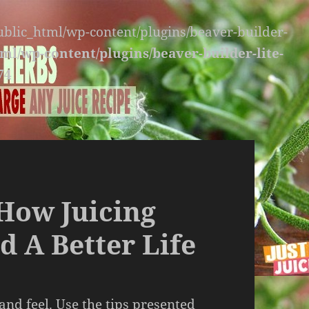
public_html/wp-content/plugins/beaver-builder-
ml/wp-content/plugins/beaver-builder-lite-
74
How Juicing
d A Better Life
and feel. Use the tips presented