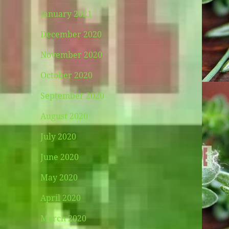
January 2021
December 2020
November 2020
October 2020
September 2020
August 2020
July 2020
June 2020
May 2020
April 2020
March 2020