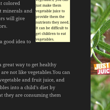
nt colored
just make them
nt minerals and
vegetable juice to
provide them the
rs will give
nutrients they need.
ors.
It can be difficult to
get children to eat
vegetables.
 a good idea to
 a great way to get healthy
 are not like vegetables.You can
vegetable and fruit juice, and
les into a child’s diet by
hat they are consuming them