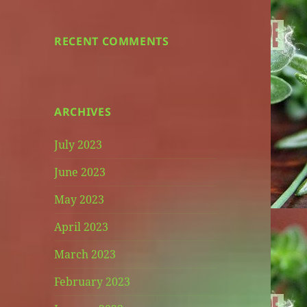
RECENT COMMENTS
ARCHIVES
July 2023
June 2023
May 2023
April 2023
March 2023
February 2023