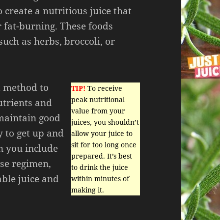
 create a nutritious juice that
or fat-burning. These foods
such as herbs, broccoli, or
t method to
TIP!
To receive
peak nutritional
utrients and
value from your
 maintain good
juices, you shouldn’t
y to get up and
allow your juice to
sit for too long once
n you include
prepared. It’s best
ise regimen,
to drink the juice
able juice and
within minutes of
making it.