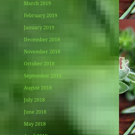
March 2019
February 2019
January 2019
December 2018
November 2018
October 2018
September 2018
August 2018
July 2018
June 2018
May 2018