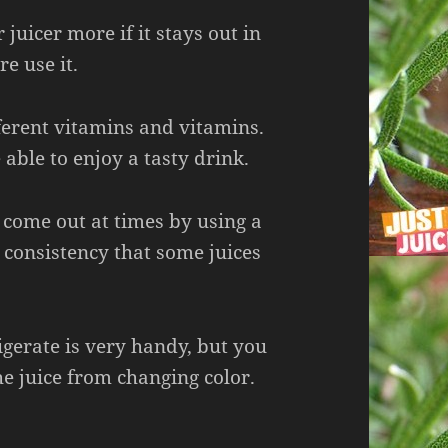
juicer more if it stays out in
re use it.
ferent vitamins and vitamins.
 able to enjoy a tasty drink.
 come out at times by using a
p consistency that some juices
igerate is very handy, but you
he juice from changing color.