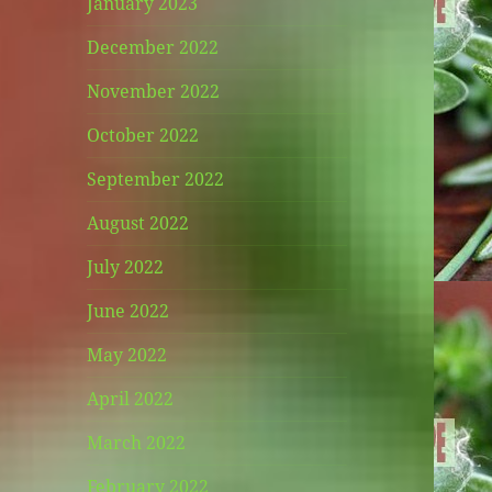
January 2023
December 2022
November 2022
October 2022
September 2022
August 2022
July 2022
June 2022
May 2022
April 2022
March 2022
February 2022