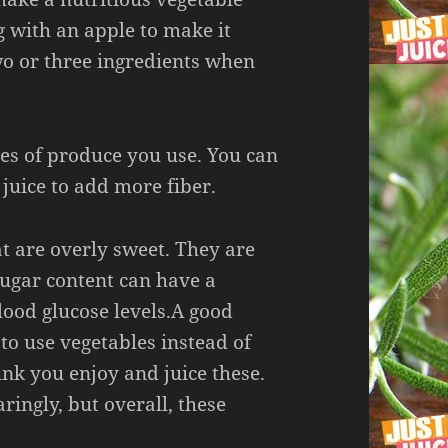
g with an apple to make it
two or three ingredients when
es of produce you use. You can
f juice to add more fiber.
at are overly sweet. They are
 sugar content can have a
lood glucose levels.A good
to use vegetables instead of
rink you enjoy and juice these.
ringly, but overall, these