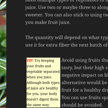
juice. Use two or maybe three to alon
sweeter. You can also stick to using 
you make fruit juice.
The quantity will depend on what typ
use it for extra fiber the next batch o
Avoid using fruits th
TIP!
Try keeping
your fruits and
tasty, but their high
vegetable separated
negative impact on b
when you juice.
alternative would be 
Although both types
of juice are healthy
fruit for a healthy d
for you, your body
You can use fruits spa
doesn’t digest them
should be avoided.
the same way.