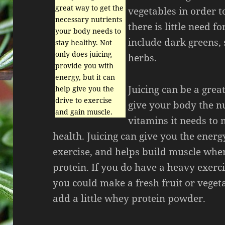
great way to get the
vegetables in order to
necessary nutrients
there is little need f
your body needs to
include dark greens, 
stay healthy. Not
only does juicing
herbs.
provide you with
energy, but it can
Juicing can be a grea
help give you the
drive to exercise
give your body the n
and gain muscle.
vitamins it needs to
health. Juicing can give you the energ
exercise, and helps build muscle whe
protein. If you do have a heavy exerc
you could make a fresh fruit or veget
add a little whey protein powder.