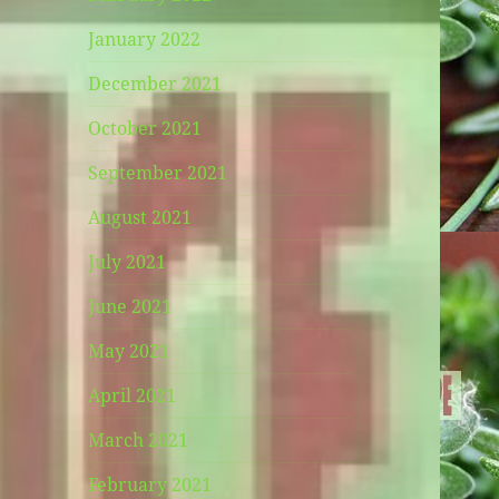
January 2022
December 2021
October 2021
September 2021
August 2021
July 2021
June 2021
May 2021
April 2021
March 2021
February 2021