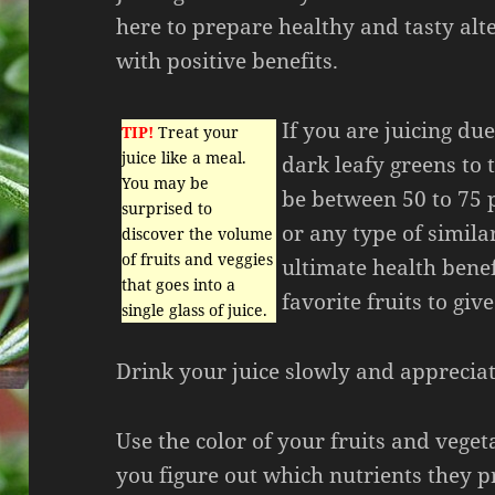
here to prepare healthy and tasty alte
with positive benefits.
If you are juicing du
TIP!
Treat your
juice like a meal.
dark leafy greens to 
You may be
be between 50 to 75 
surprised to
or any type of simila
discover the volume
of fruits and veggies
ultimate health benefi
that goes into a
favorite fruits to give
single glass of juice.
Drink your juice slowly and appreciat
Use the color of your fruits and veget
you figure out which nutrients they 