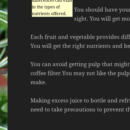
differences can exist
in the types of
You should have your 
nutrients offered.
sight. You will get mo
Each fruit and vegetable provides dif
You will get the right nutrients and be
You can avoid getting pulp that might
coffee filter.You may not like the pul
make.
Making excess juice to bottle and refr
need to take precautions to prevent t