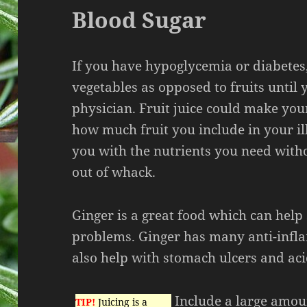
Blood Sugar
If you have hypoglycemia or diabetes,
vegetables as opposed to fruits until 
physician. Fruit juice could make yo
how much fruit you include in your il
you with the nutrients you need with
out of whack.
Ginger is a great food which can help 
problems. Ginger has many anti-infl
also help with stomach ulcers and aci
Include a large amoun
TIP!
Juicing is a