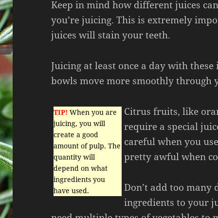
Keep in mind how different juices ca
you’re juicing. This is extremely imp
juices will stain your teeth.
Juicing at least once a day with these
bowls move more smoothly through y
Citrus fruits, like o
TIP!
When you are
juicing, you will
require a special jui
create a good
careful when you use 
amount of pulp. The
pretty awful when co
quantity will
depend on what
ingredients you
Don’t add too many d
have used.
ingredients to your j
need multiple types of vegetables to 