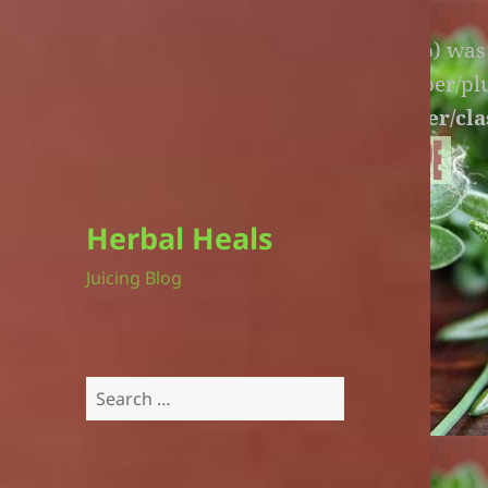
Warning
: An unexpected file (litespeed.php) wa
lite-version/extensions/fl-builder-cache-helper/p
version/extensions/fl-builder-cache-helper/cla
Herbal Heals
Juicing Blog
Search
for: