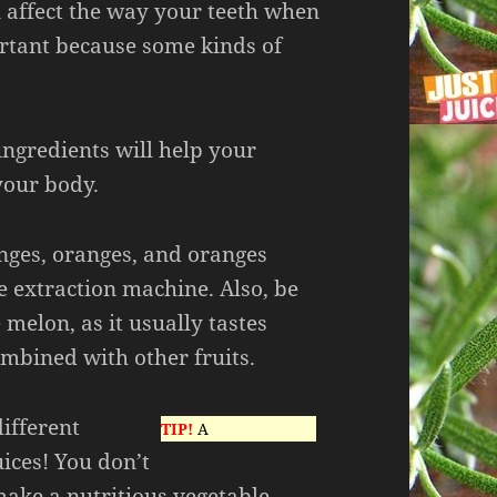
n affect the way your teeth when
ortant because some kinds of
 ingredients will help your
our body.
ranges, oranges, and oranges
ce extraction machine. Also, be
melon, as it usually tastes
mbined with other fruits.
ifferent
TIP!
A
uices! You don’t
make a nutritious vegetable