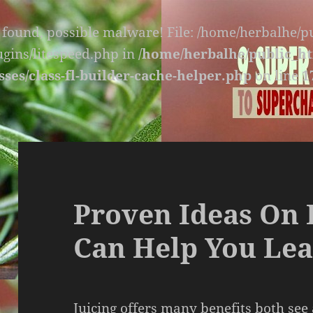
s found, possible malware! File: /home/herbalhe/
lugins/litespeed.php in
/home/herbalhe/public_ht
sses/class-fl-builder-cache-helper.php
on line
1
Proven Ideas On 
Can Help You Lea
Juicing offers many benefits both see 