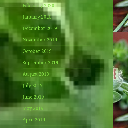
February 2020
January 2020
December 2019
November 2019
October 2019
September 2019
August 2019
July 2019
June 2019
May 2019
April 2019