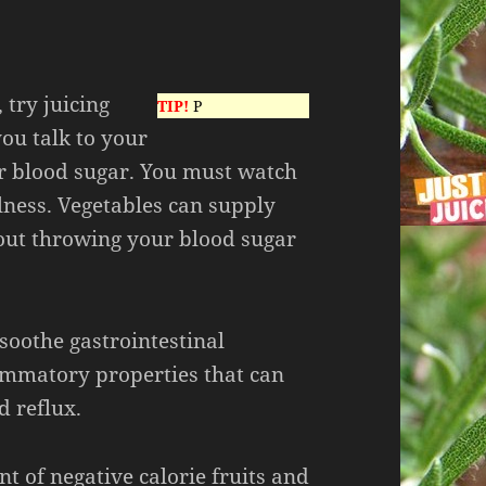
 try juicing
TIP!
P
you talk to your
ur blood sugar. You must watch
lness. Vegetables can supply
out throwing your blood sugar
soothe gastrointestinal
ammatory properties that can
d reflux.
t of negative calorie fruits and