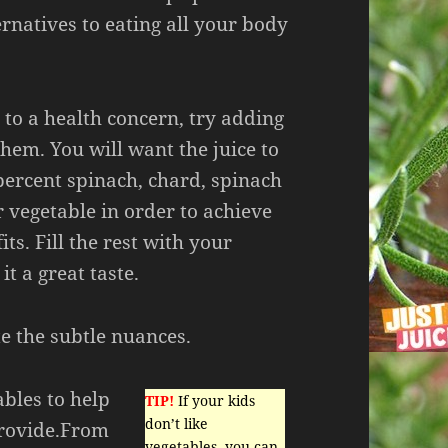
rnatives to eating all your body
e to a health concern, try adding
them. You will want the juice to
percent spinach, chard, spinach
r vegetable in order to achieve
ts. Fill the rest with your
 it a great taste.
e the subtle nuances.
ables to help
TIP!
If your kids
don’t like
provide.From
vegetables, you can