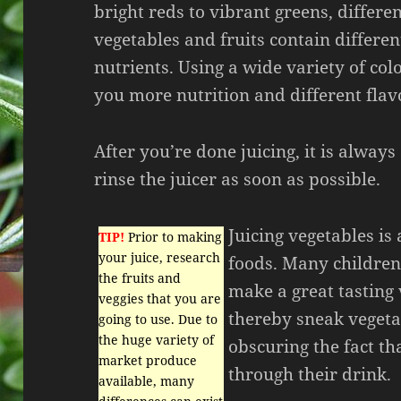
bright reds to vibrant greens, differe
vegetables and fruits contain differe
nutrients. Using a wide variety of colo
you more nutrition and different flav
After you’re done juicing, it is always
rinse the juicer as soon as possible.
Juicing vegetables is
TIP!
Prior to making
your juice, research
foods. Many children
the fruits and
make a great tasting 
veggies that you are
thereby sneak vegetab
going to use. Due to
the huge variety of
obscuring the fact t
market produce
through their drink.
available, many