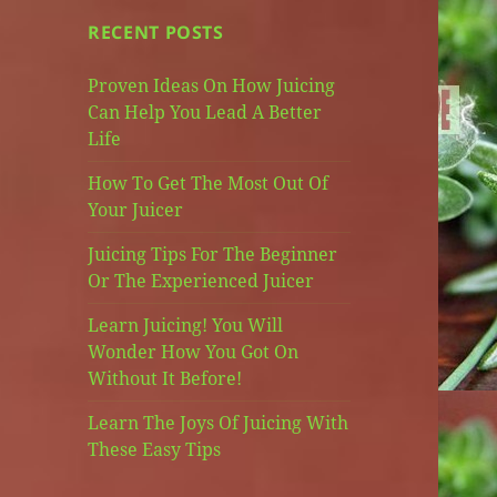
RECENT POSTS
Proven Ideas On How Juicing
Can Help You Lead A Better
Life
How To Get The Most Out Of
Your Juicer
Juicing Tips For The Beginner
Or The Experienced Juicer
Learn Juicing! You Will
Wonder How You Got On
Without It Before!
Learn The Joys Of Juicing With
These Easy Tips