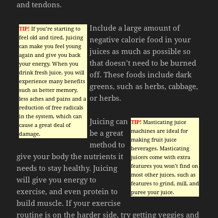
and tendons.
Include a large amount of
TIP!
If you’re starting to
feel old and tired, juicing
negative calorie food in your
can make you feel young
juices as much as possible so
again and give you back
that doesn’t need to be burned
your energy. When you
drink fresh juice, you will
off. These foods include dark
experience many benefits
greens, such as herbs, cabbage,
such as better memory,
or herbs.
less aches and pains and a
reduction of free radicals
in the system, which can
Juicing can
TIP!
Masticating juice
cause a great deal of
machines are ideal for
be a great
damage.
making fruit juice
method to
beverages. Masticating
give your body the nutrients it
juicers come with extra
features you won’t find on
needs to stay healthy. Juicing
most other juices, such as
will give you energy to
features to grind, mill, and
exercise, and even protein to
puree your juice.
build muscle. If your exercise
routine is on the harder side, try getting veggies and