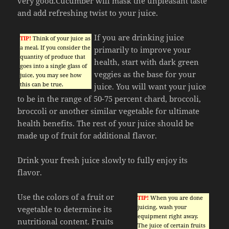
very good.Cucumber will mask the unpleasant taste
and add refreshing twist to your juice.
If you are drinking juice
TIP!
Think of your juice as
a meal. If you consider the
primarily to improve your
quantity of produce that
health, start with dark green
goes into a single glass of
veggies as the base for your
juice, you may see how
this can be true.
juice. You will want your juice
to be in the range of 50-75 percent chard, broccoli,
broccoli or another similar vegetable for ultimate
health benefits. The rest of your juice should be
made up of fruit for additional flavor.
Drink your fresh juice slowly to fully enjoy its
flavor.
Use the colors of a fruit or
TIP!
When you are done
juicing, wash your
vegetable to determine its
equipment right away.
nutritional content. Fruits
The juice of certain fruits