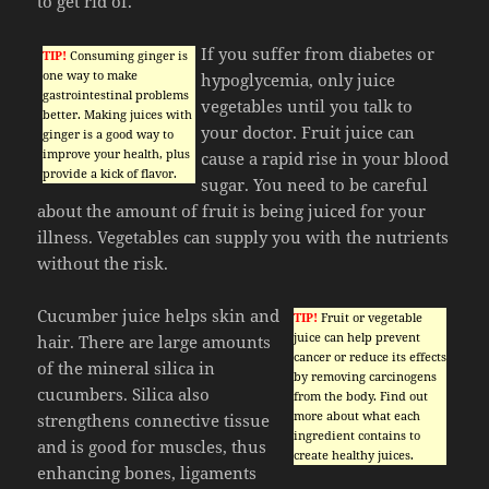
to get rid of.
If you suffer from diabetes or
TIP!
Consuming ginger is
one way to make
hypoglycemia, only juice
gastrointestinal problems
vegetables until you talk to
better. Making juices with
your doctor. Fruit juice can
ginger is a good way to
improve your health, plus
cause a rapid rise in your blood
provide a kick of flavor.
sugar. You need to be careful
about the amount of fruit is being juiced for your
illness. Vegetables can supply you with the nutrients
without the risk.
Cucumber juice helps skin and
TIP!
Fruit or vegetable
juice can help prevent
hair. There are large amounts
cancer or reduce its effects
of the mineral silica in
by removing carcinogens
cucumbers. Silica also
from the body. Find out
more about what each
strengthens connective tissue
ingredient contains to
and is good for muscles, thus
create healthy juices.
enhancing bones, ligaments