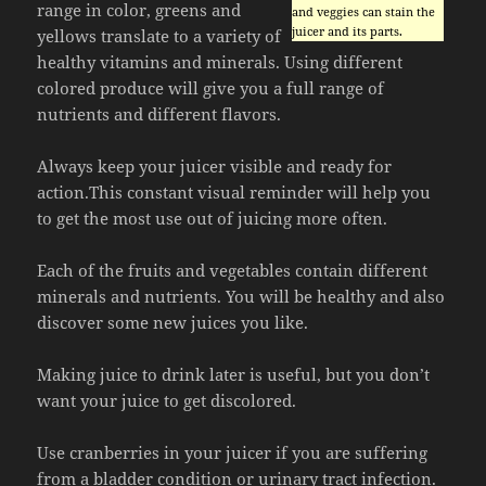
range in color, greens and
and veggies can stain the
juicer and its parts.
yellows translate to a variety of
healthy vitamins and minerals. Using different
colored produce will give you a full range of
nutrients and different flavors.
Always keep your juicer visible and ready for
action.This constant visual reminder will help you
to get the most use out of juicing more often.
Each of the fruits and vegetables contain different
minerals and nutrients. You will be healthy and also
discover some new juices you like.
Making juice to drink later is useful, but you don’t
want your juice to get discolored.
Use cranberries in your juicer if you are suffering
from a bladder condition or urinary tract infection.