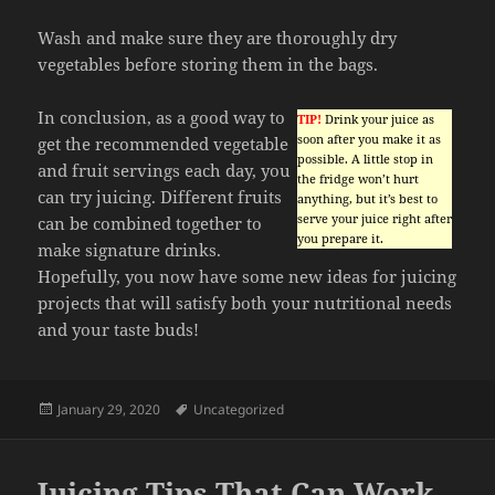
Wash and make sure they are thoroughly dry
vegetables before storing them in the bags.
In conclusion, as a good way to
TIP!
Drink your juice as
soon after you make it as
get the recommended vegetable
possible. A little stop in
and fruit servings each day, you
the fridge won’t hurt
can try juicing. Different fruits
anything, but it’s best to
serve your juice right after
can be combined together to
you prepare it.
make signature drinks.
Hopefully, you now have some new ideas for juicing
projects that will satisfy both your nutritional needs
and your taste buds!
Posted
Tags
January 29, 2020
Uncategorized
on
Juicing Tips That Can Work