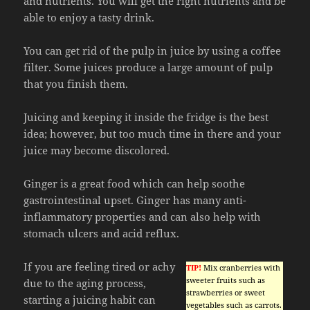
and nutrients. You will get the right nutrients and be
able to enjoy a tasty drink.
You can get rid of the pulp in juice by using a coffee
filter. Some juices produce a large amount of pulp
that you finish them.
Juicing and keeping it inside the fridge is the best
idea; however, but too much time in there and your
juice may become discolored.
Ginger is a great food which can help soothe
gastrointestinal upset. Ginger has many anti-
inflammatory properties and can also help with
stomach ulcers and acid reflux.
If you are feeling tired or achy
TIP!
Mix cranberries with
sweeter fruits such as
due to the aging process,
strawberries or sweet
starting a juicing habit can
vegetables such as carrots.