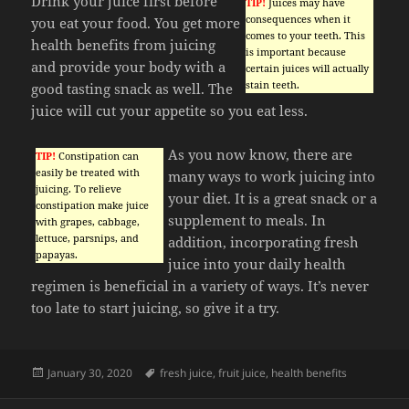
Drink your juice first before
TIP!
Juices may have
consequences when it
you eat your food. You get more
comes to your teeth. This
health benefits from juicing
is important because
and provide your body with a
certain juices will actually
stain teeth.
good tasting snack as well. The
juice will cut your appetite so you eat less.
As you now know, there are
TIP!
Constipation can
easily be treated with
many ways to work juicing into
juicing. To relieve
your diet. It is a great snack or a
constipation make juice
supplement to meals. In
with grapes, cabbage,
lettuce, parsnips, and
addition, incorporating fresh
papayas.
juice into your daily health
regimen is beneficial in a variety of ways. It’s never
too late to start juicing, so give it a try.
Posted
Tags
January 30, 2020
fresh juice
,
fruit juice
,
health benefits
on