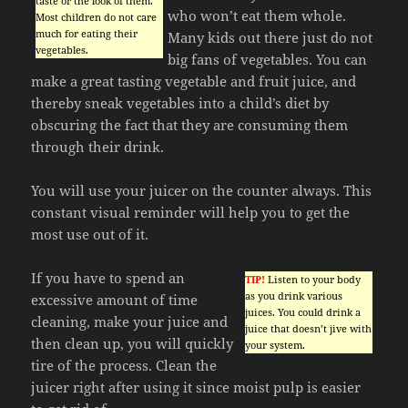
taste or the look of them.
who won’t eat them whole.
Most children do not care
much for eating their
Many kids out there just do not
vegetables.
big fans of vegetables. You can
make a great tasting vegetable and fruit juice, and
thereby sneak vegetables into a child’s diet by
obscuring the fact that they are consuming them
through their drink.
You will use your juicer on the counter always. This
constant visual reminder will help you to get the
most use out of it.
If you have to spend an
TIP!
Listen to your body
as you drink various
excessive amount of time
juices. You could drink a
cleaning, make your juice and
juice that doesn’t jive with
then clean up, you will quickly
your system.
tire of the process. Clean the
juicer right after using it since moist pulp is easier