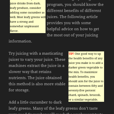
juice drinks from dark,
program, you should know the
leafy produce, consider
different benefits of different
adding some cucumber as
juices. The following article
well. Most leafy greens will
have a strong and
provides you with some
somewhat unpleasant
helpful advice on how to get
flavor.
the most out of your juicing
information.
Try juicing with a masticating
TIP!
One good way to up
the health benefits of any
juicer to vary your juice. These
juice you make is to add a
machines extract the juice in a
darker green vegetable to
slower way that retains
the mix. To maximize
health benefits, you
nutrients. The juice obtained
should aim for the juice to
this method is also more stable
contain between fifty and
for storage.
seventy-five percent
chard, spinach, broccoli,
or a similar vegetable.
Add a little cucumber to dark
leafy greens. Many of the leafy greens don’t taste