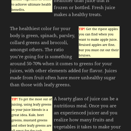
healthier than juice that is
to achieve ultimate health
frozen or bottled. Fresh juice
benefits.
makes a healthy treats.
The healthiest color for your
TIP!
Get the ripest apples
you can find when you
body is green, spinach, parsley,
want to make apple juice.
collard greens and broccoli,
Bruised apples are fine,
amongst others. The ratio
but you must cut out their
bruises.
you’re going for is something
around 50-70% when it comes to greens for your
juices, with other elements added for flavor. Juices
made from fruit often have more unhealthy sugar
than those with leafy greens.
A hearty glass of juice can be a
TIP!
To get the most out of
juicing, using leafy greens
nutritious meal. Once you are
in your juice blends is a
an experienced juicer and you
great idea. Kale, beet
realize how many fruits and
greens, mustard greens
and other leafy greens are
vegetables it takes to make your
all great for the task.