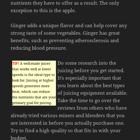
nutrients they have to offer as a result. The only
exception to this is the apple.
Ginger adds a unique flavor and can help cover any
strong taste of some vegetables. Ginger has great
benefits, such as preventing atherosclerosis and
reducing blood pressure.
Do some research into the
TIP!
A well-made juicer
that works well at lower
juicing before you get started.
speeds is the ideal type to
It’s especially important that
look for. Juicing at higher
you learn about the best types
speeds generates more
heat, which can reduce
of juicing equipment available.
the nutrients that are your
Take the time to go over the
primary goal for juicing.
reviews from others who have
already tried various mixers and blenders that you
are interested in before you actually purchase one.
Try to find a high quality so that fits in with your
budget.