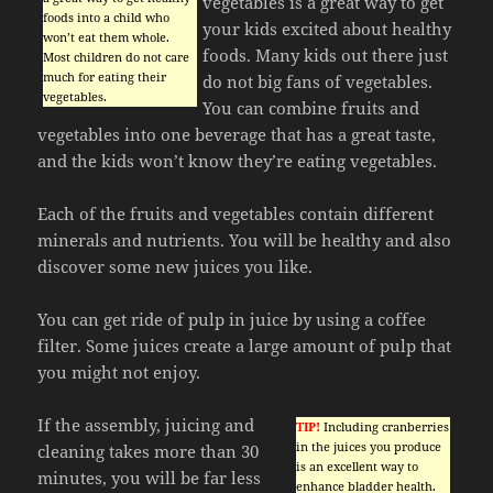
vegetables is a great way to get
foods into a child who
your kids excited about healthy
won’t eat them whole.
foods. Many kids out there just
Most children do not care
much for eating their
do not big fans of vegetables.
vegetables.
You can combine fruits and
vegetables into one beverage that has a great taste,
and the kids won’t know they’re eating vegetables.
Each of the fruits and vegetables contain different
minerals and nutrients. You will be healthy and also
discover some new juices you like.
You can get ride of pulp in juice by using a coffee
filter. Some juices create a large amount of pulp that
you might not enjoy.
If the assembly, juicing and
TIP!
Including cranberries
in the juices you produce
cleaning takes more than 30
is an excellent way to
minutes, you will be far less
enhance bladder health.