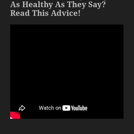
As Healthy As They Say?
Read This Advice!