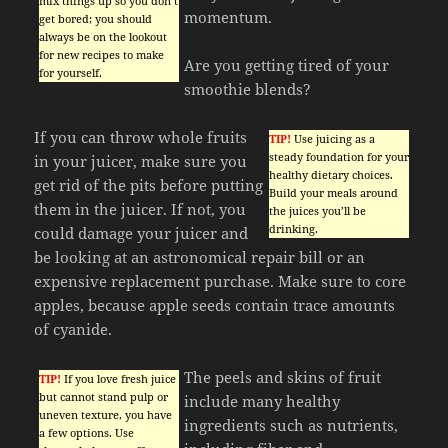
mix things up so you don’t
momentum.
get bored; you should
always be on the lookout
for new recipes to make
Are you getting tired of your
for yourself.
smoothie blends?
If you can throw whole fruits
TIP!
Use juicing as a
steady foundation for your
in your juicer, make sure you
healthy dietary choices.
get rid of the pits before putting
Build your meals around
them in the juicer. If not, you
the juices you’ll be
drinking.
could damage your juicer and
be looking at an astronomical repair bill or an
expensive replacement purchase. Make sure to core
apples, because apple seeds contain trace amounts
of cyanide.
The peels and skins of fruit
TIP!
If you love fresh juice
but cannot stand pulp or
include many healthy
uneven texture, you have
ingredients such as nutrients,
a few options. Use