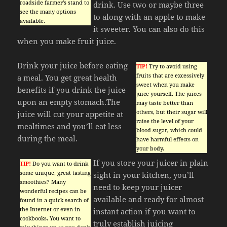
roadside farmer’s stand to
drink. Use two or maybe three
see the many options
to along with an apple to make
available.
it sweeter. You can also do this
when you make fruit juice.
Drink your juice before eating
TIP!
Try to avoid using
fruits that are excessively
a meal. You get great health
sweet when you make
benefits if you drink the juice
juice yourself. The juices
upon an empty stomach.The
may taste better than
others, but their sugar will
juice will cut your appetite at
raise the level of your
mealtimes and you’ll eat less
blood sugar, which could
during the meal.
have harmful effects on
your body.
If you store your juicer in plain
TIP!
Do you want to drink
some unique, great tasting
sight in your kitchen, you’ll
smoothies? Many
need to keep your juicer
wonderful recipes can be
available and ready for almost
found in a quick search of
the Internet or even in
instant action if you want to
cookbooks. You want to
truly establish juicing