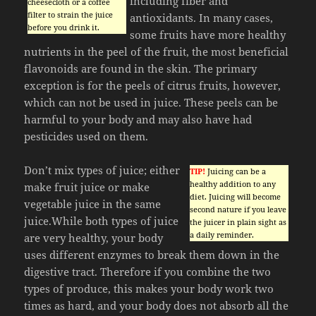
including fiber and
cheesecloth or a coffee
filter to strain the juice
antioxidants. In many cases,
before you drink it.
some fruits have more healthy
nutrients in the peel of the fruit, the most beneficial
flavonoids are found in the skin. The primary
exception is for the peels of citrus fruits, however,
which can not be used in juice. These peels can be
harmful to your body and may also have had
pesticides used on them.
Don’t mix types of juice; either
TIP!
Juicing can be a
healthy addition to any
make fruit juice or make
diet. Juicing will become
vegetable juice in the same
second nature if you leave
juice.While both types of juice
the juicer in plain sight as
a daily reminder.
are very healthy, your body
uses different enzymes to break them down in the
digestive tract. Therefore if you combine the two
types of produce, this makes your body work two
times as hard, and your body does not absorb all the