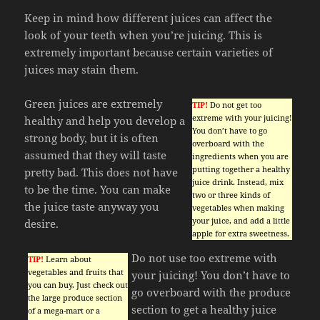
Keep in mind how different juices can affect the
look of your teeth when you’re juicing. This is
extremely important because certain varieties of
juices may stain them.
Green juices are extremely
TIP!
Do not get too
extreme with your juicing!
healthy and help you develop a
You don’t have to go
strong body, but it is often
overboard with the
assumed that they will taste
ingredients when you are
putting together a healthy
pretty bad. This does not have
juice drink. Instead, mix
to be the time. You can make
two or three kinds of
the juice taste anyway you
vegetables when making
your juice, and add a little
desire.
apple for extra sweetness.
Do not use too extreme with
TIP!
Learn about
vegetables and fruits that
your juicing! You don’t have to
you can buy. Just check out
go overboard with the produce
the large produce section
section to get a healthy juice
of a mega-mart or a