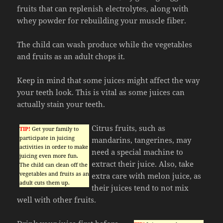
fruits that can replenish electrolytes, along with
whey powder for rebuilding your muscle fiber.
The child can wash produce while the vegetables
and fruits as an adult chops it.
Keep in mind that some juices might affect the way
your teeth look. This is vital as some juices can
actually stain your teeth.
Citrus fruits, such as
TIP!
Get your family to
participate in juicing
mandarins, tangerines, may
activities in order to make
need a special machine to
juicing even more fun.
extract their juice. Also, take
The child can clean off the
vegetables and fruits as an
extra care with melon juice, as
adult cuts them up.
their juices tend to not mix
well with other fruits.