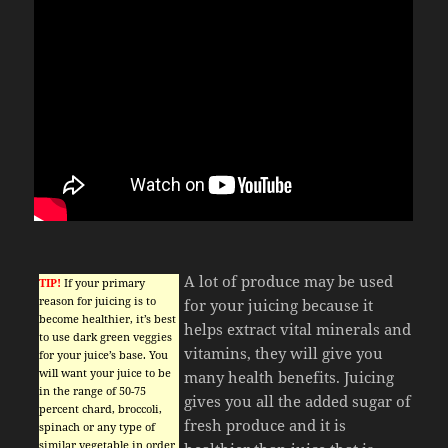
A lot of produce may be used
TIP!
If your primary
reason for juicing is to
for your juicing because it
become healthier, it’s best
helps extract vital minerals and
to use dark green veggies
vitamins, they will give you
for your juice’s base. You
will want your juice to be
many health benefits. Juicing
in the range of 50-75
gives you all the added sugar of
percent chard, broccoli,
fresh produce and it is
spinach or any type of
similar vegetable in order