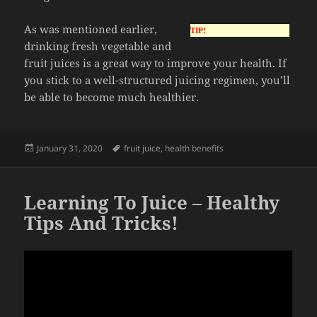
As was mentioned earlier,
TIP!
drinking fresh vegetable and
fruit juices is a great way to improve your health. If
you stick to a well-structured juicing regimen, you’ll
be able to become much healthier.
Posted
Tags
January 31, 2020
fruit juice
,
health benefits
on
Learning To Juice – Healthy
Tips And Tricks!