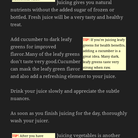
Juicing gives you natural
nutrients without the added sugar of frozen or
bottled. Fresh juice will be a very tasty and healthy
treat.
Add cucumber to dark leafy
TIP!
If you’re juicing leafy
greens for health benefits,
greens for improved
adding a cucumber is a
flavor.Many of the leafy greens
great idea. Many dark,
don’t taste very good.Cucumber
leafy greens taste very
strong when raw.
can mask the leafy green flavor
and also add a refreshing element to your juice.
Drink your juice slowly and appreciate the subtle
nuances.
As soon as you finish juicing for the day, thoroughly
wash your juicer.
Juicing vegetables is another
TIP!
After you have