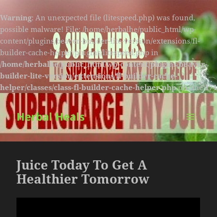
Warning
: An unexpected file (litespeed.php) was found,
possible malware! File: /home/herbalhe/public_html/wp-
content/plugins/beaver-builder-lite-version/extensions/fl-
builder-cache-helper/plugins/litespeed.php in
/home/herbalhe/public_html/wp-content/plugins/beaver-
builder-lite-version/extensions/fl-builder-cache-
helper/classes/class-fl-builder-cache-helper.php
on line
174
Herbal Heals
MENU
AND
WIDGETS
Juice Today To Get A
Healthier Tomorrow