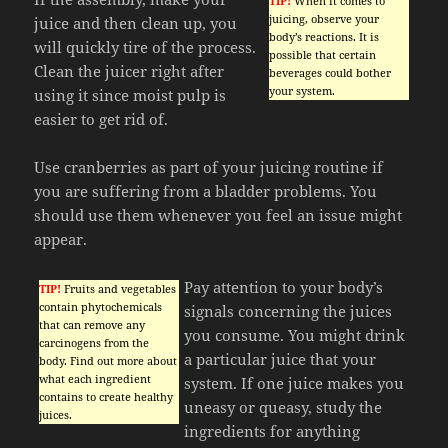
TIP!
When it comes to
juicing, observe your
juice and then clean up, you
body’s reactions. It is
will quickly tire of the process.
possible that certain
Clean the juicer right after
beverages could bother
your system.
using it since moist pulp is
easier to get rid of.
Use cranberries as part of your juicing routine if
you are suffering from a bladder problems. You
should use them whenever you feel an issue might
appear.
Pay attention to your body’s
TIP!
Fruits and vegetables
contain phytochemicals
signals concerning the juices
that can remove any
you consume. You might drink
carcinogens from the
a particular juice that your
body. Find out more about
what each ingredient
system. If one juice makes you
contains to create healthy
uneasy or queasy, study the
juices.
ingredients for anything