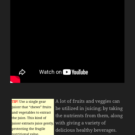
A lot of fruits and veggies can
TIP!
Use a single gear
juicer that “chews” fruits
be utilized in juicing; by taking
and vegetables to extract
the nutrients from them, along
the juice. This kind of
with giving a variety of
juicer extracts juice gently,
protecting the fragile
delicious healthy beverages.
nutritional value.