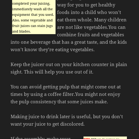
completed your juicing,
way for you to get healthy
immediately wash all the
foods into a child who won’t
equipment that you used.
eat them whole. Many children
Also, some vegetable and
fruit juices can stain jugs
are not like vegetables.You can
and blades.
combine fruits and vegetables
into one beverage that has a great taste, and the kids
won’t know they’re eating vegetables.
Keep the juicer out on your kitchen counter in plain
sight. This will help you use out of it.
You can avoid getting pulp that might come out at
times by using a coffee filter.You might not enjoy
the pulp consistency that some juices make.
Making juice to drink later is useful, but you don’t
want your juice to get discolored.
If the assembly, make your