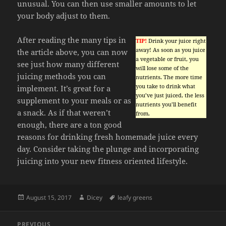
unusual. You can then use smaller amounts to let
your body adjust to them.
After reading the many tips in
TIP!
Drink your juice right
away! As soon as you juice
the article above, you can now
a vegetable or fruit, you
see just how many different
will lose some of the
juicing methods you can
nutrients. The more time
you take to drink what
implement. It’s great for a
you’ve just juiced, the less
supplement to your meals or as
nutrients you’ll benefit
a snack. As if that weren’t
from.
enough, there are a ton good
reasons for drinking fresh homemade juice every
day. Consider taking the plunge and incorporating
juicing into your new fitness oriented lifestyle.
Posted
Author
Tags
August 15, 2017
Dicey
leafy greens
on
Post
PREVIOUS