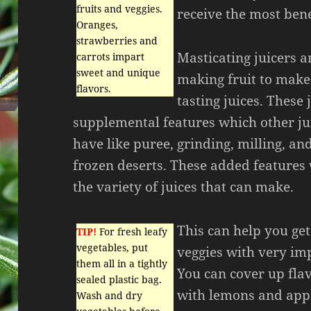
fruits and veggies.
receive the most bene
Oranges,
strawberries and
Masticating juicers a
carrots impart
sweet and unique
making fruit to make
flavors.
tasting juices. These 
supplemental features which other ju
have like puree, grinding, milling, an
frozen deserts. These added features 
the variety of juices that can make.
This can help you get
TIP!
For fresh leafy
vegetables, put
veggies with very im
them all in a tightly
You can cover up flav
sealed plastic bag.
with lemons and app
Wash and dry