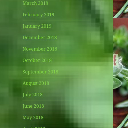
March 2019
February 2019
January 2019
December 2018
November 2018
October 2018
September 2018
August 2018
July 2018
June 2018
May 2018