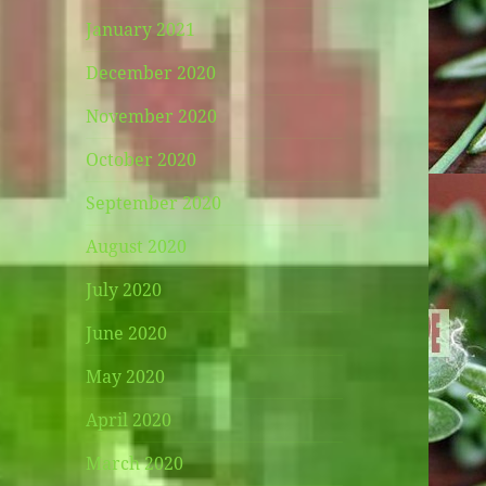
January 2021
December 2020
November 2020
October 2020
September 2020
August 2020
July 2020
June 2020
May 2020
April 2020
March 2020