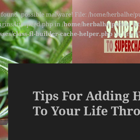
s found, possible malware! File: /home/herbalhe/
lugins/litespeed.php in
/home/herbalhe/public_ht
sses/class-fl-builder-cache-helper.php
on line
1
Tips For Adding 
To Your Life Thro