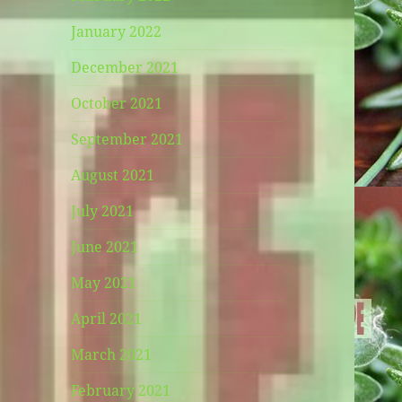
January 2022
December 2021
October 2021
September 2021
August 2021
July 2021
June 2021
May 2021
April 2021
March 2021
February 2021