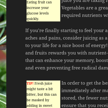
juice you are taking 
Eating fruit can
Vegetables are a grea
increase your
glucose levels
required nutrients wi
quickly.
If you’re finally starting to feel your
aches and pains, consider juicing as 
to your life for a nice boost of energy!
and fruits rewards you with nutrient-
that can enhance your memory, boos
and even preventing free radical dama
In order to get the be
TIP!
Fresh juice
might taste a bit
immediately after ma
bitter, but this can
stored, the fewer nutr
be masked by
ensure that you recei
adding in sweet