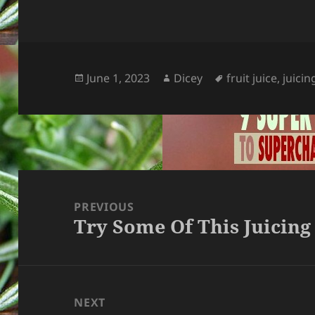
Posted
Author
Tags
June 1, 2023
Dicey
fruit juice
,
juicin
on
Post
navigation
PREVIOUS
Try Some Of This Juicing
Previous
post:
NEXT