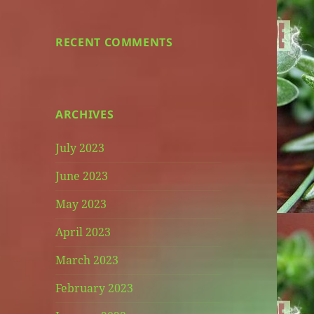
RECENT COMMENTS
ARCHIVES
July 2023
June 2023
May 2023
April 2023
March 2023
February 2023