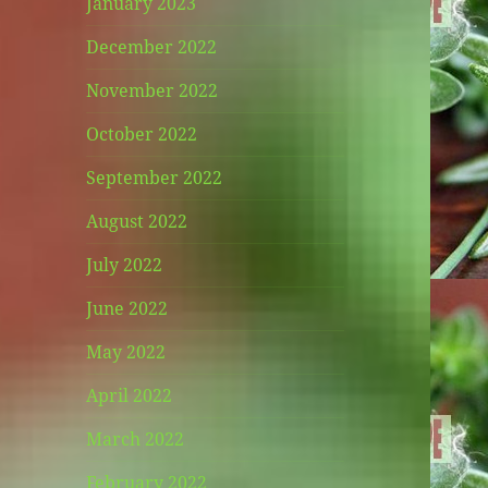
January 2023
December 2022
November 2022
October 2022
September 2022
August 2022
July 2022
June 2022
May 2022
April 2022
March 2022
February 2022