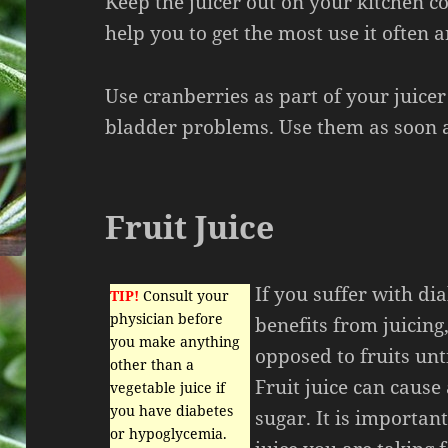
Keep the juicer out on your kitchen cou
help you to get the most use it often a
Use cranberries as part of your juicer
bladder problems. Use them as soon a
Fruit Juice
If you suffer with dia
TIP!
Consult your
physician before
benefits from juicing,
you make anything
opposed to fruits unt
other than a
Fruit juice can cause
vegetable juice if
you have diabetes
sugar. It is importa
or hypoglycemia.