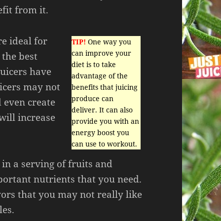
fit from it.
re ideal for
TIP!
One way you
can improve your
 the best
diet is to take
juicers have
advantage of the
icers may not
benefits that juicing
produce can
d even create
deliver. It can also
will increase
provide you with an
energy boost you
can use to workout.
 in a serving of fruits and
portant nutrients that you need.
ors that you may not really like
les.