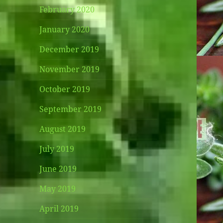
February 2020
January 2020
December 2019
November 2019
October 2019
September 2019
August 2019
July 2019
June 2019
May 2019
April 2019