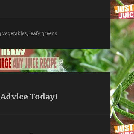
g vegetables
,
leafy greens
 Advice Today!