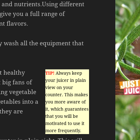
 and nutrients.Using different
give you a full range of
nt flavors.
y wash all the equipment that
et healthy
TIP!
Always keep
your juicer in plain
 big fans of
view on your
ing vegetable
counter. This makes
etables into a
you more aware of
it, which guarantees
 they are
that you will be
motivated to use it
more frequently.