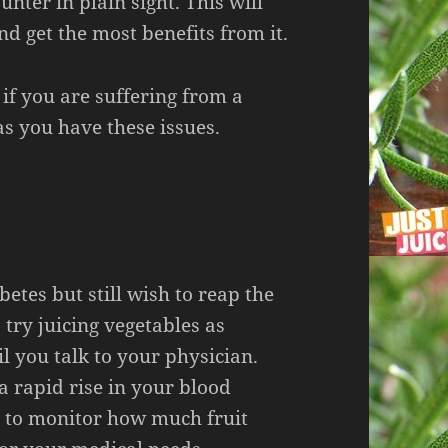
nter in plain sight. This will
nd get the most benefits from it.
 if you are suffering from a
s you have these issues.
betes but still wish to reap the
 try juicing vegetables as
il you talk to your physician.
 a rapid rise in your blood
nt to monitor how much fruit