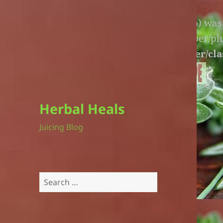
Warning
: An unexpected file (litespeed.php) wa
lite-version/extensions/fl-builder-cache-helper/p
version/extensions/fl-builder-cache-helper/cla
Herbal Heals
Juicing Blog
Search
for: