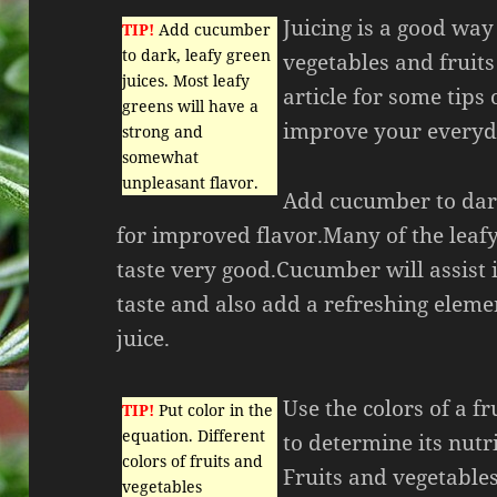
Juicing is a good way
TIP!
Add cucumber
to dark, leafy green
vegetables and fruits
juices. Most leafy
article for some tips
greens will have a
improve your everyda
strong and
somewhat
unpleasant flavor.
Add cucumber to dar
for improved flavor.Many of the leafy
taste very good.Cucumber will assist 
taste and also add a refreshing eleme
juice.
Use the colors of a fr
TIP!
Put color in the
equation. Different
to determine its nutr
colors of fruits and
Fruits and vegetables
vegetables