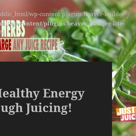
public_html/wp-content/plugins/beaver-builder-
ml/wp-content/plugins/beaver-builder-lite-
74
Healthy Energy
ugh Juicing!