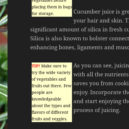
vegetables before
placing them in bags
Cucumber juice is gre
for storage.
your hair and skin. T
significant amount of silica in fresh 
Silica is also known to bolster connect
enhancing bones, ligaments and muscl
As you can see, juici
TIP!
Make sure to
try the wide variety
with all the nutrient
of vegetables and
saves you from cooki
fruits out there. Few
enjoy. Incorporate the
people are
knowledgeable
and start enjoying t
about the types and
process of juicing.
flavors of different
fruits and veggies.