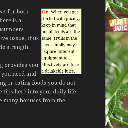
at for both
TIP!
When you get
started with juicing,
here is a
keep in mind that
cucumbers.
not all fruits are the
ive tissue, thus
same. Fruits in the
citrus family may
e strength.
require different
equipment to
ng provides you
effectively produce
a drinkable juice.
s you need and
ng or eating foods you do not
 tips here into your daily life
he many bonuses from the