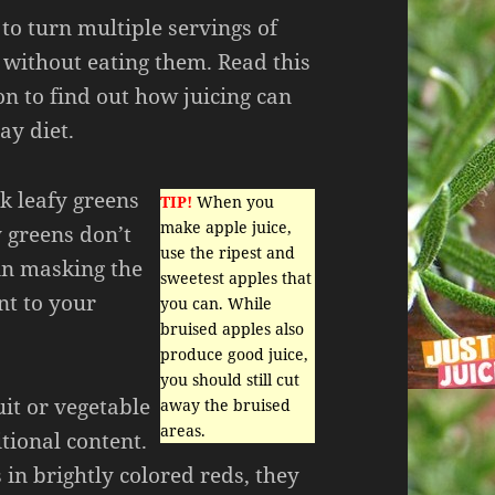
 to turn multiple servings of
 without eating them. Read this
 on to find out how juicing can
y diet.
k leafy greens
TIP!
When you
make apple juice,
 greens don’t
use the ripest and
in masking the
sweetest apples that
nt to your
you can. While
bruised apples also
produce good juice,
you should still cut
uit or vegetable
away the bruised
areas.
itional content.
 in brightly colored reds, they