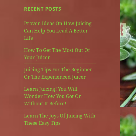
RECENT POSTS
Proven Ideas On How Juicing
Can Help You Lead A Better
Life
How To Get The Most Out Of
Your Juicer
Juicing Tips For The Beginner
Or The Experienced Juicer
Learn Juicing! You Will
Wonder How You Got On
Without It Before!
Learn The Joys Of Juicing With
These Easy Tips