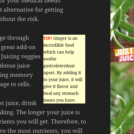
for your medical needs.
t alternative for getting
thout the risk.
 age through
TIP!
Ginger is an
incredible food
a great add-on
which can help
 Juicing veggies
soothe
dense juice
gastrointestinal
upset. By adding it
ting memory
to your juice, it will
ge to cells.
give it flavor and
heal any stomach
issues you have.
st juice, drink
king. The longer your juice is
ients you will get. Therefore, to
ve the most nutrients, you will