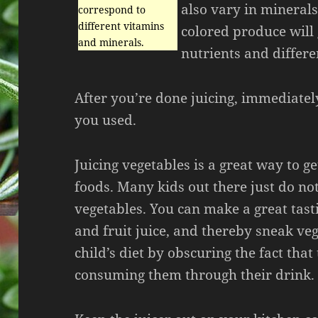
also vary in minerals
correspond to
different vitamins
colored produce will 
and minerals.
nutrients and differe
After you’re done juicing, immediatel
you used.
Juicing vegetables is a great way to g
foods. Many kids out there just do not
vegetables. You can make a great tast
and fruit juice, and thereby sneak veg
child’s diet by obscuring the fact that
consuming them through their drink.