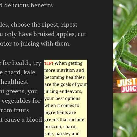
 delicious benefits.
les, choose the ripest, ripest
ou only have bruised apples, cut
prior to juicing with them.
for health, try
TIP!
When getting
more nutrition and
e chard, kale,
becoming healthier
 healthiest
are the goals of your
ent greens, you
juicing endeavors,
your best options
 vegetables for
when it comes to
from fruits
ingredients are
t cause a blood
greens that include
broccoli, chard,
kale, parsley and