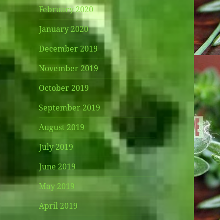
February 2020
January 2020
December 2019
November 2019
October 2019
September 2019
August 2019
July 2019
June 2019
May 2019
April 2019