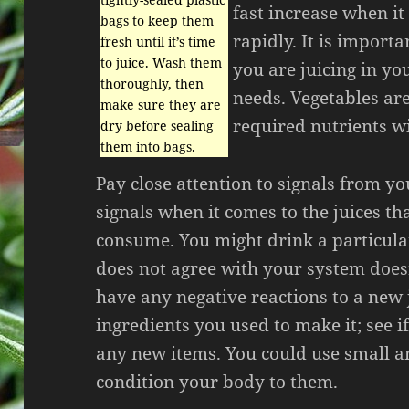
fast increase when it
bags to keep them
rapidly. It is import
fresh until it’s time
to juice. Wash them
you are juicing in yo
thoroughly, then
needs. Vegetables are
make sure they are
required nutrients wi
dry before sealing
them into bags.
Pay close attention to signals from y
signals when it comes to the juices th
consume. You might drink a particular
does not agree with your system doesn’
have any negative reactions to a new 
ingredients you used to make it; see i
any new items. You could use small 
condition your body to them.