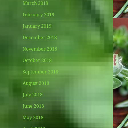
March 2019
February 2019
January 2019
December 2018
November 2018
October 2018
September 2018
August 2018
July 2018
June 2018
May 2018