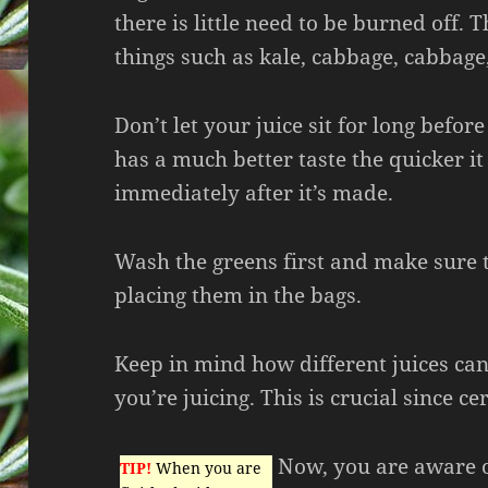
there is little need to be burned off.
things such as kale, cabbage, cabbage
Don’t let your juice sit for long before 
has a much better taste the quicker it
immediately after it’s made.
Wash the greens first and make sure 
placing them in the bags.
Keep in mind how different juices ca
you’re juicing. This is crucial since ce
Now, you are aware o
TIP!
When you are