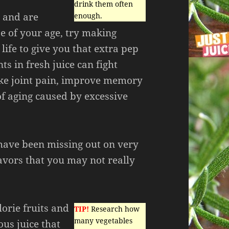
drink them often
y and are
enough.
 of your age, try making
 life to give you that extra pep
ts in fresh juice can fight
ike joint pain, improve memory
 of aging caused by excessive
have been missing out on very
lavors that you may not really
lorie fruits and
TIP!
Research how
many vegetables
ous juice that