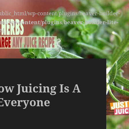
public_html/wp-content/plugins/beaver-builder-
ml/wp-content/plugins/beaver-builder-lite-
74
w Juicing Is A
 Everyone