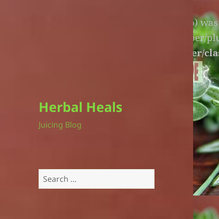
Warning
: An unexpected file (litespeed.php) wa
lite-version/extensions/fl-builder-cache-helper/p
version/extensions/fl-builder-cache-helper/cla
Herbal Heals
Juicing Blog
Search
for: