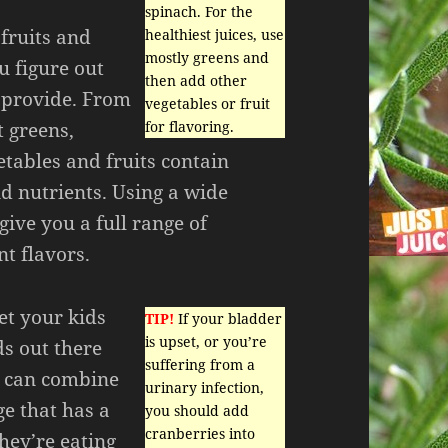
spinach. For the
 fruits and
healthiest juices, use
mostly greens and
u figure out
then add other
 provide. From
vegetables or fruit
t greens,
for flavoring.
etables and fruits contain
d nutrients. Using a wide
 give you a full range of
nt flavors.
et your kids
TIP!
If your bladder
is upset, or you’re
ds out there
suffering from a
ou can combine
urinary infection,
ge that has a
you should add
cranberries into
hey’re eating