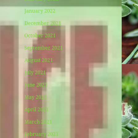
January 2022
December 2021
October 2021
September 2021
August 2021
July 2021
June 2021
May 2021
April 2021
March 2021
February 2021