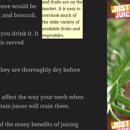
and fruits are on the
 These would be
market. It is easy to
, and broccoli.
overlook much of
the wide variety of
available fruits and
you drink it. It
vegetables.
 is served
they are thoroughly dry before
n affect the way your teeth when
rtain juices will stain them.
f the many benefits of juicing