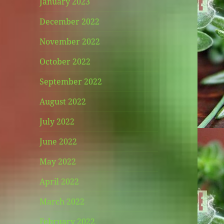
January 2023
December 2022
November 2022
October 2022
September 2022
August 2022
July 2022
June 2022
May 2022
April 2022
March 2022
February 2022