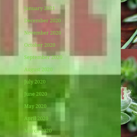
January 2021
December 2020
November 2020
October 2020
September 2020
August 2020
July 2020
June 2020
May 2020
April 2020
March 2020