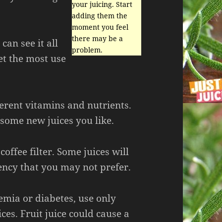
your juicing. Start
adding them the
moment you feel
there may be a
can see it all
problem.
et the most use
ferent vitamins and nutrients.
 some new juices you like.
offee filter. Some juices will
ency that you may not prefer.
emia or diabetes, use only
ces. Fruit juice could cause a