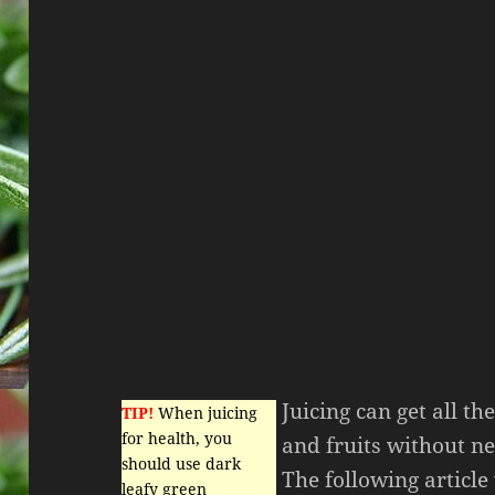
Juicing can get all th
TIP!
When juicing
for health, you
and fruits without ne
should use dark
The following article
leafy green