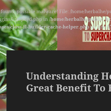
s found, possible malware! File: /home/herbalhe/
lugins/litespeed.php in
/home/herbalhe/public_ht
sses/class-fl-builder-cache-helper.php
on line
1
Understanding Ho
Great Benefit To