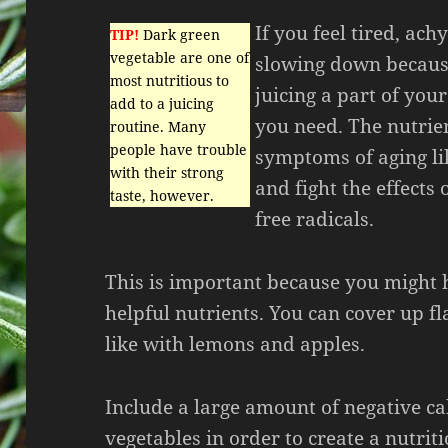
If you feel tired, ach
TIP!
Dark green
vegetable are one of
slowing down because
most nutritious to
juicing a part of your
add to a juicing
you need. The nutrien
routine. Many
people have trouble
symptoms of aging l
with their strong
and fight the effects
taste, however.
free radicals.
This is important because you might 
helpful nutrients. You can cover up f
like with lemons and apples.
Include a large amount of negative ca
vegetables in order to create a nutriti