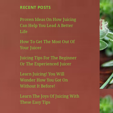
RECENT POSTS
Proven Ideas On How Juicing
Can Help You Lead A Better
Life
How To Get The Most Out Of
Your Juicer
Juicing Tips For The Beginner
Or The Experienced Juicer
Learn Juicing! You Will
Wonder How You Got On
Without It Before!
Learn The Joys Of Juicing With
These Easy Tips