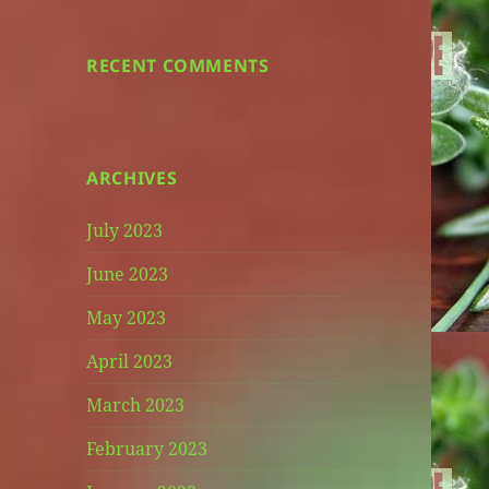
RECENT COMMENTS
ARCHIVES
July 2023
June 2023
May 2023
April 2023
March 2023
February 2023