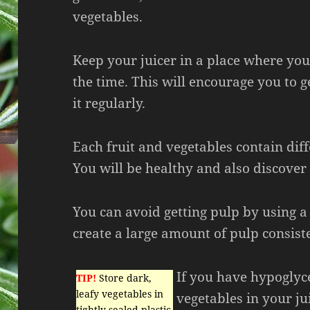
vegetables.
Keep your juicer in a place where you 
the time. This will encourage you to g
it regularly.
Each fruit and vegetables contain dif
You will be healthy and also discover
You can avoid getting pulp by using a c
create a large amount of pulp consist
If you have hypoglyc
TIP!
Store dark,
leafy vegetables in
vegetables in your jui
tightly-sealed plastic