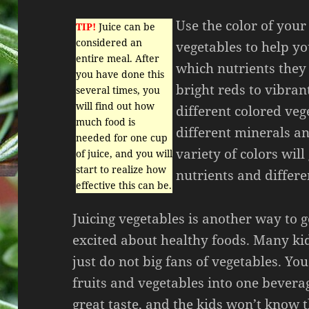
Use the color of your
TIP!
Juice can be
considered an
vegetables to help yo
entire meal. After
which nutrients they
you have done this
bright reds to vibran
several times, you
will find out how
different colored veg
much food is
different minerals an
needed for one cup
variety of colors will
of juice, and you will
start to realize how
nutrients and differe
effective this can be.
Juicing vegetables is another way to g
excited about healthy foods. Many ki
just do not big fans of vegetables. Y
fruits and vegetables into one bevera
great taste, and the kids won’t know t