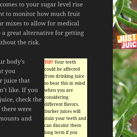
 comes to your sugar level rise
ant to monitor how much fruit
ur mixes to allow for medical
 a great alternative for getting
thout the risk.
our body’s
TIP!
Your teeth
could be affected
at you
from drinking juice
 juice that
so bear this in mind
t like. If you
when you are
considering
juice, check the
different flavors.
f there were
Darker juices will
amounts and
stain your teeth and
can discolor them
long term if you