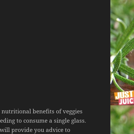
e nutritional benefits of veggies
eding to consume a single glass.
 will provide you advice to