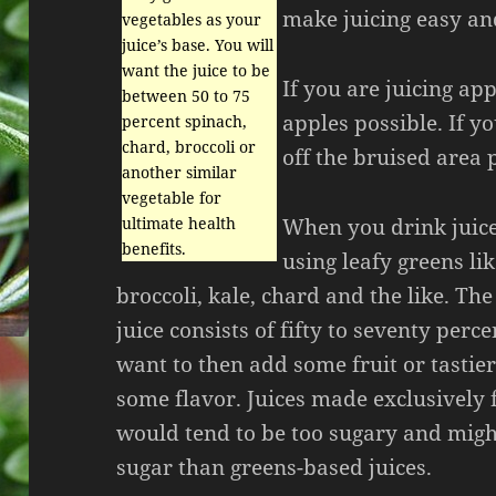
make juicing easy and
vegetables as your
juice’s base. You will
want the juice to be
If you are juicing app
between 50 to 75
apples possible. If y
percent spinach,
chard, broccoli or
off the bruised area 
another similar
vegetable for
When you drink juice 
ultimate health
benefits.
using leafy greens lik
broccoli, kale, chard and the like. The
juice consists of fifty to seventy perc
want to then add some fruit or tastier
some flavor. Juices made exclusively 
would tend to be too sugary and migh
sugar than greens-based juices.