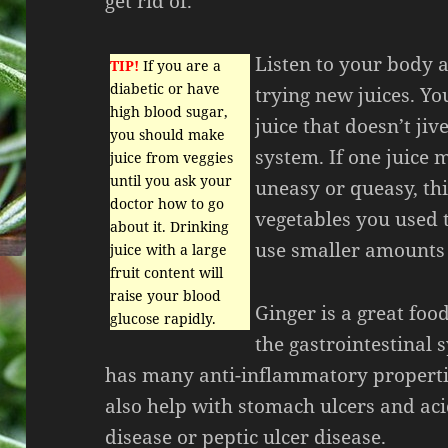
get rid of.
Listen to your body 
TIP!
If you are a
diabetic or have
trying new juices. Y
high blood sugar,
juice that doesn’t jiv
you should make
system. If one juice
juice from veggies
until you ask your
uneasy or queasy, th
doctor how to go
vegetables you used t
about it. Drinking
use smaller amounts 
juice with a large
fruit content will
raise your blood
Ginger is a great foo
glucose rapidly.
the gastrointestinal 
has many anti-inflammatory properti
also help with stomach ulcers and aci
disease or peptic ulcer disease.