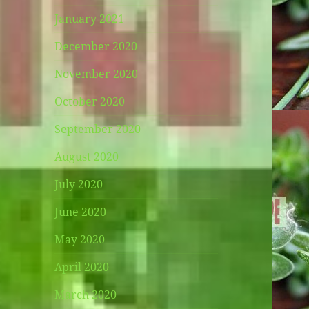
January 2021
December 2020
November 2020
October 2020
September 2020
August 2020
July 2020
June 2020
May 2020
April 2020
March 2020