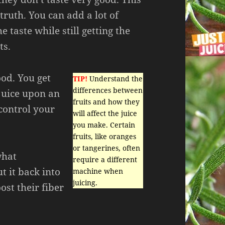
truth. You can add a lot of
e taste while still getting the
ts.
ood. You get
TIP!
Understand the
differences between
 juice upon an
fruits and how they
control your
will affect the juice
you make. Certain
fruits, like oranges
or tangerines, often
what
require a different
t it back into
machine when
juicing.
ost their fiber