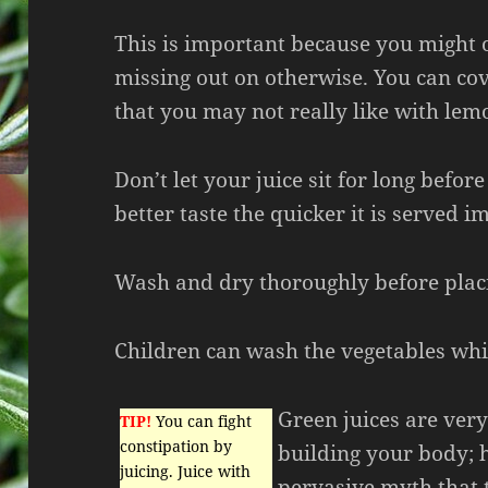
This is important because you might 
missing out on otherwise. You can cov
that you may not really like with lem
Don’t let your juice sit for long befor
better taste the quicker it is served i
Wash and dry thoroughly before placi
Children can wash the vegetables while
Green juices are very
TIP!
You can fight
constipation by
building your body; h
juicing. Juice with
pervasive myth that t