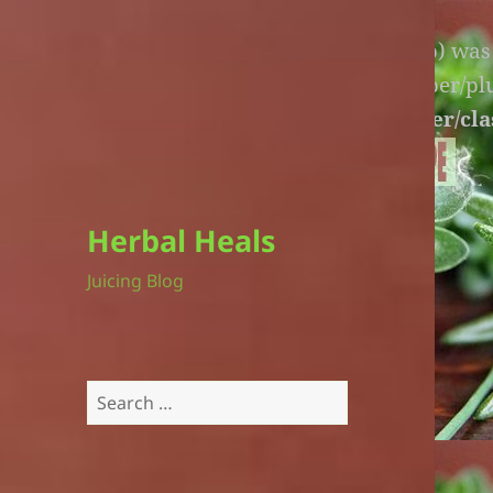
Warning
: An unexpected file (litespeed.php) wa
lite-version/extensions/fl-builder-cache-helper/p
version/extensions/fl-builder-cache-helper/cla
Herbal Heals
Juicing Blog
Search
for: