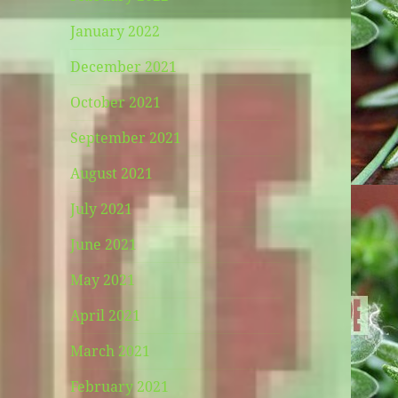
January 2022
December 2021
October 2021
September 2021
August 2021
July 2021
June 2021
May 2021
April 2021
March 2021
February 2021