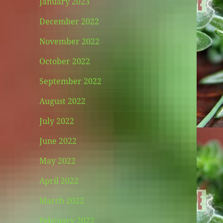
January 2023
December 2022
November 2022
October 2022
September 2022
August 2022
July 2022
June 2022
May 2022
April 2022
March 2022
February 2022