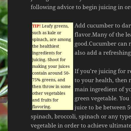
following advice to begin juicing in o
Add cucumber to dar
TIP!
Leafy greens,
such as kale or
flavor.Many of the le
spinach, are among
good.Cucumber can m
the healthiest
also add a refreshing 
ingredients for
juicing. Shoot for
making your juices
If you’re juicing for 
contain around 50-
to your health, then
75% greens, and
then throw in some
main ingredient of yo
other vegetables
green vegetable. You 
and fruits for
juice to be between 5
flavoring.
spinach, broccoli, spinach or any type
vegetable in order to achieve ultimat