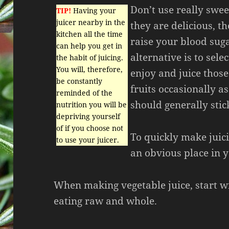
Don’t use really swee
TIP!
Having your
juicer nearby in the
they are delicious, t
kitchen all the time
raise your blood suga
can help you get in
alternative is to sel
the habit of juicing.
You will, therefore,
enjoy and juice those
be constantly
fruits occasionally as
reminded of the
should generally stic
nutrition you will be
depriving yourself
of if you choose not
To quickly make juici
to use your juicer.
an obvious place in y
When making vegetable juice, start wi
eating raw and whole.