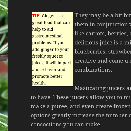
They may be a bit bit
TIP!
Ginger is a
great food that can
them in conjunction w
help to aid
like carrots, berries, 
gastrointestinal
delicious juice is a m
problems. If you
add ginger to your
blueberries, strawber
freshly squeeze
creative and come up
juices, it will impart
combinations.
a nice flavor and
promote better
health.
Masticating juicers a
to have. These juicers allow you to mil
make a puree, and even create frozen
options greatly increase the number o
concoctions you can make.