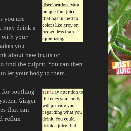
discoloration. Most
people find juice
as you are
that has turned to
colors like grey or
ou may drink a
brown less than
e with your
appetizing.
 makes you
ink about new fruits or
o find the culprit. You can then
to let your body to them.
d for soothing
TIP!
Pay attention to
the cues your body
system. Ginger
will provide you
es that can
regarding what you
d reflux
drink. You could
drink a juice that