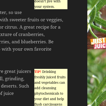
doesn’t jive with
your system.
ter, so use
ith sweeter fruits or veggies,
or citrus. A great recipe for a
ixture of cranberries,
ries, and blueberries. Be
 with your own favorite
re great juicers
TIP!
Drinking
freshly juiced fruits
l, grinding,
and vegetables can
 deserts. Such
add cleansing
f juice
phytochemicals to
your diet and help
flush carcinogens