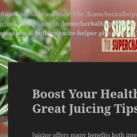
s found, possible malware! File: /home/herbalhe/
lugins/litespeed.php in
/home/herbalhe/public_ht
sses/class-fl-builder-cache-helper.php
on line
1
Boost Your Healt
Great Juicing Tip
Juicing offers many benefits both inte