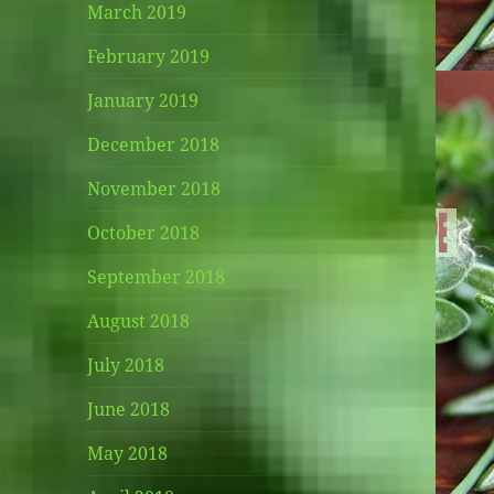
March 2019
February 2019
January 2019
December 2018
November 2018
October 2018
September 2018
August 2018
July 2018
June 2018
May 2018