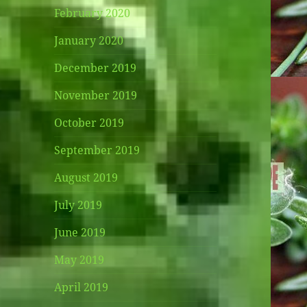
February 2020
January 2020
December 2019
November 2019
October 2019
September 2019
August 2019
July 2019
June 2019
May 2019
April 2019