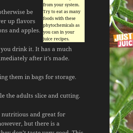
from your system.
otherwise be
Try to eat as many
foods with these
er up flavors
phytochemicals as
ons and apples.
you can in your
juice recipes.
e you drink it. It has a much
mmediately after it’s made.
ng them in bags for storage.
 the adults slice and cutting.
 nutritious and great for
owever, but there is a
hey don’t taste very good. This