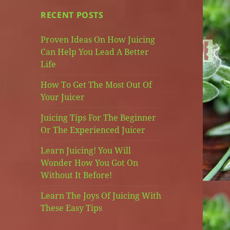
RECENT POSTS
Proven Ideas On How Juicing
Can Help You Lead A Better
Life
How To Get The Most Out Of
Your Juicer
Juicing Tips For The Beginner
Or The Experienced Juicer
Learn Juicing! You Will
Wonder How You Got On
Without It Before!
Learn The Joys Of Juicing With
These Easy Tips