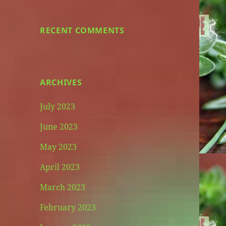
RECENT COMMENTS
ARCHIVES
July 2023
June 2023
May 2023
April 2023
March 2023
February 2023