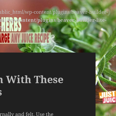
public_html/wp-content/plugins/beaver-builder-
ml/wp-content/plugins/beaver-builder-lite-
74
h With These
s
rnally and felt. Use the