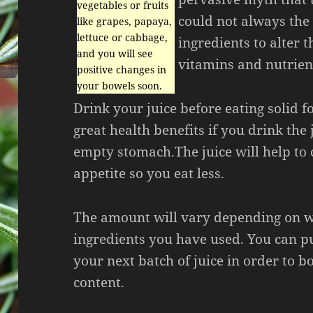
vegetables or fruits
could not always the 
like grapes, papaya,
lettuce or cabbage,
ingredients to alter th
and you will see
vitamins and nutrien
positive changes in
your bowels soon.
Drink your juice before eating solid f
great health benefits if you drink the
empty stomach.The juice will help to 
appetite so you eat less.
The amount will vary depending on 
ingredients you have used. You can pu
your next batch of juice in order to bo
content.