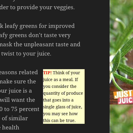
rder to provide your veggies.
k leafy greens for improved
afy greens don’t taste very
ask the unpleasant taste and
twist to your juice.
reasons related
TIP!
Think of your
juice as a meal. If
 make sure the
you consider the
ur juice is a
quantity of produce
will want the
that goes into a
single glass of juice,
0 to 75 percent
you may see how
 of similar
this can be true.
e health