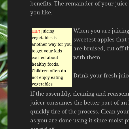
benefits. The remainder of your juice
you like.
When you are juicing
TIP!
Juicing
vegetables is
sweetest apples that 
another way for you
are bruised, cut off t
to get your kids
with them.
excited about
healthy foods.
Children often do
Drink your fresh juice
not enjoy eating
vegetables.
If the assembly, cleaning and reasse
juicer consumes the better part of an 
quickly tire of the process. Clean your
as you are done using it since moist pu