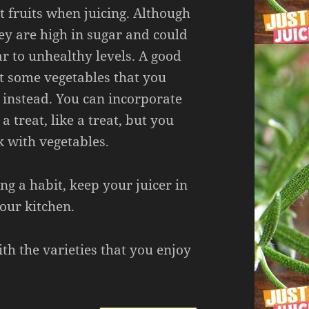
t fruits when juicing. Although
hey are high in sugar and could
r to unhealthy levels. A good
ect some vegetables that you
 instead. You can incorporate
 a treat, like a treat, but you
k with vegetables.
ng a habit, keep your juicer in
our kitchen.
th the varieties that you enjoy