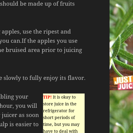
 should be made up of fruits
 apples, use the ripest and
you can.If the apples you use
he bruised area prior to juicing
 slowly to fully enjoy its flavor.
mbling your
TIP!
It is okay to
store juice in the
hour, you will
refrigerator for
 juicer as soon
short periods of
lp is easier to
time, but you may
have to deal with