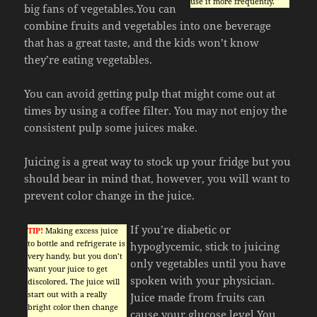
use it more frequently.
big fans of vegetables.You can
combine fruits and vegetables into one beverage
that has a great taste, and the kids won’t know
they’re eating vegetables.
You can avoid getting pulp that might come out at
times by using a coffee filter. You may not enjoy the
consistent pulp some juices make.
Juicing is a great way to stock up your fridge but you
should bear in mind that, however, you will want to
prevent color change in the juice.
If you’re diabetic or
TIP!
Making excess juice
to bottle and refrigerate is
hypoglycemic, stick to juicing
very handy, but you don’t
only vegetables until you have
want your juice to get
spoken with your physician.
discolored. The juice will
start out with a really
Juice made from fruits can
bright color then change
cause your glucose level.You