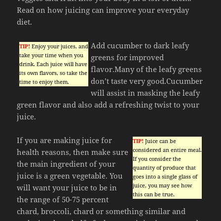
Read on how juicing can improve your everyday
diet.
Add cucumber to dark leafy
TIP!
Enjoy your juices, and
take your time when you
greens for improved
drink. Each juice will have
flavor.Many of the leafy greens
its own flavors, so take the
don’t taste very good.Cucumber
time to enjoy them.
will assist in masking the leafy
green flavor and also add a refreshing twist to your
juice.
If you are making juice for
TIP!
Juice can be
considered an entire meal.
health reasons, then make sure
If you consider the
the main ingredient of your
quantity of produce that
juice is a green vegetable. You
goes into a single glass of
juice, you may see how
will want your juice to be in
this can be true.
the range of 50-75 percent
chard, broccoli, chard or something similar and