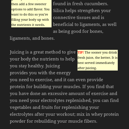
found in fresh cucumbers.
then add a few sweeter
options to add flavor. You
Silica helps strengthen your
want to do this so you’re
connective tissues and is
filling your body up with
beneficial to ligaments, as well
the nutrients it needs.
as being good for bones,
ligaments, and bones.
Juicing is a great method to give
TIP!
The sooner you drink
fresh juice, the better. It is
your body the nutrients to help
best served immediately
you stay healthy. Juicing
after juicing.
provides you with the energy
you need to exercise, and it can even provide
protein for building your muscles. If you find that
you have done an excessive amount of exercise and
you need your electrolytes replenished, you can find
vegetables and fruits for replenishing your
electrolytes after your workout; mix in whey protein
powder for rebuilding your muscle fibers.