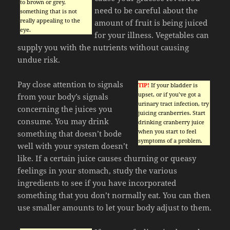
to brown or grey,
need to be careful about the
something that is not
really appealing to the
amount of fruit is being juiced
eye.
for your illness. Vegetables can
supply you with the nutrients without causing
undue risk.
Pay close attention to signals
TIP!
If your bladder is
upset, or if you’ve got a
from your body’s signals
urinary tract infection, try
concerning the juices you
juicing cranberries. Start
consume. You may drink
drinking cranberry juice
when you start to feel
something that doesn’t bode
symptoms of a problem.
well with your system doesn’t
like. If a certain juice causes churning or queasy
feelings in your stomach, study the various
ingredients to see if you have incorporated
something that you don’t normally eat. You can then
use smaller amounts to let your body adjust to them.