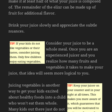
make it at least half of what your juice is composed
of. The remainder of the elixr can be made up of
fruit for additional flavor.
Drink your juice slowly and appreciate the subtle
nuances.
Consider your juice to be a
TIP!
If your kids do not
like vegetables or their
whole meal. Once you are an
tastes, consider juicing
experienced juicer and you
them. Only few children
realize how many fruits and
enjoy eating vegetables.
vegetables it takes to make your
juice, that idea will seem more logical to you.
Juicing vegetables is another
TIP!
Keep your juicer on
your counter and in your
way to get your kids excited
sight at all times. This
about healthy foods into a child
makes you more aware of
who won’t eat them whole.
it, which guarantees that
you will be motivated to
Many kids out there just do not