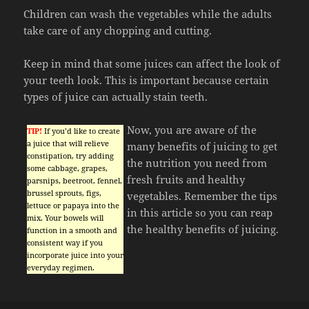
Children can wash the vegetables while the adults
take care of any chopping and cutting.
Keep in mind that some juices can affect the look of
your teeth look. This is important because certain
types of juice can actually stain teeth.
Now, you are aware of the
TIP!
If you’d like to create
a juice that will relieve
many benefits of juicing to get
constipation, try adding
the nutrition you need from
some cabbage, grapes,
fresh fruits and healthy
parsnips, beetroot, fennel,
brussel sprouts, figs,
vegetables. Remember the tips
lettuce or papaya into the
in this article so you can reap
mix. Your bowels will
the healthy benefits of juicing.
function in a smooth and
consistent way if you
incorporate juice into your
everyday regimen.