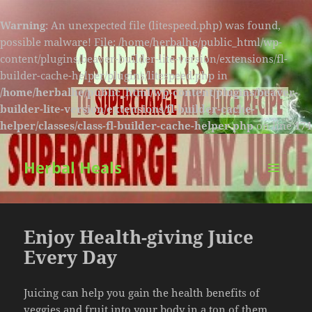
Warning
: An unexpected file (litespeed.php) was found,
possible malware! File: /home/herbalhe/public_html/wp-
content/plugins/beaver-builder-lite-version/extensions/fl-
builder-cache-helper/plugins/litespeed.php in
/home/herbalhe/public_html/wp-content/plugins/beaver-
builder-lite-version/extensions/fl-builder-cache-
helper/classes/class-fl-builder-cache-helper.php
on line
174
Herbal Heals
MENU
AND
WIDGETS
Enjoy Health-giving Juice
Every Day
Juicing can help you gain the health benefits of
veggies and fruit into your body in a ton of them.