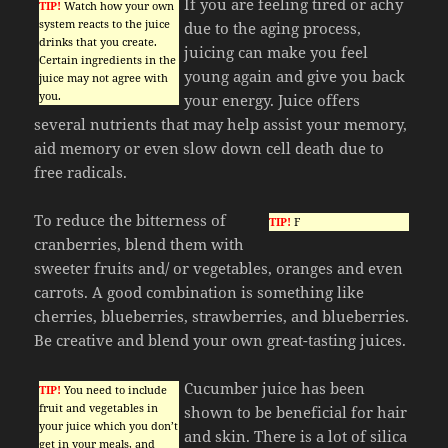
If you are feeling tired or achy
TIP!
Watch how your own
system reacts to the juice
due to the aging process,
drinks that you create.
juicing can make you feel
Certain ingredients in the
young again and give you back
juice may not agree with
you.
your energy. Juice offers
several nutrients that may help assist your memory,
aid memory or even slow down cell death due to
free radicals.
To reduce the bitterness of
TIP!
F
cranberries, blend them with
sweeter fruits and/ or vegetables, oranges and even
carrots. A good combination is something like
cherries, blueberries, strawberries, and blueberries.
Be creative and blend your own great-tasting juices.
Cucumber juice has been
TIP!
You need to include
fruit and vegetables in
shown to be beneficial for hair
your juice which you don’t
and skin. There is a lot of silica
get in your meals, and