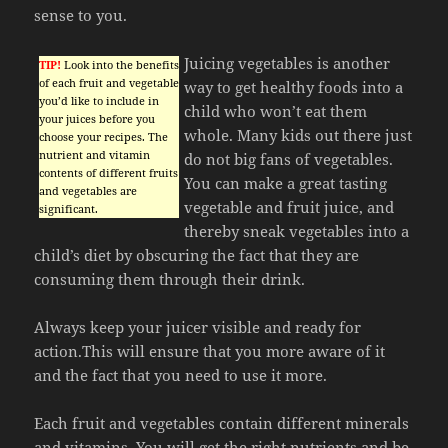
sense to you.
Juicing vegetables is another
TIP!
Look into the benefits
of each fruit and vegetable
way to get healthy foods into a
you’d like to include in
child who won’t eat them
your juices before you
whole. Many kids out there just
choose your recipes. The
nutrient and vitamin
do not big fans of vegetables.
contents of different fruits
You can make a great tasting
and vegetables are
vegetable and fruit juice, and
significant.
thereby sneak vegetables into a
child’s diet by obscuring the fact that they are
consuming them through their drink.
Always keep your juicer visible and ready for
action.This will ensure that you more aware of it
and the fact that you need to use it more.
Each fruit and vegetables contain different minerals
and vitamins. You will get the right nutrients and be