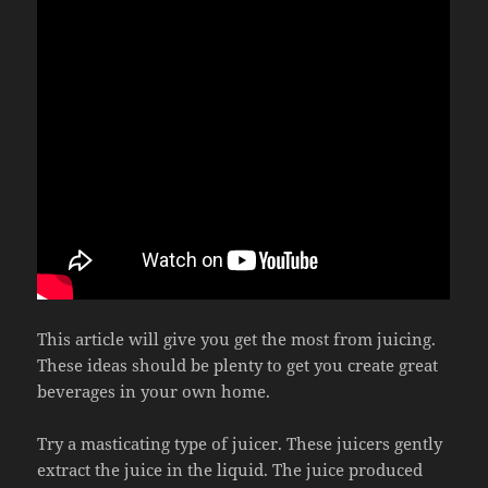
This article will give you get the most from juicing.
These ideas should be plenty to get you create great
beverages in your own home.
Try a masticating type of juicer. These juicers gently
extract the juice in the liquid. The juice produced