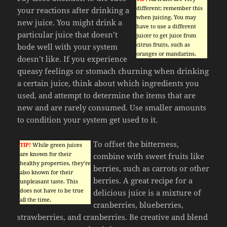
different; remember this
your reactions after drinking a
when juicing. You may
new juice. You might drink a
have to use a different
particular juice that doesn’t
juicer to get juice from
citrus fruits, such as
bode well with your system
oranges or mandarins.
doesn’t like. If you experience
queasy feelings or stomach churning when drinking
a certain juice, think about which ingredients you
used, and attempt to determine the items that are
new and are rarely consumed. Use smaller amounts
to condition your system get used to it.
To offset the bitterness,
TIP!
While green juices
are known for their
combine with sweet fruits like
healthy properties, they’re
berries, such as carrots or other
also known for their
berries. A great recipe for a
unpleasant taste. This
does not have to be true
delicious juice is a mixture of
all the time.
cranberries, blueberries,
strawberries, and cranberries. Be creative and blend