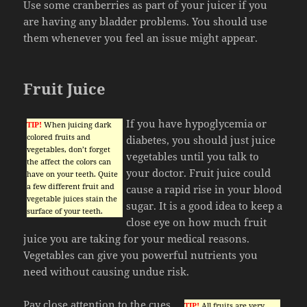
Use some cranberries as part of your juicer if you
are having any bladder problems. You should use
them whenever you feel an issue might appear.
Fruit Juice
If you have hypoglycemia or
TIP!
When juicing dark
colored fruits and
diabetes, you should just juice
vegetables, don’t forget
vegetables until you talk to
the affect the colors can
your doctor. Fruit juice could
have on your teeth. Quite
a few different fruit and
cause a rapid rise in your blood
vegetable juices stain the
sugar. It is a good idea to keep a
surface of your teeth.
close eye on how much fruit
juice you are taking for your medical reasons.
Vegetables can give you powerful nutrients you
need without causing undue risk.
Pay close attention to the cues
TIP!
All fruits are very