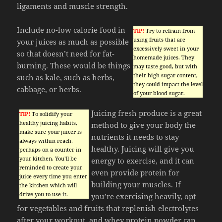
ligaments and muscle strength.
Include no-low calorie food in
TIP!
Try to refrain from
using fruits that are
your juices as much as possible
excessively sweet in your
so that doesn’t need for fat-
homemade juices. They
burning. These would be things
may taste good, but with
their high sugar content,
such as kale, such as herbs,
they could impact the level
cabbage, or herbs.
of your blood sugar.
Juicing fresh produce is a great
TIP!
To solidify your
healthy juicing habits,
method to give your body the
make sure your juicer is
nutrients it needs to stay
always within reach,
healthy. Juicing will give you
perhaps on a counter in
your kitchen. You’ll be
energy to exercise, and it can
reminded to create your
even provide protein for
juice every time you enter
building your muscles. If
the kitchen which will
drive you to use it.
you’re exercising heavily, opt
for vegetables and fruits that replenish electrolytes
after your workout, and whey protein powder can