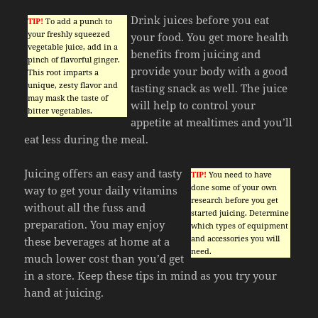
Drink juices before you eat
TIP!
To add a punch to
your freshly squeezed
your food. You get more health
vegetable juice, add in a
benefits from juicing and
pinch of flavorful ginger.
provide your body with a good
This root imparts a
unique, zesty flavor and
tasting snack as well. The juice
may mask the taste of
will help to control your
bitter vegetables.
appetite at mealtimes and you’ll
eat less during the meal.
Juicing offers an easy and tasty
TIP!
You need to have
done some of your own
way to get your daily vitamins
research before you get
without all the fuss and
started juicing. Determine
preparation. You may enjoy
which types of equipment
and accessories you will
these beverages at home at a
need.
much lower cost than you’d get
in a store. Keep these tips in mind as you try your
hand at juicing.