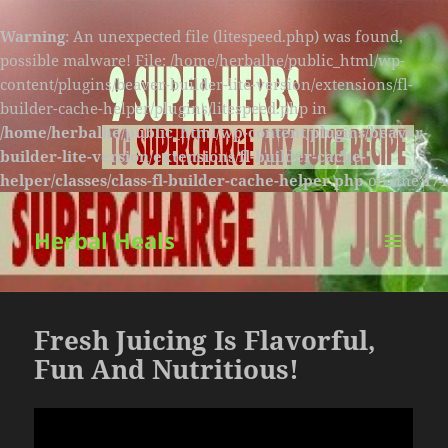
Warning
: An unexpected file (litespeed.php) was found,
possible malware! File: /home/herbalhe/public_html/wp-
content/plugins/beaver-builder-lite-version/extensions/fl-
builder-cache-helper/plugins/litespeed.php in
/home/herbalhe/public_html/wp-content/plugins/beaver-
builder-lite-version/extensions/fl-builder-cache-
helper/classes/class-fl-builder-cache-helper.php
on line
174
Herbal Heals
MENU
AND
WIDGETS
Fresh Juicing Is Flavorful,
Fun And Nutritious!