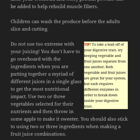
be added to help rebuild muscle fibers.
Children can wash the produce before the adults
slice and cutting.
Do not use too extreme with
TIP!
To take a load off of
your digestive tract, try
your juicing! You don’t have to
keeping vegetable and
go overboard with the
fruit juices separate from
ingredients when you are
one another. Both
vegetable and fruit juices
putting together a myriad of
are great for your system,
different juices in a single glass
but each requires
to get the most nutritional
different enzymes in
order to break down
impact. Use two or three
inside your digestive
vegetables selected for their
tract.
nutrients and then throw in
some apple to make it sweeter. You should also stick
to using two or three ingredients when making a
fruit juice combinations.