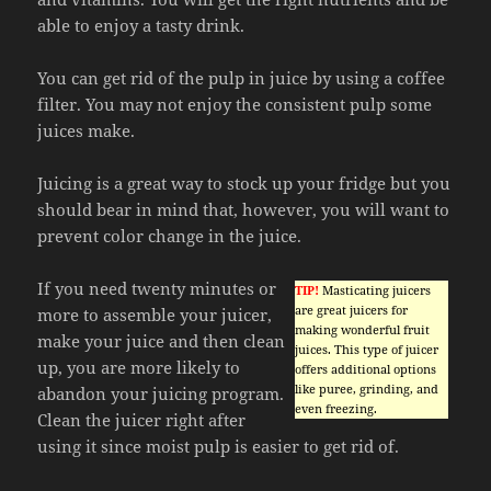
able to enjoy a tasty drink.
You can get rid of the pulp in juice by using a coffee
filter. You may not enjoy the consistent pulp some
juices make.
Juicing is a great way to stock up your fridge but you
should bear in mind that, however, you will want to
prevent color change in the juice.
If you need twenty minutes or
TIP!
Masticating juicers
are great juicers for
more to assemble your juicer,
making wonderful fruit
make your juice and then clean
juices. This type of juicer
up, you are more likely to
offers additional options
like puree, grinding, and
abandon your juicing program.
even freezing.
Clean the juicer right after
using it since moist pulp is easier to get rid of.