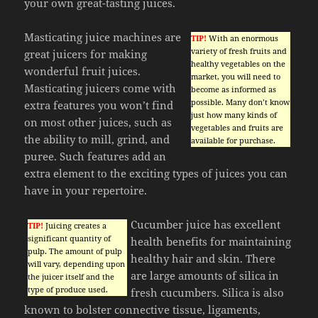
your own great-tasting juices.
Masticating juice machines are
TIP!
With an enormous
variety of fresh fruits and
great juicers for making
healthy vegetables on the
wonderful fruit juices.
market, you will need to
Masticating juicers come with
become as informed as
possible. Many don’t know
extra features you won’t find
just how many kinds of
on most other juices, such as
vegetables and fruits are
the ability to mill, grind, and
available for purchase.
puree. Such features add an
extra element to the exciting types of juices you can
have in your repertoire.
Cucumber juice has excellent
TIP!
Juicing creates a
significant quantity of
health benefits for maintaining
pulp. The amount of pulp
healthy hair and skin. There
will vary, depending upon
are large amounts of silica in
the juicer itself and the
type of produce used.
fresh cucumbers. Silica is also
known to bolster connective tissue, ligaments,