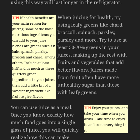
using this way will last longer in the refrigerator.
When juicing for health, try
TIP!
If health benefits are
your main reason for
using leafy greens like chard,
juicing, some of the most
broccoli, spinach, parsley,
nutritious ingredients you
parsley and more. Try to use at
can add to your juice
blends are greens such as:
least 50-70% greens in your
kale, spinach, parsley,
juices, making up the rest with
broccoli and chard, among
fruits and vegetables that add
others. Include at least
half and as much as three-
better flavors. Juices made
quarters green
from fruit often have more
ingredients in your juices,
unhealthy sugar than those
then add a little bit of a
sweeter ingredient like
with leafy greens.
fruit to give flavor.
You can use juice as a meal.
TIP!
Enjoy your juices, and
take your time when you
Once you know exactly how
drink. Take time to enjoy
much food goes into a single
it, and taste everything in
glass of juice, you will quickly
it.
realize how this can make