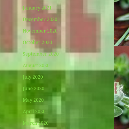
January 2021
December 2020
November 2020
October 2020
September 2020
August 2020
July 2020
June 2020
May 2020
April 2020
March 2020