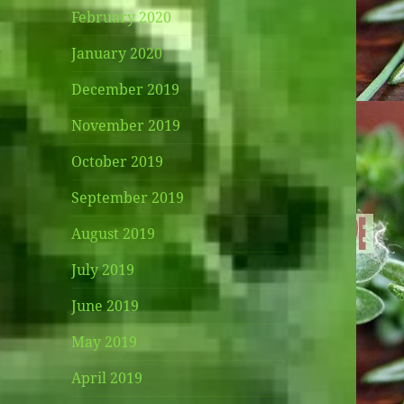
February 2020
January 2020
December 2019
November 2019
October 2019
September 2019
August 2019
July 2019
June 2019
May 2019
April 2019