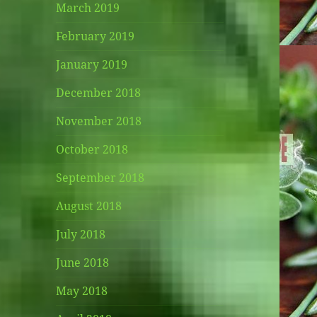
March 2019
February 2019
January 2019
December 2018
November 2018
October 2018
September 2018
August 2018
July 2018
June 2018
May 2018