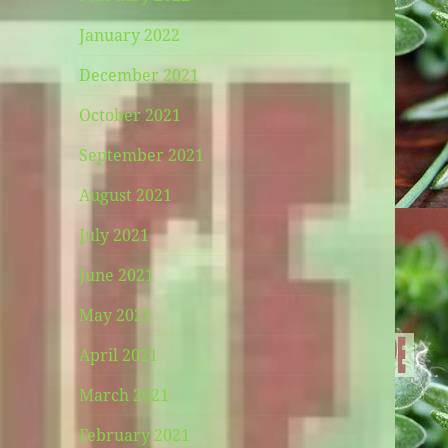
January 2022
December 2021
October 2021
September 2021
August 2021
July 2021
June 2021
May 2021
April 2021
March 2021
February 2021