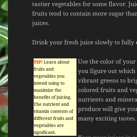
tastier vegetables for some flavor. J
fruits tend to contain more sugar th
juices.
Drink your fresh juice slowly to fully 
Use the color of your
TIP!
Learn about
fruits and
you figure out which
vegetables you
vibrant greens to brig
intend using to
colored fruits and ve
maximize the
benefits of juicing.
nutrients and mineral
The nutrient and
produce will give you
vitamin contents of
many exciting tastes.
different fruits and
vegetables are
significant.