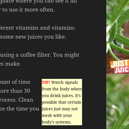
 place where you can see it all
to use it more often.
ferent vitamins and vitamins.
 some new juices you like.
 using a coffee filter. You might
ces make.
ount of time
TIP!
Watch signals
from the body when
more than 30
you drink juices. It’s
process. Clean
possible that certain
uce the time you
juices just may not
mesh with your
body’s systems.