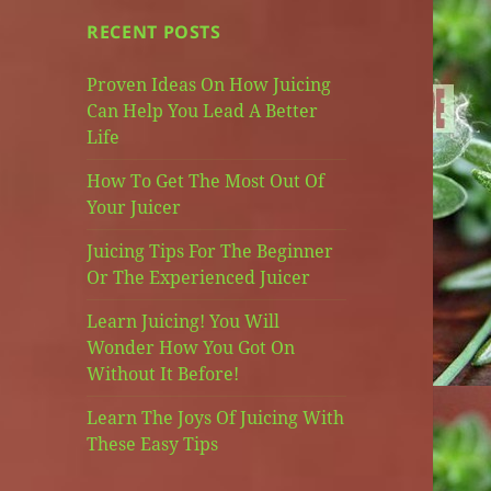
RECENT POSTS
Proven Ideas On How Juicing
Can Help You Lead A Better
Life
How To Get The Most Out Of
Your Juicer
Juicing Tips For The Beginner
Or The Experienced Juicer
Learn Juicing! You Will
Wonder How You Got On
Without It Before!
Learn The Joys Of Juicing With
These Easy Tips