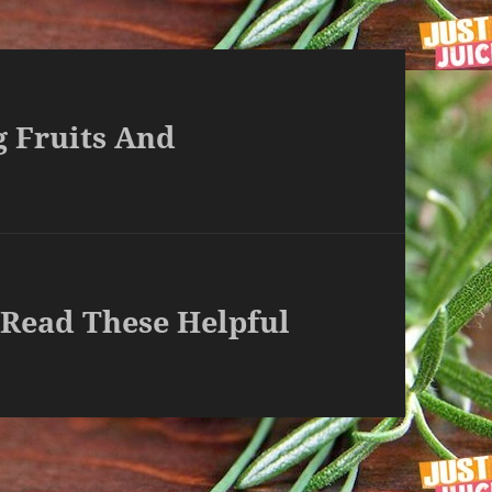
g Fruits And
 Read These Helpful