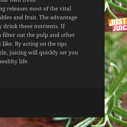
ng releases most of the vital
ables and fruit. The advantage
y drink these nutrients. If
 filter out the pulp and other
like. By acting on the tips
cle, juicing will quickly set you
ealthy life.