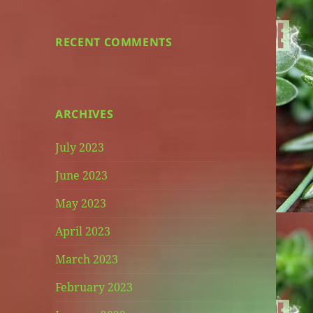
RECENT COMMENTS
ARCHIVES
July 2023
June 2023
May 2023
April 2023
March 2023
February 2023