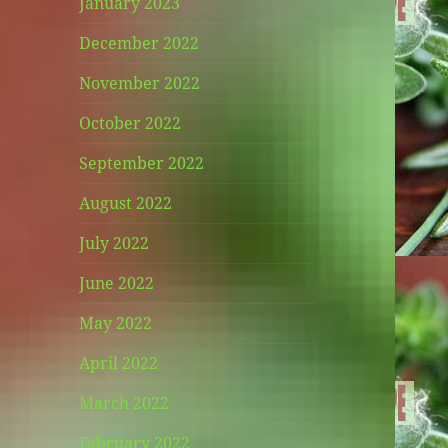
January 2023
December 2022
November 2022
October 2022
September 2022
August 2022
July 2022
June 2022
May 2022
April 2022
March 2022
February 2022