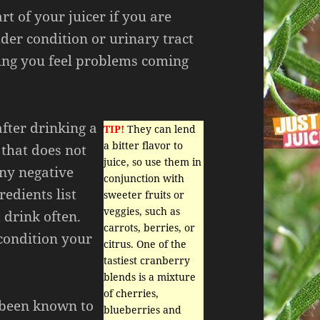
rt of your juicer if you are
der condition or urinary tract
ding you feel problems coming
after drinking a
TIP!
They can lend
a bitter flavor to
 that does not
juice, so use them in
any negative
conjunction with
redients list
sweeter fruits or
veggies, such as
 drink often.
carrots, berries, or
condition your
citrus. One of the
tastiest cranberry
blends is a mixture
of cherries,
 been known to
blueberries and