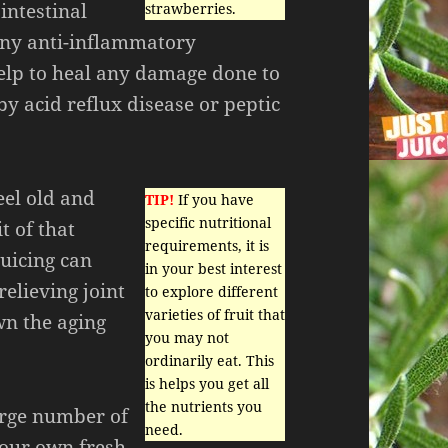
intestinal
strawberries.
any anti-inflammatory
elp to heal any damage done to
by acid reflux disease or peptic
feel old and
TIP!
If you have
specific nutritional
t of that
requirements, it is
Juicing can
in your best interest
relieving joint
to explore different
varieties of fruit that
wn the aging
you may not
ordinarily eat. This
is helps you get all
the nutrients you
arge number of
need.
your own fresh