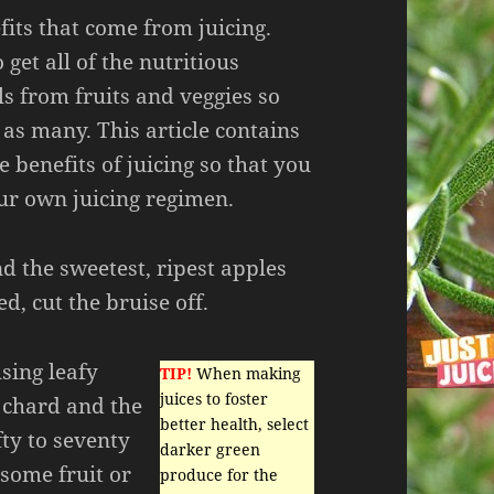
its that come from juicing.
 get all of the nutritious
s from fruits and veggies so
 as many. This article contains
 benefits of juicing so that you
our own juicing regimen.
nd the sweetest, ripest apples
d, cut the bruise off.
sing leafy
TIP!
When making
juices to foster
, chard and the
better health, select
ifty to seventy
darker green
some fruit or
produce for the