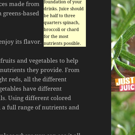
foundation of your
uices made from
drinks. Juice should
an greens-based
be half to three
quarters spinach,
broccoli or chard
for the most
enjoy its flavor.
nutrients possible.
 fruits and vegetables to help
 nutrients they provide. From
ht reds, all the different
getables have different
s. Using different colored
 a full range of nutrients and