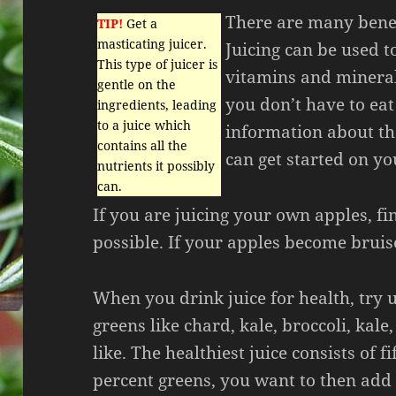
There are many benef
TIP!
Get a
masticating juicer.
Juicing can be used to
This type of juicer is
vitamins and mineral
gentle on the
you don’t have to eat
ingredients, leading
to a juice which
information about the
contains all the
can get started on y
nutrients it possibly
can.
If you are juicing your own apples, fi
possible. If your apples become bruise
When you drink juice for health, try u
greens like chard, kale, broccoli, kale
like. The healthiest juice consists of f
percent greens, you want to then add 