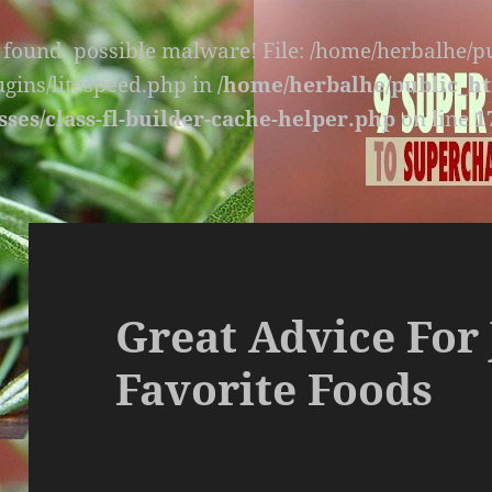
s found, possible malware! File: /home/herbalhe/
lugins/litespeed.php in
/home/herbalhe/public_ht
sses/class-fl-builder-cache-helper.php
on line
1
Great Advice For 
Favorite Foods