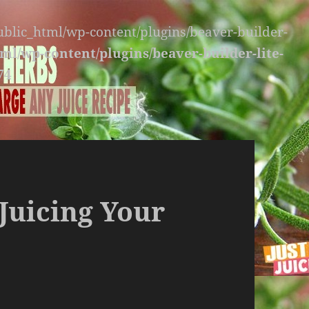
public_html/wp-content/plugins/beaver-builder-
ml/wp-content/plugins/beaver-builder-lite-
74
Juicing Your