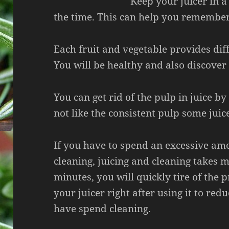
Keep your juicer in a
the time. This can help you remember 
Each fruit and vegetable provides dif
You will be healthy and also discover
You can get rid of the pulp in juice by
not like the consistent pulp some jui
If you have to spend an excessive am
cleaning, juicing and cleaning takes 
minutes, you will quickly tire of the 
your juicer right after using it to red
have spend cleaning.