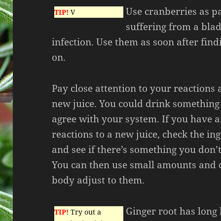
Use cranberries as pa
TIP!
V
suffering from a blad
infection. Use them as soon after fin
on.
Pay close attention to your reactions 
new juice. You could drink something
agree with your system. If you have 
reactions to a new juice, check the ing
and see if there’s something you don’t
You can then use small amounts and 
body adjust to them.
Ginger root has long
TIP!
Try out a