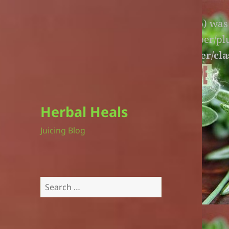
Warning
: An unexpected file (litespeed.php) wa
lite-version/extensions/fl-builder-cache-helper/p
version/extensions/fl-builder-cache-helper/cla
Herbal Heals
Juicing Blog
Search
for: