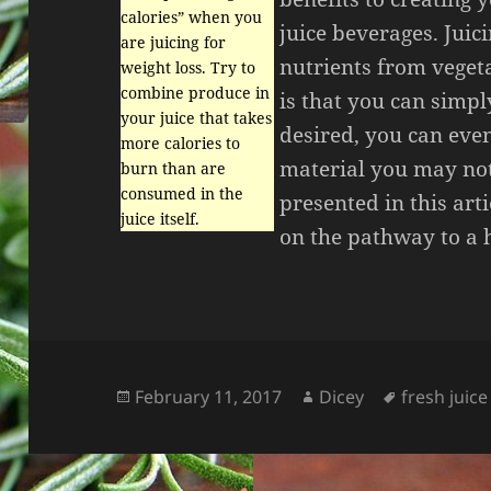
calories” when you
juice beverages. Juici
are juicing for
nutrients from veget
weight loss. Try to
combine produce in
is that you can simpl
your juice that takes
desired, you can even
more calories to
material you may not 
burn than are
consumed in the
presented in this arti
juice itself.
on the pathway to a h
Posted
Author
Tags
February 11, 2017
Dicey
fresh juice
on