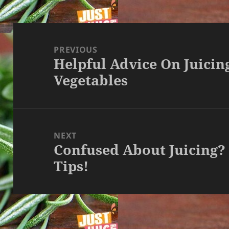
Post
navigation
PREVIOUS
Helpful Advice On Juicin
Previous
Vegetables
post:
NEXT
Confused About Juicing?
Next
Tips!
post: