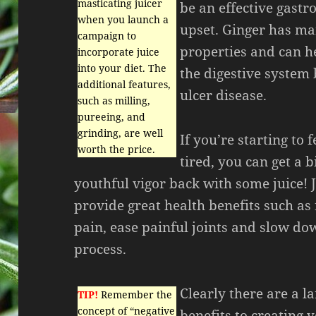
masticating juicer
be an effective gastro
when you launch a
upset. Ginger has m
campaign to
properties and can h
incorporate juice
into your diet. The
the digestive system 
additional features,
ulcer disease.
such as milling,
pureeing, and
grinding, are well
If you’re starting to 
worth the price.
tired, you can get a bi
youthful vigor back with some juice! 
provide great health benefits such as 
pain, ease painful joints and slow do
process.
Clearly there are a l
TIP!
Remember the
concept of “negative
benefits to creating 