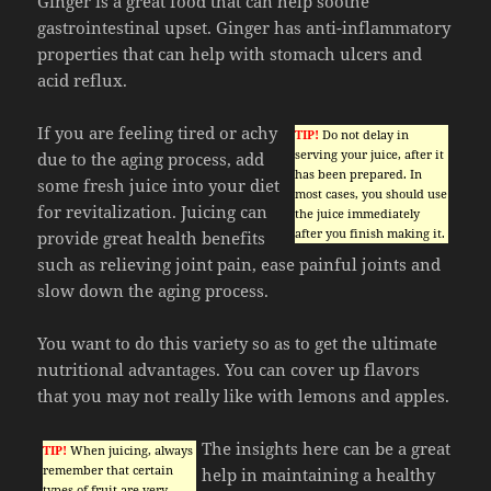
Ginger is a great food that can help soothe
gastrointestinal upset. Ginger has anti-inflammatory
properties that can help with stomach ulcers and
acid reflux.
If you are feeling tired or achy
TIP!
Do not delay in
serving your juice, after it
due to the aging process, add
has been prepared. In
some fresh juice into your diet
most cases, you should use
for revitalization. Juicing can
the juice immediately
after you finish making it.
provide great health benefits
such as relieving joint pain, ease painful joints and
slow down the aging process.
You want to do this variety so as to get the ultimate
nutritional advantages. You can cover up flavors
that you may not really like with lemons and apples.
The insights here can be a great
TIP!
When juicing, always
remember that certain
help in maintaining a healthy
types of fruit are very