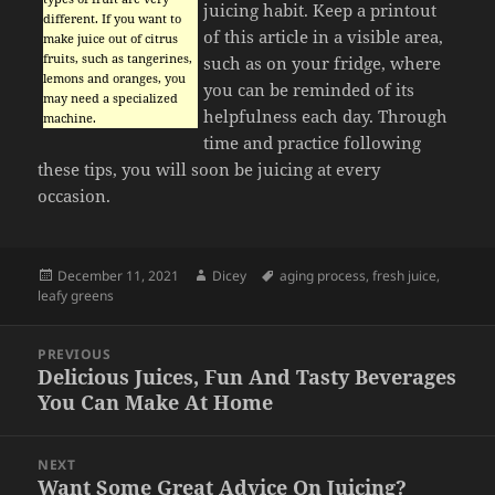
juicing habit. Keep a printout
different. If you want to
of this article in a visible area,
make juice out of citrus
fruits, such as tangerines,
such as on your fridge, where
lemons and oranges, you
you can be reminded of its
may need a specialized
helpfulness each day. Through
machine.
time and practice following
these tips, you will soon be juicing at every
occasion.
Posted
Author
Tags
December 11, 2021
Dicey
aging process
,
fresh juice
,
on
leafy greens
Post
PREVIOUS
navigation
Delicious Juices, Fun And Tasty Beverages
Previous
You Can Make At Home
post:
NEXT
Want Some Great Advice On Juicing?
Next