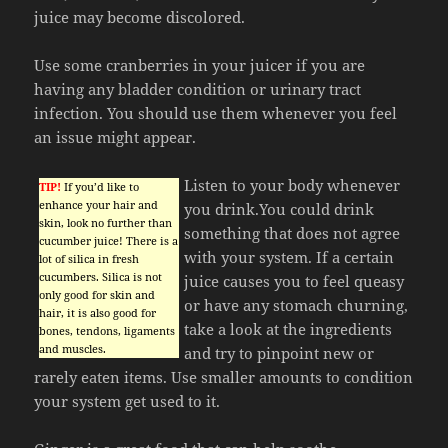
juice may become discolored.
Use some cranberries in your juicer if you are
having any bladder condition or urinary tract
infection. You should use them whenever you feel
an issue might appear.
Listen to your body whenever
TIP!
If you’d like to
enhance your hair and
you drink.You could drink
skin, look no further than
something that does not agree
cucumber juice! There is a
with your system. If a certain
lot of silica in fresh
cucumbers. Silica is not
juice causes you to feel queasy
only good for skin and
or have any stomach churning,
hair, it is also good for
take a look at the ingredients
bones, tendons, ligaments
and muscles.
and try to pinpoint new or
rarely eaten items. Use smaller amounts to condition
your system get used to it.