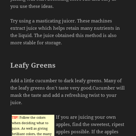
you use these ideas.
Try using a masticating juicer. These machines
extract juice which helps retain many nutrients in
the liquid. The juice obtained this method is also
more stable for storage.
Leafy Greens
Add a little cucumber to dark leafy greens. Many of
the leafy greens don’t taste very good.Cucumber will
mask the taste and add a refreshing twist to your
juice.
If you are juicing your own
TIP!
Follow the colors
when deciding what to
apples, find the sweetest, ripest
juice. As well as giving
apples possible. If the apples
brilliant colors, the many