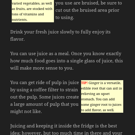
you use are bruised, be sure to
varied vegetables, as well
as fruits, are stocked with
cut out the bruised area prior
tons of vitamins and
to using.
nutrients.
Drink your fresh juice slowly to fully enjoy its
flavor.
You can use juice as a meal. Once you know exactly
how much food goes into a single glass of juice, this
will make more sense to you.
You can get ride of pulp in juice
TIP!
Ginger is a versatile,
edible root that can aid in
by using a coffee filter to strain
relieving an upset
out the pulp. Some juices create
stomach. You can add
a large amount of pulp that you
some ginger root to juices
to add flavor, as well.
might not like.
Juicing and keeping it inside the fridge is the best
idea; however, but too much time in there and your