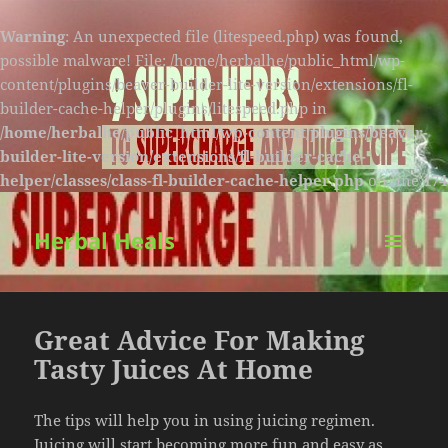
Warning
: An unexpected file (litespeed.php) was found,
possible malware! File: /home/herbalhe/public_html/wp-
content/plugins/beaver-builder-lite-version/extensions/fl-
builder-cache-helper/plugins/litespeed.php in
/home/herbalhe/public_html/wp-content/plugins/beaver-
builder-lite-version/extensions/fl-builder-cache-
helper/classes/class-fl-builder-cache-helper.php
on line
174
Herbal Heals
MENU
AND
WIDGETS
Great Advice For Making
Tasty Juices At Home
The tips will help you in using juicing regimen.
Juicing will start becoming more fun and easy as