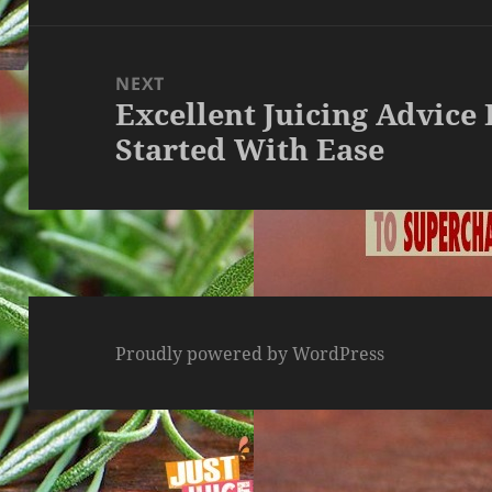
NEXT
Excellent Juicing Advice
Next
Started With Ease
post:
Proudly powered by WordPress