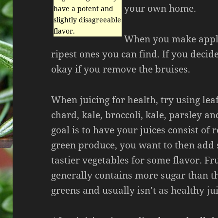
your own home.
have a potent and
slightly disagreeable
flavor.
When you make apple 
ripest ones you can find. If you decide
okay if you remove the bruises.
When juicing for health, try using lea
chard, kale, broccoli, kale, parsley a
goal is to have your juices consist of
green produce, you want to then add 
tastier vegetables for some flavor. Fru
generally contains more sugar than t
greens and usually isn’t as healthy j