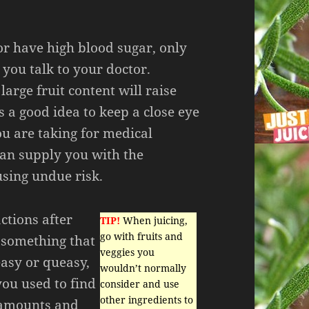
 or have high blood sugar, only
 you talk to your doctor.
large fruit content will raise
is a good idea to keep a close eye
u are taking for medical
can supply you with the
using undue risk.
ctions after
TIP!
When juicing,
go with fruits and
 something that
veggies you
easy or queasy,
wouldn’t normally
you used to find
consider and use
other ingredients to
r amounts and