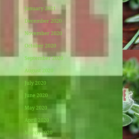
January 2021
December 2020
November 2020
October 2020
September 2020
August 2020
July 2020
June 2020
May 2020
April 2020
March 2020