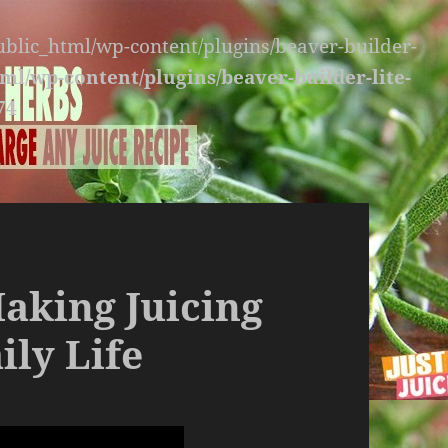
public_html/wp-content/plugins/beaver-builder-
ml/wp-content/plugins/beaver-builder-lite-
74
Making Juicing
ily Life