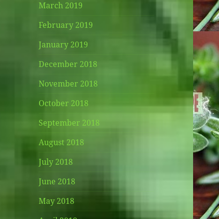
March 2019
February 2019
January 2019
December 2018
November 2018
October 2018
September 2018
August 2018
July 2018
June 2018
May 2018