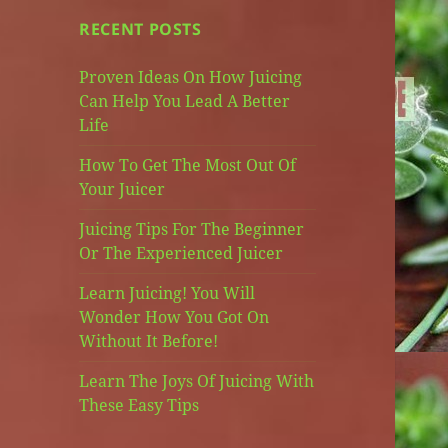
RECENT POSTS
Proven Ideas On How Juicing
Can Help You Lead A Better
Life
How To Get The Most Out Of
Your Juicer
Juicing Tips For The Beginner
Or The Experienced Juicer
Learn Juicing! You Will
Wonder How You Got On
Without It Before!
Learn The Joys Of Juicing With
These Easy Tips