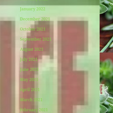
January 2022
December 2021
October 2021
September 2021
August 2021
July 2021
June 2021
May 2021
April 2021
March 2021
February 2021