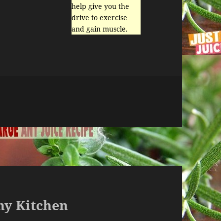
help give you the
drive to exercise
and gain muscle.
Any Kitchen