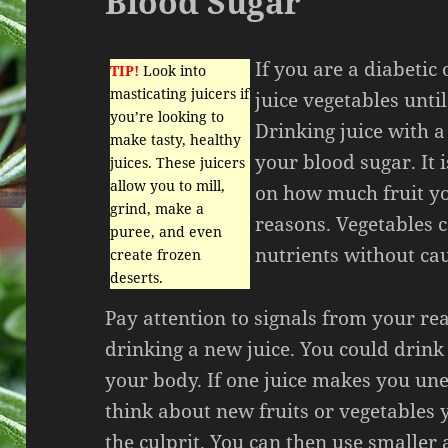
Blood Sugar
If you are a diabetic
TIP!
Look into
masticating juicers if
juice vegetables until
you’re looking to
Drinking juice with a 
make tasty, healthy
your blood sugar. It 
juices. These juicers
allow you to mill,
on how much fruit yo
grind, make a
reasons. Vegetables 
puree, and even
nutrients without ca
create frozen
deserts.
Pay attention to signals from your rea
drinking a new juice. You could drink
your body. If one juice makes you un
think about new fruits or vegetables 
the culprit. You can then use smalle