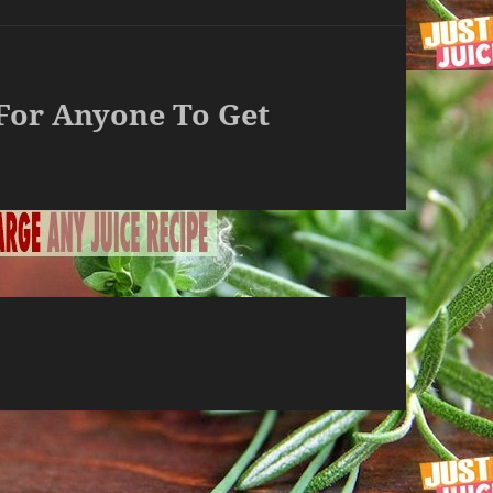
 For Anyone To Get