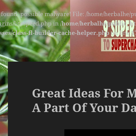
s found, possible malware! File: /home/herbalhe/
lugins/litespeed.php in
/home/herbalhe/public_ht
sses/class-fl-builder-cache-helper.php
on line
1
Great Ideas For 
A Part Of Your Da