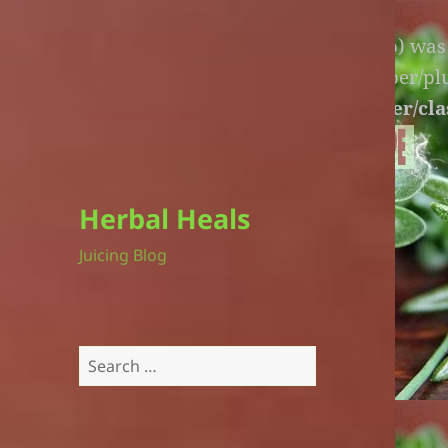
Warning
: An unexpected file (litespeed.php) wa
lite-version/extensions/fl-builder-cache-helper/p
version/extensions/fl-builder-cache-helper/cla
Herbal Heals
Juicing Blog
Search
for: