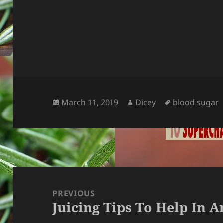
Posted
Author
Tags
March 11, 2019
Dicey
blood sugar
on
Post
navigation
PREVIOUS
Juicing Tips To Help In 
Previous
post: