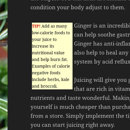
condition your body adjust to them.
Ginger is an incredi
TIP!
Add as many
low-calorie foods to
can help soothe gastr
your juice to
Ginger has anti-infl
increase its
also help to heal any
nutritional value
and help burn fat.
system by acid reflux
Examples of calorie
negative foods
Juicing will give you
include herbs, kale
and broccoli.
that are rich in vita
nutrients and taste wonderful. Makin
yourself is much cheaper than purch
from a store. Simply implement the t
you can start juicing right away.