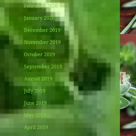
February 2020
January 2020
December 2019
November 2019
October 2019
September 2019
August 2019
July 2019
June 2019
May 2019
April 2019