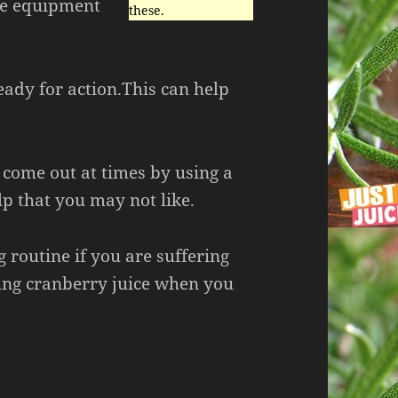
the equipment
these.
eady for action.This can help
 come out at times by using a
lp that you may not like.
g routine if you are suffering
ing cranberry juice when you