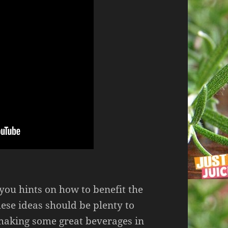
p you hints on how to benefit the
ese ideas should be plenty to
 making some great beverages in