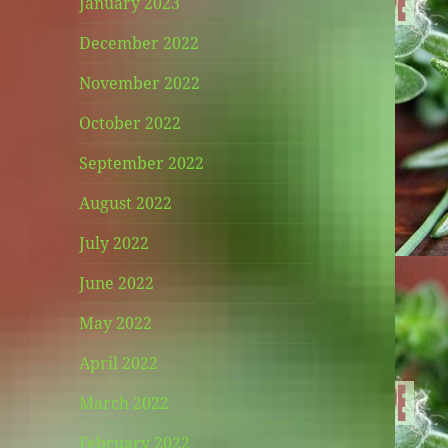
January 2023
December 2022
November 2022
October 2022
September 2022
August 2022
July 2022
June 2022
May 2022
April 2022
March 2022
February 2022