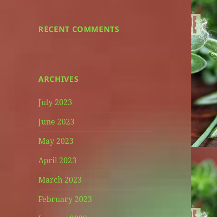
RECENT COMMENTS
ARCHIVES
July 2023
June 2023
May 2023
April 2023
March 2023
February 2023