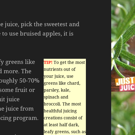
juice, pick the sweetest and
 to use bruised apples, it is
fy greens like
TIP!
To get the most
nutrients out of
nd more. The
your juice, use
 roughly 50-70%
greens like chard,
some fruit or
parsley, kale,
spinach and
it juice
broccoli. The most
he juice from
healthful juicing
uicing program.
creations consist of
at least half dark,
leafy greens, such as