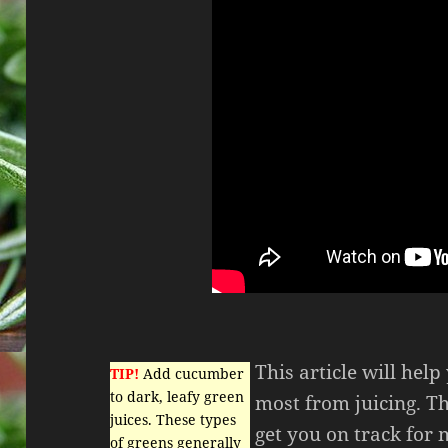
This article will hel
TIP!
Add cucumber
to dark, leafy green
most from juicing. Th
juices. These types
get you on track for
of greens generally