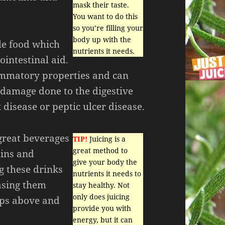
mask their taste.
You want to do this
so you’re filling your
body up with the
ble food which
nutrients it needs.
ointestinal aid.
ammatory properties and can
 damage done to the digestive
 disease or peptic ulcer disease.
 great beverages
TIP!
Juicing is a
great method to
mins and
give your body the
g these drinks
nutrients it needs to
asing them
stay healthy. Not
only does juicing
ips above and
provide you with
energy, but it can