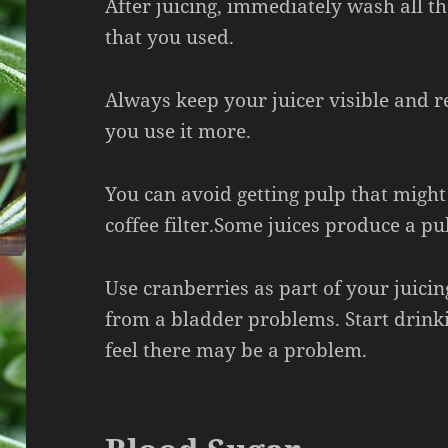
After juicing, immediately wash all 
that you used.
Always keep your juicer visible and r
you use it more.
You can avoid getting pulp that might
coffee filter.Some juices produce a pu
Use cranberries as part of your juicin
from a bladder problems. Start drink
feel there may be a problem.