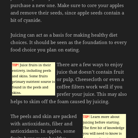
purchase a new one. Make sure to core your apples
and remove their seeds, since apple seeds contain a
bit of cyanide.
Juicing can act as a basis for making healthy diet
choices. It should be seen as the foundation to every
food choice you plan on eating.
There are a few ways to enjoy
TIP!
Juice fruits in their
entirety, including peels
juice that doesn’t contain fruit
and skins. Some fruits
or pulp. Cheesecloth or even a
primary nutrient source is
coffee filters work well if you
found in the peels and
skins.
prefer your juice. This may also
helps to skim off the foam caused by juicing.
The peels and skin are packed
TIP!
Learn more about
juicing before starting.
with antioxidants, fiber and
The first bit of knowledge
antioxidants. In apples, some
you will need to know is