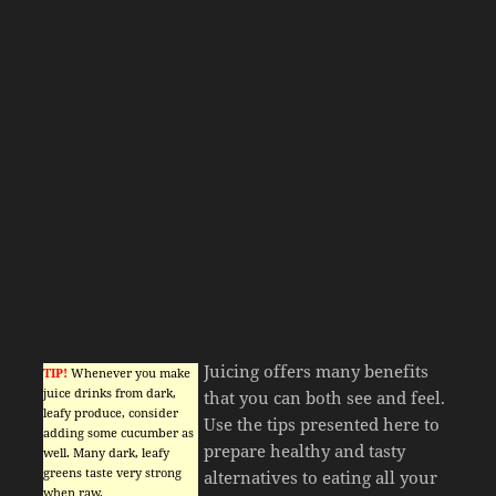
Juicing offers many benefits
TIP!
Whenever you make
juice drinks from dark,
that you can both see and feel.
leafy produce, consider
Use the tips presented here to
adding some cucumber as
prepare healthy and tasty
well. Many dark, leafy
greens taste very strong
alternatives to eating all your
when raw.