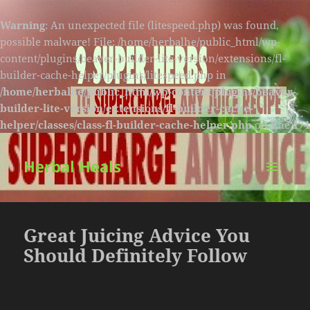
Warning
: An unexpected file (litespeed.php) was found,
possible malware! File: /home/herbalhe/public_html/wp-
content/plugins/beaver-builder-lite-version/extensions/fl-
builder-cache-helper/plugins/litespeed.php in
/home/herbalhe/public_html/wp-content/plugins/beaver-
builder-lite-version/extensions/fl-builder-cache-
helper/classes/class-fl-builder-cache-helper.php
on line
174
Herbal Heals
MENU
AND
WIDGETS
Great Juicing Advice You
Should Definitely Follow