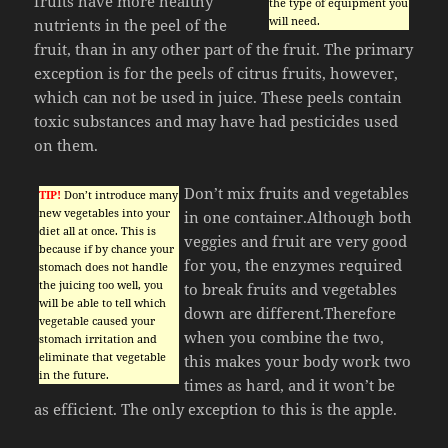
fruits have more healthy
the type of equipment you
will need.
nutrients in the peel of the
fruit, than in any other part of the fruit. The primary
exception is for the peels of citrus fruits, however,
which can not be used in juice. These peels contain
toxic substances and may have had pesticides used
on them.
Don’t mix fruits and vegetables
TIP!
Don’t introduce many
new vegetables into your
in one container.Although both
diet all at once. This is
veggies and fruit are very good
because if by chance your
for you, the enzymes required
stomach does not handle
the juicing too well, you
to break fruits and vegetables
will be able to tell which
down are different.Therefore
vegetable caused your
when you combine the two,
stomach irritation and
eliminate that vegetable
this makes your body work two
in the future.
times as hard, and it won’t be
as efficient. The only exception to this is the apple.