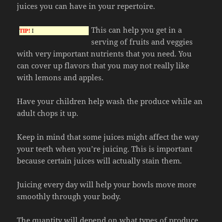
juices you can have in your repertoire.
This can help you get in a
TIP!
I
serving of fruits and veggies
with very important nutrients that you need. You
can cover up flavors that you may not really like
with lemons and apples.
Have your children help wash the produce while an
adult chops it up.
Keep in mind that some juices might affect the way
your teeth when you’re juicing. This is important
because certain juices will actually stain them.
Juicing every day will help your bowls move more
smoothly through your body.
The quantity will depend on what types of produce