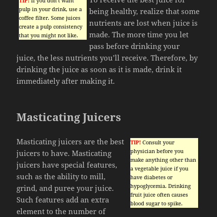
TIP!
If you don’t want
pulp in your drink, use a
being healthy, realize that some
coffee filter. Some juices
nutrients are lost when juice is
create a pulp consistency
made. The more time you let
that you might not like.
pass before drinking your
juice, the less nutrients you’ll receive. Therefore, by
drinking the juice as soon as it is made, drink it
immediately after making it.
Masticating Juicers
Masticating juicers are the best
TIP!
Consult your
physician before you
juicers to have. Masticating
make anything other than
juicers have special features,
a vegetable juice if you
such as the ability to mill,
have diabetes or
hypoglycemia. Drinking
grind, and puree your juice.
fruit juice often causes
Such features add an extra
blood sugar to spike.
element to the number of