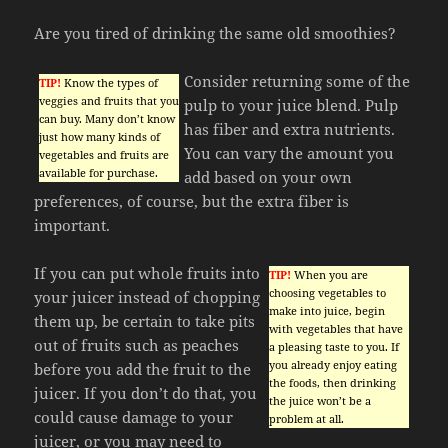
Are you tired of drinking the same old smoothies?
Consider returning some of the
TIP!
Know the types of
veggies and fruits that you
pulp to your juice blend. Pulp
can buy. Many don’t know
has fiber and extra nutrients.
just how many kinds of
You can vary the amount you
vegetables and fruits are
available for purchase.
add based on your own
preferences, of course, but the extra fiber is
important.
If you can put whole fruits into
TIP!
When you are
choosing vegetables to
your juicer instead of chopping
make into juice, begin
them up, be certain to take pits
with vegetables that have
out of fruits such as peaches
a pleasing taste to you. If
you already enjoy eating
before you add the fruit to the
the foods, then drinking
juicer. If you don’t do that, you
the juice won’t be a
could cause damage to your
problem at all.
juicer, or you may need to