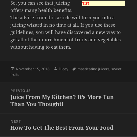
So, you can see that juicing
TIP!
offers many health benefits.
The advice from this article will turn you into a
juicing wizard in no time at all. If you use these
guidelines, you will have discovered a new way to
get all of the nourishment of fruits and vegetables
without having to eat them.
Posted
Author
Tags
November 15, 2016
Dicey
masticating juicers
,
sweet
on
fruits
Post
PREVIOUS
navigation
Juice From My Kitchen? It’s More Fun
Previous
Than You Thought!
post:
NEXT
How To Get The Best From Your Food
Next
post: