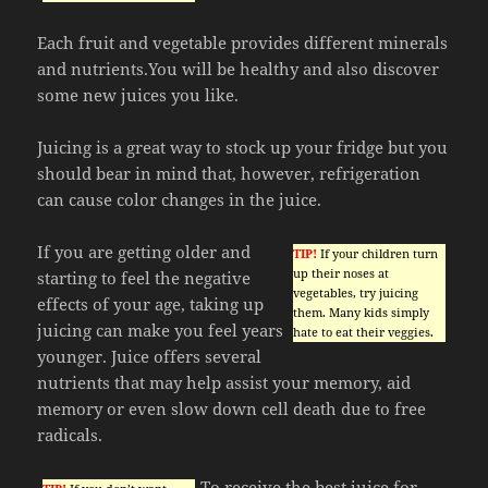
Each fruit and vegetable provides different minerals
and nutrients.You will be healthy and also discover
some new juices you like.
Juicing is a great way to stock up your fridge but you
should bear in mind that, however, refrigeration
can cause color changes in the juice.
If you are getting older and
TIP!
If your children turn
up their noses at
starting to feel the negative
vegetables, try juicing
effects of your age, taking up
them. Many kids simply
juicing can make you feel years
hate to eat their veggies.
younger. Juice offers several
nutrients that may help assist your memory, aid
memory or even slow down cell death due to free
radicals.
To receive the best juice for