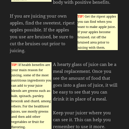
body with positive benefits.
If you are juicing your own
TIP!
Get the ripest apples
you can find when you
apples, find the sweetest, ripest
want to make apple juice.
apples possible. If the apples
If your apples become
you use are bruised, be sure to
bruised, cut off the
bruised area prior to
cut the bruises out prior to
juicing with them.
juicing.
A hearty glass of juice can be a
TIP!
If health benefits are
your main reason for
meal replacement. Once you
juicing, some of the most
see the amount of food that
nutritious ingredients you
goes into a glass of juice, it will
can add to your juice
blends are greens such as:
be easy to see that you can
kale, spinach, parsley,
drink it in place of a meal.
broccoli and chard, among
others. For the healthiest
juices, use mostly greens
Keep your juicer where you
and then add other
can see it. This can help you
vegetables or fruit for
remember to use it more.
flavoring.