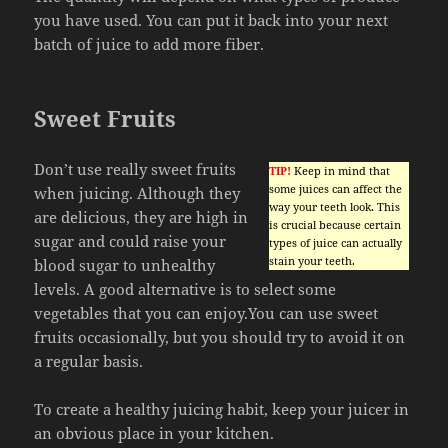
you have used. You can put it back into your next
batch of juice to add more fiber.
Sweet Fruits
Don’t use really sweet fruits
TIP!
Keep in mind that
some juices can affect the
when juicing. Although they
way your teeth look. This
are delicious, they are high in
is crucial because certain
sugar and could raise your
types of juice can actually
stain your teeth.
blood sugar to unhealthy
levels. A good alternative is to select some
vegetables that you can enjoy.You can use sweet
fruits occasionally, but you should try to avoid it on
a regular basis.
To create a healthy juicing habit, keep your juicer in
an obvious place in your kitchen.