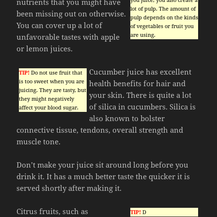
nutrients that you might have
lot of pulp. The amount of
been missing out on otherwise.
pulp depends on the kinds
You can cover up a lot of
of vegetables or fruit you
are using.
unfavorable tastes with apple
or lemon juices.
Cucumber juice has excellent
TIP!
Do not use fruit that
is too sweet when you are
health benefits for hair and
juicing. They are tasty, but
your skin. There is quite a lot
they might negatively
of silica in cucumbers. Silica is
affect your blood sugar.
also known to bolster
connective tissue, tendons, overall strength and
muscle tone.
Don’t make your juice sit around long before you
drink it. It has a much better taste the quicker it is
served shortly after making it.
Citrus fruits, such as
TIP!
D