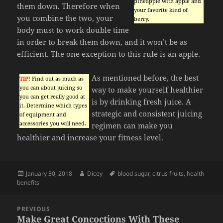
pineapple with apple and
them down. Therefore when
your favorite kind of
you combine the two, your
berry.
body must to work double time
in order to break them down, and it won’t be as
efficient. The one exception to this rule is an apple.
As mentioned before, the best
TIP!
Find out as much as
you can about juicing so
way to make yourself healthier
you can get really good at
is by drinking fresh juice. A
it. Determine which types
strategic and consistent juicing
of equipment and
accessories you will need.
regimen can make you
healthier and increase your fitness level.
Posted
Author
Tags
January 30, 2018
Dicey
blood sugar
,
citrus fruits
,
health
on
benefits
Post
PREVIOUS
navigation
Make Great Concoctions With These
Previous