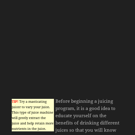
Before beginning a juicing
TIP!
Try a masticating
juicer to vary your juice.
program, it is a good idea to
This type of juice machine
educate yourself on the
will gently extract the
benefits of drinking different
juice and help retain more
nutrients in the juice.
juices so that you will know