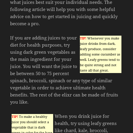
what juices best suit your individual needs. The
following article will help you with some helpful
advice on how to get started in juicing and quickly
become a pro.
If you are adding juices to your
TIP!
Whenever you make
juice drinks from dark,
diet for health purposes, try
leafy produce, consider
using dark green vegetables as
adding some cucumber as
the main ingredient for your
well. Leafy greens tend to
be quite strong and not
juice. You will want the juice to
taste all that great.
be between 50 to 75 percent
spinach, broccoli, spinach or any type of similar
vegetable in order to achieve ultimate health
benefits. The rest of the elixr can be made of fruits
you like.
When you drink juice for
TIP!
To make a healthy
juice you should select a
health, try using leafy greens
vegetable that is dark
like chard, kale, broccoli,
green in color for the base.