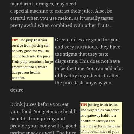
mandarins, oranges, may need
a special machine to extract their juice. Also, be
careful when you use melon, as it usually tastes
pretty awful when combined with other fruits.
Green juices are good for you
TIP!
The pulp that you
receive from juicing can
and very nutritious, they have
be very good for you, so
the stigma that they taste
add it back into the juice.
disgusting. This does not have
Fruit pulp contains a large
amount of fiber, which
to be the time. You can add a lot
has proven health
of healthy ingredients to alter
benefits.
the juice taste anyway you
desire.
Drink juices before you eat
TIP!
Juicing fresh fruits
and vegetables can serve
your food. You get more health
as a gateway habit to a
benefits from juicing and
healthier lifestyle and
provide your body with a good
diet. It can form the basis
of the remainder of your
tasting snack as well. The juice