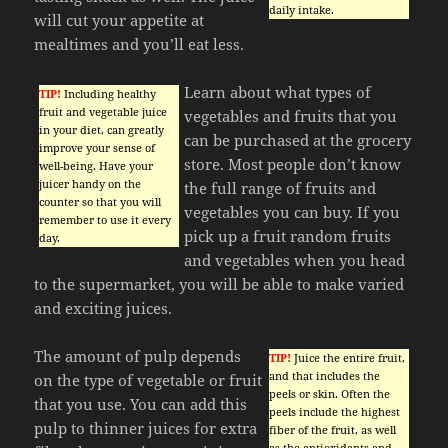
daily intake.
will cut your appetite at
mealtimes and you’ll eat less.
Learn about what types of
TIP!
Including healthy
fruit and vegetable juice
vegetables and fruits that you
in your diet, can greatly
can be purchased at the grocery
improve your sense of
store. Most people don’t know
well-being. Have your
juicer handy on the
the full range of fruits and
counter so that you will
vegetables you can buy. If you
remember to use it every
pick up a fruit random fruits
day.
and vegetables when you head
to the supermarket, you will be able to make varied
and exciting juices.
The amount of pulp depends
TIP!
Juice the entire fruit,
and that includes the
on the type of vegetable or fruit
peels or skin. Often the
that you use. You can add this
peels include the highest
pulp to thinner juices for extra
fiber of the fruit, as well
as the antioxidants and