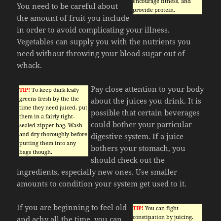
encourage fitness, and
You need to be careful about
provide protein.
the amount of fruit you include
in order to avoid complicating your illness.
Vegetables can supply you with the nutrients you
need without throwing your blood sugar out of
whack.
Pay close attention to your body
TIP!
To keep dark leafy
greens fresh by the the
about the juices you drink. It is
time they need juiced, put
possible that certain beverages
them in a fairly tight-
could bother your particular
sealed zipper bag. Wash
and dry thoroughly before
digestive system. If a juice
putting them into any
bothers your stomach, you
bags though.
should check out the
ingredients, especially new ones. Use smaller
amounts to condition your system get used to it.
If you are beginning to feel old
TIP!
You can fight
constipation by juicing.
and achy all the time, you can