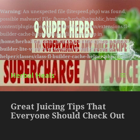
Warning
: An unexpected file (litespeed.php) was found,
possible malware! File: /home/herbalhe/public_html/wp-
content/plugins/beaver-builder-lite-version/extensions/fl-
builder-cache-helper/plugins/litespeed.php in
/home/herbalhe/public_html/wp-content/plugins/beaver-
builder-lite-version/extensions/fl-builder-cache-
helper/classes/class-fl-builder-cache-helper.php
on line
174
Herbal Heals
MENU
AND
WIDGETS
Great Juicing Tips That
Everyone Should Check Out