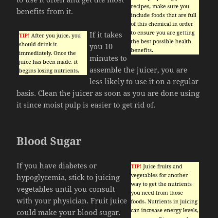
recipes, make sure you
benefits from it.
include foods that are full
of this chemical in order
to ensure you are getting
If it takes
TIP!
After you juice, you
the best possible health
should drink it
you 10
benefits.
immediately. Once the
minutes to
juice has been made, it
assemble the juicer, you are
begins losing nutrients.
less likely to use it on a regular
basis. Clean the juicer as soon as you are done using
it since moist pulp is easier to get rid of.
Blood Sugar
If you have diabetes or
TIP!
Juice fruits and
vegetables for another
hypoglycemia, stick to juicing
way to get the nutrients
vegetables until you consult
you need from those
with your physician. Fruit juice
foods. Nutrients in juicing
can increase energy levels,
could make your blood sugar.