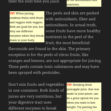
fiber the next time you juice.
nutrients.
The peels and skin are packed
TIP!
When juicing,
combine fruits with fruits
with antioxidants, fiber and
and veggies with veggies.
antioxidants. In actual truth,
Both are good for you, but
some fruits have more healthy
they use different
enzymes when they break
nutrients in the peel of the
down in your body.
fruit, the most beneficial
flavonoids are found in the skin. The primary
exception is for the peels of citrus fruits, like
oranges and lemons, are not appropriate for juicing.
These peels contain toxic substances and may have
been sprayed with pesticides.
Don’t mix fruits and vegetables
TIP!
Drinking fresh
pineapple juice, that was
in one container. Both kinds of
made in your juicer, can
juices are very nutritious, but
be a great option for you
your digestive tract uses
when you want to lose
weight. Try pairing the
different enzymes to break