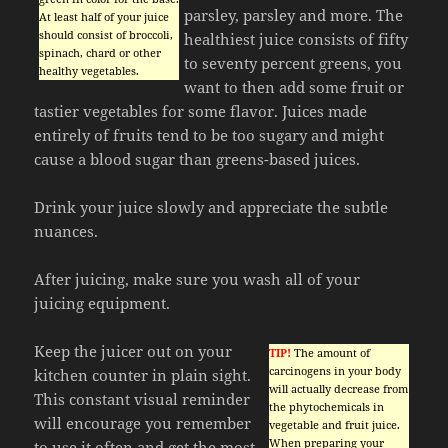
parsley, parsley and more. The
At least half of your juice
should consist of broccoli,
healthiest juice consists of fifty
spinach, chard or other
to seventy percent greens, you
healthy vegetables.
want to then add some fruit or
tastier vegetables for some flavor. Juices made
entirely of fruits tend to be too sugary and might
cause a blood sugar than greens-based juices.
Drink your juice slowly and appreciate the subtle
nuances.
After juicing, make sure you wash all of your
juicing equipment.
Keep the juicer out on your
TIP!
The amount of
carcinogens in your body
kitchen counter in plain sight.
will actually decrease from
This constant visual reminder
the phytochemicals in
will encourage you remember
vegetable and fruit juice.
When preparing your
to use it often and get the most