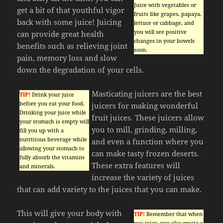
Juice with vegetables or
get a bit of that youthful vigor
fruits like grapes, papaya,
back with some juice! Juicing
lettuce or cabbage, and
you will see positive
can provide great health
changes in your bowels
benefits such as relieving joint
soon.
pain, memory loss and slow
down the degradation of your cells.
Masticating juicers are the best
TIP!
Drink your juice
before you eat your food.
juicers for making wonderful
Drinking your juice while
fruit juices. These juicers allow
your stomach is empty will
you to mill, grinding, milling,
fill you up with a
nutritious beverage while
and even a function where you
allowing your stomach to
can make tasty frozen deserts.
fully absorb the vitamins
These extra features will
and minerals.
increase the variety of juices
that can add variety to the juices that you can make.
This will give your body with
TIP!
Remember that when
you juice, you also create a