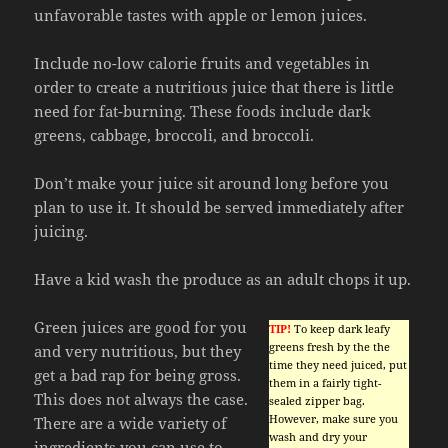
unfavorable tastes with apple or lemon juices.
Include no-low calorie fruits and vegetables in
order to create a nutritious juice that there is little
need for fat-burning. These foods include dark
greens, cabbage, broccoli, and broccoli.
Don’t make your juice sit around long before you
plan to use it. It should be served immediately after
juicing.
Have a kid wash the produce as an adult chops it up.
Green juices are good for you
TIP!
To keep dark leafy
greens fresh by the the
and very nutritious, but they
time they need juiced, put
get a bad rap for being gross.
them in a fairly tight-
This does not always the case.
sealed zipper bag.
However, make sure you
There are a wide variety of
wash and dry your
ingredients you can use to