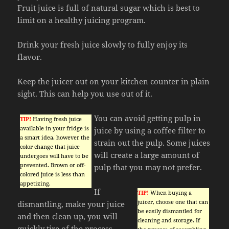
Fruit juice is full of natural sugar which is best to
limit on a healthy juicing program.
Drink your fresh juice slowly to fully enjoy its
flavor.
Keep the juicer out on your kitchen counter in plain
sight. This can help you use out of it.
You can avoid getting pulp in
TIP!
Having fresh juice
available in your fridge is
juice by using a coffee filter to
a smart idea, however the
strain out the pulp. Some juices
color change that juice
will create a large amount of
undergoes will have to be
prevented. Brown or off-
pulp that you may not prefer.
colored juice is less than
appetizing.
If
TIP!
When buying a
juicer, choose one that can
dismantling, make your juice
be easily dismantled for
and then clean up, you will
cleaning and storage. If
quickly tire of the process.