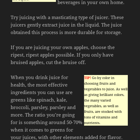
beverages in your own home.
Try juicing with a masticating type of juicer. These
juicers gently extract juice in the liquid. The juice
obtained this process is more durable for storage.
If you are juicing your own apples, choose the
ripest, ripest apples possible. If you only have
bruised apples, cut the bruise off.
When you drink juice for
TIP!
Go by color in
choosing fruits and
health, the most effective
vegetables to juice. As well
ingredients you can use are
as giving brilliant colors,
greens like spinach, kale,
the many varied
vegetables, as well as
broccoli, parsley, parsley and
fruits, are stocked with
more. The ratio you’re going
tons of vitamins and
for is something around 50-70%
nutrients.
when it comes to greens for
your juices, with other elements added for flavor.