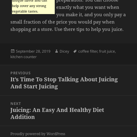
unique flavor and can
help cover any strong
exactly what you want when
vegetable tastes.
you make it, and you only pay a
small fraction of the price you would pay when
shopping at a store. Use there tips to help you juice.
Posted
Author
Tags
September 28, 2019
Dicey
coffee filter
,
fruit juice
,
on
kitchen counter
Post
PREVIOUS
navigation
It’s Time To Stop Talking About Juicing
Previous
And Start Juicing
post:
NEXT
Juicing: An Easy And Healthy Diet
Next
Addition
post:
Proudly powered by WordPress