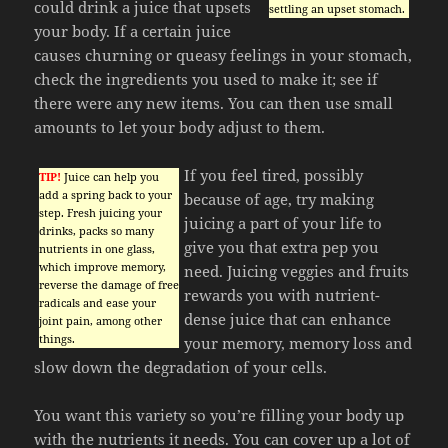
could drink a juice that upsets
settling an upset stomach.
your body. If a certain juice
causes churning or queasy feelings in your stomach,
check the ingredients you used to make it; see if
there were any new items. You can then use small
amounts to let your body adjust to them.
If you feel tired, possibly
TIP!
Juice can help you
add a spring back to your
because of age, try making
step. Fresh juicing your
juicing a part of your life to
drinks, packs so many
give you that extra pep you
nutrients in one glass,
which improve memory,
need. Juicing veggies and fruits
reverse the damage of free
rewards you with nutrient-
radicals and ease your
dense juice that can enhance
joint pain, among other
things.
your memory, memory loss and
slow down the degradation of your cells.
You want this variety so you’re filling your body up
with the nutrients it needs. You can cover up a lot of