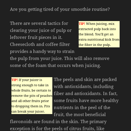
Are you getting tired of your smoothie routine?
There are several tactics for
TIP!
When juicing, mix
extracted pulp back into
clearing your juice of pulp or
the blend. You’ll get an
leftover fruit pieces in it.
extra nutritional kick from
Cheesecloth and coffee filter
the fiber in the pulp.
provides a handy way to strain
the pulp from your juice. This will also remove
some of the foam that occurs when juicing.
The peels and skin are packed
TIP!
If your juicer is
strong enough to take in
with antioxidants, including
whole fruits, be certain to
fiber and antioxidants. In fact,
remove the pits of peaches
some fruits have more healthy
and all other fruits prior
to dropping them in. Pits
nutrients in the peel of the
can break your juicer.
fruit, the most beneficial
flavonoids are found in the skin. The primary
exception is for the peels of citrus fruits, like