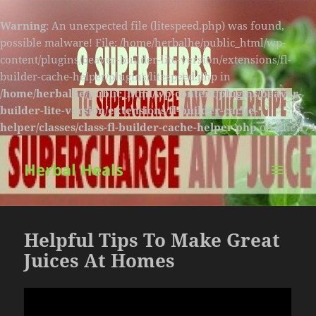
Warning
: An unexpected file (litespeed.php) was found,
possible malware! File: /home/herbalhe/public_html/wp-
content/plugins/beaver-builder-lite-version/extensions/fl-
builder-cache-helper/plugins/litespeed.php in
/home/herbalhe/public_html/wp-content/plugins/beaver-
builder-lite-version/extensions/fl-builder-cache-
helper/classes/class-fl-builder-cache-helper.php
on line
174
Herbal Heals
MENU
AND
WIDGETS
Helpful Tips To Make Great
Juices At Homes