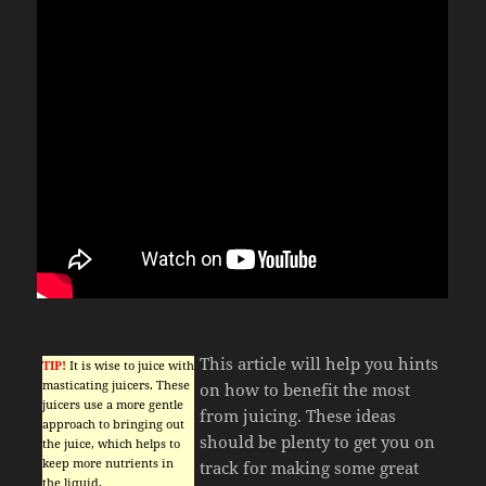
This article will help you hints
TIP!
It is wise to juice with
masticating juicers. These
on how to benefit the most
juicers use a more gentle
from juicing. These ideas
approach to bringing out
should be plenty to get you on
the juice, which helps to
keep more nutrients in
track for making some great
the liquid.