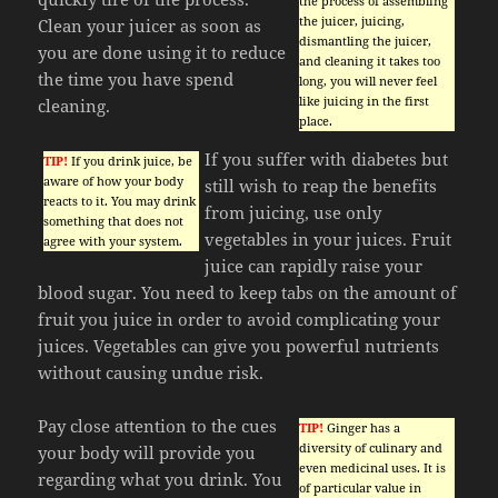
the process of assembling
the juicer, juicing,
Clean your juicer as soon as
dismantling the juicer,
you are done using it to reduce
and cleaning it takes too
the time you have spend
long, you will never feel
like juicing in the first
cleaning.
place.
If you suffer with diabetes but
TIP!
If you drink juice, be
aware of how your body
still wish to reap the benefits
reacts to it. You may drink
from juicing, use only
something that does not
vegetables in your juices. Fruit
agree with your system.
juice can rapidly raise your
blood sugar. You need to keep tabs on the amount of
fruit you juice in order to avoid complicating your
juices. Vegetables can give you powerful nutrients
without causing undue risk.
Pay close attention to the cues
TIP!
Ginger has a
diversity of culinary and
your body will provide you
even medicinal uses. It is
regarding what you drink. You
of particular value in