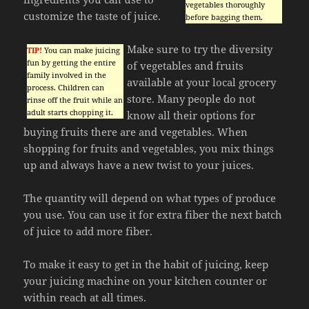
vegetables thoroughly
customize the taste of juice.
before bagging them.
Make sure to try the diversity
TIP!
You can make juicing
fun by getting the entire
of vegetables and fruits
family involved in the
available at your local grocery
process. Children can
store. Many people do not
rinse off the fruit while an
adult starts chopping it.
know all their options for
buying fruits there are and vegetables. When
shopping for fruits and vegetables, you mix things
up and always have a new twist to your juices.
The quantity will depend on what types of produce
you use. You can use it for extra fiber the next batch
of juice to add more fiber.
To make it easy to get in the habit of juicing, keep
your juicing machine on your kitchen counter or
within reach at all times.