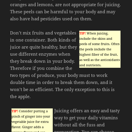
oranges and lemons, are not appropriate for juicing.
These peels can be harmful to your body and may
also have had pesticides used on them.
Don’t mix fruits and vegetables
TIP!
When juicing,
include the skins and
in one container. Both kinds of
peels of some fruits. Often
juice are quite healthy, but they
the peels include the
use different enzymes when
highest fiber of the fruit,
as well as the antioxidants
they break down in your body.
and nutrients.
Therefore if you combine the
two types of produce, your body must to work
double time in order to break them down, and it
won’t be as efficient. The only exception to this is
the apple.
Juicing offers an easy and tasty
TIP!
Consider putting a
pinch of ginger into your
way to get your daily vitamins
vegetable juice for extra
without all the fuss and
flavor. Ginger adds a
preparation. You can choose