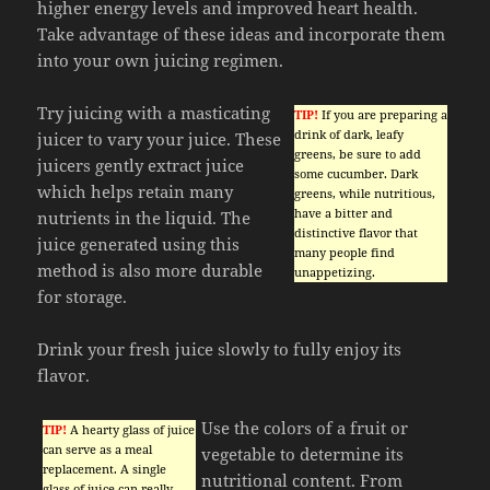
higher energy levels and improved heart health.
Take advantage of these ideas and incorporate them
into your own juicing regimen.
Try juicing with a masticating
TIP!
If you are preparing a
drink of dark, leafy
juicer to vary your juice. These
greens, be sure to add
juicers gently extract juice
some cucumber. Dark
which helps retain many
greens, while nutritious,
have a bitter and
nutrients in the liquid. The
distinctive flavor that
juice generated using this
many people find
method is also more durable
unappetizing.
for storage.
Drink your fresh juice slowly to fully enjoy its
flavor.
Use the colors of a fruit or
TIP!
A hearty glass of juice
can serve as a meal
vegetable to determine its
replacement. A single
nutritional content. From
glass of juice can really