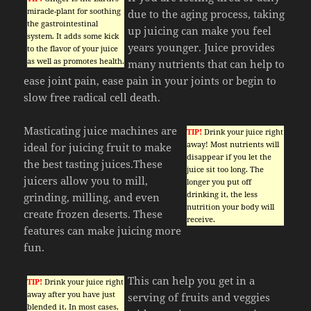
miracle-plant for soothing
due to the aging process, taking
the gastrointestinal
up juicing can make you feel
system. It adds some kick
years younger. Juice provides
to the flavor of your juice
as well as promotes health.
many nutrients that can help to
ease joint pain, ease pain in your joints or begin to
slow free radical cell death.
Masticating juice machines are
TIP!
Drink your juice right
away! Most nutrients will
ideal for juicing fruit to make
disappear if you let the
the best tasting juices.These
juice sit too long. The
juicers allow you to mill,
longer you put off
drinking it, the less
grinding, milling, and even
nutrition your body will
create frozen deserts. These
receive.
features can make juicing more
fun.
This can help you get in a
TIP!
Drink your juice right
away after you have just
serving of fruits and veggies
blended it. In most cases,