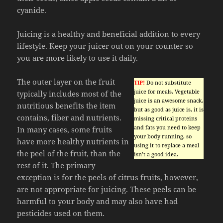
cyanide.
Juicing is a healthy and beneficial addition to every
lifestyle. Keep your juicer out on your counter so
you are more likely to use it daily.
The outer layer on the fruit
TIP!
Do not substitute
juice for meals. Vegetable
typically includes most of the
juice is an awesome snack,
nutritious benefits the item
but as good as juice is, it is
contains, fiber and nutrients.
missing critical proteins
and fats you need to keep
In many cases, some fruits
your body running, so
have more healthy nutrients in
using it to replace a meal
the peel of the fruit, than the
isn’t a good idea.
rest of it. The primary
exception is for the peels of citrus fruits, however,
are not appropriate for juicing. These peels can be
harmful to your body and may also have had
pesticides used on them.