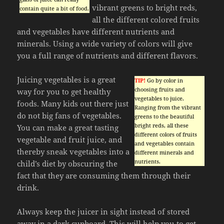
vibrant greens to bright reds,
contain quite a bit of food.
all the different colored fruits
and vegetables have different nutrients and
minerals. Using a wide variety of colors will give
you a full range of nutrients and different flavors.
Juicing vegetables is a great
TIP!
Go by color in
choosing fruits and
way for you to get healthy
vegetables to juice.
foods. Many kids out there just
Ranging from the vibrant
do not big fans of vegetables.
greens to the beautiful
bright reds, all these
You can make a great tasting
different colors of fruits
vegetable and fruit juice, and
and vegetables contain
thereby sneak vegetables into a
different minerals and
nutrients.
child’s diet by obscuring the
fact that they are consuming them through their
drink.
Always keep the juicer in sight instead of stored
away in a dark cupboard. This will help you to get