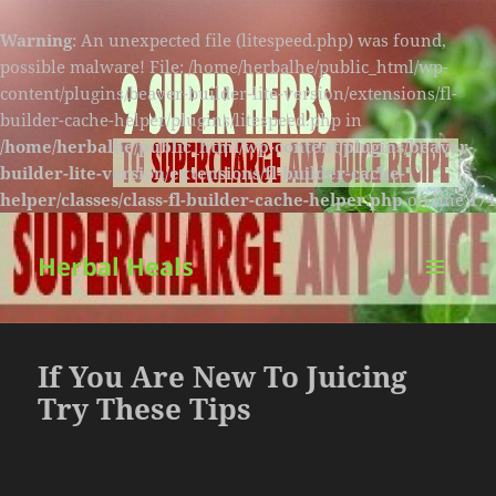
Warning
: An unexpected file (litespeed.php) was found,
possible malware! File: /home/herbalhe/public_html/wp-
content/plugins/beaver-builder-lite-version/extensions/fl-
builder-cache-helper/plugins/litespeed.php in
/home/herbalhe/public_html/wp-content/plugins/beaver-
builder-lite-version/extensions/fl-builder-cache-
helper/classes/class-fl-builder-cache-helper.php
on line
174
Herbal Heals
MENU
AND
WIDGETS
If You Are New To Juicing
Try These Tips