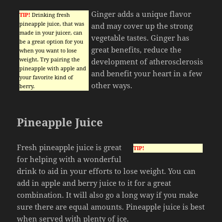
Ginger adds a unique flavor
TIP!
Drinking fresh
pineapple juice, that was
and may cover up the strong
made in your juicer, can
vegetable tastes. Ginger has
be a great option for you
great benefits, reduce the
when you want to lose
weight. Try pairing the
development of atherosclerosis
pineapple with apple and
and benefit your heart in a few
your favorite kind of
other ways.
berry.
Pineapple Juice
Fresh pineapple juice is great
TIP!
for helping with a wonderful
drink to aid in your efforts to lose weight. You can
add in apple and berry juice to it for a great
combination. It will also go a long way if you make
sure there are equal amounts. Pineapple juice is best
when served with plenty of ice.