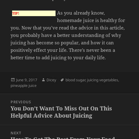
As you already know,
TIP!
homemade juice is healthy for
you. Now that you’ve read the advice in this article,
you probably have a better understanding of why
juicing has become so popular, and how it can
positively effect your life. There’s never been a
better time to add juicing to your daily life.
Posted
Author
Tags
June 9, 2017
Dicey
blood sugar
,
juicing vegetables
,
on
pineapple juice
Post
PREVIOUS
navigation
You Don’t Want To Miss Out On This
Previous
Helpful Advice About Juicing
post:
NEXT