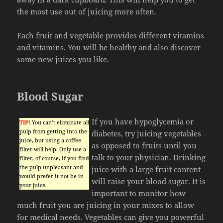
the most use out of juicing more often.
Each fruit and vegetable provides different vitamins
and vitamins. You will be healthy and also discover
some new juices you like.
Blood Sugar
If you have hypoglycemia or
TIP!
You can’t eliminate all
pulp from getting into the
diabetes, try juicing vegetables
juice, but using a coffee
as opposed to fruits until you
filter will help. Only use a
talk to your physician. Drinking
filter, of course, if you find
the pulp unpleasant and
juice with a large fruit content
would prefer it not be in
will raise your blood sugar. It is
your juice.
important to monitor how
much fruit you are juicing in your mixes to allow
for medical needs. Vegetables can give you powerful