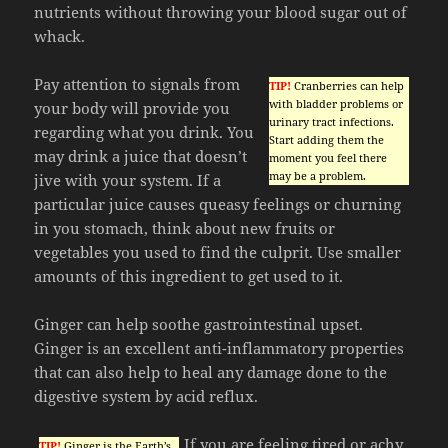
nutrients without throwing your blood sugar out of
whack.
Pay attention to signals from
TIP!
Cranberries can help
with bladder problems or
your body will provide you
urinary tract infections.
regarding what you drink. You
Start adding them the
may drink a juice that doesn’t
moment you feel there
may be a problem.
jive with your system. If a
particular juice causes queasy feelings or churning
in you stomach, think about new fruits or
vegetables you used to find the culprit. Use smaller
amounts of this ingredient to get used to it.
Ginger can help soothe gastrointestinal upset.
Ginger is an excellent anti-inflammatory properties
that can also help to heal any damage done to the
digestive system by acid reflux.
If you are feeling tired or achy
TIP!
Ginger is the Earth’s