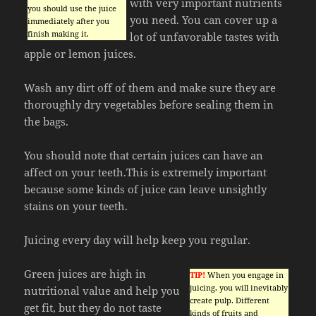
with very important nutrients
you should use the juice
you need. You can cover up a
immediately after you
finish making it.
lot of unfavorable tastes with
apple or lemon juices.
Wash any dirt off of them and make sure they are
thoroughly dry vegetables before sealing them in
the bags.
You should note that certain juices can have an
affect on your teeth.This is extremely important
because some kinds of juice can leave unsightly
stains on your teeth.
Juicing every day will help keep you regular.
Green juices are high in
TIP!
When you engage in
juicing, you will inevitably
nutritional value and help you
create pulp. Different
get fit, but they do not taste
kinds of fruits and