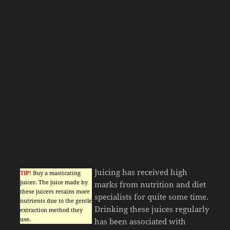
Juicing has received high
TIP!
Buy a masticating
juicer. The juice made by
marks from nutrition and diet
these juicers retains more
specialists for quite some time.
nutrients due to the gentle
Drinking these juices regularly
extraction method they
use.
has been associated with