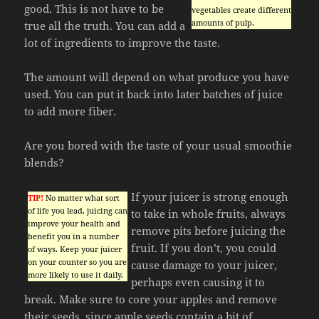
good. This is not have to be
vegetables create different
amounts of pulp.
true all the truth. You can add a
lot of ingredients to improve the taste.
The amount will depend on what produce you have
used. You can put it back into later batches of juice
to add more fiber.
Are you bored with the taste of your usual smoothie
blends?
If your juicer is strong enough
TIP!
No matter what sort
of life you lead, juicing can
to take in whole fruits, always
improve your health and
remove pits before juicing the
benefit you in a number
fruit. If you don’t, you could
of ways. Keep your juicer
on your counter so you are
cause damage to your juicer,
more likely to use it daily.
perhaps even causing it to
break. Make sure to core your apples and remove
their seeds, since apple seeds contain a bit of