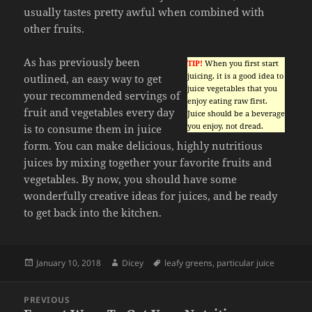
usually tastes pretty awful when combined with
other fruits.
As has previously been
TIP!
When you first start
juicing, it is a good idea to
outlined, an easy way to get
juice vegetables that you
your recommended servings of
enjoy eating raw first.
fruit and vegetables every day
Juice should be a beverage
you enjoy, not dread.
is to consume them in juice
form. You can make delicious, highly nutritious
juices by mixing together your favorite fruits and
vegetables. By now, you should have some
wonderfully creative ideas for juices, and be ready
to get back into the kitchen.
Posted
Author
Tags
January 10, 2018
Dicey
leafy greens
,
particular juice
on
Post
PREVIOUS
navigation