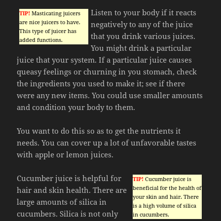
Listen to your body if it reacts
TIP!
Masticating juicers
are nice juicers to have.
negatively to any of the juice
This type of juicer has
that you drink various juices.
added functions.
You might drink a particular
juice that your system. If a particular juice causes
queasy feelings or churning in you stomach, check
the ingredients you used to make it; see if there
were any new items. You could use smaller amounts
and condition your body to them.
You want to do this so as to get the nutrients it
needs. You can cover up a lot of unfavorable tastes
with apple or lemon juices.
Cucumber juice is helpful for
TIP!
Cucumber juice is
beneficial for the health of
hair and skin health. There are
your skin and hair. There
large amounts of silica in
is a high volume of silica
cucumbers. Silica is not only
in cucumbers.