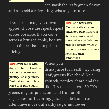
can mask the leafy green flavor
and also add a refreshing twist to your juice.
If you are juicing your own
TIP!
Use a new coffee
filter to easily separate
apples, choose the ripest, ripest
unwanted pulp from your
apples possible. If you come
delicious juices. While
across a bruised apple, be sure
some believe no delicious
juice is complete without
to cut the bruises out prior to
its pulpy texture, you may
juicing.
not share their
convictions.
When you
TIP!
If you suffer with
diabetes but still wish to
drink juice for health, try using
reap the benefits from
leafy greens like chard, kale,
juicing, use vegetables.
spinach, parsley, chard and the
Fruit juices can rapidly
raise your blood sugar.
like. Try to use at least 50-70%
greens in your juices, and add fruit or other
vegetables for flavoring. Juices made from fruit
often have more unhealthy sugar and fewer