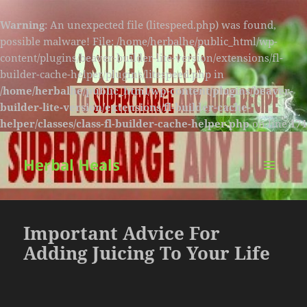
Warning
: An unexpected file (litespeed.php) was found,
possible malware! File: /home/herbalhe/public_html/wp-
content/plugins/beaver-builder-lite-version/extensions/fl-
builder-cache-helper/plugins/litespeed.php in
/home/herbalhe/public_html/wp-content/plugins/beaver-
builder-lite-version/extensions/fl-builder-cache-
helper/classes/class-fl-builder-cache-helper.php
on line
174
Herbal Heals
MENU
AND
WIDGETS
Important Advice For
Adding Juicing To Your Life