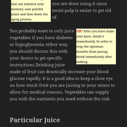
you are done using it since
that can enhance your
memory, ease painful
moist pulp is easier to get rid
joints and slow down the
of.
aging process.
You probably want to only juice
TIP!
After you have made
your juice, drink it
vegetables if you have diabetes
immediately. In order to
or hypoglycemia; either way,
reap the optimum
you should discuss this with
benefits from juicing,
drink immediately after
your doctor to get specific
making.
instructions.Drinking juice
made of fruit can drastically increase your blood
glucose rapidly. It is a good idea to keep a close eye
on how much fruit you are juicing in your mixes to
allow for medical reasons. Vegetables can supply
you with the nutrients you need without the risk.
Particular Juice