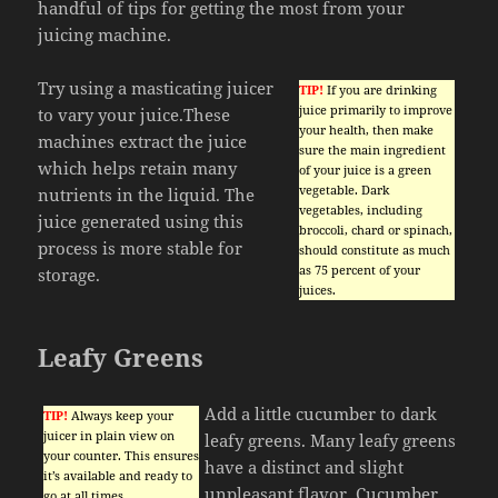
handful of tips for getting the most from your
juicing machine.
Try using a masticating juicer
TIP!
If you are drinking
juice primarily to improve
to vary your juice.These
your health, then make
machines extract the juice
sure the main ingredient
which helps retain many
of your juice is a green
vegetable. Dark
nutrients in the liquid. The
vegetables, including
juice generated using this
broccoli, chard or spinach,
process is more stable for
should constitute as much
as 75 percent of your
storage.
juices.
Leafy Greens
Add a little cucumber to dark
TIP!
Always keep your
juicer in plain view on
leafy greens. Many leafy greens
your counter. This ensures
have a distinct and slight
it’s available and ready to
unpleasant flavor. Cucumber
go at all times.