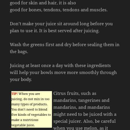
good for skin and hair, it is also
good for bones, tendons, tendons and muscles.
Don’t make your juice sit around long before you
plan to use it. It is best served after juicing.
Wash the greens first and dry before sealing them in
the bags.
Juicing at least once a day with these ingredients
will help your bowls move more smoothly through
your body.
Citrus fruits, such as
TIP!
When you are
juicing, do not mix in too
mandarins, tangerines and
many types of products.
mandarins, and mandarins
You don’t need to blend
might need to be juiced with a
five kinds of vegetables to
make a nutritious
special juicer. Also, be careful
vegetable juice.
when you use melon, as it