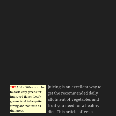
Juicing is an excellent way to
TIP!
Add a little cucumber
to dark leafy greens for
get the recommended daily
improved flavor. Leafy
allotment of vegetables and
greens tend to be quite
fruit you need for a healthy
strong and not taste all
that great.
diet. This article offers a