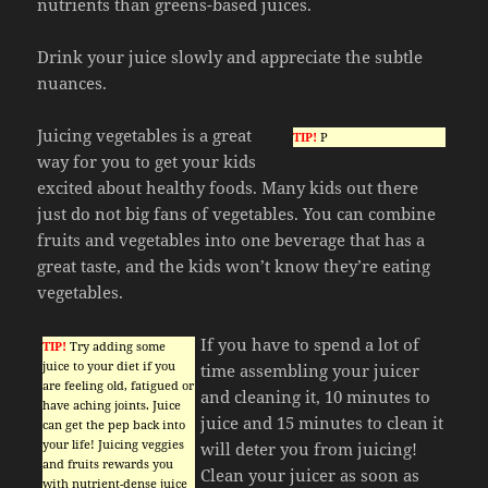
nutrients than greens-based juices.
Drink your juice slowly and appreciate the subtle
nuances.
Juicing vegetables is a great
TIP!
P
way for you to get your kids
excited about healthy foods. Many kids out there
just do not big fans of vegetables. You can combine
fruits and vegetables into one beverage that has a
great taste, and the kids won’t know they’re eating
vegetables.
If you have to spend a lot of
TIP!
Try adding some
juice to your diet if you
time assembling your juicer
are feeling old, fatigued or
and cleaning it, 10 minutes to
have aching joints. Juice
juice and 15 minutes to clean it
can get the pep back into
your life! Juicing veggies
will deter you from juicing!
and fruits rewards you
Clean your juicer as soon as
with nutrient-dense juice