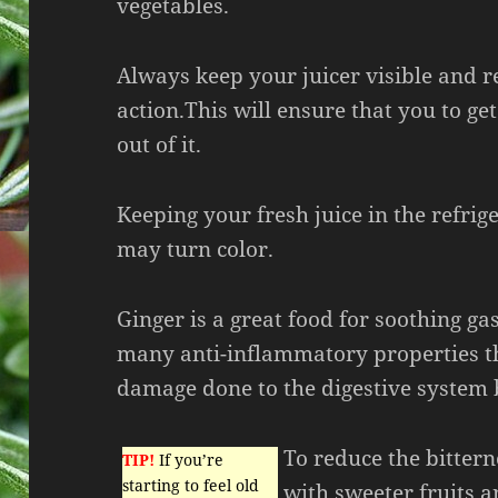
vegetables.
Always keep your juicer visible and r
action.This will ensure that you to ge
out of it.
Keeping your fresh juice in the refrige
may turn color.
Ginger is a great food for soothing ga
many anti-inflammatory properties th
damage done to the digestive system b
To reduce the bittern
TIP!
If you’re
starting to feel old
with sweeter fruits a