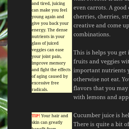
and tired, juicing
even carrots. A good
can make you feel
cherries, cherries, s
young again and
give you back your
creative and come up
energy. The dense
combinations.
nutrients in your
glass of juiced
veggies can ease
This is helps you get 
your joint pain,
fruits and veggies wi
improve memory
important nutrients 
and fight the effects
of aging caused by
otherwise not eat. Y
excessive free
flavors that you may 
radicals.
with lemons and app
Cucumber juice is hel
TIP!
Your hair and
skin can greatly
There is quite a bit o
benefit from