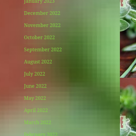
January 2023
December 2022
November 2022
October 2022
September 2022
August 2022
July 2022
June 2022
May 2022
April 2022
March 2022
February 2022