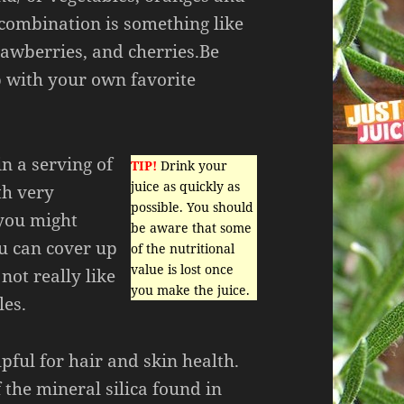
 combination is something like
trawberries, and cherries.Be
 with your own favorite
in a serving of
TIP!
Drink your
juice as quickly as
th very
possible. You should
you might
be aware that some
ou can cover up
of the nutritional
value is lost once
not really like
you make the juice.
les.
pful for hair and skin health.
f the mineral silica found in