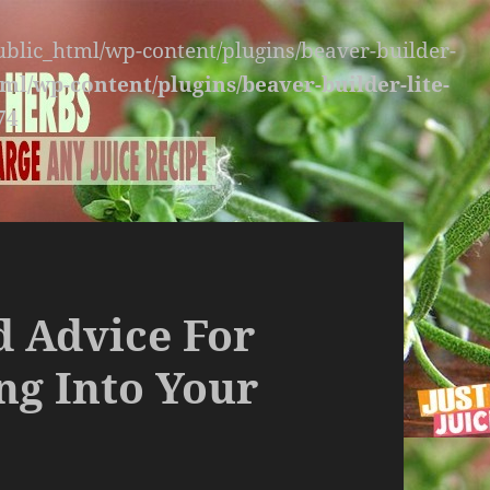
public_html/wp-content/plugins/beaver-builder-
ml/wp-content/plugins/beaver-builder-lite-
74
id Advice For
ng Into Your