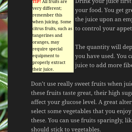
Drink your juice firs
TIP!
All fruits are
very different;
your food. You get gr
remember this
the juice upon an em
when juicing. Some
to control your appeti
citrus fruits, such as
tangerines and
oranges, may
The quantity will de
require special
you have used. You ca
equipment to
properly extract
juice to add more fib
their juice.
Don’t use really sweet fruits when ju
these fruits taste great, their high su
affect your glucose level. A great alter
select some vegetables that you enjoy
these. You can use fruits sparingly, lik
should stick to vegetables.