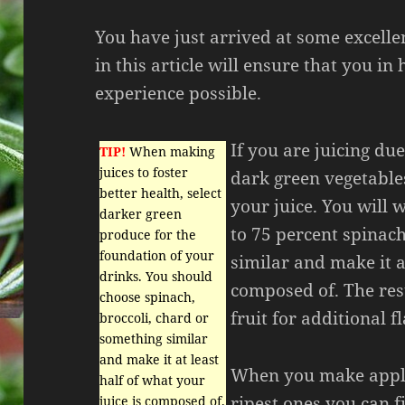
You have just arrived at some excelle
in this article will ensure that you in
experience possible.
If you are juicing due
TIP!
When making
juices to foster
dark green vegetable
better health, select
your juice. You will 
darker green
to 75 percent spinac
produce for the
foundation of your
similar and make it at
drinks. You should
composed of. The rest
choose spinach,
fruit for additional f
broccoli, chard or
something similar
and make it at least
When you make apple 
half of what your
ripest ones you can f
juice is composed of.