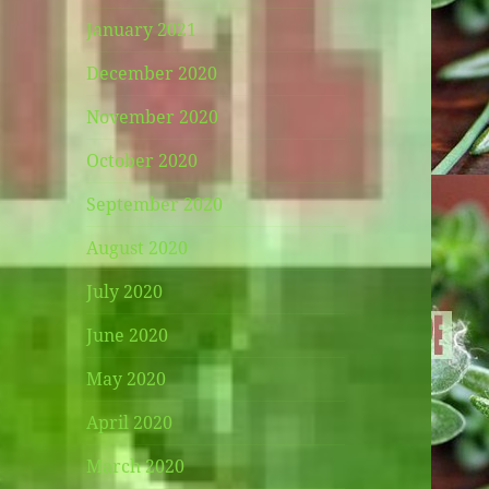
January 2021
December 2020
November 2020
October 2020
September 2020
August 2020
July 2020
June 2020
May 2020
April 2020
March 2020