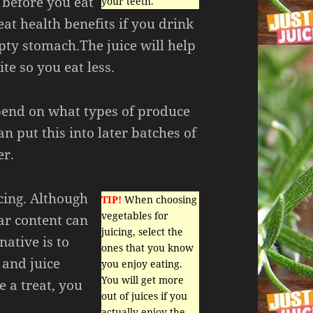
t before you eat
your teeth.
eat health benefits if you drink
pty stomach.The juice will help
te so you eat less.
pend on what types of produce
n put this into later batches of
er.
icing. Although
TIP!
When choosing
vegetables for
gar content can
juicing, select the
native is to
ones that you know
 and juice
you enjoy eating.
You will get more
e a treat, you
out of juices if you
actually enjoy the