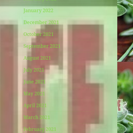
January 2022
December 2021
October 2021
September 2021
August 2021
July 2021
June 2021
May 2021
April 2021
March 2021
February 2021