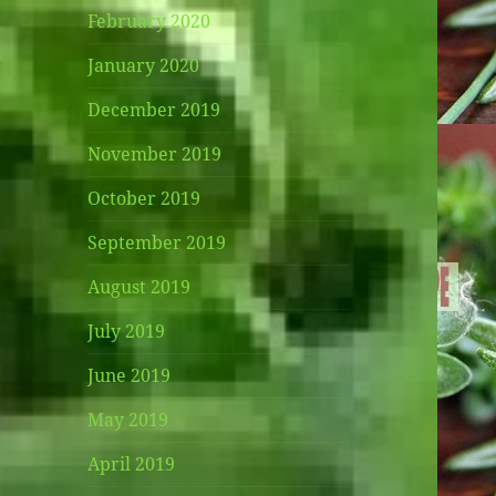
February 2020
January 2020
December 2019
November 2019
October 2019
September 2019
August 2019
July 2019
June 2019
May 2019
April 2019