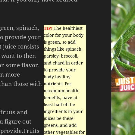
green, spinach,
TIP!
The healthiest
color for your body
 to provide your
is green, so add
 juice consists
things like spinach,
u want to then
parsley, broccoli,
and chard in order
or some flavor.
to provide your
ain more
body healthy
than those with
nutrients. For
maximum health
benefits, have at
least half of the
 fruits and
ingredients in your
juices be these
u figure out
greens, and add
 provide.Fruits
other vegetables for