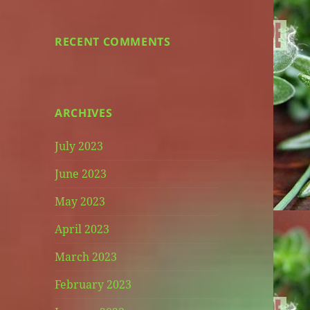
RECENT COMMENTS
ARCHIVES
July 2023
June 2023
May 2023
April 2023
March 2023
February 2023