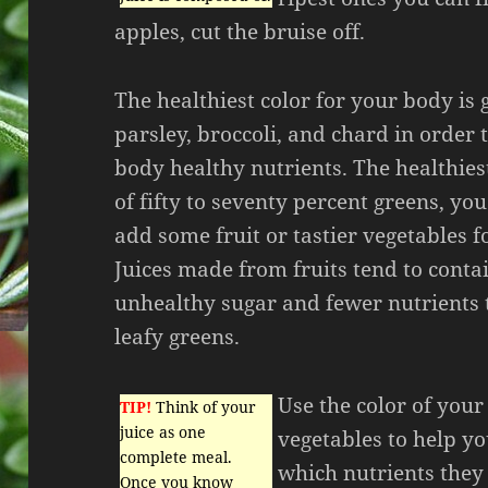
apples, cut the bruise off.
The healthiest color for your body is 
parsley, broccoli, and chard in order
body healthy nutrients. The healthiest
of fifty to seventy percent greens, yo
add some fruit or tastier vegetables f
Juices made from fruits tend to cont
unhealthy sugar and fewer nutrients 
leafy greens.
Use the color of your
TIP!
Think of your
juice as one
vegetables to help yo
complete meal.
which nutrients they
Once you know