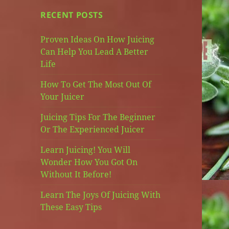
RECENT POSTS
Proven Ideas On How Juicing
Can Help You Lead A Better
Life
How To Get The Most Out Of
Your Juicer
Juicing Tips For The Beginner
Or The Experienced Juicer
Learn Juicing! You Will
Wonder How You Got On
Without It Before!
Learn The Joys Of Juicing With
These Easy Tips