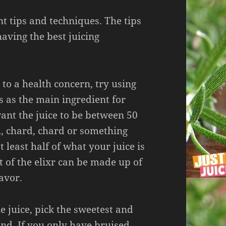
nt tips and techniques. The tips
 having the best juicing
 to a health concern, try using
s as the main ingredient for
want the juice to be between 50
h, chard, chard or something
 least half of what your juice is
 of the elixr can be made up of
lavor.
juice, pick the sweetest and
ind. If you only have bruised