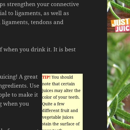
lps strengthen your connective
ial to ligaments, as well as
, ligaments, tendons and
 when you drink it. It is best
uicing! A great
TIP!
You should
note that certain
ingredients. Use
juices may alter the
pple to make it
color of your teeth.
ng when you
Quite a few
different fruit and
vegetable juices
stain the surface of