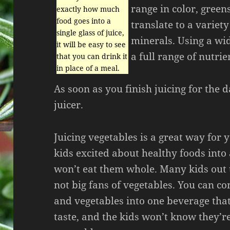
range in color, green
exactly how much
food goes into a
translate to a variet
single glass of juice,
minerals. Using a wid
it will be easy to see
a full range of nutrie
that you can drink it
in place of a meal.
As soon as you finish juicing for the
juicer.
Juicing vegetables is a great way for 
kids excited about healthy foods into
won’t eat them whole. Many kids out 
not big fans of vegetables. You can co
and vegetables into one beverage that
taste, and the kids won’t know they’r