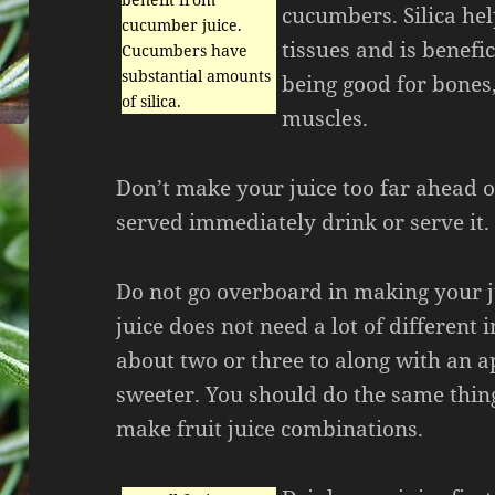
cucumbers. Silica he
cucumber juice.
tissues and is benefic
Cucumbers have
substantial amounts
being good for bones
of silica.
muscles.
Don’t make your juice too far ahead of
served immediately drink or serve it.
Do not go overboard in making your j
juice does not need a lot of different 
about two or three to along with an a
sweeter. You should do the same thi
make fruit juice combinations.