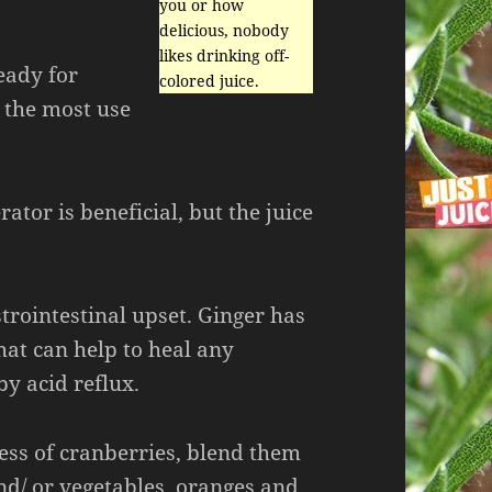
you or how
delicious, nobody
likes drinking off-
eady for
colored juice.
t the most use
rator is beneficial, but the juice
strointestinal upset. Ginger has
at can help to heal any
y acid reflux.
ess of cranberries, blend them
nd/ or vegetables, oranges and