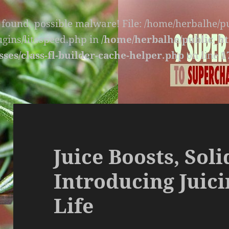
s found, possible malware! File: /home/herbalhe/
lugins/litespeed.php in
/home/herbalhe/public_ht
sses/class-fl-builder-cache-helper.php
on line
1
Juice Boosts, Sol
Introducing Juici
Life