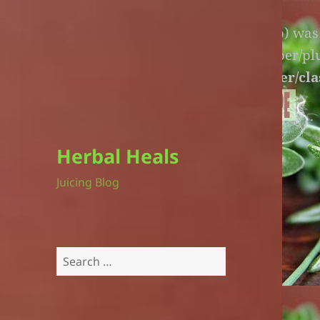
Warning
: An unexpected file (litespeed.php) wa
lite-version/extensions/fl-builder-cache-helper/p
version/extensions/fl-builder-cache-helper/cla
Herbal Heals
Juicing Blog
Search
for: