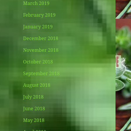
March 2019
February 2019
January 2019
December 2018
November 2018
October 2018
September 2018
August 2018
July 2018
June 2018
May 2018