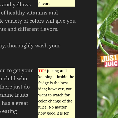
s and yellows
flavor.
y of healthy vitamins and
e variety of colors will give you
nts and different flavors.
 day, thoroughly wash your
you to get your
TIP!
Juicing and
keeping it inside the
 a child who
fridge is the best
there just do
idea; however, you
mbine fruits
want to watch for
color change of the
 has a great
juice. No matter
e eating
how good it is for