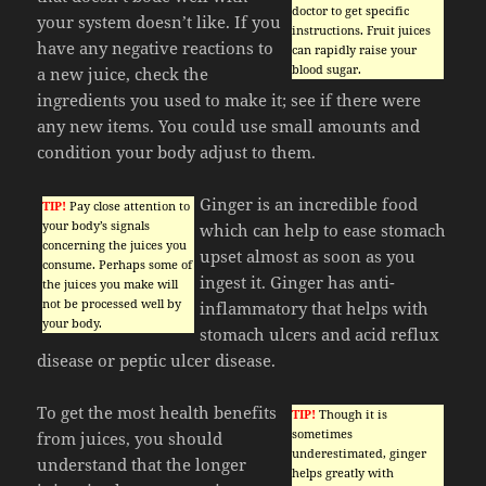
doctor to get specific
your system doesn’t like. If you
instructions. Fruit juices
have any negative reactions to
can rapidly raise your
blood sugar.
a new juice, check the
ingredients you used to make it; see if there were
any new items. You could use small amounts and
condition your body adjust to them.
Ginger is an incredible food
TIP!
Pay close attention to
your body’s signals
which can help to ease stomach
concerning the juices you
upset almost as soon as you
consume. Perhaps some of
ingest it. Ginger has anti-
the juices you make will
not be processed well by
inflammatory that helps with
your body.
stomach ulcers and acid reflux
disease or peptic ulcer disease.
To get the most health benefits
TIP!
Though it is
sometimes
from juices, you should
underestimated, ginger
understand that the longer
helps greatly with