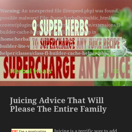
Warning
: An unexpected file (litespeed.php) was found,
possible malware! File: /home/herbalhe/public_html/wp-
content/plugins/beaver-builder-lite-version/extensions/fl-
builder-cache-helper/plugins/litespeed.php in
/home/herbalhe/public_html/wp-content/plugins/beaver-
builder-lite-version/extensions/fl-builder-cache-
helper/classes/class-fl-builder-cache-helper.php
on line
174
Herbal Heals
MENU
AND
WIDGETS
Juicing Advice That Will
Please The Entire Family
Juicing is a terrific way to add
TIP!
Use a masticating