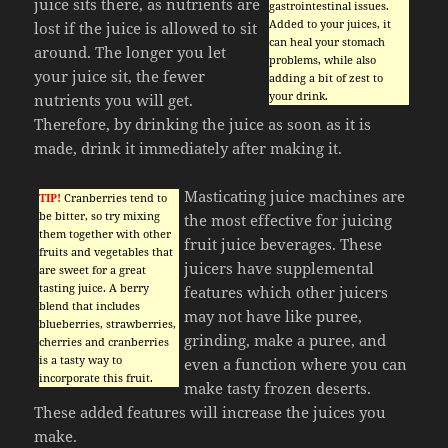
juice sits there, as nutrients are
gastrointestinal issues.
Added to your juices, it
lost if the juice is allowed to sit
can heal your stomach
around. The longer you let
problems, while also
your juice sit, the fewer
adding a bit of zest to
your drink.
nutrients you will get.
Therefore, by drinking the juice as soon as it is
made, drink it immediately after making it.
Masticating juice machines are
TIP!
Cranberries tend to
be bitter, so try mixing
the most effective for juicing
them together with other
fruit juice beverages. These
fruits and vegetables that
juicers have supplemental
are sweet for a great
tasting juice. A berry
features which other juicers
blend that includes
may not have like puree,
blueberries, strawberries,
grinding, make a puree, and
cherries and cranberries
is a tasty way to
even a function where you can
incorporate this fruit.
make tasty frozen deserts.
These added features will increase the juices you
make.