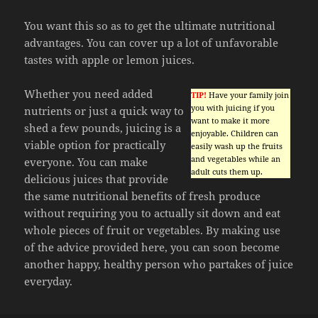
You want this so as to get the ultimate nutritional
advantages. You can cover up a lot of unfavorable
tastes with apple or lemon juices.
Whether you need added
TIP!
Have your family join
you with juicing if you
nutrients or just a quick way to
want to make it more
shed a few pounds, juicing is a
enjoyable. Children can
viable option for practically
easily wash up the fruits
and vegetables while an
everyone. You can make
adult cuts them up.
delicious juices that provide
the same nutritional benefits of fresh produce
without requiring you to actually sit down and eat
whole pieces of fruit or vegetables. By making use
of the advice provided here, you can soon become
another happy, healthy person who partakes of juice
everyday.