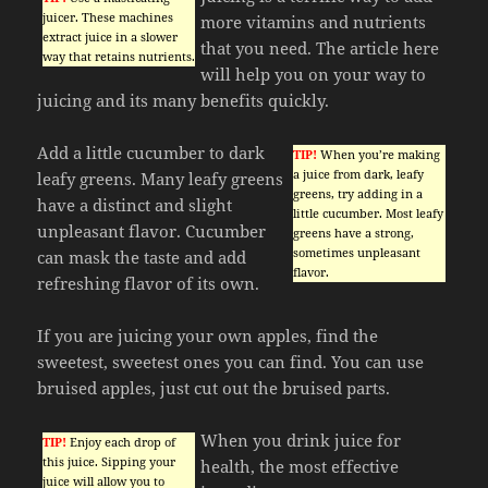
juicer. These machines
more vitamins and nutrients
extract juice in a slower
that you need. The article here
way that retains nutrients.
will help you on your way to
juicing and its many benefits quickly.
Add a little cucumber to dark
TIP!
When you’re making
a juice from dark, leafy
leafy greens. Many leafy greens
greens, try adding in a
have a distinct and slight
little cucumber. Most leafy
unpleasant flavor. Cucumber
greens have a strong,
sometimes unpleasant
can mask the taste and add
flavor.
refreshing flavor of its own.
If you are juicing your own apples, find the
sweetest, sweetest ones you can find. You can use
bruised apples, just cut out the bruised parts.
When you drink juice for
TIP!
Enjoy each drop of
this juice. Sipping your
health, the most effective
juice will allow you to