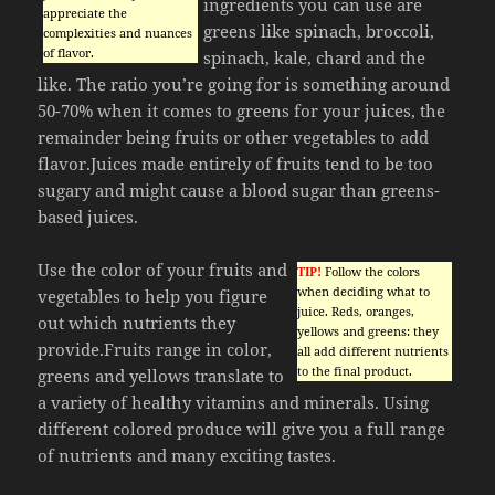
ingredients you can use are
appreciate the
greens like spinach, broccoli,
complexities and nuances
of flavor.
spinach, kale, chard and the
like. The ratio you’re going for is something around
50-70% when it comes to greens for your juices, the
remainder being fruits or other vegetables to add
flavor.Juices made entirely of fruits tend to be too
sugary and might cause a blood sugar than greens-
based juices.
Use the color of your fruits and
TIP!
Follow the colors
when deciding what to
vegetables to help you figure
juice. Reds, oranges,
out which nutrients they
yellows and greens: they
provide.Fruits range in color,
all add different nutrients
to the final product.
greens and yellows translate to
a variety of healthy vitamins and minerals. Using
different colored produce will give you a full range
of nutrients and many exciting tastes.