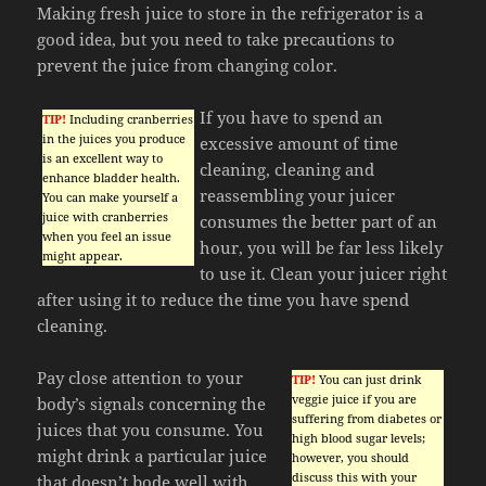
Making fresh juice to store in the refrigerator is a
good idea, but you need to take precautions to
prevent the juice from changing color.
If you have to spend an
TIP!
Including cranberries
in the juices you produce
excessive amount of time
is an excellent way to
cleaning, cleaning and
enhance bladder health.
reassembling your juicer
You can make yourself a
juice with cranberries
consumes the better part of an
when you feel an issue
hour, you will be far less likely
might appear.
to use it. Clean your juicer right
after using it to reduce the time you have spend
cleaning.
Pay close attention to your
TIP!
You can just drink
veggie juice if you are
body’s signals concerning the
suffering from diabetes or
juices that you consume. You
high blood sugar levels;
might drink a particular juice
however, you should
discuss this with your
that doesn’t bode well with