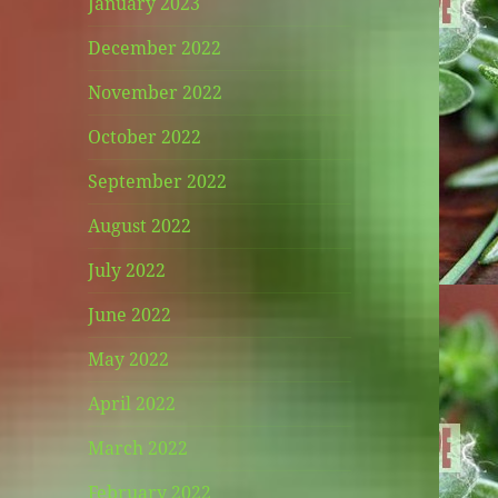
January 2023
December 2022
November 2022
October 2022
September 2022
August 2022
July 2022
June 2022
May 2022
April 2022
March 2022
February 2022