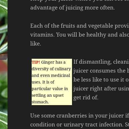
advantage of juicing more often.
Each of the fruits and vegetable prov
vitamins. You will be healthy and als
like.
If dismantling, clea
TIP!
Ginger has a
diversity of culinary
juicer consumes the b
and even medicinal
be less like to use it
uses. It is of
juicer right after usi
particular value in
settling an upset
get rid of.
stomach.
Use some cranberries in your juicer i
condition or urinary tract infection.