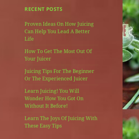
RECENT POSTS
Proven Ideas On How Juicing
Can Help You Lead A Better
Life
How To Get The Most Out Of
Your Juicer
Juicing Tips For The Beginner
Or The Experienced Juicer
Learn Juicing! You Will
Wonder How You Got On
Without It Before!
Learn The Joys Of Juicing With
These Easy Tips