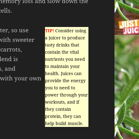
, memory loss and slow down the
ells.
ter, so use
TIP!
Consider using
a juicer to produce
with sweeter
tasty drinks that
 carrots,
contain the vital
lend is
nutrients you need
to maintain your
s, and
health. Juices can
p with your own
provide the energy
you to need to
power through your
workouts, and if
they contain
protein, they can
help build muscle.