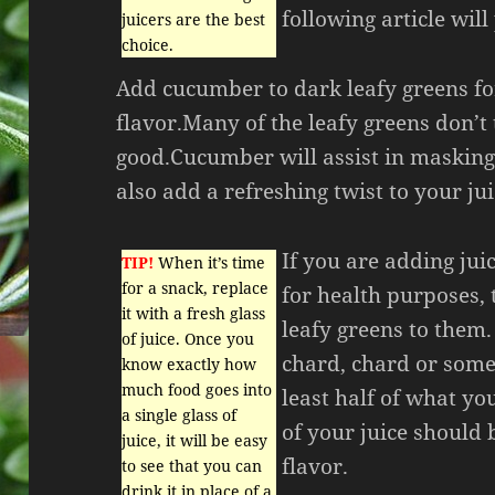
following article will
juicers are the best
choice.
Add cucumber to dark leafy greens f
flavor.Many of the leafy greens don’t 
good.Cucumber will assist in masking
also add a refreshing twist to your jui
If you are adding jui
TIP!
When it’s time
for a snack, replace
for health purposes,
it with a fresh glass
leafy greens to them
of juice. Once you
chard, chard or some
know exactly how
much food goes into
least half of what yo
a single glass of
of your juice should 
juice, it will be easy
flavor.
to see that you can
drink it in place of a