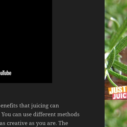
enefits that juicing can
 You can use different methods
 as creative as you are. The