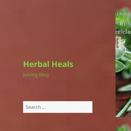
Warning
: An unexpected file (litespeed.php) wa
lite-version/extensions/fl-builder-cache-helper/p
version/extensions/fl-builder-cache-helper/cla
Herbal Heals
Juicing Blog
Search
for: