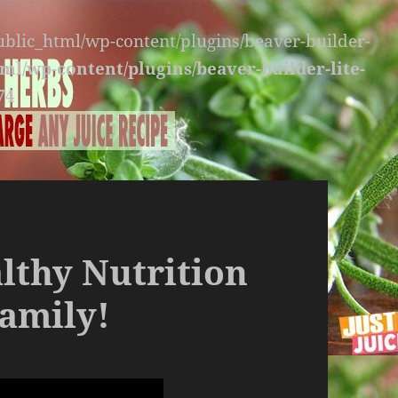
public_html/wp-content/plugins/beaver-builder-
ml/wp-content/plugins/beaver-builder-lite-
74
althy Nutrition
amily!