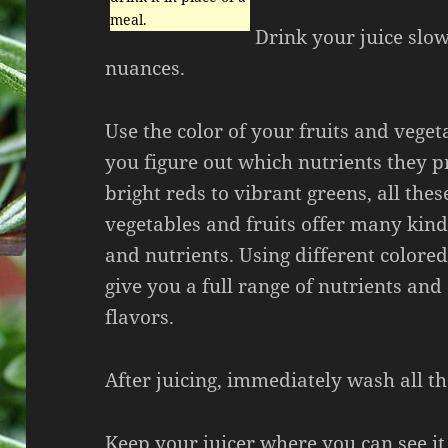
meal.
Drink your juice slow
nuances.
Use the color of your fruits and veget
you figure out which nutrients they 
bright reds to vibrant greens, all thes
vegetables and fruits offer many kind
and nutrients. Using different colore
give you a full range of nutrients and
flavors.
After juicing, immediately wash all t
Keep your juicer where you can see it.