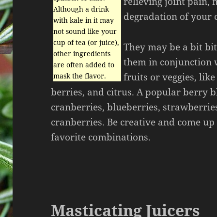
relieving joint pain
Although a drink
degradation of your c
with kale in it may
not sound like your
cup of tea (or juice),
They may be a bit bit
other ingredients
them in conjunction 
are often added to
fruits or veggies, like
mask the flavor.
berries, and citrus. A popular berry b
cranberries, blueberries, strawberrie
cranberries. Be creative and come u
favorite combinations.
Masticating Juicers