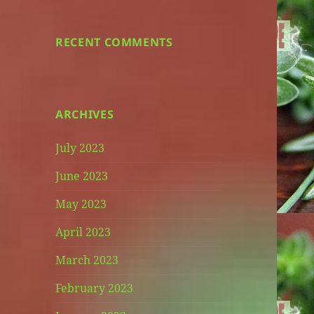
RECENT COMMENTS
ARCHIVES
July 2023
June 2023
May 2023
April 2023
March 2023
February 2023