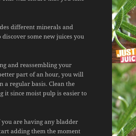
ides different minerals and
o discover some new juices you
ning and reassembling your
etter part of an hour, you will
 on a regular basis. Clean the
ng it since moist pulp is easier to
f you are having any bladder
 Start adding them the moment