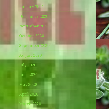
January 2021
December 2020
November 2020
October 2020
September 2020
August 2020
July 2020
June 2020
May 2020
April 2020
March 2020