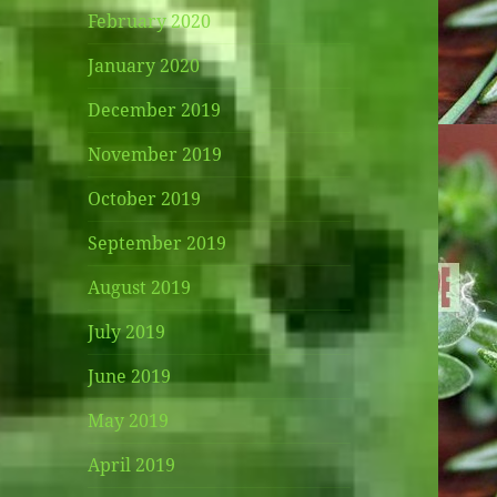
February 2020
January 2020
December 2019
November 2019
October 2019
September 2019
August 2019
July 2019
June 2019
May 2019
April 2019