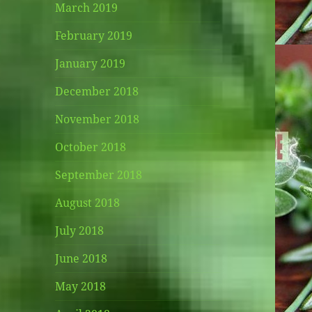
March 2019
February 2019
January 2019
December 2018
November 2018
October 2018
September 2018
August 2018
July 2018
June 2018
May 2018