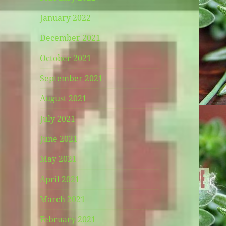
January 2022
December 2021
October 2021
September 2021
August 2021
July 2021
June 2021
May 2021
April 2021
March 2021
February 2021