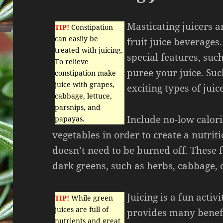
Masticating juicers a
TIP!
Constipation
can easily be
fruit juice beverages
treated with juicing.
special features, such
To relieve
puree your juice. Suc
constipation make
juice with grapes,
exciting types of jui
cabbage, lettuce,
parsnips, and
Include no-low calori
papayas.
vegetables in order to create a nutriti
doesn’t need to be burned off. These 
dark greens, such as herbs, cabbage, 
Juicing is a fun activi
TIP!
While green
juices are full of
provides many benefi
nutrients and great