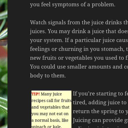
you feel symptoms of a problem.
Watch signals from the juice drinks t
juices. You may drink a juice that doe
your system. If a particular juice cau
feelings or churning in you stomach, 
new fruits or vegetables you used to f
You could use smaller amounts and c
body to them.
If you’re starting to 
TIP!
Many juice
recipes call for fruits
tired, adding juice to
and vegetables that
return the spring to 
you may not eat on
Juicing can provide g
a normal basis, like
spinach or kale.