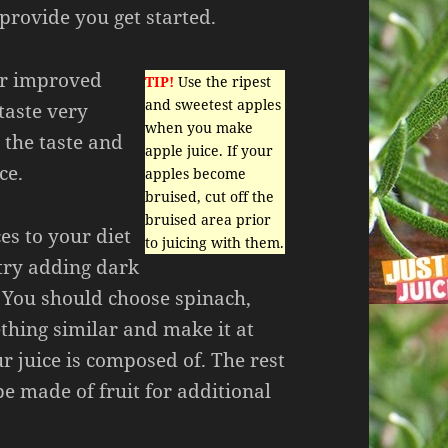
 provide you get started.
or improved
TIP!
Use the ripest
and sweetest apples
taste very
when you make
 the taste and
apple juice. If your
ce.
apples become
bruised, cut off the
bruised area prior
ces to your diet
to juicing with them.
 try adding dark
. You should choose spinach,
thing similar and make it at
ur juice is composed of. The rest
be made of fruit for additional