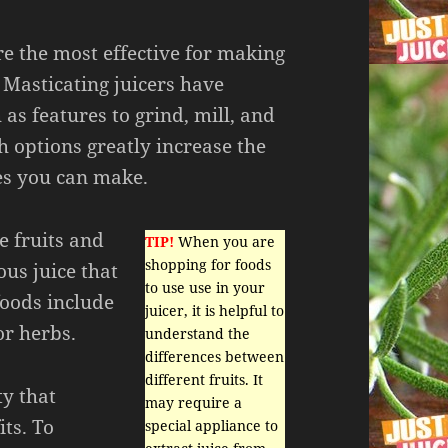
re the most effective for making
. Masticating juicers have
 as features to grind, mill, and
h options greatly increase the
ces you can make.
e fruits and
TIP!
When you are
shopping for foods
ous juice that
to use use in your
foods include
juicer, it is helpful to
or herbs.
understand the
differences between
different fruits. It
ty that
may require a
ts. To
special appliance to