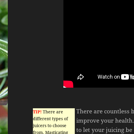
There are countless b
TIP!
There are
different types of
improve your health.
juicers to choose
to let your juicing be
from. Masticating