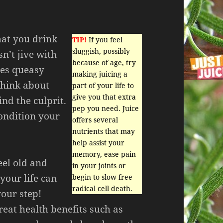
hat you drink
TIP!
If you feel
sluggish, possibly
sn’t jive with
because of age, try
ses queasy
making juicing a
think about
part of your life to
give you that extra
ind the culprit.
pep you need. Juice
ondition your
offers several
nutrients that may
help assist your
memory, ease pain
feel old and
in your joints or
 your life can
begin to slow free
radical cell death.
your step!
reat health benefits such as