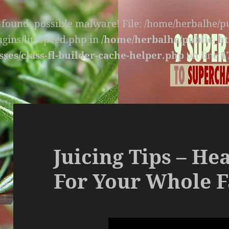
s found, possible malware! File: /home/herbalhe/
lugins/litespeed.php in
/home/herbalhe/public_ht
sses/class-fl-builder-cache-helper.php
on line
1
Juicing Tips – He
For Your Whole F