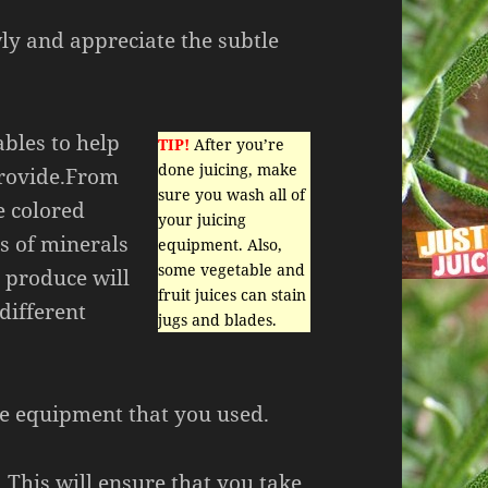
ly and appreciate the subtle
ables to help
TIP!
After you’re
done juicing, make
provide.From
sure you wash all of
e colored
your juicing
s of minerals
equipment. Also,
some vegetable and
d produce will
fruit juices can stain
 different
jugs and blades.
he equipment that you used.
 This will ensure that you take