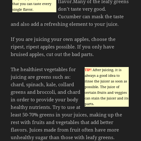
flavor.Many of the leafy greens
that you can taste every
don’t taste very good.
single flavor.
Cucumber can mask the taste
and also add a refreshing element to your juice.
If you are juicing your own apples, choose the
ripest, ripest apples possible. If you only have
bruised apples, cut out the bad parts.
The healthiest vegetables for
TIP!
After juicing, it is
always a good idea to
juicing are greens such as:
rinse the juicer as soon as
chard, spinach, kale, collard
possible. The juice of
greens and broccoli, and chard
certain fruits and veggies
can stain the juicer and its
in order to provide your body
parts.
healthy nutrients. Try to use at
least 50-70% greens in your juices, making up the
rest with fruits and vegetables that add better
flavors. Juices made from fruit often have more
unhealthy sugar than those with leafy greens.