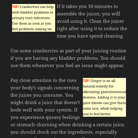
If it takes you 10 minutes to
TIP!
Cranberries can help
with bladder problems or
assemble the juicer, you will
urinary tract infections.
avoid using it. Clean the juicer
Use them as soon as you
right after using it to reduce the
feel problems coming on.
time you have spend cleaning.
Use some cranberries as part of your juicing routine
if you are having any bladder problems. You should
use them whenever you feel an issue might appear.
Pay close attention to the cues
TIP!
Ginger is an all-
natural remedy for
your body’s signals concerning
alleviating gastrointestinal
the juices you consume. You
distress. Adding it to your
might drink a juice that doesn’t
juice blends can give them
some zest, while helping
bode well with your system. If
you to feel better.
you experience queasy feelings
or stomach churning when drinking a certain juice,
you should check out the ingredients, especially