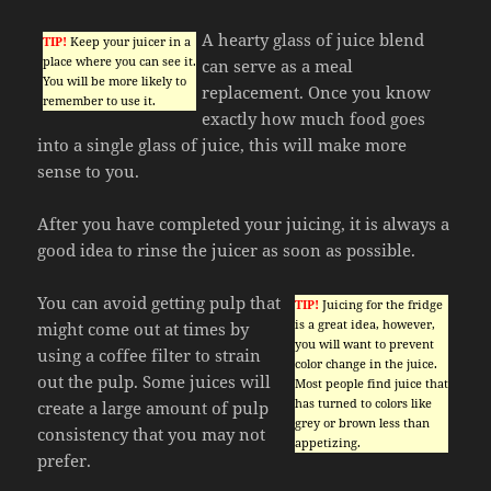
A hearty glass of juice blend
TIP!
Keep your juicer in a
place where you can see it.
can serve as a meal
You will be more likely to
replacement. Once you know
remember to use it.
exactly how much food goes
into a single glass of juice, this will make more
sense to you.
After you have completed your juicing, it is always a
good idea to rinse the juicer as soon as possible.
You can avoid getting pulp that
TIP!
Juicing for the fridge
is a great idea, however,
might come out at times by
you will want to prevent
using a coffee filter to strain
color change in the juice.
out the pulp. Some juices will
Most people find juice that
has turned to colors like
create a large amount of pulp
grey or brown less than
consistency that you may not
appetizing.
prefer.