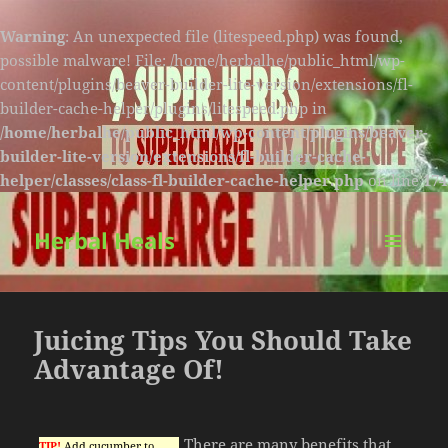
Warning
: An unexpected file (litespeed.php) was found,
possible malware! File: /home/herbalhe/public_html/wp-
content/plugins/beaver-builder-lite-version/extensions/fl-
builder-cache-helper/plugins/litespeed.php in
/home/herbalhe/public_html/wp-content/plugins/beaver-
builder-lite-version/extensions/fl-builder-cache-
helper/classes/class-fl-builder-cache-helper.php
on line
174
Herbal Heals
MENU
AND
WIDGETS
Juicing Tips You Should Take
Advantage Of!
There are many benefits that
TIP!
Add cucumber to