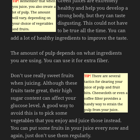
Green juices are extremely
TIP!
Remember that when
you juice, you also create a
healthy and help you develop a
lot of pulp. The amount
strong body, but they can taste
will vary, depending on
disgusting. This could not have
your choice of vegetables
and fruits.
to be true all the time. You can
add a lot of healthy ingredients to improve the taste.
The amount of pulp depends on what ingredients
you are using. You can use it for extra fiber.
Don’t use really sweet fruits
TIP!
There are several
tactics for clearing your
when juicing. Although these
juice of pulp and fruit
fruits taste great, their high
bits. Cheesecloth or even a
sugar content can affect your
coffee filter provides a
handy way to strain the
glucose level. A good way to
pulp from your juice.
avoid this is to pick some
vegetables that you enjoy and juice those instead.
You can put some fruits in your juice every now and
again, just don’t use them regularly.