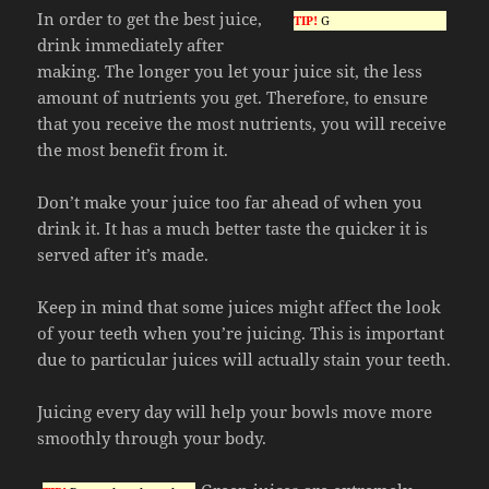
In order to get the best juice,
TIP!
G
drink immediately after
making. The longer you let your juice sit, the less
amount of nutrients you get. Therefore, to ensure
that you receive the most nutrients, you will receive
the most benefit from it.
Don’t make your juice too far ahead of when you
drink it. It has a much better taste the quicker it is
served after it’s made.
Keep in mind that some juices might affect the look
of your teeth when you’re juicing. This is important
due to particular juices will actually stain your teeth.
Juicing every day will help your bowls move more
smoothly through your body.