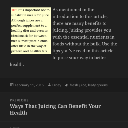
As mentioned in the
TIP!
It is important not to
substitute meals for juice.
introduction to this article,
Although juices are a
there are many benefits to
perfect supplement to a
juicing. Juicing provides you
healthy diet and even an
ideal snack for between
with the essential nutrients in
meals, most juice blends
foods without the bulk. Use the
offer little in the way of
tips you’ve read in this article
protein and healthy fats.
to juice your way to better
health.
Posted
Author
Tags
February 11, 2016
Dicey
fresh juice
,
leafy greens
on
Post
PREVIOUS
navigation
Ways That Juicing Can Benefit Your
Previous
Health
post: