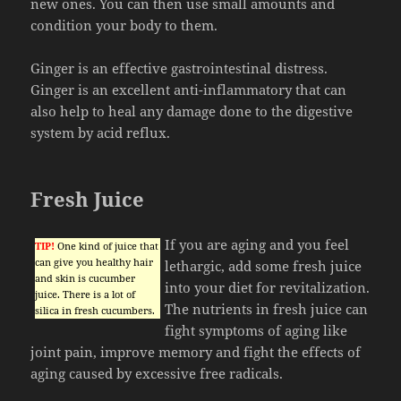
new ones. You can then use small amounts and
condition your body to them.
Ginger is an effective gastrointestinal distress.
Ginger is an excellent anti-inflammatory that can
also help to heal any damage done to the digestive
system by acid reflux.
Fresh Juice
If you are aging and you feel
TIP!
One kind of juice that
can give you healthy hair
lethargic, add some fresh juice
and skin is cucumber
into your diet for revitalization.
juice. There is a lot of
The nutrients in fresh juice can
silica in fresh cucumbers.
fight symptoms of aging like
joint pain, improve memory and fight the effects of
aging caused by excessive free radicals.