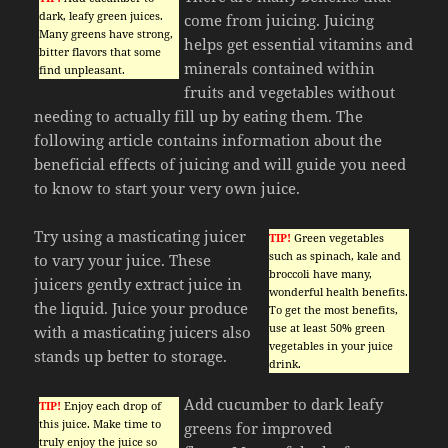
dark, leafy green juices.
come from juicing. Juicing
Many greens have strong,
helps get essential vitamins and
bitter flavors that some
minerals contained within
find unpleasant.
fruits and vegetables without
needing to actually fill up by eating them. The
following article contains information about the
beneficial effects of juicing and will guide you need
to know to start your very own juice.
Try using a masticating juicer
TIP!
Green vegetables
such as spinach, kale and
to vary your juice. These
broccoli have many,
juicers gently extract juice in
wonderful health benefits.
the liquid. Juice your produce
To get the most benefits,
use at least 50% green
with a masticating juicers also
vegetables in your juice
stands up better to storage.
drink.
Add cucumber to dark leafy
TIP!
Enjoy each drop of
this juice. Make time to
greens for improved
truly enjoy the juice so