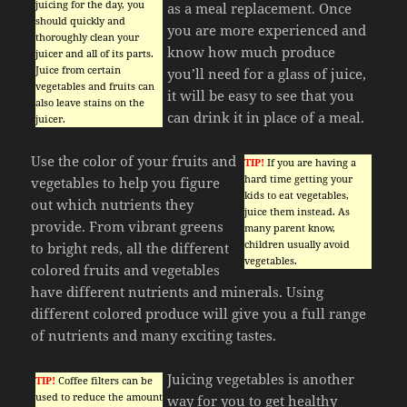
juicing for the day, you
as a meal replacement. Once
should quickly and
you are more experienced and
thoroughly clean your
know how much produce
juicer and all of its parts.
Juice from certain
you’ll need for a glass of juice,
vegetables and fruits can
it will be easy to see that you
also leave stains on the
can drink it in place of a meal.
juicer.
Use the color of your fruits and
TIP!
If you are having a
hard time getting your
vegetables to help you figure
kids to eat vegetables,
out which nutrients they
juice them instead. As
provide. From vibrant greens
many parent know,
children usually avoid
to bright reds, all the different
vegetables.
colored fruits and vegetables
have different nutrients and minerals. Using
different colored produce will give you a full range
of nutrients and many exciting tastes.
Juicing vegetables is another
TIP!
Coffee filters can be
used to reduce the amount
way for you to get healthy