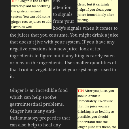
Pay
TIP!
Ginger is the Earth’s
clean, but it certainly
miracle-plant for soothing
attention
helps if you clean your
the gastrointestinal
to signals
juicer immediately after
system. You can add some
juicing.
from your
ginger root to juices to add
flavor, as well.
body’s signals when it comes to
the juices that you consume. You might drink a juice
that doesn’t jive with your system. If you have any
negative reactions to a new juice, look at its
ingredients to figure out if anything is rarely eaten
or new in the ingredients. Use smaller quantities of
that fruit or vegetable to let your system get used to
it.
Ginger is an incredible food
TIP!
After you juice, you
should drink it
which can help soothe
immediately. To ensure
gastrointestinal problems.
that the juice you are
Ginger has many anti-
drinking is as healthy as
possible, you should
inflammatory properties that
understand that the
can also help to heal any
longer juice sits there, the