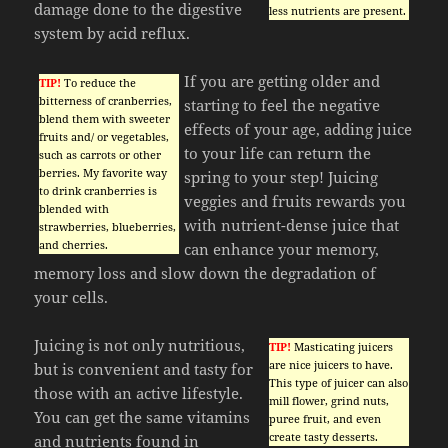
damage done to the digestive
less nutrients are present.
system by acid reflux.
If you are getting older and
TIP!
To reduce the
bitterness of cranberries,
starting to feel the negative
blend them with sweeter
effects of your age, adding juice
fruits and/ or vegetables,
to your life can return the
such as carrots or other
berries. My favorite way
spring to your step! Juicing
to drink cranberries is
veggies and fruits rewards you
blended with
with nutrient-dense juice that
strawberries, blueberries,
and cherries.
can enhance your memory,
memory loss and slow down the degradation of
your cells.
Juicing is not only nutritious,
TIP!
Masticating juicers
are nice juicers to have.
but is convenient and tasty for
This type of juicer can also
those with an active lifestyle.
mill flower, grind nuts,
You can get the same vitamins
puree fruit, and even
create tasty desserts.
and nutrients found in