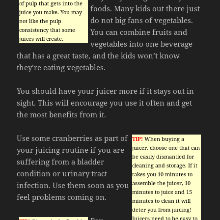
of pulp that gets into the
foods. Many kids out there just
juice you make. You may
do not big fans of vegetables.
not like the pulp
consistency that some
You can combine fruits and
juices will create.
vegetables into one beverage
that has a great taste, and the kids won’t know
they’re eating vegetables.
You should have your juicer more if it stays out in
sight. This will encourage you use it often and get
the most benefits from it.
Use some cranberries as part of
TIP!
When buying a
juicer, choose one that can
your juicing routine if you are
be easily dismantled for
suffering from a bladder
cleaning and storage. If it
condition or urinary tract
takes you 10 minutes to
assemble the juicer, 10
infection. Use them soon as you
minutes to juice and 15
feel problems coming on.
minutes to clean it will
deter you from juicing!
Juicers need to be easy to