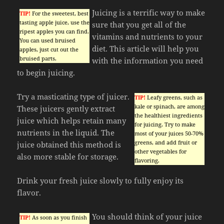
Juicing is a terrific way to make
TIP!
For the sweetest, best
tasting apple juice, use the
sure that you get all of the
ripest apples you can find.
vitamins and nutrients to your
You can used bruised
diet. This article will help you
apples, just cut out the
bruised parts.
with the information you need
to begin juicing.
Try a masticating type of juicer.
TIP!
Leafy greens, such as
kale or spinach, are among
These juicers gently extract
the healthiest ingredients
juice which helps retain many
for juicing. Try to make
nutrients in the liquid. The
most of your juices 50-70%
greens, and add fruit or
juice obtained this method is
other vegetables for
also more stable for storage.
flavoring.
Drink your fresh juice slowly to fully enjoy its
flavor.
You should think of your juice
TIP!
As soon as you finish