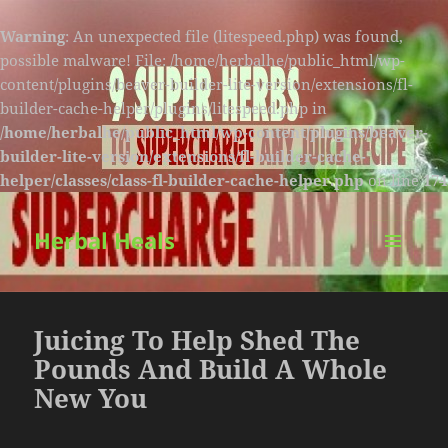
Warning
: An unexpected file (litespeed.php) was found,
possible malware! File: /home/herbalhe/public_html/wp-
content/plugins/beaver-builder-lite-version/extensions/fl-
builder-cache-helper/plugins/litespeed.php in
/home/herbalhe/public_html/wp-content/plugins/beaver-
builder-lite-version/extensions/fl-builder-cache-
helper/classes/class-fl-builder-cache-helper.php
on line
174
Herbal Heals
MENU
AND
WIDGETS
Juicing To Help Shed The
Pounds And Build A Whole
New You