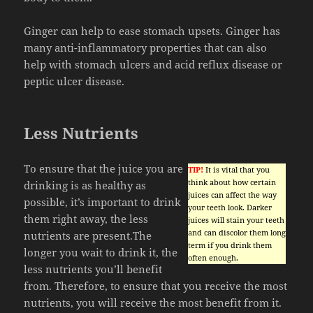
Ginger can help to ease stomach upsets. Ginger has
many anti-inflammatory properties that can also
help with stomach ulcers and acid reflux disease or
peptic ulcer disease.
Less Nutrients
To ensure that the juice you are
TIP!
It is vital that you
think about how certain
drinking is as healthy as
juices can affect the way
possible, it’s important to drink
your teeth look. Darker
them right away, the less
juices will stain your teeth
and can discolor them long
nutrients are present.The
term if you drink them
longer you wait to drink it, the
often enough.
less nutrients you’ll benefit
from. Therefore, to ensure that you receive the most
nutrients, you will receive the most benefit from it.