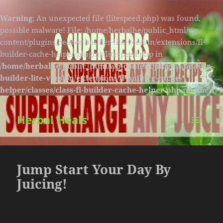
Warning
: An unexpected file (litespeed.php) was found,
possible malware! File: /home/herbalhe/public_html/wp-
content/plugins/beaver-builder-lite-version/extensions/fl-
builder-cache-helper/plugins/litespeed.php in
/home/herbalhe/public_html/wp-content/plugins/beaver-
builder-lite-version/extensions/fl-builder-cache-
helper/classes/class-fl-builder-cache-helper.php
on line
174
Herbal Heals
MENU
AND
WIDGETS
Jump Start Your Day By
Juicing!