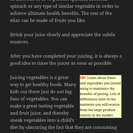
spinach or any type of similar vegetable in order to
achieve ultimate health benefits. The rest of the
elixr can be made of fruits you like.
Drink your juice slowly and appreciate the subtle
nuances.
After you have completed your juicing, it is always a
good idea to rinse the juicer as soon as possible.
Juicing vegetables is a great
TIP!
Learn about fruits
and vegetables you intend
way to get healthy foods. Many
using to maximize the
kids out there just do not big
benefits of juicing. Lots of
fans of vegetables. You can
differences exist in the
nutrients you will receive
make a great tasting vegetable
from the large produce
and fruit juice, and thereby
variety in the market.
sneak vegetables into a child’s
diet by obscuring the fact that they are consuming