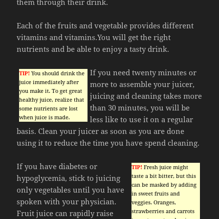
them through their drink.
Each of the fruits and vegetable provides different
vitamins and vitamins.You will get the right
nutrients and be able to enjoy a tasty drink.
If you need twenty minutes or
TIP!
You should drink the
juice immediately after
more to assemble your juicer,
you make it. To get great
juicing and cleaning takes more
healthy juice, realize that
than 30 minutes, you will be
some nutrients are lost
when juice is made.
less like to use it on a regular
basis. Clean your juicer as soon as you are done
using it to reduce the time you have spend cleaning.
If you have diabetes or
TIP!
Fresh juice might
taste a bit bitter, but this
hypoglycemia, stick to juicing
can be masked by adding
only vegetables until you have
in sweet fruits and
spoken with your physician.
veggies. Oranges,
strawberries and carrots
Fruit juice can rapidly raise