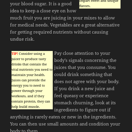
impart sweet and unique
your blood sugar. It is a good
flavors.
idea to keep a close eye on how
much fruit you are juicing in your mixes to allow
for medical needs. Vegetables are a great alternative
for getting required nutrients without causing
undue risk.
Pay close attention to your
TIP!
Consider using a
juicer to produce tasty
body’s signals concerning the
drinks that contain the
juices that you consume. You
vital nutrients you need to
could drink something that
maintain your health.
Juices can provide the
does not agree with your body.
energy you to need to
If you drink a new juice and
power through your
feel queasy or experience
workouts, and if they
contain protein, they can
stomach churning, look at its
help build muscle.
ingredients to figure out if
anything is rarely eaten or new in the ingredients.
You can then use small amounts and condition your
body to them.