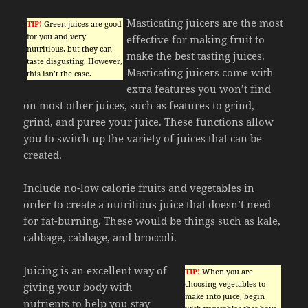
Masticating juicers are the most
TIP!
Green juices are good
for you and very
effective for making fruit to
nutritious, but they can
make the best tasting juices.
taste disgusting. However,
Masticating juicers come with
this isn’t the case.
extra features you won’t find
on most other juices, such as features to grind,
grind, and puree your juice. These functions allow
you to switch up the variety of juices that can be
created.
Include no-low calorie fruits and vegetables in
order to create a nutritious juice that doesn’t need
for fat-burning. These would be things such as kale,
cabbage, cabbage, and broccoli.
Juicing is an excellent way of
TIP!
When you are
choosing vegetables to
giving your body with
make into juice, begin
nutrients to help you stay