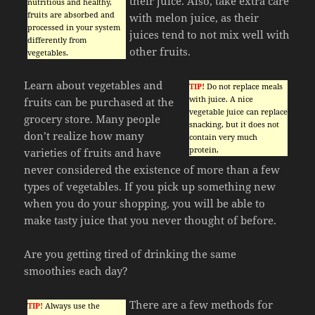
their juice. Also, take extra care
nutritious and healthy,
fruits are absorbed and
with melon juice, as their
processed in your system
juices tend to not mix well with
differently from
other fruits.
vegetables.
Learn about vegetables and
TIP!
Do not replace meals
with juice. A nice
fruits can be purchased at the
vegetable juice can replace
grocery store. Many people
snacking, but it does not
don’t realize how many
contain very much
protein.
varieties of fruits and have
never considered the existence of more than a few
types of vegetables. If you pick up something new
when you do your shopping, you will be able to
make tasty juice that you never thought of before.
Are you getting tired of drinking the same
smoothies each day?
There are a few methods for
TIP!
Always use the