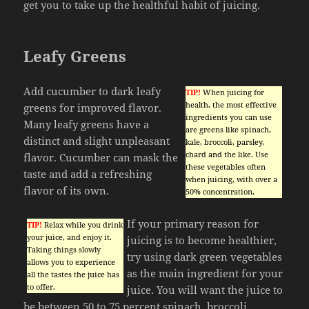
get you to take up the healthful habit of juicing.
Leafy Greens
Add cucumber to dark leafy
TIP!
When juicing for
health, the most effective
greens for improved flavor.
ingredients you can use
Many leafy greens have a
are greens like spinach,
distinct and slight unpleasant
kale, broccoli, parsley,
chard and the like. Use
flavor. Cucumber can mask the
these vegetables often
taste and add a refreshing
when juicing, with over a
flavor of its own.
50% concentration.
If your primary reason for
TIP!
Relax while you drink
your juice, and enjoy it.
juicing is to become healthier,
Taking things slowly
try using dark green vegetables
allows you to experience
as the main ingredient for your
all the tastes the juice has
to offer.
juice. You will want the juice to
be between 50 to 75 percent spinach, broccoli,