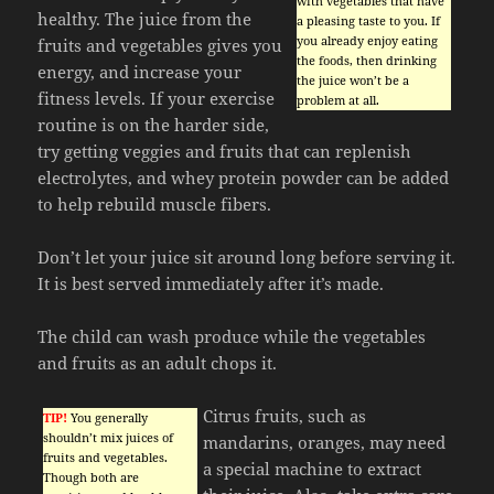
with vegetables that have
healthy. The juice from the
a pleasing taste to you. If
you already enjoy eating
fruits and vegetables gives you
the foods, then drinking
energy, and increase your
the juice won’t be a
fitness levels. If your exercise
problem at all.
routine is on the harder side,
try getting veggies and fruits that can replenish
electrolytes, and whey protein powder can be added
to help rebuild muscle fibers.
Don’t let your juice sit around long before serving it.
It is best served immediately after it’s made.
The child can wash produce while the vegetables
and fruits as an adult chops it.
Citrus fruits, such as
TIP!
You generally
shouldn’t mix juices of
mandarins, oranges, may need
fruits and vegetables.
a special machine to extract
Though both are