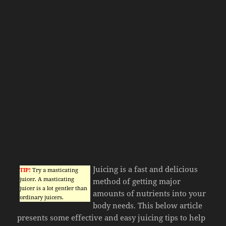
Juicing is a fast and delicious
TIP!
Try a masticating
juicer. A masticating
method of getting major
juicer is a lot gentler than
amounts of nutrients into your
ordinary juicers.
body needs. This below article
presents some effective and easy juicing tips to help