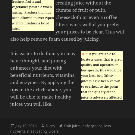
freshest fruits and
creating juice without the
vegetables possible when
clumps of fruit or pulp.
juicing. Produce that has
Cheesecloth or even a coffee
been allowed to over ripen
will not produce a lot of
filters work well if you prefer
juice.
your juices to be clear. This will
also help remove foam caused by juicing.
It is easier to do than you may
TIP!
If you are able to
locate a juicer that is great
have thought, and juicing
quality and operates on
enhances your diet with
low speeds, this would be
beneficial nutrients, vitamins,
your best bet. Other
juicers have been known
and enzymes. By applying the
to overheat to the point
tips in the article above, you
that the quality of the
will be able to make healthy
juice is adversely affected.
juices you will like.
Posted
Author
Tags
July 19, 2016
Dicey
fruit juice
,
leafy greens
,
less
on
nutrients
,
masticating juicers