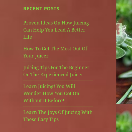
RECENT POSTS
Proven Ideas On How Juicing
Can Help You Lead A Better
Life
How To Get The Most Out Of
Your Juicer
Juicing Tips For The Beginner
Or The Experienced Juicer
Learn Juicing! You Will
Wonder How You Got On
Without It Before!
Learn The Joys Of Juicing With
These Easy Tips