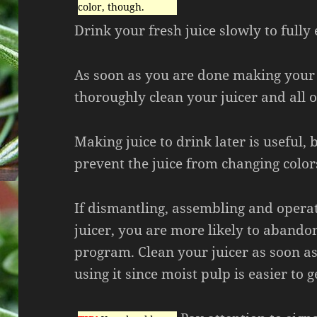
color, though.
Drink your fresh juice slowly to fully 
As soon as you are done making your 
thoroughly clean your juicer and all of
Making juice to drink later is useful, 
prevent the juice from changing color
If dismantling, assembling and opera
juicer, you are more likely to abando
program. Clean your juicer as soon a
using it since moist pulp is easier to ge