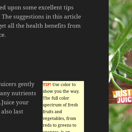
ed upon some excellent tips
. The suggestions in this article
get all the health benefits from
ce.
juicers gently
TIP!
Use color to
show you the way.
many nutrients
The full color
.Juice your
spectrum of fresh
also last
fruits and
vegetables, from
reds to greens to
oranges, is an