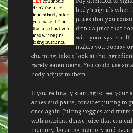
Pay attention to sign
TIP!
You should
drink the juice
body’s signals when i
immediately after
juices that you cons
you make it. Once
drink a juice that do
the juice has been
made, it begins
with your system. If a
losing nutrients.
makes you queasy or
churning, take a look at the ingredien
rarely eaten items. You could use sm
body adjust to them.
If you’re finally starting to feel your
aches and pains, consider juicing to 
once again. Juicing veggies and fruit
with nutrient-dense juice that can e
memory, boosting memory and even p