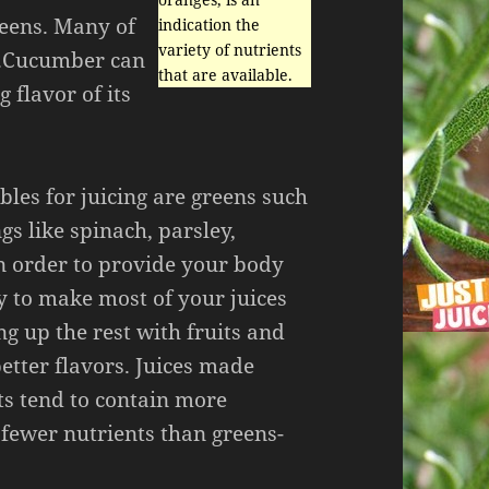
reens. Many of
indication the
variety of nutrients
od.Cucumber can
that are available.
 flavor of its
bles for juicing are greens such
gs like spinach, parsley,
in order to provide your body
y to make most of your juices
g up the rest with fruits and
etter flavors. Juices made
ts tend to contain more
fewer nutrients than greens-