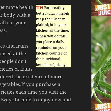
get more health
TIP!
For creating
better juicing habits,
ur body with a
keep the juicer in
ill cut your
plain sight in your
ess.
kitchen all the time.
When you do this,
you place a daily
es and fruits
reminder on your
hased at the
kitchen counter of
the nutritional
people don’t
benefits of juicing.
eties of fruits
dered the existence of more
egetables.If you purchase a
rieties each time you visit the
always be able to enjoy new and