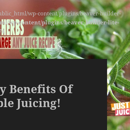
public_html/wp-content/plugins/beaver-builder-
ml/wp-content/plugins/beaver-builder-lite-
74
y Benefits Of
le Juicing!