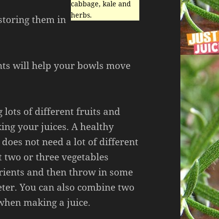
cabbage, kale and
herbs.
storing them in
nts will help your bowls move
 lots of different fruits and
ng your juices. A healthy
 does not need a lot of different
t two or three vegetables
trients and then throw in some
eter. You can also combine two
 when making a juice.