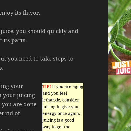
enjoy its flavor.
juice, you should quickly and
 its parts.
but you need to take steps to
s.
ting your
TIP!
If you are aging
and you feel
n your juicing
lethargic, consider
s you are done
juicing to give you
t rid of.
energy once again.
Juicing is a good
way to get the