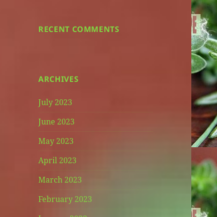
RECENT COMMENTS
ARCHIVES
July 2023
June 2023
May 2023
April 2023
March 2023
February 2023