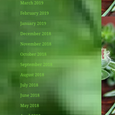
March 2019
February 2019
January 2019
December 2018
November 2018
October 2018
September 2018
August 2018
July 2018
June 2018
May 2018