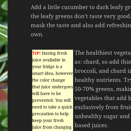
Add a little cucumber to dark leafy g
the leafy greens don’t taste very go
mask the taste and also add refreshing
own.
The healthiest vegeta
TIP!
Having fresh
juice available in
as: chard, so add thin
your fridge is a
broccoli, and chard 
smart idea, however
healthy nutrients. Tr
the color change
that juice undergoes
50-70% greens, makin
will have to be
vegetables that add b
prevented. You will
exclusively from frui
need to take a quick
precaution to help
unhealthy sugar and 
keep your fresh
based juices.
juice from changing