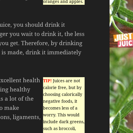
oranges and apples.
juice, you should drink it
er you wait to drink it, the less
you get. Therefore, by drinking
it is made, drink it immediately
xcellent health
TIP!
Juices are not
calorie free, but by
ning healthy
choosing calorically
s a lot of the
negative foods, it
lso make
becomes less of a
worry. This would
ons, ligaments,
include dark greens,
such as broccoli,