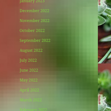
January 2023
December 2022
November 2022
October 2022
September 2022
August 2022
July 2022
June 2022
May 2022
April 2022
March 2022
February 2022