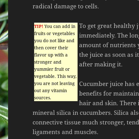
radical damage to cells.
To get great healthy 
TIP!
You can add in
fruits or vegetables
immediately. The long
you do not like and
amount of nutrients 
then cover their
the juice as soon as 
flavor up with a
stronger and
after making it.
yummier fruit or
vegetable. This way,
Cucumber juice has e
you are not leaving
out any vitamin
benefits for maintai
sources.
hair and skin. There i
mineral silica in cucumbers. Silica a
connective tissue much stronger, tend
ligaments and muscles.