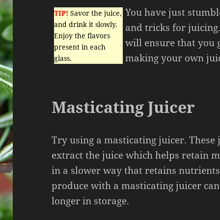
You have just stumbl
TIP!
Savor the juice,
and drink it slowly.
and tricks for juicing
Enjoy the flavors
will ensure that you 
present in each
making your own jui
glass.
Masticating Juicer
Try using a masticating juicer. These 
extract the juice which helps retain 
in a slower way that retains nutrients
produce with a masticating juicer can 
longer in storage.