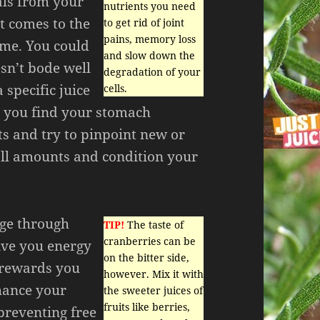
als from your
nutrients you need
t comes to the
to get rid of joint
pains, memory loss
ume. You could
and slow down the
esn’t bode well
degradation of your
 specific juice
cells.
 you find your stomach
ts and try to pinpoint new or
all amounts and condition your
 age through
TIP!
The taste of
cranberries can be
give you energy
on the bitter side,
s rewards you
however. Mix it with
nhance your
the sweeter juices of
fruits like berries,
reventing free