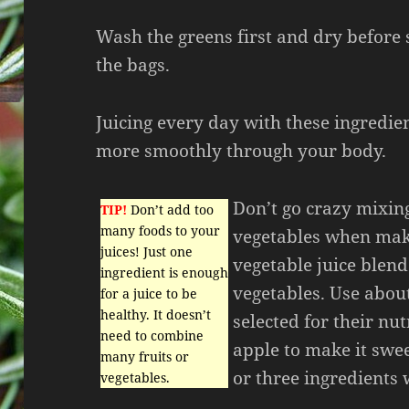
Wash the greens first and dry before 
the bags.
Juicing every day with these ingredie
more smoothly through your body.
Don’t go crazy mixing
TIP!
Don’t add too
many foods to your
vegetables when maki
juices! Just one
vegetable juice blend
ingredient is enough
vegetables. Use abou
for a juice to be
healthy. It doesn’t
selected for their nu
need to combine
apple to make it swe
many fruits or
or three ingredients
vegetables.