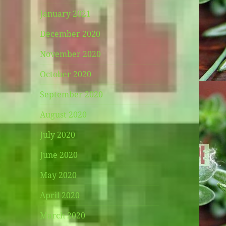
January 2021
December 2020
November 2020
October 2020
September 2020
August 2020
July 2020
June 2020
May 2020
April 2020
March 2020