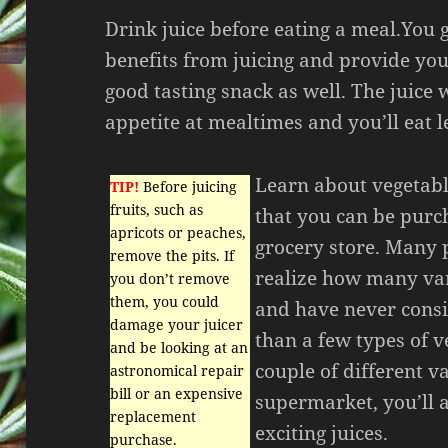
Drink juice before eating a meal.You 
benefits from juicing and provide yo
good tasting snack as well. The juice w
appetite at mealtimes and you’ll eat l
Learn about vegetabl
TIP!
Before juicing
fruits, such as
that you can be purc
apricots or peaches,
grocery store. Many 
remove the pits. If
realize how many vari
you don’t remove
them, you could
and have never consi
damage your juicer
than a few types of v
and be looking at an
couple of different va
astronomical repair
bill or an expensive
supermarket, you’ll 
replacement
exciting juices.
purchase.