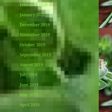
February 2020
January 2020
December 2019
November 2019
October 2019
September 2019
August 2019
July 2019
June 2019
May 2019
April 2019