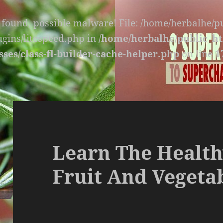
s found, possible malware! File: /home/herbalhe/
lugins/litespeed.php in
/home/herbalhe/public_ht
sses/class-fl-builder-cache-helper.php
on line
1
Learn The Health
Fruit And Vegetab