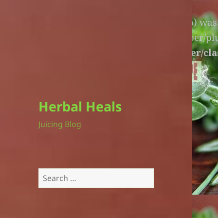
Warning
: An unexpected file (litespeed.php) wa
lite-version/extensions/fl-builder-cache-helper/p
version/extensions/fl-builder-cache-helper/cla
Herbal Heals
Juicing Blog
Search
for: