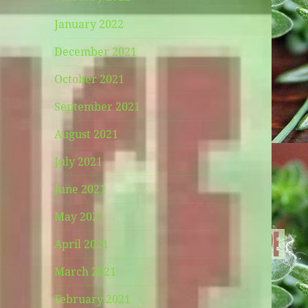
January 2022
December 2021
October 2021
September 2021
August 2021
July 2021
June 2021
May 2021
April 2021
March 2021
February 2021