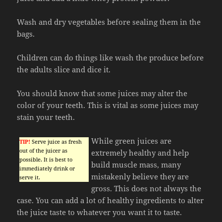
Wash and dry vegetables before sealing them in the
bags.
Children can do things like wash the produce before
the adults slice and dice it.
You should know that some juices may alter the
color of your teeth. This is vital as some juices may
stain your teeth.
While green juices are
TIP!
Serve juice as fresh
out of the juicer as
extremely healthy and help
possible. It is best to
build muscle mass, many
immediately drink or
mistakenly believe they are
serve it.
gross. This does not always the
case. You can add a lot of healthy ingredients to alter
the juice taste to whatever you want it to taste.