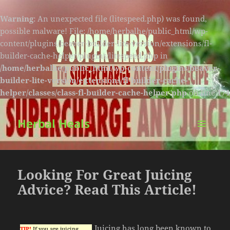
Warning
: An unexpected file (litespeed.php) was found,
possible malware! File: /home/herbalhe/public_html/wp-
content/plugins/beaver-builder-lite-version/extensions/fl-
builder-cache-helper/plugins/litespeed.php in
/home/herbalhe/public_html/wp-content/plugins/beaver-
builder-lite-version/extensions/fl-builder-cache-
helper/classes/class-fl-builder-cache-helper.php
on line
174
Herbal Heals
MENU
AND
WIDGETS
Looking For Great Juicing
Advice? Read This Article!
Juicing has long been known to
TIP!
If you are juicing