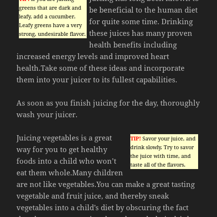
greens that are dark and
be beneficial to the human diet
leafy, add a cucumber.
for quite some time. Drinking
Leafy greens have a very
these juices has many proven
strong, undesirable flavor.
health benefits including
increased energy levels and improved heart
health.Take some of these ideas and incorporate
them into your juicer to its fullest capabilities.
As soon as you finish juicing for the day, thoroughly
wash your juicer.
Juicing vegetables is a great
TIP!
Savor your juice, and
drink slowly. Try to savor
way for you to get healthy
the juice with time, and
foods into a child who won’t
taste all of the flavors.
eat them whole.Many children
are not like vegetables.You can make a great tasting
vegetable and fruit juice, and thereby sneak
vegetables into a child’s diet by obscuring the fact