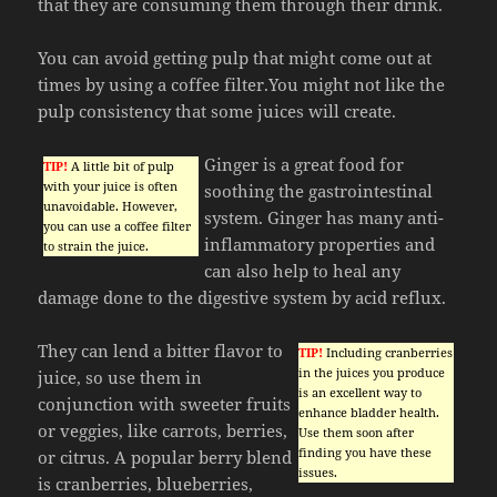
that they are consuming them through their drink.
You can avoid getting pulp that might come out at
times by using a coffee filter.You might not like the
pulp consistency that some juices will create.
Ginger is a great food for
TIP!
A little bit of pulp
with your juice is often
soothing the gastrointestinal
unavoidable. However,
system. Ginger has many anti-
you can use a coffee filter
inflammatory properties and
to strain the juice.
can also help to heal any
damage done to the digestive system by acid reflux.
They can lend a bitter flavor to
TIP!
Including cranberries
in the juices you produce
juice, so use them in
is an excellent way to
conjunction with sweeter fruits
enhance bladder health.
or veggies, like carrots, berries,
Use them soon after
finding you have these
or citrus. A popular berry blend
issues.
is cranberries, blueberries,