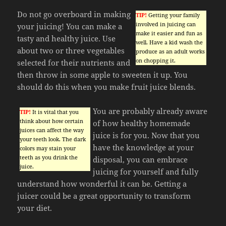
Do not go overboard in making
TIP!
Getting your family
involved in juicing can
your juicing! You can make a
make it easier and fun as
tasty and healthy juice. Use
well. Have a kid wash the
about two or three vegetables
produce as an adult works
on chopping it.
selected for their nutrients and
then throw in some apple to sweeten it up. You
should do this when you make fruit juice blends.
You are probably already aware
TIP!
It is vital that you
think about how certain
of how healthy homemade
juices can affect the way
juice is for you. Now that you
your teeth look. The dark
have the knowledge at your
colors may stain your
teeth as you drink the
disposal, you can embrace
juice.
juicing for yourself and fully
understand how wonderful it can be. Getting a
juicer could be a great opportunity to transform
your diet.