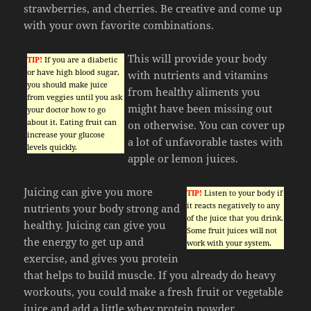
strawberries, and cherries. Be creative and come up
with your own favorite combinations.
This will provide your body
TIP!
If you are a diabetic
or have high blood sugar,
with nutrients and vitamins
you should make juice
from healthy aliments you
from veggies until you ask
might have been missing out
your doctor how to go
about it. Eating fruit can
on otherwise. You can cover up
increase your glucose
a lot of unfavorable tastes with
levels quickly.
apple or lemon juices.
Juicing can give you more
TIP!
Listen to your body if
it reacts negatively to any
nutrients your body strong and
of the juice that you drink.
healthy. Juicing can give you
Some fruit juices will not
the energy to get up and
work with your system.
exercise, and gives you protein
that helps to build muscle. If you already do heavy
workouts, you could make a fresh fruit or vegetable
juice and add a little whey protein powder.