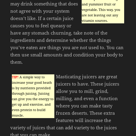
may drink something that does
and yummier fruit or
vegetable. This way, you
not agree with your system
are not leaving out any
doesn’t like. If a certain juice
vitamin sources.
causes you to feel queasy or
have any stomach churning, take note of the
ingredients and determine whether the things
you’ve eaten are things you are not used to. You can
then use small amounts and condition your body to
them.
Masticating juicers are great
TIP!
A simple way to
increase your good heath
juicers to have. These juicers
is by nutrients provided
allow you to mill, grind,
through juicing. Juicing
milling, and even a function
can give you the energy to
get up and exercise, and
where you can make tasty
even protein to build
frozen deserts. These extra
muscle.
features will increase the
variety of juices that can add variety to the juices
that you can make.