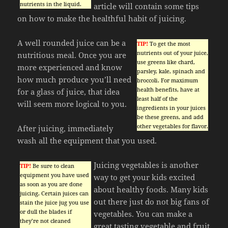
nutrients in the liquid.
article will contain some tips
on how to make the healthful habit of juicing.
A well rounded juice can be a
TIP!
To get the most
nutrients out of your juice,
nutritious meal. Once you are
use greens like chard,
more experienced and know
parsley, kale, spinach and
how much produce you’ll need
broccoli. For maximum
health benefits, have at
for a glass of juice, that idea
least half of the
will seem more logical to you.
ingredients in your juices
be these greens, and add
other vegetables for flavor.
After juicing, immediately
wash all the equipment that you used.
Juicing vegetables is another
TIP!
Be sure to clean
equipment you have used
way to get your kids excited
as soon as you are done
about healthy foods. Many kids
juicing. Certain juices can
out there just do not big fans of
stain the juice jug you use
or dull the blades if
vegetables. You can make a
they’re not cleaned
great tasting vegetable and fruit