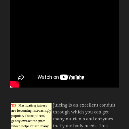
Juicing is an excellent conduit
TIP!
Masticating juicers
are becoming increasingly
through which you can get
popular. These juicers
many nutrients and enzymes
gently extract the juice
that your body needs. This
which helps retain many