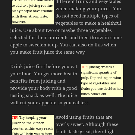
different fruits and vegetables
to add to a juicing routine.
when making your juices. You
Many people have trouble
do not need multiple types of
with their strong taste,
however.
vegetables to make a healthful
juice. Use about two or maybe three vegetables
selected for their nutrients and then throw in some
apple to sweeten it up. You can also do this when
you make fruit juice the same way.
Drink juice first before you eat
TIP!
Juicing creates a
significant quantity of
your food. You get more health
pulp. Depending on what
benefits from juicing and
type of vegetables and
provide your body with a good
fruits you use decides how
much comes out.
tasting snack as well. The juice
will cut your appetite so you eat less.
Avoid using fruits that are
TIP!
Try keeping your
juicer on the kitchen
overly sweet. Although these
counter within easy reach.
fruits taste great, their high
This will help you to form