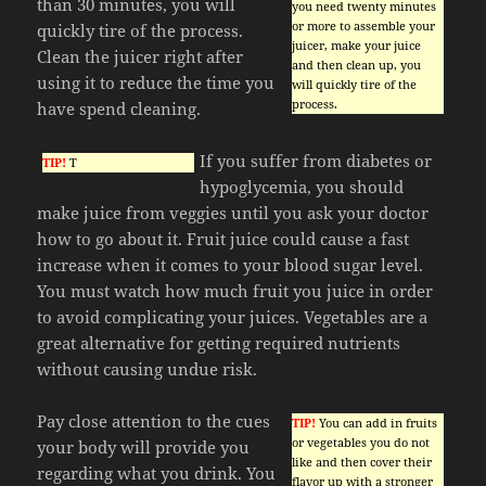
than 30 minutes, you will
you need twenty minutes
or more to assemble your
quickly tire of the process.
juicer, make your juice
Clean the juicer right after
and then clean up, you
using it to reduce the time you
will quickly tire of the
process.
have spend cleaning.
If you suffer from diabetes or
TIP!
T
hypoglycemia, you should
make juice from veggies until you ask your doctor
how to go about it. Fruit juice could cause a fast
increase when it comes to your blood sugar level.
You must watch how much fruit you juice in order
to avoid complicating your juices. Vegetables are a
great alternative for getting required nutrients
without causing undue risk.
Pay close attention to the cues
TIP!
You can add in fruits
or vegetables you do not
your body will provide you
like and then cover their
regarding what you drink. You
flavor up with a stronger