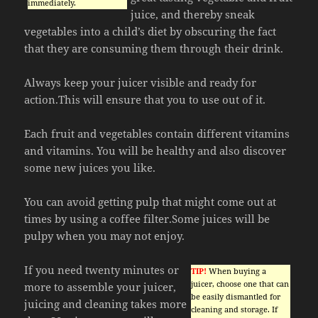
immediately.
juice, and thereby sneak
vegetables into a child’s diet by obscuring the fact
that they are consuming them through their drink.
Always keep your juicer visible and ready for
action.This will ensure that you to use out of it.
Each fruit and vegetables contain different vitamins
and vitamins. You will be healthy and also discover
some new juices you like.
You can avoid getting pulp that might come out at
times by using a coffee filter.Some juices will be
pulpy when you may not enjoy.
If you need twenty minutes or
TIP!
When buying a
juicer, choose one that can
more to assemble your juicer,
be easily dismantled for
juicing and cleaning takes more
cleaning and storage. If