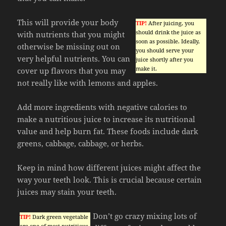
This will provide your body
TIP!
After juicing, you
should drink the juice as
with nutrients that you might
soon as possible. Ideally,
otherwise be missing out on
you should serve your
very helpful nutrients. You can
juice shortly after you
make it.
cover up flavors that you may
not really like with lemons and apples.
Add more ingredients with negative calories to
make a nutritious juice to increase its nutritional
value and help burn fat. These foods include dark
greens, cabbage, cabbage, or herbs.
Keep in mind how different juices might affect the
way your teeth look. This is crucial because certain
juices may stain your teeth.
Don’t go crazy mixing lots of
TIP!
Dark green vegetable
are one of most nutritious