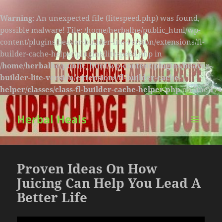
Warning
: An unexpected file (litespeed.php) was found,
possible malware! File: /home/herbalhe/public_html/wp-
content/plugins/beaver-builder-lite-version/extensions/fl-
builder-cache-helper/plugins/litespeed.php in
/home/herbalhe/public_html/wp-content/plugins/beaver-
builder-lite-version/extensions/fl-builder-cache-
helper/classes/class-fl-builder-cache-helper.php
on line
174
Herbal Heals
MENU
AND
WIDGETS
Proven Ideas On How
Juicing Can Help You Lead A
Better Life