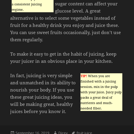
sugar content can affect your
a consistent juicing
regime.
glucose level. A great
alternative is to select some vegetables instead of
fruit for a healthy drink you enjoy and juice these.
You can use sweet fruits occasionally, just don’t use
them regularly.
To make it easy to get in the habit of juicing, keep
your juicer in an obvious place in your kitchen.
In fact, juicing is very simple
TIP!
When you are
finished with a juicing
and unmatched in its ability to
session, mix in the pulp
nourish your body. If you use
with your juice. Juicy pulp
these great juicing ideas, you
packs a great deal of
nutrients and much-
will be making great, healthy
needed fiber.
juices before you know it.
Posted
Author
Tags
September 16, 2019
Dicey
fruit juice