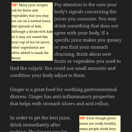
Pay attention to the cues your
TIP!
Many juice recipes
call for fruits and
body’s signals concerning the
vegetables that you may
juices you consume. You may
not eat on a normal basis,
drink something that does not
like spinach or kale.
Although a drink with kale
agree with your body. If a
in it may not sound like
specific juice makes you queasy
your cup of tea (or juice),
or you find your stomach
other ingredients are
often added to mask the
churning, think about new
flavor.
fruits or vegetables you used to
find the culprit. You could use small amounts and
condition your body adjust to them.
Ginger is a great food for soothing gastrointestinal
distress. Ginger has anti-inflammatory properties
that helps with stomach ulcers and acid reflux.
In order to get the best juice,
TIP!
Even though green
juices are really healthy,
drink immediately after
many people think they
making. The longer you let