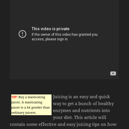
Juicing is an easy and quick
TIP!
Buy a masticating
juicer. A masticating
way to get a bunch of healthy
juicer is a lot gentler than
enzymes and nutrients into
ordinary juicers.
your diet. This article will
contain some effective and easy juicing tips on how