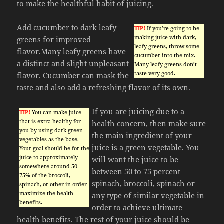
to make the healthful habit of juicing.
Add cucumber to dark leafy
TIP!
If you’re going to be
making juice with dark,
greens for improved
leafy greens, throw some
flavor.Many leafy greens have
cucumber into the mix.
a distinct and slight unpleasant
Many leafy greens don’t
taste very good.
flavor. Cucumber can mask the
taste and also add a refreshing flavor of its own.
If you are juicing due to a
TIP!
You can make juice
that is extra healthy for
health concern, then make sure
you by using dark green
the main ingredient of your
vegetables as the base.
juice is a green vegetable. You
Your goal should be for the
juice to approximately
will want the juice to be
somewhere around 50-
between 50 to 75 percent
75% of the broccoli,
spinach, broccoli, spinach or
spinach, or other in order
maximize the health
any type of similar vegetable in
benefits.
order to achieve ultimate
health benefits. The rest of your juice should be