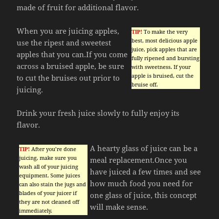
made of fruit for additional flavor.
When you are juicing apples,
TIP!
To make the very
best, most delicious apple
use the ripest and sweetest
juice, pick apples that are
apples that you can.If you come
fully ripened and bursting
across a bruised apple, be sure
with sweetness. If your
apple is bruised, cut the
to cut the bruises out prior to
bruise off.
juicing.
Drink your fresh juice slowly to fully enjoy its
flavor.
A hearty glass of juice can be a
TIP!
After you’re done
juicing, make sure you
meal replacement.Once you
wash all of your juicing
have juiced a few times and see
equipment. Some juices
how much food you need for
can also stain the jugs and
blades of your juicer if
one glass of juice, this concept
they are not cleaned off
will make sense.
immediately.