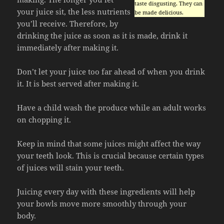
taste disgusting. They can
your juice sit, the less nutrients
be made delicious.
you’ll receive. Therefore, by
drinking the juice as soon as it is made, drink it
immediately after making it.
Don’t let your juice too far ahead of when you drink
it. It is best served after making it.
Have a child wash the produce while an adult works
on chopping it.
Keep in mind that some juices might affect the way
your teeth look. This is crucial because certain types
of juices will stain your teeth.
Juicing every day with these ingredients will help
your bowls move more smoothly through your
body.