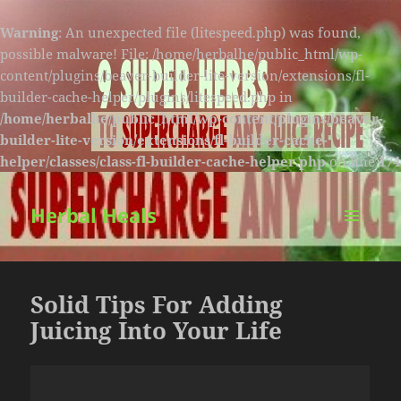
Warning
: An unexpected file (litespeed.php) was found,
possible malware! File: /home/herbalhe/public_html/wp-
content/plugins/beaver-builder-lite-version/extensions/fl-
builder-cache-helper/plugins/litespeed.php in
/home/herbalhe/public_html/wp-content/plugins/beaver-
builder-lite-version/extensions/fl-builder-cache-
helper/classes/class-fl-builder-cache-helper.php
on line
174
Herbal Heals
MENU
AND
WIDGETS
Solid Tips For Adding
Juicing Into Your Life