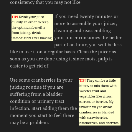
consistency that you may not like.
If you need twenty minutes or
TIP!
Drink your juice
quickly. In order to reap
more to assemble your juicer,
the optimum benefits
cleaning and reassembling
from juicing, drink
your juicer consumes the better
immediately after making.
part of an hour, you will be less
like to use it on a regular basis. Clean the juicer as
soon as you are done using it since moist pulp is
easier to get rid of.
Use some cranberries in your
TIP!
They can be a little
bitter, so mix them with
juicing routine if you are
sweeter fruit and
suffering from a bladder
vegetables like citrus,
condition or urinary tract
carrots, or berries. My
favorite way to drink
infection. Start adding them the
cranberries is blended
moment you start to feel there
with strawberries,
may be a problem.
blueberries, and cherries.