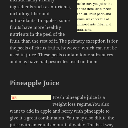
make sure you juice the
ingredients such as nutrients,
entire item, skin, peels
including fiber and
and all. Fruit peels and
skins are chock full of
antioxidants. In apples, some
antioxidants, fiber and
fruits have more healthy
nutrients.
nutrients in the peel of the
fruit, than the rest of it. The primary exception is for
the peels of citrus fruits, however, which can not be
used in juice. These peels contain toxic substances
and may have had pesticides used on them.
Pineapple Juice
Fresh pineapple juice is a
TIP!
weight loss regime.You also
want to add in apple and berry with pineapple to
give it a great combination. You may also dilute the
juice with an equal amount of water. The best way