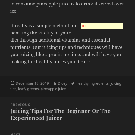
to consume pineapple juice is to drink it served over
ice.
It really is a simple method for
TIP!
boosting the vitality of your
diet through additional vitamins and essential
nutrients. Our juicing tips and techniques will have
you juicing like a pro in no time, and will have you
making the healthy juices you desire.
Posted
Author
Tags
December 18, 2019
Dicey
healthy ingredients
,
juicing
on
tips
,
leafy greens
,
pineapple juice
Post
PREVIOUS
navigation
Juicing Tips For The Beginner Or The
Previous
Experienced Juicer
post:
NEXT