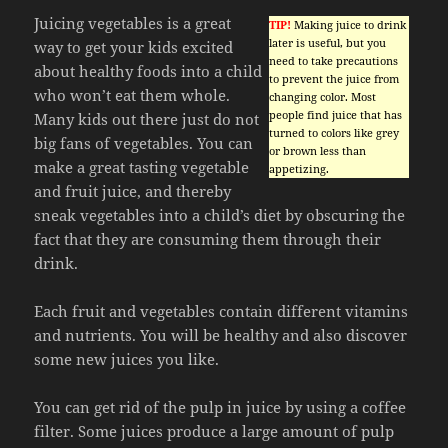
Juicing vegetables is a great
TIP!
Making juice to drink
later is useful, but you
way to get your kids excited
need to take precautions
about healthy foods into a child
to prevent the juice from
who won’t eat them whole.
changing color. Most
people find juice that has
Many kids out there just do not
turned to colors like grey
big fans of vegetables. You can
or brown less than
make a great tasting vegetable
appetizing.
and fruit juice, and thereby
sneak vegetables into a child’s diet by obscuring the
fact that they are consuming them through their
drink.
Each fruit and vegetables contain different vitamins
and nutrients. You will be healthy and also discover
some new juices you like.
You can get rid of the pulp in juice by using a coffee
filter. Some juices produce a large amount of pulp