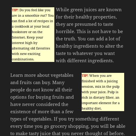
While green juices are known
TIP!
Do you feel like you
are in a smoothie rut? You
for their healthy properties,
can find a lot of recipes in
they are presumed to taste
a cookbook at your local
horrible. This is not have to be
bookstore or on the
Internet. Keep your
the truth. You can add a lot of
interest high by
healthy ingredients to alter the
alternating old favorites
taste to whatever you want
with new exciting
combinations.
with different ingredients.
Learn more about vegetables
TIP!
When you are
finished with a juicing
and fruits can buy. Many
session, mix in the pulp
people do not know all their
with your juice. Pulp is
options for buying fruits and
rich in dietary fiber, an
important element for a
have never considered the
healthy diet.
existence of more than a few
types of vegetables. If you try something different
every time you go grocery shopping, you will be able
to make tasty juice that you never thought of before.