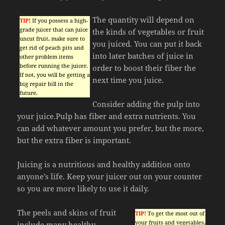
The quantity will depend on
TIP!
If you possess a high-
grade juicer that can juice
the kinds of vegetables or fruit
uncut fruit, make sure to
you juiced. You can put it back
get rid of peach pits and
into later batches of juice in
other problem items
before running the juicer.
order to boost their fiber the
If not, you will be getting a
next time you juice.
big repair bill in the
future.
Consider adding the pulp into
your juice.Pulp has fiber and extra nutrients. You
can add whatever amount you prefer, but the more,
but the extra fiber is important.
Juicing is a nutritious and healthy addition onto
anyone’s life. Keep your juicer out on your counter
so you are more likely to use it daily.
The peels and skins of fruit
TIP!
To get the most out of
your fruits and vegetables,
include many healthy