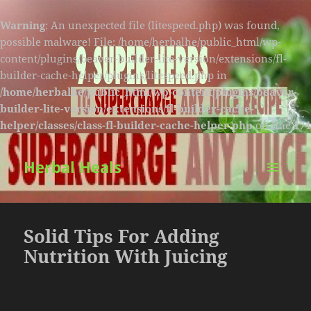
Warning
: An unexpected file (litespeed.php) was found,
possible malware! File: /home/herbalhe/public_html/wp-
content/plugins/beaver-builder-lite-version/extensions/fl-
builder-cache-helper/plugins/litespeed.php in
/home/herbalhe/public_html/wp-content/plugins/beaver-
builder-lite-version/extensions/fl-builder-cache-
helper/classes/class-fl-builder-cache-helper.php
on line
174
Herbal Heals
MENU
AND
WIDGETS
Solid Tips For Adding
Nutrition With Juicing