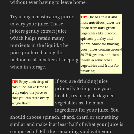
without ever having to leave home.
Try using a masticating juicer
TIP!
The healthiest and
most nutritious juices are
to vary your juice. These
those from dark green
juicers gently extract juice
vegetables like broccoli,
which helps retain many
spinach, parsley and
others. Shoot for making
nutrients in the liquid. The
your juices contain around
juice produced using this
50-75% greens, and then
method is also better at keeping
throw in some other
vegetables and fruits for
when in storage.
flavoring.
If you are drinking juice
TIP!
Enjoy each drop of
this juice. Make time to
primarily to improve your
truly enjoy the juice so
health, try using dark green
that you can taste every
vegetables as the main
single flavor.
ingredient for your juice. You
should choose spinach, chard, chard or something
similar and make it at least half of what your juice is
composed of. Fill the remaining void with your