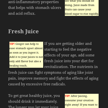
see what you should be
anti-inflammatory properties
doing. Juice made from
that helps with stomach ulcers
fruits can cause your
and acid reflux.
blood sugar to rise rapidly.
Fresh Juice
If you are getting older and
TIP!
Ginger can help to
ease stomach upset almost
starting to feel the negative
as soon as you ingest it.
effects of your age, add some
Add it to your juices to not
fresh juice into your diet for
only add flavor but also a
healing touch.
revitalization. The nutrients in
fresh juice can fight symptoms of aging like joint
pain, improve memory and fight the effects of aging
caused by excessive free radicals.
To get great healthy juice, you
TIP!
After juicing,
consume your creation
should drink it immediately.
right away! If you want to
The longer you let your juice