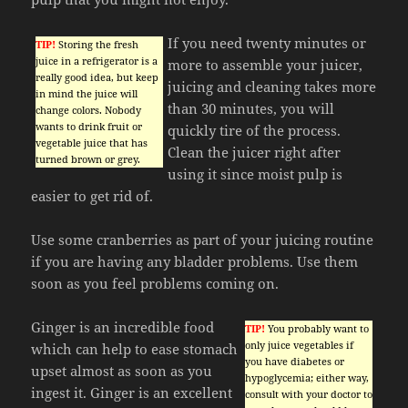
If you need twenty minutes or
TIP!
Storing the fresh
juice in a refrigerator is a
more to assemble your juicer,
really good idea, but keep
juicing and cleaning takes more
in mind the juice will
than 30 minutes, you will
change colors. Nobody
wants to drink fruit or
quickly tire of the process.
vegetable juice that has
Clean the juicer right after
turned brown or grey.
using it since moist pulp is
easier to get rid of.
Use some cranberries as part of your juicing routine
if you are having any bladder problems. Use them
soon as you feel problems coming on.
Ginger is an incredible food
TIP!
You probably want to
only juice vegetables if
which can help to ease stomach
you have diabetes or
upset almost as soon as you
hypoglycemia; either way,
ingest it. Ginger is an excellent
consult with your doctor to