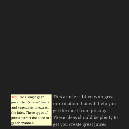
This article is filled with great
TIP!
Use a single gear
juicer that “chews” fruits
information that will help you
and vegetables to extract
get the most from juicing.
the juice. These types of
These ideas should be plenty to
juices extract the juice in a
gentle manner.
get you create great juices