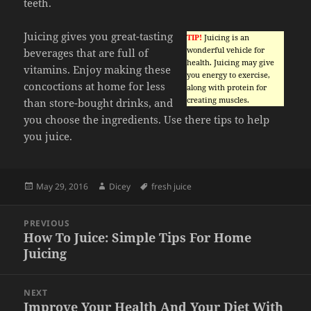
teeth.
Juicing gives you great-tasting
TIP!
Juicing is an
wonderful vehicle for
beverages that are full of
health. Juicing may give
vitamins. Enjoy making these
you energy to exercise,
concoctions at home for less
along with protein for
creating muscles.
than store-bought drinks, and
you choose the ingredients. Use there tips to help
you juice.
Posted
Author
Tags
May 29, 2016
Dicey
fresh juice
on
Post
PREVIOUS
navigation
How To Juice: Simple Tips For Home
Previous
Juicing
post:
NEXT
Improve Your Health And Your Diet With
Next