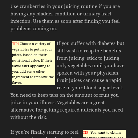
Use cranberries in your juicing routine if you are
having any bladder condition or urinary tract
infection. Use them as soon after finding you feel
problems coming on.
If you suffer with diabetes but
TIP!
Choose a variety of
vegetables to put in your
still wish to reap the benefits
juicer, based on their
from juicing, stick to juicing
nutritional value. If their
only vegetables until you have
flavor isn’t appealing to
you, add some other
spoken with your physician.
ingredient to improve the
Fruit juices can cause a rapid
flavor.
rise in your blood sugar level.
You need to keep tabs on the amount of fruit you
juice in your illness. Vegetables are a great
alternative for getting required nutrients you need
without the risk.
If you’re finally starting to feel
TIP!
You want to obtain
the most nutrients out of