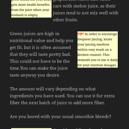
gets more health benefits
care with melon juice, as their
from the juice when your
juices tend to not mix well with
stomach is empty.
other fruits.
Green juices are high in
TIP!
In order to encourage
frequent juicing, locate
nutritional value and help you
your juicing machine
get fit, but it is often assumed
within easy reach on a
that they will taste pretty bad.
kitchen counter. This
reminds you to use it daily
This could not have to be the
for your nutrient dosages.
time.You can make the juice
taste anyway you desire.
The amount will vary depending on what
ingredients you have used. You can use it for extra
fiber the next batch of juice to add more fiber.
Are you bored with your usual smoothie blends?