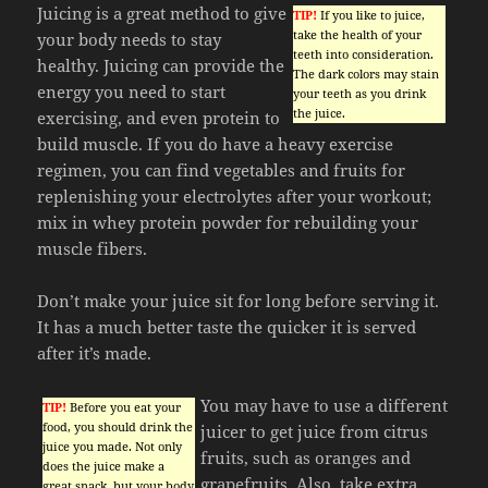
Juicing is a great method to give
TIP!
If you like to juice,
take the health of your
your body needs to stay
teeth into consideration.
healthy. Juicing can provide the
The dark colors may stain
energy you need to start
your teeth as you drink
the juice.
exercising, and even protein to
build muscle. If you do have a heavy exercise
regimen, you can find vegetables and fruits for
replenishing your electrolytes after your workout;
mix in whey protein powder for rebuilding your
muscle fibers.
Don’t make your juice sit for long before serving it.
It has a much better taste the quicker it is served
after it’s made.
You may have to use a different
TIP!
Before you eat your
food, you should drink the
juicer to get juice from citrus
juice you made. Not only
fruits, such as oranges and
does the juice make a
grapefruits. Also, take extra
great snack, but your body