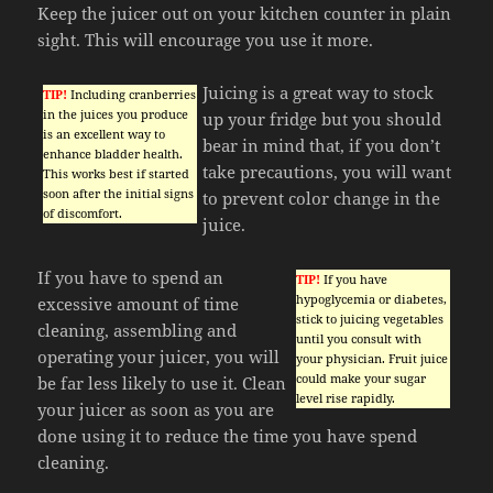
Keep the juicer out on your kitchen counter in plain
sight. This will encourage you use it more.
Juicing is a great way to stock
TIP!
Including cranberries
in the juices you produce
up your fridge but you should
is an excellent way to
bear in mind that, if you don’t
enhance bladder health.
take precautions, you will want
This works best if started
soon after the initial signs
to prevent color change in the
of discomfort.
juice.
If you have to spend an
TIP!
If you have
hypoglycemia or diabetes,
excessive amount of time
stick to juicing vegetables
cleaning, assembling and
until you consult with
operating your juicer, you will
your physician. Fruit juice
could make your sugar
be far less likely to use it. Clean
level rise rapidly.
your juicer as soon as you are
done using it to reduce the time you have spend
cleaning.