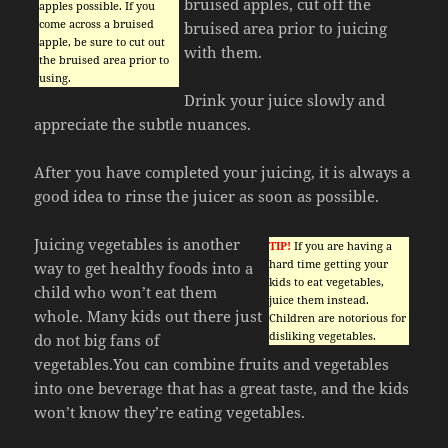
bruised apples, cut off the
apples possible. If you
come across a bruised
bruised area prior to juicing
apple, be sure to cut out
with them.
the bruised area prior to
using.
Drink your juice slowly and
appreciate the subtle nuances.
After you have completed your juicing, it is always a
good idea to rinse the juicer as soon as possible.
Juicing vegetables is another
TIP!
If you are having a
hard time getting your
way to get healthy foods into a
kids to eat vegetables,
child who won’t eat them
juice them instead.
whole. Many kids out there just
Children are notorious for
disliking vegetables.
do not big fans of
vegetables.You can combine fruits and vegetables
into one beverage that has a great taste, and the kids
won’t know they’re eating vegetables.