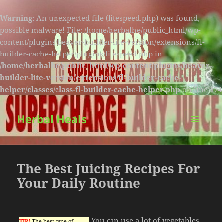
Warning
: An unexpected file (litespeed.php) was found,
possible malware! File: /home/herbalhe/public_html/wp-
content/plugins/beaver-builder-lite-version/extensions/fl-
builder-cache-helper/plugins/litespeed.php in
/home/herbalhe/public_html/wp-content/plugins/beaver-
builder-lite-version/extensions/fl-builder-cache-
helper/classes/class-fl-builder-cache-helper.php
on line
174
Herbal Heals
MENU
AND
WIDGETS
The Best Juicing Recipes For
Your Daily Routine
You can use a lot of vegetables
TIP!
The best type of