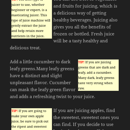
juicer to use, whether
and fruits for juicing, which is
beginner or expert, is a
a delicious way of getting
masticating juicer. This
healthy beverages. Juicing also
type of juice machine will
gently extract the juice
gives you all the benefits of
and help retain more
frozen or bottled. Fresh juice
nutrients in the juice.
will be a tasty healthy and
delicious treat.
Add a little cucumber to dark
TIP!
If you are juicing
greens that are dark and
leafy greens.Many leafy greens
leafy, add a cucumber.
have a distinct and slight
Many dark, leafy greens
unpleasant flavor. Cucumber
taste very strong when
raw.
can mask the leafy green flavor
and adds a refreshing twist to your juice.
If you are juicing apples, find
TIP!
If you are going to
make your own apple
the sweetest, sweetest ones you
juice, be sure to pick out
can find. If you decide to use
the ripest and sweetest