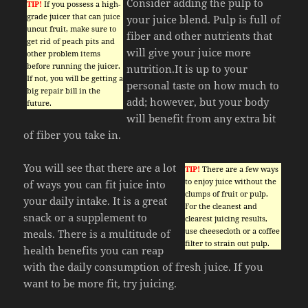
Consider adding the pulp to
TIP!
If you possess a high-
grade juicer that can juice
your juice blend. Pulp is full of
uncut fruit, make sure to
fiber and other nutrients that
get rid of peach pits and
will give your juice more
other problem items
before running the juicer.
nutrition.It is up to your
If not, you will be getting a
personal taste on how much to
big repair bill in the
add; however, but your body
future.
will benefit from any extra bit
of fiber you take in.
You will see that there are a lot
TIP!
There are a few ways
to enjoy juice without the
of ways you can fit juice into
clumps of fruit or pulp.
your daily intake. It is a great
For the cleanest and
snack or a supplement to
clearest juicing results,
use cheesecloth or a coffee
meals. There is a multitude of
filter to strain out pulp.
health benefits you can reap
with the daily consumption of fresh juice. If you
want to be more fit, try juicing.