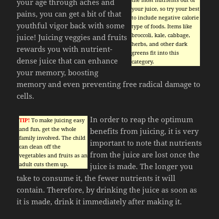
your age through aches and
your juice, so try your best
pains, you can get a bit of that
to include negative calorie
youthful vigor back with some
type of foods. Items like
broccoli, kale, cabbage,
juice! Juicing veggies and fruits
herbs, and other dark
rewards you with nutrient-
greens fit into this
dense juice that can enhance
category.
your memory, boosting
memory and even preventing free radical damage to
cells.
In order to reap the optimum
TIP!
To make juicing easy
and fun, get the whole
benefits from juicing, it is very
family involved. The child
important to note that nutrients
can clean off the
from the juice are lost once the
vegetables and fruits as an
adult cuts them up.
juice is made. The longer you
take to consume it, the fewer nutrients it will
contain. Therefore, by drinking the juice as soon as
it is made, drink it immediately after making it.