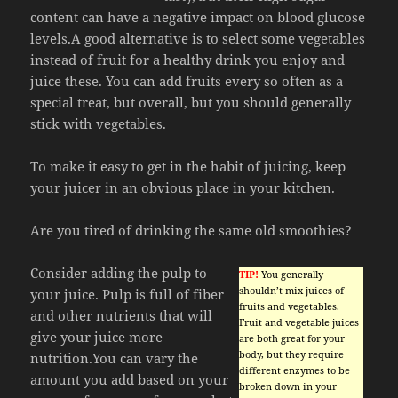
content can have a negative impact on blood glucose
levels.A good alternative is to select some vegetables
instead of fruit for a healthy drink you enjoy and
juice these. You can add fruits every so often as a
special treat, but overall, but you should generally
stick with vegetables.
To make it easy to get in the habit of juicing, keep
your juicer in an obvious place in your kitchen.
Are you tired of drinking the same old smoothies?
Consider adding the pulp to
TIP!
You generally
shouldn’t mix juices of
your juice. Pulp is full of fiber
fruits and vegetables.
and other nutrients that will
Fruit and vegetable juices
give your juice more
are both great for your
body, but they require
nutrition.You can vary the
different enzymes to be
amount you add based on your
broken down in your