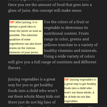
Once you see the amount of food that goes into a
glass of juice, this concept will make sense.
Use the colors of a fruit or
TIP!
After juicing, it is
always a good idea to
vegetable to determine its
rinse the juicer as soon as
nutritional content. Fruits
possible. The inherent
range in color, greens and
qualities of some
ingredients can also leave
yellows translate to a variety of
stains on the various
healthy vitamins and minerals.
elements of your juicer.
Using a wide variety of colors
will give you a full range of nutrients and different
flavors.
Juicing vegetables is a great
TIP!
Juicing vegetables is
a great way to get healthy
way for you to get healthy
foods into a child who
foods into a child who won’t
won’t eat them whole. A
eat them whole.Many kids out
lot of kids do not like
vegetables.
there just do not big fans of