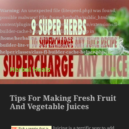
Warning
: An unexpected file (litespeed.php) was found,
possible malware! File: /home/herbalhe/public_html/wp-
content/plugins/beaver-builder-lite-version/extensions/fl-
builder-cache-helper/plugins/litespeed.php in
/home/herbalhe/public_html/wp-content/plugins/beaver-
builder-lite-version/extensions/fl-builder-cache-
helper/classes/class-fl-builder-cache-helper.php
on line
174
Herbal Heals
MENU
AND
WIDGETS
Tips For Making Fresh Fruit
And Vegetable Juices
Juicing is a terrific way to add
TIP!
Pick a veggie that is