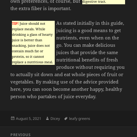
own preferences, of course, but
digestive tract.
the extra fiber is important.
As stated initially in this guide,
TIP!
Juice should not
replace meals. While
juicing is a good means to get
drinking a glass of hearty
nutrients, even when on the
juice is better than
go. You can make delicious
snacking, juice does not
contain much fat or
juices that provide the same
protein, so it cannot
nutritional benefits of fresh
replace a nutritious meal.
produce without requiring you
to actually sit down and eat whole pieces of fruit or
vegetables. By making use of the advice provided
here, you can soon become another happy, healthy
person who partakes of juice everyday.
Posted
Author
Tags
August 5, 2021
Dicey
leafy greens
on
Post
PREVIOUS