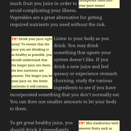
incorporate them into
much fruit you juice in order to
your juice mixes!
avoid complicating your illness.
Vegetables are a great alternative for getting
required nutrients you need without the risk.
Listen to your body as you
TIP!
Drink your juice right
away! To ensure that the
drink. You may drink
juice you are drinking is
something that upsets your
as healthy as possible, you
system doesn’t like. If you
should understand that
the longer juice sits there,
drink a new juice and feel
the less nutrients are
queasy or experience stomach
present. The longer you let
churning, study the various
your juice sit, the fewer
nutrients it will contain.
ingredients to see if you have
incorporated something that you don’t normally eat.
You can then use smaller amounts to let your body
to them.
To get great healthy juice, you
TIP!
Mix cranberries with
sweeter fruits such as
should drink it immediately.