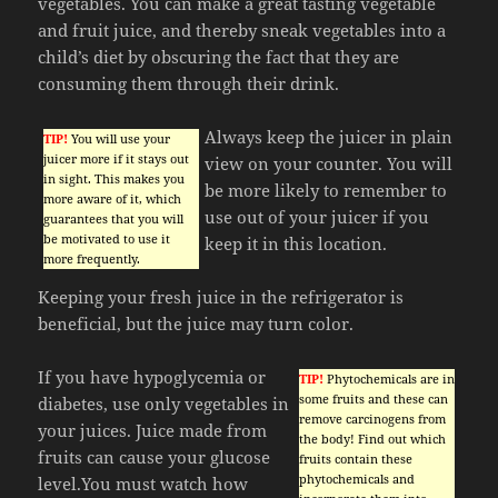
vegetables. You can make a great tasting vegetable
and fruit juice, and thereby sneak vegetables into a
child’s diet by obscuring the fact that they are
consuming them through their drink.
Always keep the juicer in plain
TIP!
You will use your
juicer more if it stays out
view on your counter. You will
in sight. This makes you
be more likely to remember to
more aware of it, which
use out of your juicer if you
guarantees that you will
be motivated to use it
keep it in this location.
more frequently.
Keeping your fresh juice in the refrigerator is
beneficial, but the juice may turn color.
If you have hypoglycemia or
TIP!
Phytochemicals are in
some fruits and these can
diabetes, use only vegetables in
remove carcinogens from
your juices. Juice made from
the body! Find out which
fruits can cause your glucose
fruits contain these
phytochemicals and
level.You must watch how