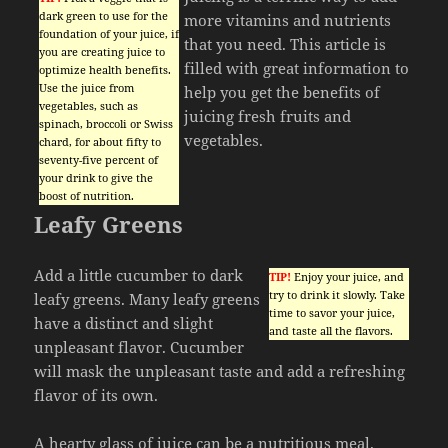
dark green to use for the
more vitamins and nutrients
foundation of your juice, if
that you need. This article is
you are creating juice to
filled with great information to
optimize health benefits.
Use the juice from
help you get the benefits of
vegetables, such as
juicing fresh fruits and
spinach, broccoli or Swiss
vegetables.
chard, for about fifty to
seventy-five percent of
your drink to give the
boost of nutrition.
Leafy Greens
Add a little cucumber to dark
TIP!
Enjoy your juice, and
try to drink it slowly. Take
leafy greens. Many leafy greens
time to savor your juice,
have a distinct and slight
and taste all the flavors.
unpleasant flavor. Cucumber
will mask the unpleasant taste and add a refreshing
flavor of its own.
A hearty glass of juice can be a nutritious meal.