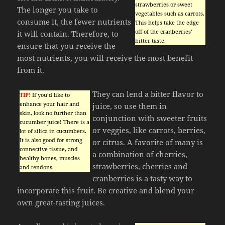
strawberries or sweet
The longer you take to
vegetables such as carrots.
consume it, the fewer nutrients
This helps take the edge
off of the cranberries’
it will contain. Therefore, to
bitter taste.
ensure that you receive the
most nutrients, you will receive the most benefit
from it.
They can lend a bitter flavor to
TIP!
If you’d like to
enhance your hair and
juice, so use them in
skin, look no further than
conjunction with sweeter fruits
cucumber juice! There is a
or veggies, like carrots, berries,
lot of silica in cucumbers.
It is also good for strong
or citrus. A favorite of many is
connective tissue, and
a combination of cherries,
healthy bones, muscles
strawberries, cherries and
and tendons.
cranberries is a tasty way to
incorporate this fruit. Be creative and blend your
own great-tasting juices.