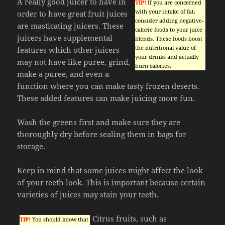
A really good juicer to have in
TIP!
If you are concerned
with your intake of fat,
order to have great fruit juices
consider adding negative-
are masticating juicers. These
calorie foods to your juice
juicers have supplemental
blends. These foods boost
the nutritional value of
features which other juicers
your drinks and actually
may not have like puree, grind,
burn calories.
make a puree, and even a
function where you can make tasty frozen deserts.
These added features can make juicing more fun.
Wash the greens first and make sure they are
thoroughly dry before sealing them in bags for
storage.
Keep in mind that some juices might affect the look
of your teeth look. This is important because certain
varieties of juices may stain your teeth.
Citrus fruits, such as
TIP!
You should know that