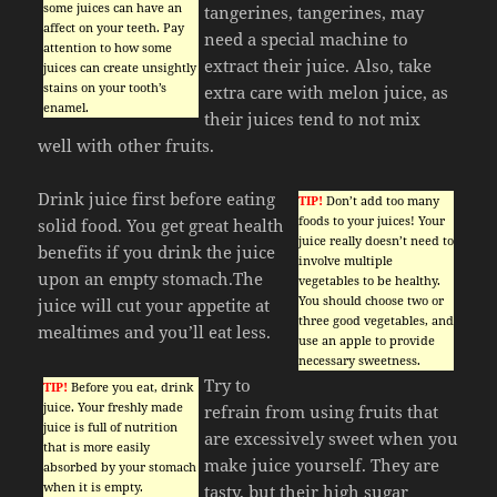
some juices can have an
tangerines, tangerines, may
affect on your teeth. Pay
need a special machine to
attention to how some
extract their juice. Also, take
juices can create unsightly
stains on your tooth’s
extra care with melon juice, as
enamel.
their juices tend to not mix
well with other fruits.
Drink juice first before eating
TIP!
Don’t add too many
foods to your juices! Your
solid food. You get great health
juice really doesn’t need to
benefits if you drink the juice
involve multiple
upon an empty stomach.The
vegetables to be healthy.
You should choose two or
juice will cut your appetite at
three good vegetables, and
mealtimes and you’ll eat less.
use an apple to provide
necessary sweetness.
Try to
TIP!
Before you eat, drink
juice. Your freshly made
refrain from using fruits that
juice is full of nutrition
are excessively sweet when you
that is more easily
make juice yourself. They are
absorbed by your stomach
when it is empty.
tasty, but their high sugar