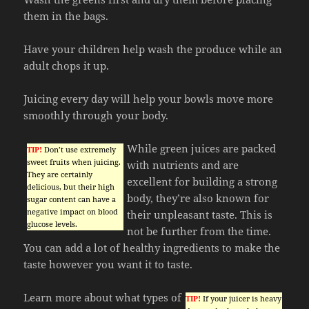
them in the bags.
Have your children help wash the produce while an
adult chops it up.
Juicing every day will help your bowls move more
smoothly through your body.
While green juices are packed
TIP!
Don’t use extremely
sweet fruits when juicing.
with nutrients and are
They are certainly
excellent for building a strong
delicious, but their high
body, they’re also known for
sugar content can have a
negative impact on blood
their unpleasant taste. This is
glucose levels.
not be further from the time.
You can add a lot of healthy ingredients to make the
taste however you want it to taste.
Learn more about what types of
TIP!
If your juicer is heavy