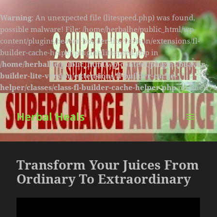
Warning
: An unexpected file (litespeed.php) was found,
possible malware! File: /home/herbalhe/public_html/wp-
content/plugins/beaver-builder-lite-version/extensions/fl-
builder-cache-helper/plugins/litespeed.php in
/home/herbalhe/public_html/wp-content/plugins/beaver-
builder-lite-version/extensions/fl-builder-cache-
helper/classes/class-fl-builder-cache-helper.php
on line
174
Herbal Heals
MENU
AND
WIDGETS
Transform Your Juices From
Ordinary To Extraordinary