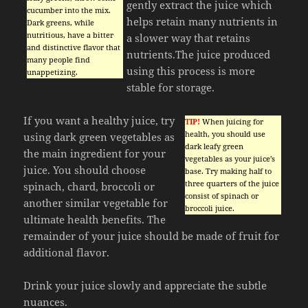
gently extract the juice which
cucumber into the mix.
helps retain many nutrients in
Dark greens, while
nutritious, have a bitter
a slower way that retains
and distinctive flavor that
nutrients.The juice produced
many people find
using this process is more
unappetizing.
stable for storage.
If you want a healthy juice, try
TIP!
When juicing for
health, you should use
using dark green vegetables as
dark leafy green
the main ingredient for your
vegetables as your juice’s
juice. You should choose
base. Try making half to
three quarters of the juice
spinach, chard, broccoli or
consist of spinach or
another similar vegetable for
broccoli juice.
ultimate health benefits. The
remainder of your juice should be made of fruit for
additional flavor.
Drink your juice slowly and appreciate the subtle
nuances.