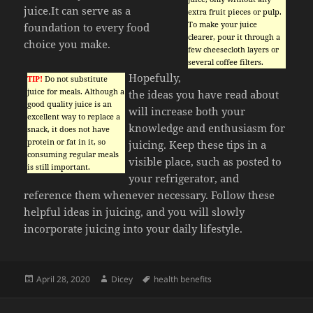
juice.It can serve as a
extra fruit pieces or pulp.
To make your juice
foundation to every food
clearer, pour it through a
choice you make.
few cheesecloth layers or
several coffee filters.
Hopefully,
TIP!
Do not substitute
juice for meals. Although a
the ideas you have read about
good quality juice is an
will increase both your
excellent way to replace a
knowledge and enthusiasm for
snack, it does not have
protein or fat in it, so
juicing. Keep these tips in a
consuming regular meals
visible place, such as posted to
is still important.
your refrigerator, and
reference them whenever necessary. Follow these
helpful ideas in juicing, and you will slowly
incorporate juicing into your daily lifestyle.
Posted
Author
Tags
April 28, 2020
Dicey
health benefits
on
Post