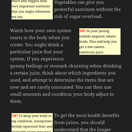
fruits and veggies with
Vegetables can give you
very important nutrients
powerful nutrients without the
that you might otherwise
risk of sugar overload.
not eat.
Watch how your own system
TIP!
In your juicing
include negative calorie
reacts to the body when you
foods. This will help you
create. You might drink a
get a low calorie,
particular juice that your
nutritious juice.
system. If you experience
queasy feelings or stomach churning when drinking
a certain juice, think about which ingredients you
used, and attempt to determine the items that are
new and are rarely consumed. You can then use
small amounts and condition your body adjust to
them.
To get the most health benefits
TIP!
To keep your body in
top condition, incorporate
from juices, you should
freshly squeezed fruit and
understand that the longer
vegetable juices into your