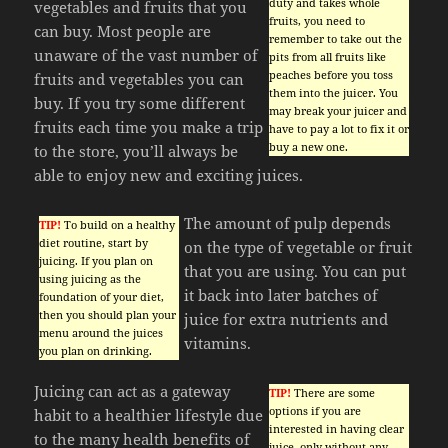
duty and takes whole
vegetables and fruits that you
fruits, you need to
can buy. Most people are
remember to take out the
unaware of the vast number of
pits from all fruits like
peaches before you toss
fruits and vegetables you can
them into the juicer. You
buy. If you try some different
may break your juicer and
fruits each time you make a trip
have to pay a lot to fix it or
buy a new one.
to the store, you’ll always be
able to enjoy new and exciting juices.
The amount of pulp depends
TIP!
To build on a healthy
diet routine, start by
on the type of vegetable or fruit
juicing. If you plan on
that you are using. You can put
using juicing as the
it back into later batches of
foundation of your diet,
then you should plan your
juice for extra nutrients and
menu around the juices
vitamins.
you plan on drinking.
Juicing can act as a gateway
TIP!
There are some
options if you are
habit to a healthier lifestyle due
interested in having clear
to the many health benefits of
juice, only without any