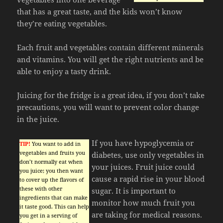
that has a great taste, and the kids won’t know
they’re eating vegetables.
Each fruit and vegetables contain different minerals
and vitamins. You will get the right nutrients and be
able to enjoy a tasty drink.
Juicing for the fridge is a great idea, if you don’t take
precautions, you will want to prevent color change
in the juice.
If you have hypoglycemia or
TIP!
You want to add in
vegetables and fruits you
diabetes, use only vegetables in
don’t normally eat when
your juices. Fruit juice could
you juice; you then want
cause a rapid rise in your blood
to cover up the flavors of
these with other
sugar. It is important to
ingredients that can make
monitor how much fruit you
it taste good. This can help
are taking for medical reasons.
you get in a serving of