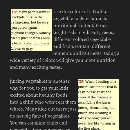
Use the colors of a fruit or
TIP!
Many people want to
stockpile juice in the
vegetable to determine its
refrigerator, but be sure
nutritional content. From
you guard against
bright reds to vibrant greens,
pigment changes. Nobody
wants juice that was once
different colored vegetables
a bright color, but now is
and fruits contain different
brown or gray.
minerals and nutrients. Using a
wide variety of colors will give you more nutrition
and many exciting tastes.
Juicing vegetables is another
TIP!
When deciding on a
juicer, look for one that is
way for you to get your kids
easy to take apart and
excited about healthy foods
clean. If the process of
into a child who won’t eat them
assembling the juicer,
juicing, dismantling the
whole. Many kids out there just
juicer, and cleaning it
do not big fans of vegetables.
takes too long, you will
You can combine fruits and
never feel like juicing in
the first place.
vegetables into one beverage