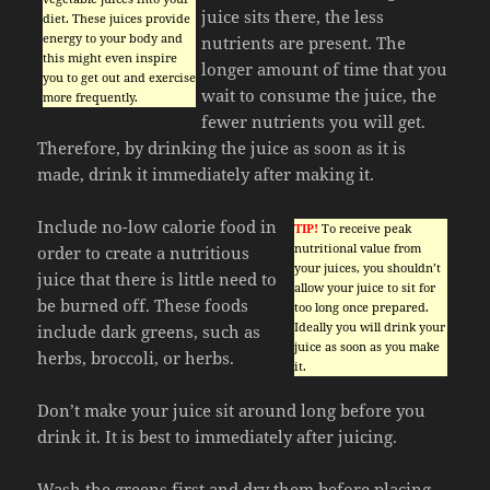
juice sits there, the less
diet. These juices provide
energy to your body and
nutrients are present. The
this might even inspire
longer amount of time that you
you to get out and exercise
wait to consume the juice, the
more frequently.
fewer nutrients you will get.
Therefore, by drinking the juice as soon as it is
made, drink it immediately after making it.
Include no-low calorie food in
TIP!
To receive peak
nutritional value from
order to create a nutritious
your juices, you shouldn’t
juice that there is little need to
allow your juice to sit for
be burned off. These foods
too long once prepared.
Ideally you will drink your
include dark greens, such as
juice as soon as you make
herbs, broccoli, or herbs.
it.
Don’t make your juice sit around long before you
drink it. It is best to immediately after juicing.
Wash the greens first and dry them before placing