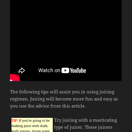
The following tips will assist you in using juicing
regimen. Juicing will become more fun and easy as
you use the advice from this article.
Try juicing with a masticating
TIP!
If you’re going to be
making juice with dark,
type of juicer. These juicers
leafy greens, throw some