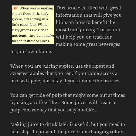
This article is filled with great
TIP!
When you’re making
a juice from dark, leafy
information that will give you
greens, try adding in a
hints on how to benefit the
little cucumber. While
most from juicing. These hints
leafy greens are rich in
nutrients, they don’t make
will help you on track for
for the tastiest of juices.
making some great beverages
in your own home.
When you are juicing apples, use the ripest and
sweetest apples that you can.If you come across a
bruised apple, it is okay if you remove the bruises.
You can get ride of pulp that might come out at times
by using a coffee filter. Some juices will create a
pulp consistency that you may not like.
Making juice to drink later is useful, but you need to
take steps to prevent the juice from changing colors.