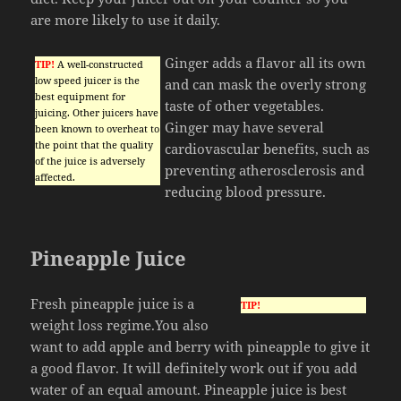
are more likely to use it daily.
Ginger adds a flavor all its own
TIP!
A well-constructed
low speed juicer is the
and can mask the overly strong
best equipment for
taste of other vegetables.
juicing. Other juicers have
Ginger may have several
been known to overheat to
the point that the quality
cardiovascular benefits, such as
of the juice is adversely
preventing atherosclerosis and
affected.
reducing blood pressure.
Pineapple Juice
Fresh pineapple juice is a
TIP!
weight loss regime.You also
want to add apple and berry with pineapple to give it
a good flavor. It will definitely work out if you add
water of an equal amount. Pineapple juice is best