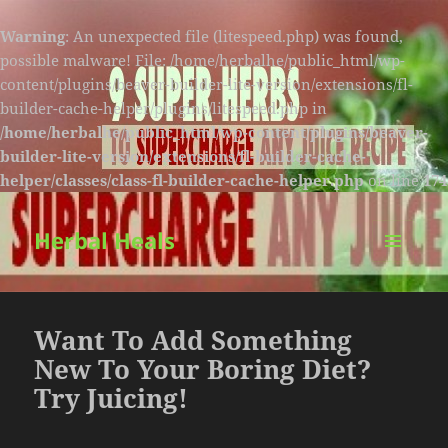
Warning
: An unexpected file (litespeed.php) was found,
possible malware! File: /home/herbalhe/public_html/wp-
content/plugins/beaver-builder-lite-version/extensions/fl-
builder-cache-helper/plugins/litespeed.php in
/home/herbalhe/public_html/wp-content/plugins/beaver-
builder-lite-version/extensions/fl-builder-cache-
helper/classes/class-fl-builder-cache-helper.php
on line
174
Herbal Heals
MENU
AND
WIDGETS
Want To Add Something
New To Your Boring Diet?
Try Juicing!