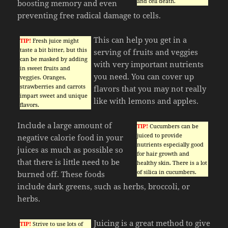
and cell death.
boosting memory and even
preventing free radical damage to cells.
This can help you get in a
TIP!
Fresh juice might
taste a bit bitter, but this
serving of fruits and veggies
can be masked by adding
with very important nutrients
in sweet fruits and
you need. You can cover up
veggies. Oranges,
strawberries and carrots
flavors that you may not really
impart sweet and unique
like with lemons and apples.
flavors.
Include a large amount of
TIP!
Cucumbers can be
juiced to provide
negative calorie food in your
nutrients especially good
juices as much as possible so
for hair growth and
that there is little need to be
healthy skin. There is a lot
of silica in cucumbers.
burned off. These foods
include dark greens, such as herbs, broccoli, or
herbs.
Juicing is a great method to give
TIP!
Strive to use lots of