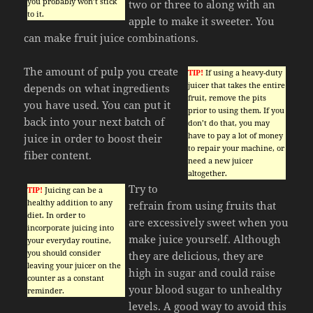
you probably won’t stick
two or three to along with an
to it.
apple to make it sweeter. You
can make fruit juice combinations.
The amount of pulp you create
TIP!
If using a heavy-duty
juicer that takes the entire
depends on what ingredients
fruit, remove the pits
you have used. You can put it
prior to using them. If you
back into your next batch of
don’t do that, you may
have to pay a lot of money
juice in order to boost their
to repair your machine, or
fiber content.
need a new juicer
altogether.
Try to
TIP!
Juicing can be a
healthy addition to any
refrain from using fruits that
diet. In order to
are excessively sweet when you
incorporate juicing into
make juice yourself. Although
your everyday routine,
you should consider
they are delicious, they are
leaving your juicer on the
high in sugar and could raise
counter as a constant
your blood sugar to unhealthy
reminder.
levels. A good way to avoid this