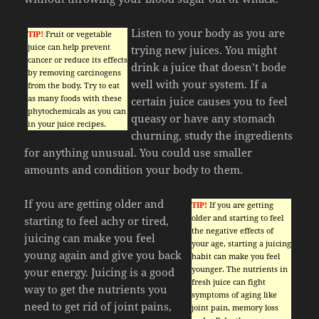
Listen to your body as you are
TIP!
Fruit or vegetable
juice can help prevent
trying new juices. You might
cancer or reduce its effects
drink a juice that doesn’t bode
by removing carcinogens
well with your system. If a
from the body. Try to eat
as many foods with these
certain juice causes you to feel
phytochemicals as you can
queasy or have any stomach
in your juice recipes.
churning, study the ingredients
for anything unusual. You could use smaller
amounts and condition your body to them.
If you are getting older and
TIP!
If you are getting
older and starting to feel
starting to feel achy or tired,
the negative effects of
juicing can make you feel
your age, starting a juicing
young again and give you back
habit can make you feel
younger. The nutrients in
your energy. Juicing is a good
fresh juice can fight
way to get the nutrients you
symptoms of aging like
need to get rid of joint pains,
joint pain, memory loss