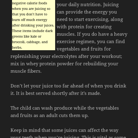
negative calorie foods
your daily nutrition. Juicing
when you are juicing so
can provide the energy you
that you don’t have to
need to start exercising, along
burn off much energy
after drinking your juices.
with protein for creating
These items include dark
muscles. If you do have a heavy
greens like kale or
exercise regimen, you can find
broccoli, cabbage, and
herbs.
vegetables and fruits for
replenishing your electrolytes after your workout;
mix in whey protein powder for rebuilding your
muscle fibers.
Don’t let your juice too far ahead of when you drink
it. It is best served shortly after it’s made.
The child can wash produce while the vegetables
and fruits as an adult cuts them up.
Keep in mind that some juices can affect the way
your teeth when you’re juicing. This is vital as some