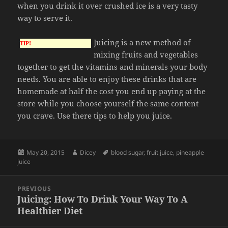
when you drink it over crushed ice is a very tasty
way to serve it.
Juicing is a new method of
TIP!
mixing fruits and vegetables
together to get the vitamins and minerals your body
needs. You are able to enjoy these drinks that are
homemade at half the cost you end up paying at the
store while you choose yourself the same content
you crave. Use there tips to help you juice.
Posted
Author
Tags
May 20, 2015
Dicey
blood sugar
,
fruit juice
,
pineapple
on
juice
Post
PREVIOUS
navigation
Juicing: How To Drink Your Way To A
Previous
Healthier Diet
post: