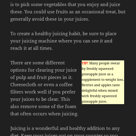
is to pick some vegetables that you enjoy and juice
these. You could use fruits as an occasional treat, but
generally avoid these in your juices.
To create a healthy juicing habit, be sure to place
your juicing machine where you can see it and
reach it at all times.
There are some different
TIP!
Many people swear
by freshly squeezed
options for clearing your juice
pineapple juice as a
of pulp and fruit pieces in it.
supplement to weight loss.
Cheesecloth or even a coffee
Berries and apples taste
delightful when mixed
filters work well if you prefer
with freshly squeezed
your juices to be clear. This
pineapple juice.
also remove some of the foam
that often occurs when juicing.
Juicing is a wonderful and healthy addition to any
diet. Keep your juicer out on your counter so you