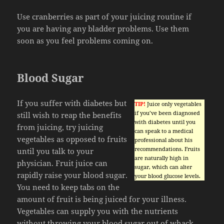
Use cranberries as part of your juicing routine if
you are having any bladder problems. Use them
soon as you feel problems coming on.
Blood Sugar
If you suffer with diabetes but
TIP!
Juice only vegetables
if you’ve been diagnosed
still wish to reap the benefits
with diabetes until you
from juicing, try juicing
can speak to a medical
vegetables as opposed to fruits
professional about his
recommendations. Fruits
until you talk to your
are naturally high in
physician. Fruit juice can
sugar, which can alter
rapidly raise your blood sugar.
your blood glucose levels.
You need to keep tabs on the
amount of fruit is being juiced for your illness.
Vegetables can supply you with the nutrients
without throwing your blood sugar out of whack.