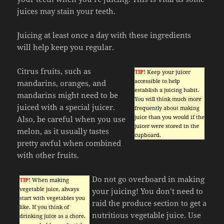
juices may stain your teeth.
Juicing at least once a day with these ingredients
will help keep you regular.
Citrus fruits, such as
TIP!
Keep your juicer
accessible to help
mandarins, oranges, and
establish a juicing habit.
mandarins might need to be
You will think much more
juiced with a special juicer.
frequently about making
juice than you would if the
Also, be careful when you use
juicer were stored in the
melon, as it usually tastes
cupboard.
pretty awful when combined
with other fruits.
Do not go overboard in making
TIP!
When making
vegetable juice, always
your juicing! You don’t need to
start with vegetables you
raid the produce section to get a
like. If you think of
nutritious vegetable juice. Use
drinking juice as a chore,