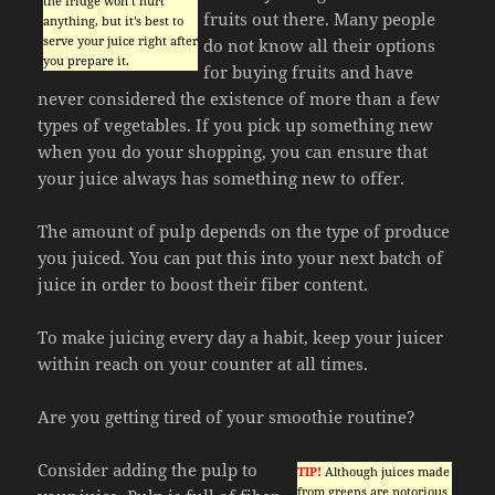
the fridge won’t hurt
fruits out there. Many people
anything, but it’s best to
serve your juice right after
do not know all their options
you prepare it.
for buying fruits and have
never considered the existence of more than a few
types of vegetables. If you pick up something new
when you do your shopping, you can ensure that
your juice always has something new to offer.
The amount of pulp depends on the type of produce
you juiced. You can put this into your next batch of
juice in order to boost their fiber content.
To make juicing every day a habit, keep your juicer
within reach on your counter at all times.
Are you getting tired of your smoothie routine?
Consider adding the pulp to
TIP!
Although juices made
from greens are notorious