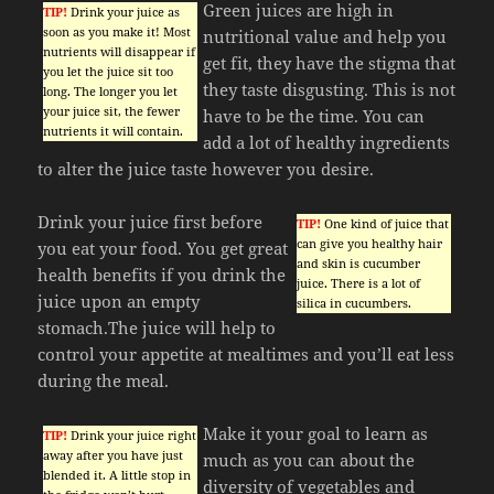
Green juices are high in
TIP!
Drink your juice as
soon as you make it! Most
nutritional value and help you
nutrients will disappear if
get fit, they have the stigma that
you let the juice sit too
they taste disgusting. This is not
long. The longer you let
your juice sit, the fewer
have to be the time. You can
nutrients it will contain.
add a lot of healthy ingredients
to alter the juice taste however you desire.
Drink your juice first before
TIP!
One kind of juice that
can give you healthy hair
you eat your food. You get great
and skin is cucumber
health benefits if you drink the
juice. There is a lot of
juice upon an empty
silica in cucumbers.
stomach.The juice will help to
control your appetite at mealtimes and you’ll eat less
during the meal.
Make it your goal to learn as
TIP!
Drink your juice right
away after you have just
much as you can about the
blended it. A little stop in
diversity of vegetables and