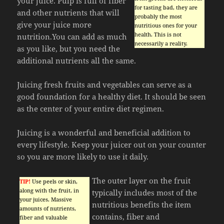
your juice. Pulp is full of fiber
for tasting bad, they are
and other nutrients that will
probably the most
give your juice more
nutritious ones for your
health. This is not
nutrition.You can add as much
necessarily a reality.
as you like, but you need the
additional nutrients all the same.
Juicing fresh fruits and vegetables can serve as a
good foundation for a healthy diet. It should be seen
as the center of your entire diet regimen.
Juicing is a wonderful and beneficial addition to
every lifestyle. Keep your juicer out on your counter
so you are more likely to use it daily.
The outer layer on the fruit
TIP!
Use peels or skin,
along with the fruit, in
typically includes most of the
your juices. Massive
nutritious benefits the item
amounts of nutrients,
contains, fiber and
fiber and valuable