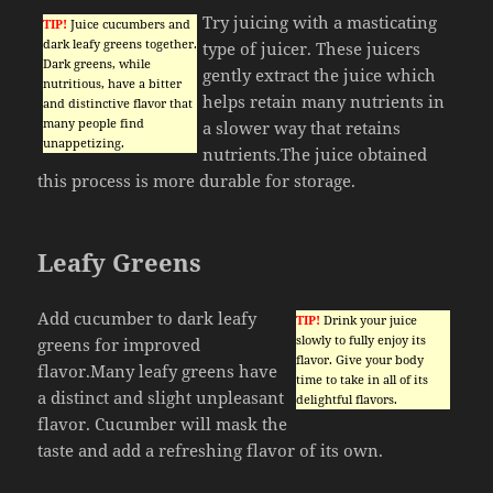
Try juicing with a masticating
TIP!
Juice cucumbers and
dark leafy greens together.
type of juicer. These juicers
Dark greens, while
gently extract the juice which
nutritious, have a bitter
helps retain many nutrients in
and distinctive flavor that
many people find
a slower way that retains
unappetizing.
nutrients.The juice obtained
this process is more durable for storage.
Leafy Greens
Add cucumber to dark leafy
TIP!
Drink your juice
slowly to fully enjoy its
greens for improved
flavor. Give your body
flavor.Many leafy greens have
time to take in all of its
a distinct and slight unpleasant
delightful flavors.
flavor. Cucumber will mask the
taste and add a refreshing flavor of its own.