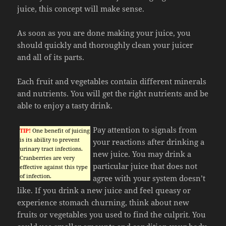
juice, this concept will make sense.
As soon as you are done making your juice, you
should quickly and thoroughly clean your juicer
and all of its parts.
Each fruit and vegetables contain different minerals
and nutrients. You will get the right nutrients and be
able to enjoy a tasty drink.
Pay attention to signals from
TIP!
One benefit of juicing
is its ability to prevent
your reactions after drinking a
urinary tract infections.
new juice. You may drink a
Cranberries are very
particular juice that does not
effective against this type
of infection.
agree with your system doesn’t
like. If you drink a new juice and feel queasy or
experience stomach churning, think about new
fruits or vegetables you used to find the culprit. You