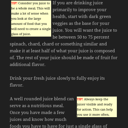
If you are drinking juice
TIP!
Consider you juice to
be a whole meal. This will
primarily to improve your
make a lot of sense when
health, start with dark green
you look at the large
veggies as the base for your
amount of food that you
will need to create a single
juice. You will want the juice to
glass of juice.
be between 50 to 75 percent
spinach, chard, chard or something similar and
make it at least half of what your juice is composed
of. The rest of your juice should be made of fruit for
additional flavor.
Drink your fresh juice slowly to fully enjoy its
flavor.
A well rounded juice blend can
TIP!
Always keep the
juicer visible and ready
serve as a nutritious meal.
for action. This can help
Once you have made a few
you use it more often.
juices and know how much
foods you have to have for just a single glass of