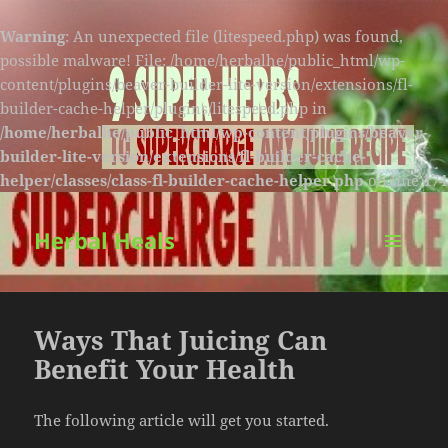
Warning
: An unexpected file (litespeed.php) was found,
possible malware! File: /home/herbalhe/public_html/wp-
content/plugins/beaver-builder-lite-version/extensions/fl-
builder-cache-helper/plugins/litespeed.php in
/home/herbalhe/public_html/wp-content/plugins/beaver-
builder-lite-version/extensions/fl-builder-cache-
helper/classes/class-fl-builder-cache-helper.php
on line
174
Herbal Heals
MENU
AND
WIDGETS
Ways That Juicing Can
Benefit Your Health
The following article will get you started.