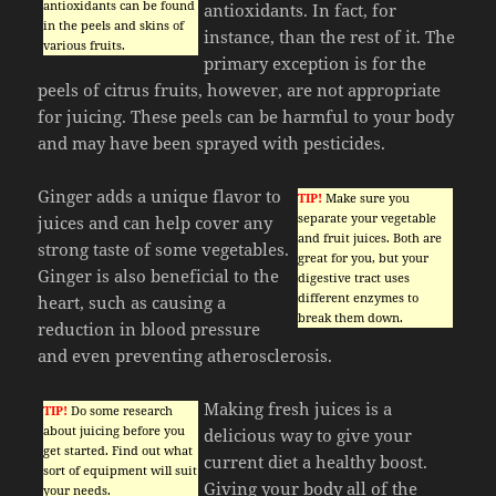
antioxidants can be found
antioxidants. In fact, for
in the peels and skins of
instance, than the rest of it. The
various fruits.
primary exception is for the
peels of citrus fruits, however, are not appropriate
for juicing. These peels can be harmful to your body
and may have been sprayed with pesticides.
Ginger adds a unique flavor to
TIP!
Make sure you
separate your vegetable
juices and can help cover any
and fruit juices. Both are
strong taste of some vegetables.
great for you, but your
Ginger is also beneficial to the
digestive tract uses
different enzymes to
heart, such as causing a
break them down.
reduction in blood pressure
and even preventing atherosclerosis.
Making fresh juices is a
TIP!
Do some research
about juicing before you
delicious way to give your
get started. Find out what
current diet a healthy boost.
sort of equipment will suit
Giving your body all of the
your needs.