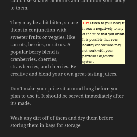
could use smaller amounts and condition your body
to them.
They may be a bit bitter, so use
TIP!
Listen to your body if
it reacts negatively to any
them in conjunction with
of the juice that you drink.
sweeter fruits or veggies, like
It is possible that even
carrots, berries, or citrus. A
healthy concoctions may
not work with your
popular berry blend is
particular digestive
cranberries, cherries,
system.
strawberries, and cherries. Be
creative and blend your own great-tasting juices.
Don’t make your juice sit around long before you
plan to use it. It should be served immediately after
it’s made.
Wash any dirt off of them and dry them before
storing them in bags for storage.