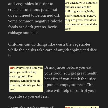
are packed with nutrients
and vegetables in order to
and are excellent for
create a nutritious juice that
building a strong body,
doesn’t need to be burned off.
many mistakenly believe
they are gross. This does
Some common negative calorie
not have to be true all the
foods are dark greens, herbs,
time.
cabbage and kale.
Children can do things like wash the vegetables
while the adults take care of any chopping and dice
it.
Drink juices before you eat
TIP!
Every single time you
juice, you will end up
your food. You get great health
creating pulp. The
benefits if you drink the juice
quantity will depend on
upon an empty stomach.The
what ingredients you have
used.
juice will help to control your
appetite so you eat less.
Learn about what types of