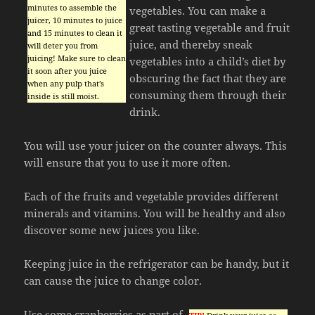
minutes to assemble the
vegetables. You can make a
juicer, 10 minutes to juice
great tasting vegetable and fruit
and 15 minutes to clean it
juice, and thereby sneak
will deter you from
juicing! Make sure to clean
vegetables into a child’s diet by
it soon after you juice
obscuring the fact that they are
when any pulp that’s
consuming them through their
inside is still moist.
drink.
You will use your juicer on the counter always. This
will ensure that you to use it more often.
Each of the fruits and vegetable provides different
minerals and vitamins. You will be healthy and also
discover some new juices you like.
Keeping juice in the refrigerator can be handy, but it
can cause the juice to change color.
Use some cranberries as part of