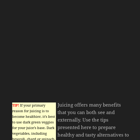
Juicing offers many benefits
TIP!
If your primary
reason for juicing is to
that you can both see and
become healthier, it’s best
externally. Use the tips
to use dark green veggies
presented here to prepare
for your juice’s base. Dark
vegetables, including
healthy and tasty alternatives to
broccoli, chard or spinach,