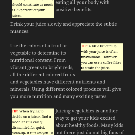
eating all your body with
should constitute as much
positive benefits.
as 75 percent of your
juices.
Drink your juice slowly and appreciate the subtle
nuances.
Use the colors of a fruit or
TIP!
A little bit of pulp
with your juice is often
vegetable to determine its
unavoidable. However,
nutritional content. From
you can use a coffee filter
vibrant greens to bright reds,
to strain the juice.
all the different colored fruits
and vegetables have different nutrients and
minerals. Using different colored produce will give
you more nutrition and many exciting tastes.
Juicing vegetables is another
TIP!
When trying to
decide on a juicer, find a
way to get your kids excited
model that is easily
about healthy foods. Many kids
dismantled for quick
out there just do not big fans of
clean-up. If it takes you 10