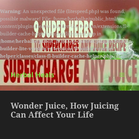
Warning
: An unexpected file (litespeed.php) was found,
possible malware! File: /home/herbalhe/public_html/wp-
content/plugins/beaver-builder-lite-version/extensions/fl-
builder-cache-helper/plugins/litespeed.php in
/home/herbalhe/public_html/wp-content/plugins/beaver-
builder-lite-version/extensions/fl-builder-cache-
helper/classes/class-fl-builder-cache-helper.php
on line
174
Herbal Heals
MENU
AND
WIDGETS
Wonder Juice, How Juicing
Can Affect Your Life