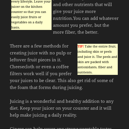
every lifestyle. Leave your
and other nutrients that will
juicer on the kitchen
give your juice more
counter so that you can
easily juice fruits or
nutrition.You can add whatever
vegetables on a daily
amount you prefer, but the
basis.
more fiber, the better.
There are a few methods for
TIP!
Take the entire fruit,
including skin or peels
creating juice with no pulp or
and juice it. The peels and
leftover fruit pieces in it.
skin are packed with
Cheesecloth or even a coffee
antioxidants, fiber and
nutrients.
filters work well if you prefer
your juices to be clear. This also get rid of some of
the foam that forms during juicing.
Juicing is a wonderful and healthy addition to any
diet. Keep your juicer on your counter and it will
help make juicing a daily reality.
Ginger can help cover any strong vegetable tastes.