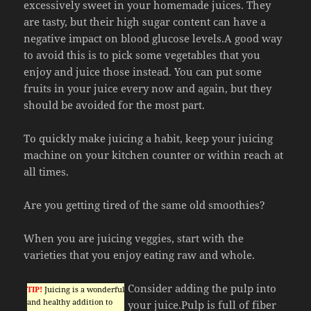
excessively sweet in your homemade juices. They
are tasty, but their high sugar content can have a
negative impact on blood glucose levels.A good way
to avoid this is to pick some vegetables that you
enjoy and juice those instead. You can put some
fruits in your juice every now and again, but they
should be avoided for the most part.
To quickly make juicing a habit, keep your juicing
machine on your kitchen counter or within reach at
all times.
Are you getting tired of the same old smoothies?
When you are juicing veggies, start with the
varieties that you enjoy eating raw and whole.
Consider adding the pulp into
TIP!
Juicing is a wonderful
and healthy addition to
your juice.Pulp is full of fiber