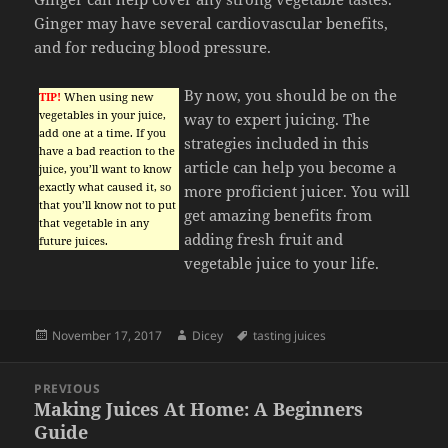
Ginger may have several cardiovascular benefits,
and for reducing blood pressure.
By now, you should be on the
TIP!
When using new
vegetables in your juice,
way to expert juicing. The
add one at a time. If you
strategies included in this
have a bad reaction to the
article can help you become a
juice, you’ll want to know
exactly what caused it, so
more proficient juicer. You will
that you’ll know not to put
get amazing benefits from
that vegetable in any
adding fresh fruit and
future juices.
vegetable juice to your life.
Posted
Author
Tags
November 17, 2017
Dicey
tasting juices
on
Post
PREVIOUS
navigation
Making Juices At Home: A Beginners
Previous
Guide
post: