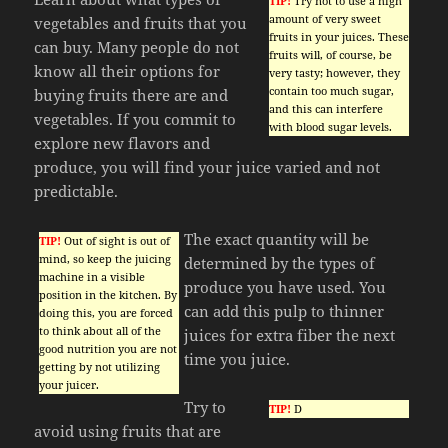
TIP!
Try not to use a high
amount of very sweet
vegetables and fruits that you
fruits in your juices. These
can buy. Many people do not
fruits will, of course, be
know all their options for
very tasty; however, they
contain too much sugar,
buying fruits there are and
and this can interfere
vegetables. If you commit to
with blood sugar levels.
explore new flavors and
produce, you will find your juice varied and not
predictable.
The exact quantity will be
TIP!
Out of sight is out of
mind, so keep the juicing
determined by the types of
machine in a visible
produce you have used. You
position in the kitchen. By
can add this pulp to thinner
doing this, you are forced
to think about all of the
juices for extra fiber the next
good nutrition you are not
time you juice.
getting by not utilizing
your juicer.
Try to
TIP!
D
avoid using fruits that are