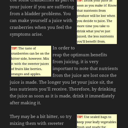
TIP!
Drink your juice as
soon as you make it! Know
your juicer if you are suffering
that nutrients from
from a bladder problems. You
produce will be lost when
can make yourself a juice with
you decide to juice. The
more time you take to
cranberries when you feel the
drink what you’ve just
symptoms arise.
juiced, the less nutrients
you’ll benefit from.
In order to
TIP!
The taste of
cranberries can be on the
reap the optimum benefits
bitter side, however. Mix
from juicing, it is very
it with the sweeter juices
important to note that nutrients
of fruits like berries,
oranges and apples.
from the juice are lost once the
juice is made. The longer you let your juice sit, the
less nutrients you’ll receive. Therefore, by drinking
the juice as soon as it is made, drink it immediately
after making it.
They may be a bit bitter, so try
TIP!
Use sealed bags to
keep your leafy vegetables
mixing them with sweeter
fresh and ready for