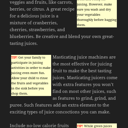
veggies and fruits, like carrots,
juicing. However, make
berries, or citrus. A great recipe
sure you wash and dry
your vegetables
for a delicious juice is a
thoroughly before bagging
mixture of cranberries,
them.
cherries, strawberries, and
blueberries. Be creative and blend your own great-
tasting juices.
Masticating juice machines are
TIP!
Get your family to
participate in juicing
the most effective for juicing
activities in order to make
fruit to make the best tasting
juicing even more fun.
juices. Masticating juicers come
Allow your child to rinse
the fruits and vegetables
with extra features you won’t
in the sink before you
find on most other juices, such
chop them.
as features to grind, grind, and
puree. Such features add an extra element to the
exciting types of juice concoctions you can make.
Include no-low calorie fruits
TIP!
While green juices