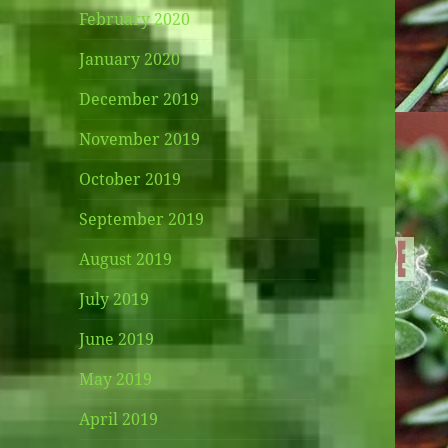
February 2020
January 2020
December 2019
November 2019
October 2019
September 2019
August 2019
July 2019
June 2019
May 2019
April 2019