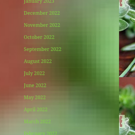
January 2023
December 2022
November 2022
October 2022
September 2022
August 2022
July 2022
June 2022
May 2022
April 2022
March 2022
February 2022