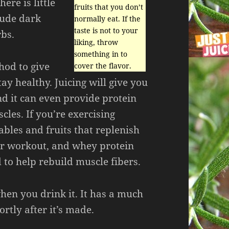
here is little
fruits that you don’t
lude dark
normally eat. If the
taste is not to your
rbs.
liking, throw
something in to
thod to give
cover the flavor.
ay healthy. Juicing will give you
nd it can even provide protein
cles. If you’re exercising
tables and fruits that replenish
our workout, and whey protein
to help rebuild muscle fibers.
when you drink it. It has a much
ortly after it’s made.