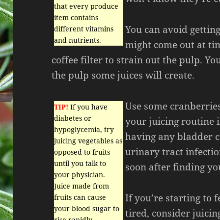
that every produce
item contains
You can avoid getting
different vitamins
and nutrients.
might come out at ti
coffee filter to strain out the pulp. Y
the pulp some juices will create.
Use some cranberries
TIP!
If you have
diabetes or
your juicing routine 
hypoglycemia, try
having any bladder c
juicing vegetables as
urinary tract infecti
opposed to fruits
until you talk to
soon after finding y
your physician.
Juice made from
If you’re starting to 
fruits can cause
your blood sugar to
tired, consider juicin
rise rapidly.