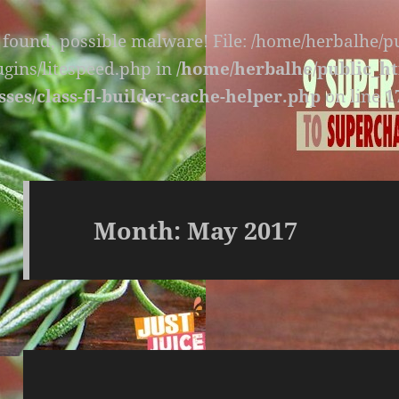
s found, possible malware! File: /home/herbalhe/
lugins/litespeed.php in
/home/herbalhe/public_ht
sses/class-fl-builder-cache-helper.php
on line
1
Month:
May 2017