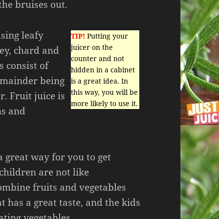
the bruises out.
sing leafy
TIP!
Putting your
juicer on the
ley, chard and
counter and not
s consist of
hidden in a cabinet
emainder being
is a great idea. In
this way, you will be
. Fruit juice is
more likely to use it.
ns and
a great way for you to get
hildren are not like
ombine fruits and vegetables
t has a great taste, and the kids
ating vegetables.