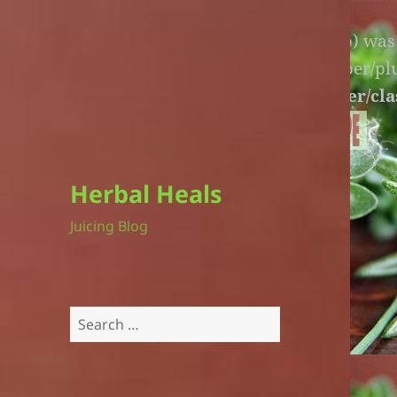
Warning
: An unexpected file (litespeed.php) wa
lite-version/extensions/fl-builder-cache-helper/p
version/extensions/fl-builder-cache-helper/cla
Herbal Heals
Juicing Blog
Search
for: