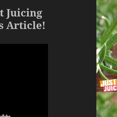
t Juicing
 Article!