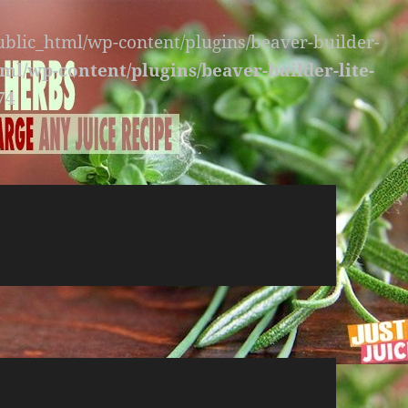
public_html/wp-content/plugins/beaver-builder-
ml/wp-content/plugins/beaver-builder-lite-
74