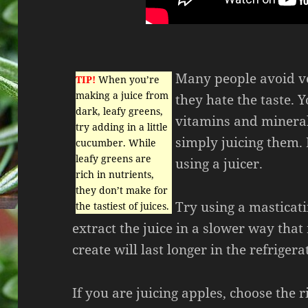
Many people avoid ve
TIP!
When you’re
making a juice from
they hate the taste. Y
dark, leafy greens,
vitamins and mineral
try adding in a little
simply juicing them. 
cucumber. While
leafy greens are
using a juicer.
rich in nutrients,
they don’t make for
Try using a masticat
the tastiest of juices.
extract the juice in a slower way that
create will last longer in the refrigera
If you are juicing apples, choose the ri