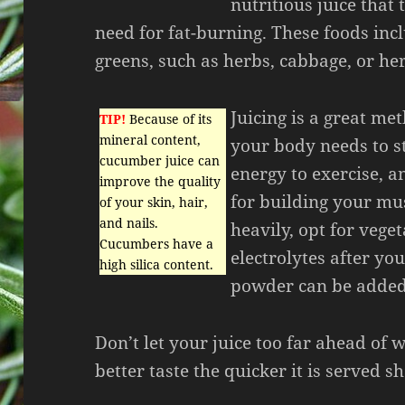
nutritious juice that t
need for fat-burning. These foods inc
greens, such as herbs, cabbage, or he
Juicing is a great me
TIP!
Because of its
mineral content,
your body needs to st
cucumber juice can
energy to exercise, a
improve the quality
for building your mus
of your skin, hair,
and nails.
heavily, opt for vege
Cucumbers have a
electrolytes after y
high silica content.
powder can be added 
Don’t let your juice too far ahead of 
better taste the quicker it is served sh