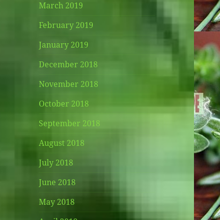
March 2019
February 2019
January 2019
December 2018
November 2018
October 2018
September 2018
August 2018
July 2018
June 2018
May 2018