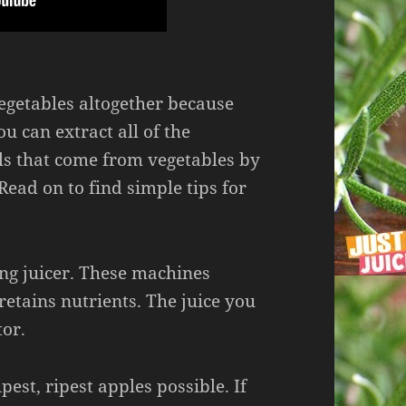
getables altogether because
ou can extract all of the
s that come from vegetables by
Read on to find simple tips for
ing juicer. These machines
 retains nutrients. The juice you
tor.
pest, ripest apples possible. If