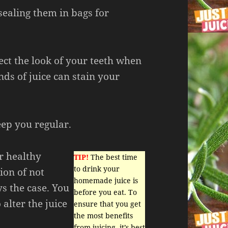
sealing them in bags for
ect the look of your teeth when
inds of juice can stain your
eep you regular.
r healthy
TIP!
The best time
to drink your
ion of not
homemade juice is
ys the case. You
before you eat. To
 alter the juice
ensure that you get
the most benefits
from juicing, it’s best