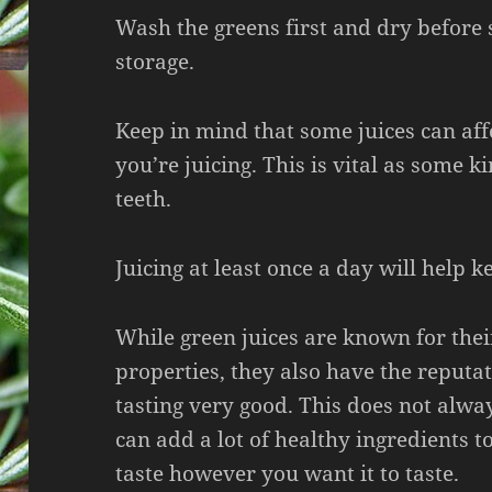
Wash the greens first and dry before 
storage.
Keep in mind that some juices can aff
you’re juicing. This is vital as some k
teeth.
Juicing at least once a day will help k
While green juices are known for thei
properties, they also have the reputat
tasting very good. This does not alwa
can add a lot of healthy ingredients to
taste however you want it to taste.