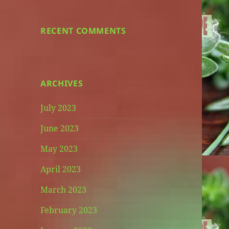
RECENT COMMENTS
ARCHIVES
July 2023
June 2023
May 2023
April 2023
March 2023
February 2023