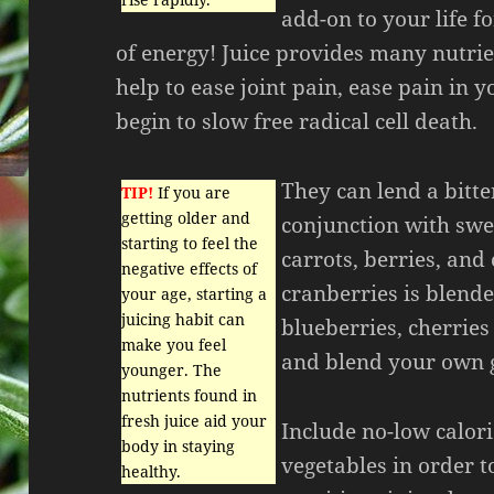
add-on to your life fo
of energy! Juice provides many nutrie
help to ease joint pain, ease pain in y
begin to slow free radical cell death.
They can lend a bitter
TIP!
If you are
getting older and
conjunction with swee
starting to feel the
carrots, berries, and
negative effects of
cranberries is blend
your age, starting a
juicing habit can
blueberries, cherries
make you feel
and blend your own gr
younger. The
nutrients found in
fresh juice aid your
Include no-low calori
body in staying
vegetables in order t
healthy.