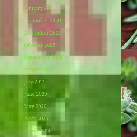
January 2021
December 2020
November 2020
October 2020
September 2020
August 2020
July 2020
June 2020
May 2020
April 2020
March 2020