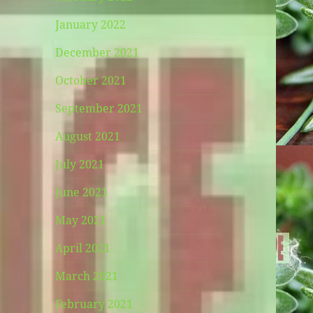
January 2022
December 2021
October 2021
September 2021
August 2021
July 2021
June 2021
May 2021
April 2021
March 2021
February 2021