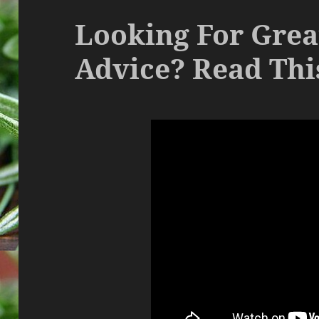
Looking For Grea
Advice? Read This