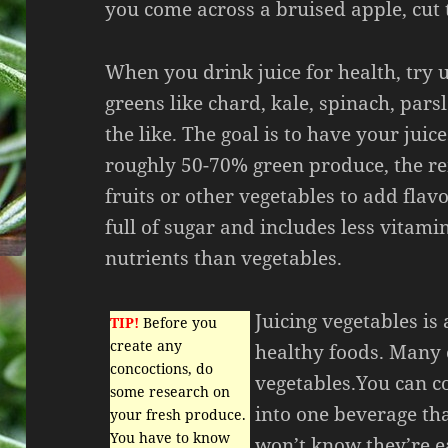
you come across a bruised apple, cut 
When you drink juice for health, try u
greens like chard, kale, spinach, pars
the like. The goal is to have your juice
roughly 50-70% green produce, the r
fruits or other vegetables to add flavor
full of sugar and includes less vitami
nutrients than vegetables.
Juicing vegetables is 
TIP!
Before you
create any
healthy foods. Many c
concoctions, do
vegetables.You can c
some research on
into one beverage tha
your fresh produce.
You have to know
won’t know they’re e