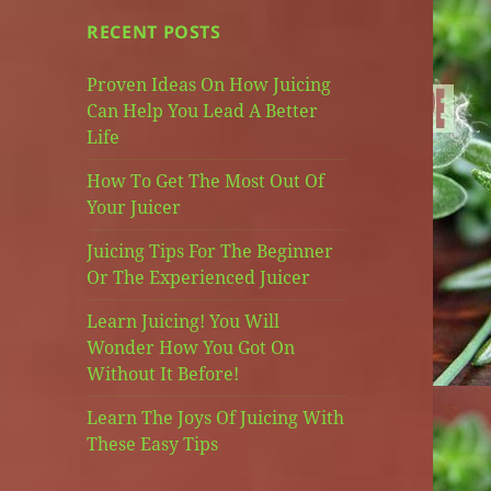
RECENT POSTS
Proven Ideas On How Juicing
Can Help You Lead A Better
Life
How To Get The Most Out Of
Your Juicer
Juicing Tips For The Beginner
Or The Experienced Juicer
Learn Juicing! You Will
Wonder How You Got On
Without It Before!
Learn The Joys Of Juicing With
These Easy Tips