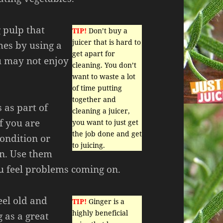
 pulp that
TIP!
Don’t buy a
juicer that is hard to
mes by using a
get apart for
ou may not enjoy
cleaning. You don’t
want to waste a lot
of time putting
together and
 as part of
cleaning a juicer,
if you are
you want to just get
the job done and get
ondition or
to juicing.
on. Use them
ou feel problems coming on.
feel old and
TIP!
Ginger is a
highly beneficial
g as a great