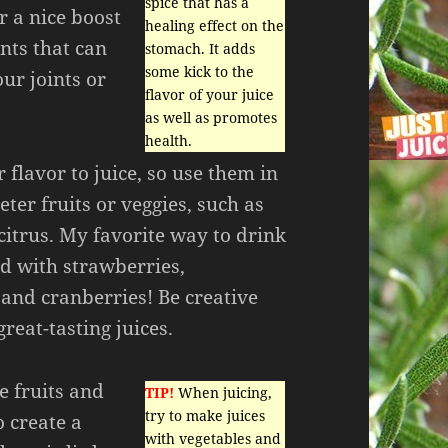
spice that has a
r a nice boost
healing effect on the
nts that can
stomach. It adds
some kick to the
our joints or
flavor of your juice
as well as promotes
health.
 flavor to juice, so use them in
ter fruits or veggies, such as
 citrus. My favorite way to drink
ed with strawberries,
 and cranberries! Be creative
eat-tasting juices.
e fruits and
TIP!
When juicing,
try to make juices
o create a
with vegetables and