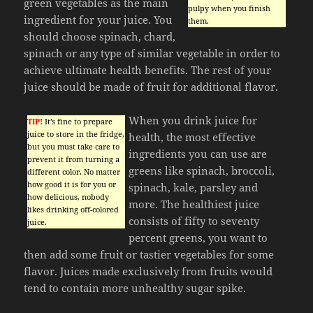
green vegetables as the main
pulpy when you finish
ingredient for your juice. You
them.
should choose spinach, chard,
spinach or any type of similar vegetable in order to
achieve ultimate health benefits. The rest of your
juice should be made of fruit for additional flavor.
When you drink juice for
TIP!
It’s fine to prepare
juice to store in the fridge,
health, the most effective
but you must take care to
ingredients you can use are
prevent it from turning a
greens like spinach, broccoli,
different color. No matter
how good it is for you or
spinach, kale, parsley and
how delicious, nobody
more. The healthiest juice
likes drinking off-colored
consists of fifty to seventy
juice.
percent greens, you want to
then add some fruit or tastier vegetables for some
flavor. Juices made exclusively from fruits would
tend to contain more unhealthy sugar spike.