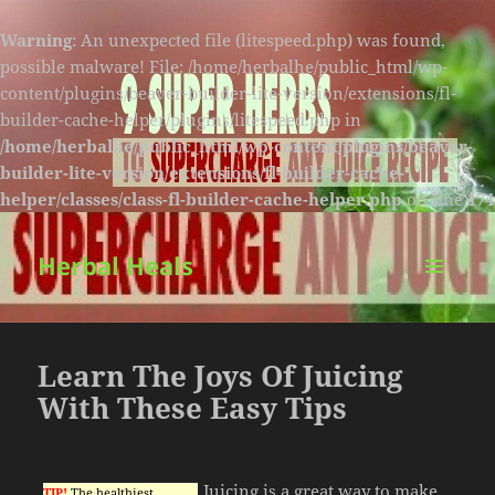
Warning
: An unexpected file (litespeed.php) was found,
possible malware! File: /home/herbalhe/public_html/wp-
content/plugins/beaver-builder-lite-version/extensions/fl-
builder-cache-helper/plugins/litespeed.php in
/home/herbalhe/public_html/wp-content/plugins/beaver-
builder-lite-version/extensions/fl-builder-cache-
helper/classes/class-fl-builder-cache-helper.php
on line
174
Herbal Heals
MENU
AND
WIDGETS
Learn The Joys Of Juicing
With These Easy Tips
Juicing is a great way to make
TIP!
The healthiest