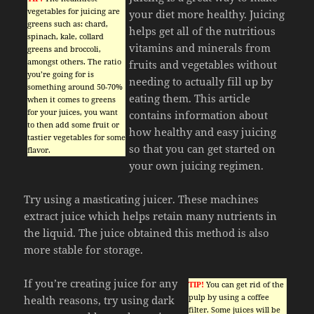
vegetables for juicing are
your diet more healthy. Juicing
greens such as: chard,
helps get all of the nutritious
spinach, kale, collard
vitamins and minerals from
greens and broccoli,
amongst others. The ratio
fruits and vegetables without
you’re going for is
needing to actually fill up by
something around 50-70%
eating them. This article
when it comes to greens
for your juices, you want
contains information about
to then add some fruit or
how healthy and easy juicing
tastier vegetables for some
so that you can get started on
flavor.
your own juicing regimen.
Try using a masticating juicer. These machines
extract juice which helps retain many nutrients in
the liquid. The juice obtained this method is also
more stable for storage.
If you’re creating juice for any
TIP!
You can get rid of the
pulp by using a coffee
health reasons, try using dark
filter. Some juices will be