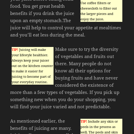
Use coffee filters or
food. You get great health
cheesecloth to filter out
benefits if you drink the juice
the larger pieces and
enjoy the juice.
upon an empty stomach.The
juice will help to control your appetite at mealtimes
and you’ll eat less during the meal.
Make sure to try the diversity
TIP!
Juicing will make
your lifestyle healthier.
of vegetables and fruits out
Always keep your juicer
there. Many people do not
out on the kitchen counter
know all their options for
to make it easier for
juicing to become part of
buying fruits and have never
your everyday routine.
considered the existence of
more than a few types of vegetables. If you pick up
something new when you do your shopping, you
will find your juice varied and not predictable.
As mentioned earlier, the
TIP!
Include any skin or
peels in the process as
benefits of juicing are many.
well. The peels and skin