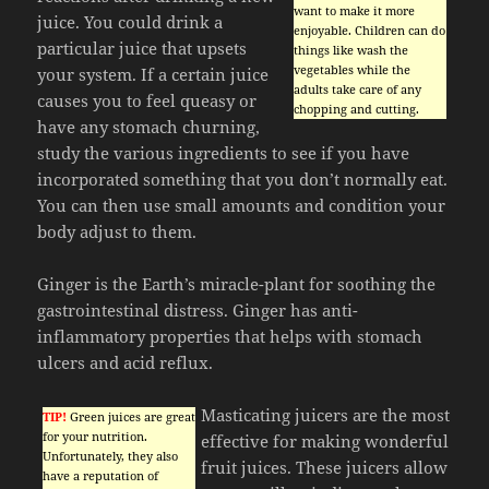
want to make it more
juice. You could drink a
enjoyable. Children can do
particular juice that upsets
things like wash the
vegetables while the
your system. If a certain juice
adults take care of any
causes you to feel queasy or
chopping and cutting.
have any stomach churning,
study the various ingredients to see if you have
incorporated something that you don’t normally eat.
You can then use small amounts and condition your
body adjust to them.
Ginger is the Earth’s miracle-plant for soothing the
gastrointestinal distress. Ginger has anti-
inflammatory properties that helps with stomach
ulcers and acid reflux.
Masticating juicers are the most
TIP!
Green juices are great
for your nutrition.
effective for making wonderful
Unfortunately, they also
fruit juices. These juicers allow
have a reputation of