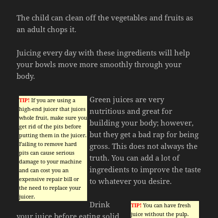
The child can clean off the vegetables and fruits as
an adult chops it.
Juicing every day with these ingredients will help
your bowls move more smoothly through your
body.
Green juices are very
TIP!
If you are using a
high-end juicer that juices
nutritious and great for
whole fruit, make sure you
building your body; however,
get rid of the pits before
but they get a bad rap for being
putting them in the juicer.
Failing to remove hard
gross. This does not always the
pits can cause serious
truth. You can add a lot of
damage to your machine
ingredients to improve the taste
and can cost you an
expensive repair bill or
to whatever you desire.
the need to replace your
juicer.
Drink
TIP!
You can have fresh
juice without the pulp.
your juice before eating solid