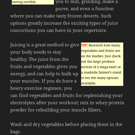
you to mill, grinding, make a
tasting terrible.
puree, and even a function
where you can make tasty frozen deserts. Such
options greatly increase the exciting types of juice
concoctions you can have in your repertoire.
Juicing is a great method to give
TIP!
Research how many
vegetables and fruits are
your body needs to stay
on the market. Just check
healthy. The juice from the
out the large produce
fruits and vegetables gives you
section of a mega-mart or
a roadside farmer’s stand
energy, and can help to bulk up
to see the many options
your muscles. If you do have a
available.
heavy exercise regimen, you
can find vegetables and fruits for replenishing your
electrolytes after your workout; mix in whey protein
powder for rebuilding your muscle fibers.
Wash and dry vegetables before placing them in the
bags.