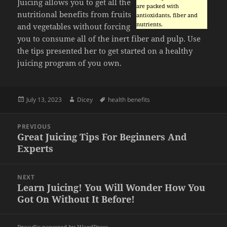
Juicing allows you to get all the
are packed with
nutritional benefits from fruits
antioxidants, fiber and
nutrients.
and vegetables without forcing
you to consume all of the inert fiber and pulp. Use
the tips presented her to get started on a healthy
juicing program of you own.
Posted
Author
Tags
July 13, 2023
Dicey
health benefits
on
Post
PREVIOUS
navigation
Great Juicing Tips For Beginners And
Previous
Experts
post:
NEXT
Learn Juicing! You Will Wonder How You
Next
Got On Without It Before!
post: