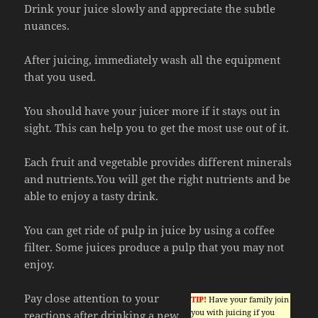
Drink your juice slowly and appreciate the subtle
nuances.
After juicing, immediately wash all the equipment
that you used.
You should have your juicer more if it stays out in
sight. This can help you to get the most use out of it.
Each fruit and vegetable provides different minerals
and nutrients.You will get the right nutrients and be
able to enjoy a tasty drink.
You can get ride of pulp in juice by using a coffee
filter. Some juices produce a pulp that you may not
enjoy.
Pay close attention to your
TIP!
Have your family join
you with juicing if you
reactions after drinking a new