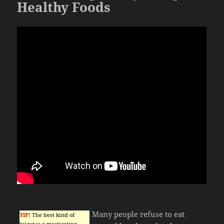
Healthy Foods
Many people refuse to eat
TIP!
The best kind of
juicer is a masticating