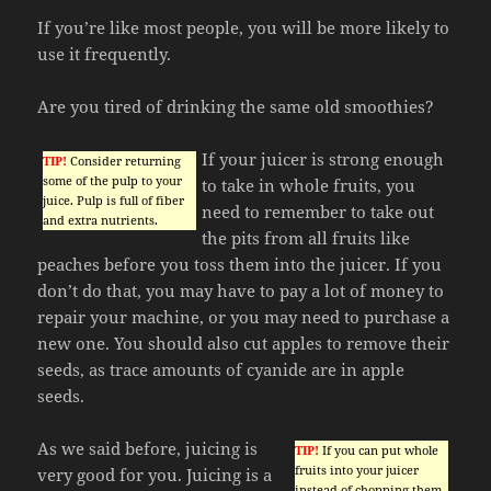
If you’re like most people, you will be more likely to
use it frequently.
Are you tired of drinking the same old smoothies?
If your juicer is strong enough
TIP!
Consider returning
some of the pulp to your
to take in whole fruits, you
juice. Pulp is full of fiber
need to remember to take out
and extra nutrients.
the pits from all fruits like
peaches before you toss them into the juicer. If you
don’t do that, you may have to pay a lot of money to
repair your machine, or you may need to purchase a
new one. You should also cut apples to remove their
seeds, as trace amounts of cyanide are in apple
seeds.
As we said before, juicing is
TIP!
If you can put whole
fruits into your juicer
very good for you. Juicing is a
instead of chopping them