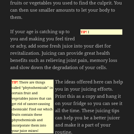
fruits or vegetables you used to find the culprit. You
can then use smaller amounts to let your body to
them.
If your age is catching up to
TIP!
I
you and making you feel tired
or achy, add some fresh juice into your diet for
revitalization. Juicing can provide great health
benefits such as relieving joint pain, memory loss
and slow down the degradation of your cells.
The ideas offered here can help
TIP!
There are things
called “phytochemicals” in
you in your juicing efforts.
certain fruit and
Print this as a copy and hang it
vegetables juices that can
on your fridge so you can see it
get rid of cancer-causing
chemicals! Find out which
all the time. These juicing tips
fruits contain these
can help you be a better juicer
phytochemicals and
and make it a part of your
incorporate them into
your juice mixes!
routine.