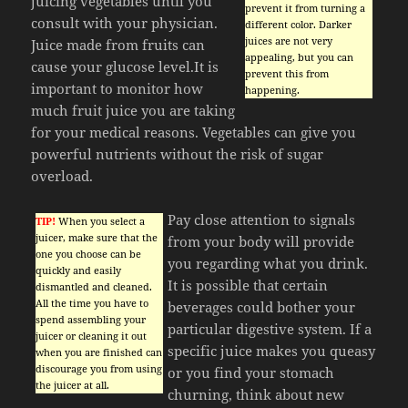
juicing vegetables until you
prevent it from turning a
consult with your physician.
different color. Darker
juices are not very
Juice made from fruits can
appealing, but you can
cause your glucose level.It is
prevent this from
important to monitor how
happening.
much fruit juice you are taking
for your medical reasons. Vegetables can give you
powerful nutrients without the risk of sugar
overload.
Pay close attention to signals
TIP!
When you select a
juicer, make sure that the
from your body will provide
one you choose can be
you regarding what you drink.
quickly and easily
It is possible that certain
dismantled and cleaned.
All the time you have to
beverages could bother your
spend assembling your
particular digestive system. If a
juicer or cleaning it out
specific juice makes you queasy
when you are finished can
discourage you from using
or you find your stomach
the juicer at all.
churning, think about new