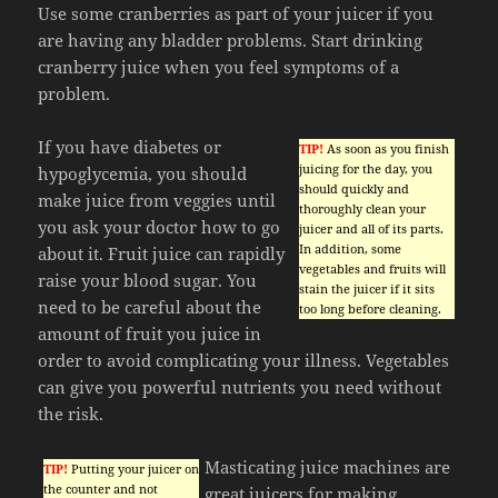
Use some cranberries as part of your juicer if you
are having any bladder problems. Start drinking
cranberry juice when you feel symptoms of a
problem.
If you have diabetes or
TIP!
As soon as you finish
juicing for the day, you
hypoglycemia, you should
should quickly and
make juice from veggies until
thoroughly clean your
you ask your doctor how to go
juicer and all of its parts.
In addition, some
about it. Fruit juice can rapidly
vegetables and fruits will
raise your blood sugar. You
stain the juicer if it sits
need to be careful about the
too long before cleaning.
amount of fruit you juice in
order to avoid complicating your illness. Vegetables
can give you powerful nutrients you need without
the risk.
Masticating juice machines are
TIP!
Putting your juicer on
the counter and not
great juicers for making