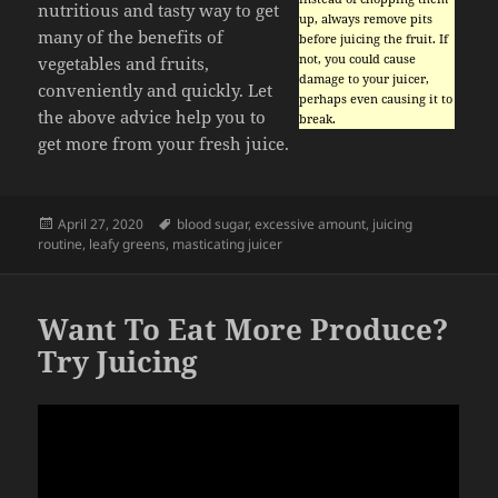
nutritious and tasty way to get
up, always remove pits
many of the benefits of
before juicing the fruit. If
not, you could cause
vegetables and fruits,
damage to your juicer,
conveniently and quickly. Let
perhaps even causing it to
the above advice help you to
break.
get more from your fresh juice.
Posted
Tags
April 27, 2020
blood sugar
,
excessive amount
,
juicing
on
routine
,
leafy greens
,
masticating juicer
Want To Eat More Produce?
Try Juicing