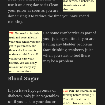
cranberries, blueberries,
use it on a regular basis.Clean
strawberries, and
cherries.
your juicer as soon as you are
done using it to reduce the time you have spend
cleaning.
Use some cranberries as part of
TIP!
You need to include
fruit and vegetables in
your juicing routine if you are
your juice which you don’t
having any bladder problems.
get in your meals, and
Start drinking cranberry juice
then add a few sweeter
options to add flavor. If
when you start to feel there
you never vary your
may be a problem.
routine, you will likely
miss out on many key
nutritious options.
Blood Sugar
If you have hypoglycemia or
TIP!
Don’t let your juice sit
for long before serving it.
diabetes, only juice vegetables
That’s the best time to
until you talk to your doctor.
drink it because that is