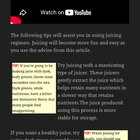
The following tips will assist you in using juicing
regimen. Juicing will become more fun and easy as
you use the advice from this article.
Try juicing with a masticating
TIP!
If you’re going to be
making juice with dark,
type of juicer. These juicers
leafy greens, throw some
gently extract the juice which
cucumber into the mix.
helps retain many nutrients in
Dark greens, while
nutritious, have a bitter
a slower way that retains
and distinctive flavor that
nutrients.The juice produced
many people find
using this process is more
unappetizing.
stable for storage.
If you want a healthy juice, try
TIP!
When juicing for
health, you should use
using dark green vegetables as