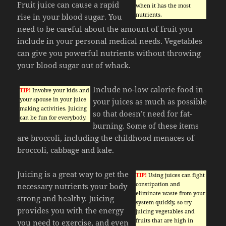
Fruit juice can cause a rapid
when it has the most
nutrients.
rise in your blood sugar. You
need to be careful about the amount of fruit you
include in your personal medical needs. Vegetables
can give you powerful nutrients without throwing
your blood sugar out of whack.
Include no-low calorie food in
TIP!
Involve your kids and
your spouse in your juice
your juices as much as possible
making activities. Juicing
so that doesn’t need for fat-
can be fun for everybody.
burning. Some of these items
are broccoli, including the childhood menaces of
broccoli, cabbage and kale.
Juicing is a great way to get the
TIP!
Using juices can fight
constipation and
necessary nutrients your body
eliminate waste from your
strong and healthy. Juicing
system quickly, so try
provides you with the energy
juicing vegetables and
fruits that are high in
you need to exercise, and even