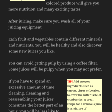
colored produce will give you
more nutrition and many exciting tastes.
After juicing, make sure you wash all of your
juicing equipment.
Each fruit and vegetables contain different minerals
and nutrients. You will be healthy and also discover
some new juices you like.
You can avoid getting pulp by using a coffee filter.
Some juices will be pulpy when you may not prefer.
If you have to spend an
TIP!
Add sweeter
ingredients such as
excessive amount of time
carrots, citrus or berries,
cleaning, cleaning and
to cover the bitter taste of
reassembling your juicer
cranberries. A great
recipe for a delicious juice
consumes the better part of an
is a mixture of
hour, you will be less like to