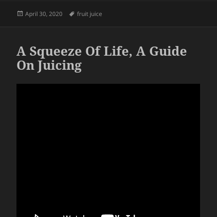
Posted
Tags
April 30, 2020
fruit juice
on
A Squeeze Of Life, A Guide
On Juicing