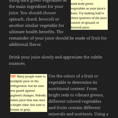
dark leafy green
the main ingredient for your
vegetables as your juice’s
juice. You should choose
base. Try making half to
three quarters of the juice
spinach, chard, broccoli or
consist of spinach or
another similar vegetable for
broccoli juice.
ultimate health benefits. The
remainder of your juice should be made of fruit for
additional flavor.
Drink your juice slowly and appreciate the subtle
nuances.
Use the colors of a fruit or
TIP!
Many people want to
stockpile juice in the
vegetable to determine its
refrigerator, but be sure
nutritional content. From
you guard against
bright reds to vibrant greens,
pigment changes. Nobody
wants juice that was once
different colored vegetables
a bright color, but now is
and fruits contain different
brown or gray.
minerals and nutrients. Using a