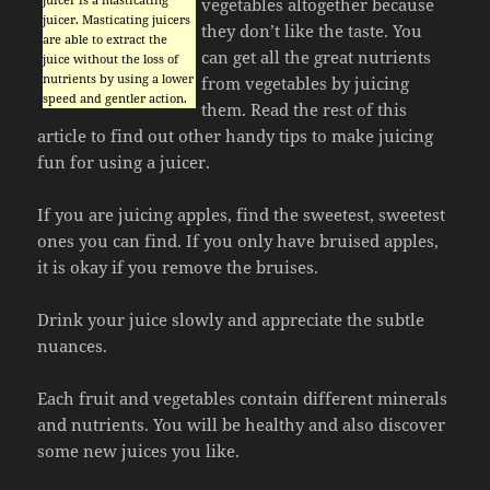
vegetables altogether because
juicer. Masticating juicers
they don’t like the taste. You
are able to extract the
can get all the great nutrients
juice without the loss of
nutrients by using a lower
from vegetables by juicing
speed and gentler action.
them. Read the rest of this
article to find out other handy tips to make juicing
fun for using a juicer.
If you are juicing apples, find the sweetest, sweetest
ones you can find. If you only have bruised apples,
it is okay if you remove the bruises.
Drink your juice slowly and appreciate the subtle
nuances.
Each fruit and vegetables contain different minerals
and nutrients. You will be healthy and also discover
some new juices you like.