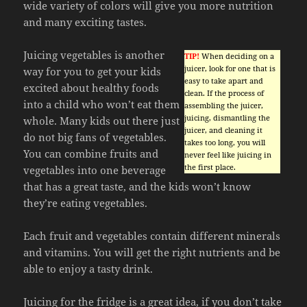
wide variety of colors will give you more nutrition
and many exciting tastes.
Juicing vegetables is another
TIP!
When deciding on a
juicer, look for one that is
way for you to get your kids
easy to take apart and
excited about healthy foods
clean. If the process of
into a child who won’t eat them
assembling the juicer,
juicing, dismantling the
whole. Many kids out there just
juicer, and cleaning it
do not big fans of vegetables.
takes too long, you will
You can combine fruits and
never feel like juicing in
the first place.
vegetables into one beverage
that has a great taste, and the kids won’t know
they’re eating vegetables.
Each fruit and vegetables contain different minerals
and vitamins. You will get the right nutrients and be
able to enjoy a tasty drink.
Juicing for the fridge is a great idea, if you don’t take