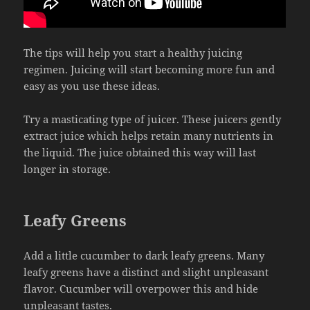
The tips will help you start a healthy juicing
regimen. Juicing will start becoming more fun and
easy as you use these ideas.
Try a masticating type of juicer. These juicers gently
extract juice which helps retain many nutrients in
the liquid. The juice obtained this way will last
longer in storage.
Leafy Greens
Add a little cucumber to dark leafy greens. Many
leafy greens have a distinct and slight unpleasant
flavor. Cucumber will overpower this and hide
unpleasant tastes.