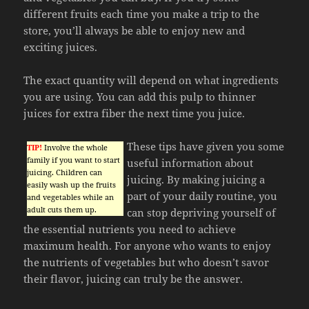
different fruits each time you make a trip to the
store, you’ll always be able to enjoy new and
exciting juices.
The exact quantity will depend on what ingredients
you are using. You can add this pulp to thinner
juices for extra fiber the next time you juice.
These tips have given you some
TIP!
Involve the whole
family if you want to start
useful information about
juicing. Children can
juicing. By making juicing a
easily wash up the fruits
part of your daily routine, you
and vegetables while an
adult cuts them up.
can stop depriving yourself of
the essential nutrients you need to achieve
maximum health. For anyone who wants to enjoy
the nutrients of vegetables but who doesn’t savor
their flavor, juicing can truly be the answer.