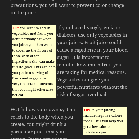
precautions, you will want to prevent color change
in the juice.
If you have hypoglycemia or
TIP!
You want to add in
vegetables and fruits you
diabetes, use only vegetables in
don’t normally eat when
your juices. Fruit juice could
you juice; you then want
cause a rapid rise in your blood
to cover up the flavors of
these with other
sugar. It is important to
ingredients that can make
monitor how much fruit you
it taste good. This can help
are taking for medical reasons.
you get in a serving of
fruits and veggies with
Vegetables can give you
very important nutrients
powerful nutrients without the
that you might otherwise
risk of sugar overload.
not eat.
Watch how your own system
TIP!
In your juicing
include negative calorie
reacts to the body when you
foods. This will help you
create. You might drink a
get a low calorie,
particular juice that your
nutritious juice.
system. If you experience