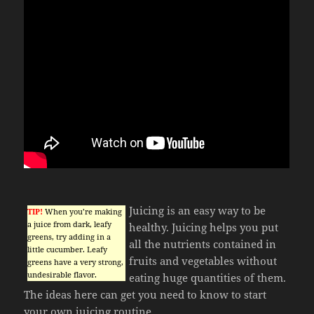
Juicing is an easy way to be
TIP!
When you’re making
a juice from dark, leafy
healthy. Juicing helps you put
greens, try adding in a
all the nutrients contained in
little cucumber. Leafy
fruits and vegetables without
greens have a very strong,
undesirable flavor.
eating huge quantities of them.
The ideas here can get you need to know to start
your own juicing routine.