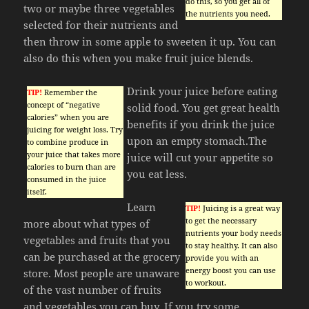
do this, so you get all of
two or maybe three vegetables
the nutrients you need.
selected for their nutrients and
then throw in some apple to sweeten it up. You can
also do this when you make fruit juice blends.
Drink your juice before eating
TIP!
Remember the
concept of “negative
solid food. You get great health
calories” when you are
benefits if you drink the juice
juicing for weight loss. Try
upon an empty stomach.The
to combine produce in
your juice that takes more
juice will cut your appetite so
calories to burn than are
you eat less.
consumed in the juice
itself.
Learn
TIP!
Juicing is a great way
to get the necessary
more about what types of
nutrients your body needs
vegetables and fruits that you
to stay healthy. It can also
can be purchased at the grocery
provide you with an
energy boost you can use
store. Most people are unaware
to workout.
of the vast number of fruits
and vegetables you can buy. If you try some