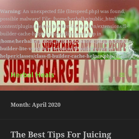
Warning
: An unexpected file (litespeed.php) was found,
possible malware! File: /home/herbalhe/public_html/wp-
content/plugins/beaver-builder-lite-version/extensions/fl-
builder-cache-helper/plugins/litespeed.php in
/home/herbalhe/public_html/wp-content/plugins/beaver-
builder-lite-version/extensions/fl-builder-cache-
helper/classes/class-fl-builder-cache-helper.php
on line
174
Herbal Heals
MENU
AND
WIDGETS
Month:
April 2020
The Best Tips For Juicing