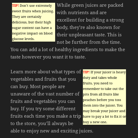
While green juices are packed
TIP!
Don’t use extremely
sweet fruits when juicing.
with nutrients and are
They are certainly
excellent for building a strong
delicious, but their high
body, they’re also known for
sugar content can have a
negative impact on blood
their unpleasant taste. This is
glucose levels.
not be further from the time.
You can add a lot of healthy ingredients to make the
taste however you want it to taste.
Learn more about what types of
TIP!
If your juicer is heavy
duty and takes whole
vegetables and fruits that you
fruits, you need to
can buy. Most people are
remember to take out the
unaware of the vast number of
pits from all fruits like
peaches before you toss
fruits and vegetables you can
them into the juicer. You
buy. If you try some different
may break your juicer and
fruits each time you make a trip
have to pay a lot to fix it or
buy a new one.
to the store, you’ll always be
able to enjoy new and exciting juices.