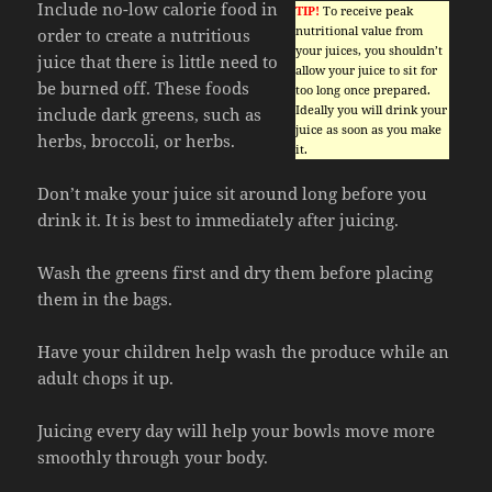
Include no-low calorie food in
TIP!
To receive peak
nutritional value from
order to create a nutritious
your juices, you shouldn’t
juice that there is little need to
allow your juice to sit for
be burned off. These foods
too long once prepared.
Ideally you will drink your
include dark greens, such as
juice as soon as you make
herbs, broccoli, or herbs.
it.
Don’t make your juice sit around long before you
drink it. It is best to immediately after juicing.
Wash the greens first and dry them before placing
them in the bags.
Have your children help wash the produce while an
adult chops it up.
Juicing every day will help your bowls move more
smoothly through your body.