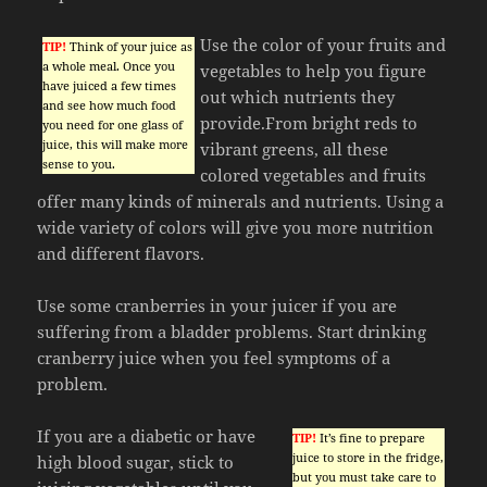
Use the color of your fruits and
TIP!
Think of your juice as
a whole meal. Once you
vegetables to help you figure
have juiced a few times
out which nutrients they
and see how much food
provide.From bright reds to
you need for one glass of
juice, this will make more
vibrant greens, all these
sense to you.
colored vegetables and fruits
offer many kinds of minerals and nutrients. Using a
wide variety of colors will give you more nutrition
and different flavors.
Use some cranberries in your juicer if you are
suffering from a bladder problems. Start drinking
cranberry juice when you feel symptoms of a
problem.
If you are a diabetic or have
TIP!
It’s fine to prepare
juice to store in the fridge,
high blood sugar, stick to
but you must take care to