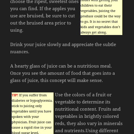
choose the ripest, sweetest ones
children to eat their
you can find. If the apples you
vegetables, juicing the
use are bruised, be sure to cut
produce could be the way
to go. It is no secret that
out the bruised area prior to
kids and vegetables don’t
using.
always get along.
Drink your juice slowly and appreciate the subtle
nuances.
A hearty glass of juice can be a nutritious meal.
Once you see the amount of food that goes into a
glass of juice, this concept will make sense.
Use the colors of a fruit or
TIP!
If you suffer from
diabetes or hypoglycemia,
vegetable to determine its
stick to juicing only
nutritional content. Fruits and
vegetables until you have
vegetables in brightly colored
spoken with your
physician. Fruit juice can
reds, they also vary in minerals
cause a rapid rise in your
and nutrients.Using different
blood sugar level.