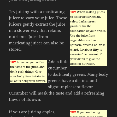
Try juicing with a masticating
TIP!
When making juices
to foster better health,
juicer to vary your juice. These
select darker green
juicers gently extract the juice
produce for the
in a slower way that retains
foundation of your drinks.
Use the juice from
nutrients. Juice from
vegetables, such as
masticating juicer can also be
spinach, broccoli or Swiss
stored.
chard, for about fifty to
seventy-five percent of
your drink to give the
Add a little
TIP!
Immerse yourself in
boost of nutrition.
the taste of the juice, and
cucumber
don’t rush things. Give
to dark leafy greens. Many leafy
your body time to take in
greens have a distinct and
all of its delightful flavors.
slight unpleasant flavor.
Cucumber will mask the taste and add a refreshing
flavor of its own.
If you are juicing apples,
TIP!
If you are having
issues with getting your