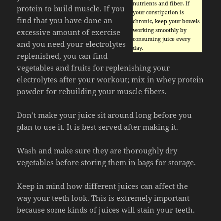
nutrients and fiber. If
protein to build muscle. If you
your constipation is
find that you have done an
chronic, keep your bowels
working smoothly by
excessive amount of exercise
consuming juice every
and you need your electrolytes
day.
replenished, you can find
vegetables and fruits for replenishing your
electrolytes after your workout; mix in whey protein
powder for rebuilding your muscle fibers.
Don’t make your juice sit around long before you
plan to use it. It is best served after making it.
Wash and make sure they are thoroughly dry
vegetables before storing them in bags for storage.
Keep in mind how different juices can affect the
way your teeth look. This is extremely important
because some kinds of juices will stain your teeth.