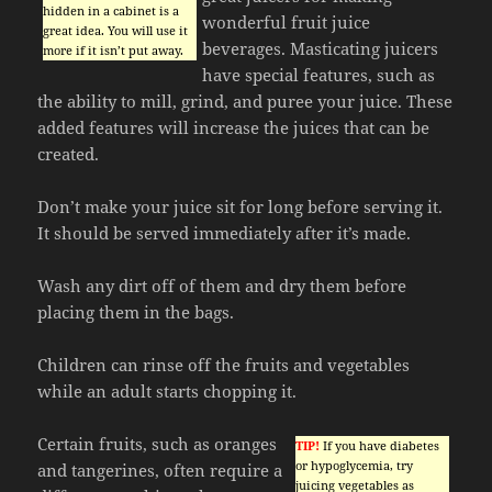
hidden in a cabinet is a
wonderful fruit juice
great idea. You will use it
beverages. Masticating juicers
more if it isn’t put away.
have special features, such as
the ability to mill, grind, and puree your juice. These
added features will increase the juices that can be
created.
Don’t make your juice sit for long before serving it.
It should be served immediately after it’s made.
Wash any dirt off of them and dry them before
placing them in the bags.
Children can rinse off the fruits and vegetables
while an adult starts chopping it.
Certain fruits, such as oranges
TIP!
If you have diabetes
or hypoglycemia, try
and tangerines, often require a
juicing vegetables as