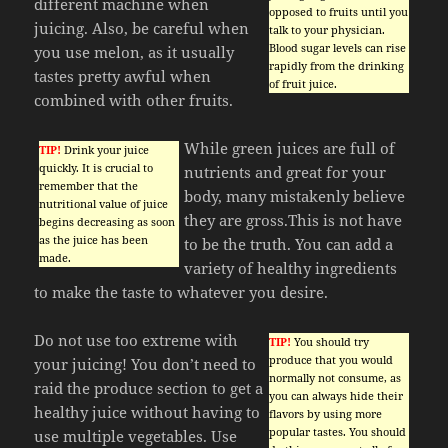
different machine when
opposed to fruits until you
juicing. Also, be careful when
talk to your physician.
Blood sugar levels can rise
you use melon, as it usually
rapidly from the drinking
tastes pretty awful when
of fruit juice.
combined with other fruits.
While green juices are full of
TIP!
Drink your juice
quickly. It is crucial to
nutrients and great for your
remember that the
body, many mistakenly believe
nutritional value of juice
they are gross.This is not have
begins decreasing as soon
as the juice has been
to be the truth. You can add a
made.
variety of healthy ingredients
to make the taste to whatever you desire.
Do not use too extreme with
TIP!
You should try
produce that you would
your juicing! You don’t need to
normally not consume, as
raid the produce section to get a
you can always hide their
healthy juice without having to
flavors by using more
popular tastes. You should
use multiple vegetables. Use