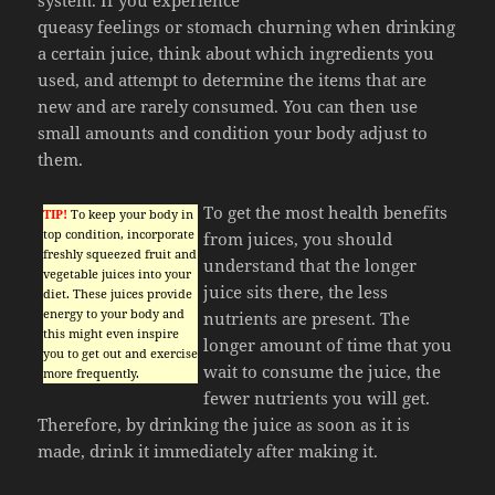
queasy feelings or stomach churning when drinking
a certain juice, think about which ingredients you
used, and attempt to determine the items that are
new and are rarely consumed. You can then use
small amounts and condition your body adjust to
them.
To get the most health benefits
TIP!
To keep your body in
top condition, incorporate
from juices, you should
freshly squeezed fruit and
understand that the longer
vegetable juices into your
juice sits there, the less
diet. These juices provide
energy to your body and
nutrients are present. The
this might even inspire
longer amount of time that you
you to get out and exercise
wait to consume the juice, the
more frequently.
fewer nutrients you will get.
Therefore, by drinking the juice as soon as it is
made, drink it immediately after making it.