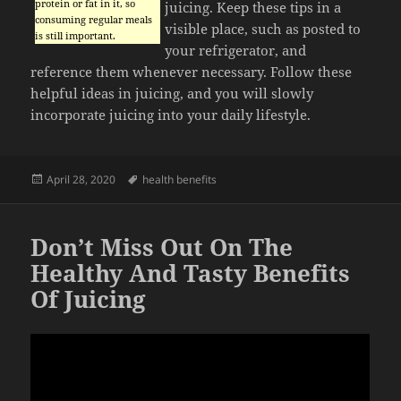
protein or fat in it, so
juicing. Keep these tips in a
consuming regular meals
visible place, such as posted to
is still important.
your refrigerator, and
reference them whenever necessary. Follow these
helpful ideas in juicing, and you will slowly
incorporate juicing into your daily lifestyle.
Posted
Tags
April 28, 2020
health benefits
on
Don’t Miss Out On The
Healthy And Tasty Benefits
Of Juicing