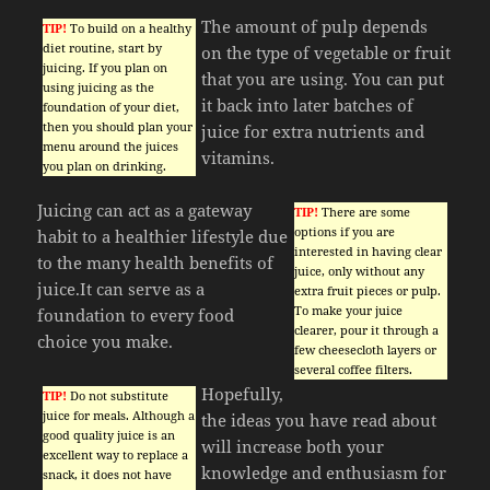
The amount of pulp depends
TIP!
To build on a healthy
diet routine, start by
on the type of vegetable or fruit
juicing. If you plan on
that you are using. You can put
using juicing as the
it back into later batches of
foundation of your diet,
then you should plan your
juice for extra nutrients and
menu around the juices
vitamins.
you plan on drinking.
Juicing can act as a gateway
TIP!
There are some
options if you are
habit to a healthier lifestyle due
interested in having clear
to the many health benefits of
juice, only without any
juice.It can serve as a
extra fruit pieces or pulp.
To make your juice
foundation to every food
clearer, pour it through a
choice you make.
few cheesecloth layers or
several coffee filters.
Hopefully,
TIP!
Do not substitute
juice for meals. Although a
the ideas you have read about
good quality juice is an
will increase both your
excellent way to replace a
knowledge and enthusiasm for
snack, it does not have