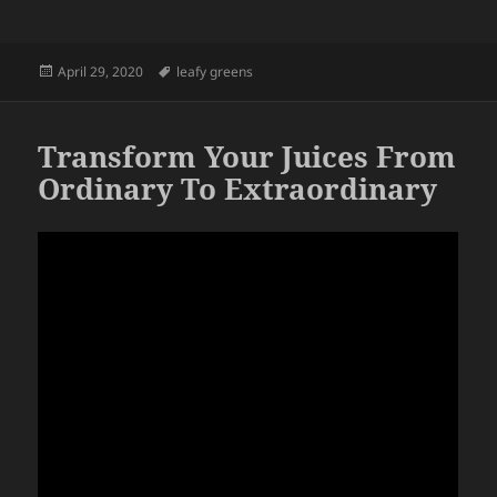
Posted
Tags
April 29, 2020
leafy greens
on
Transform Your Juices From
Ordinary To Extraordinary