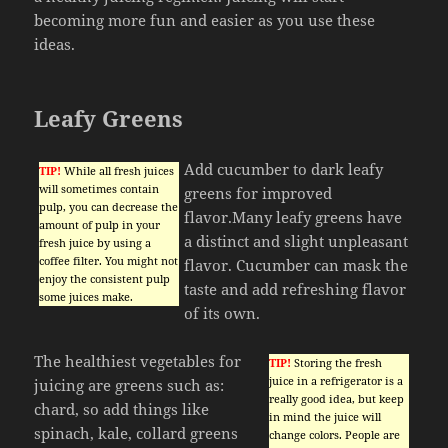
becoming more fun and easier as you use these
ideas.
Leafy Greens
Add cucumber to dark leafy
TIP!
While all fresh juices
will sometimes contain
greens for improved
pulp, you can decrease the
flavor.Many leafy greens have
amount of pulp in your
a distinct and slight unpleasant
fresh juice by using a
coffee filter. You might not
flavor. Cucumber can mask the
enjoy the consistent pulp
taste and add refreshing flavor
some juices make.
of its own.
The healthiest vegetables for
TIP!
Storing the fresh
juice in a refrigerator is a
juicing are greens such as:
really good idea, but keep
chard, so add things like
in mind the juice will
spinach, kale, collard greens
change colors. People are