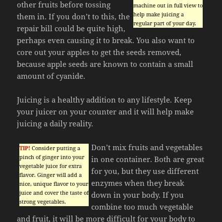
other fruits before tossing
machine out in full view to
help make juicing a
them in. If you don’t to this, the
regular part of your day.
repair bill could be quite high,
perhaps even causing it to break. You also want to
core out your apples to get the seeds removed,
because apple seeds are known to contain a small
amount of cyanide.
Juicing is a healthy addition to any lifestyle. Keep
your juicer on your counter and it will help make
juicing a daily reality.
Don’t mix fruits and vegetables
TIP!
Consider putting a
pinch of ginger into your
in one container. Both are great
vegetable juice for extra
for you, but they use different
flavor. Ginger will add a
enzymes when they break
nice, unique flavor to your
juice and cover the taste of
down in your body. If you
strong vegetables.
combine too much vegetable
and fruit, it will be more difficult for your body to