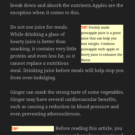
break down and absorb the nutrients.Apples are the
exception when it comes to this.
Do not use juice for meals.
TIP!
Freshly made
pineapple juice is a great
While drinking a glass of
juice that can help you
hearty juice is better than
lose weight. Combine
snacking, it contains very little
pineapple with apple or
berry juice to enhance the
protein and even less fat, so it
flavor.
cannot replace a nutritious
meal. Drinking juice before meals will help stop you
from over-indulging.
Ginger can mask the strong taste of some vegetables.
Ginger may have several cardiovascular benefits,
such as causing a reduction in blood pressure and
even preventing atherosclerosis.
Before reading this article, you
TIP!