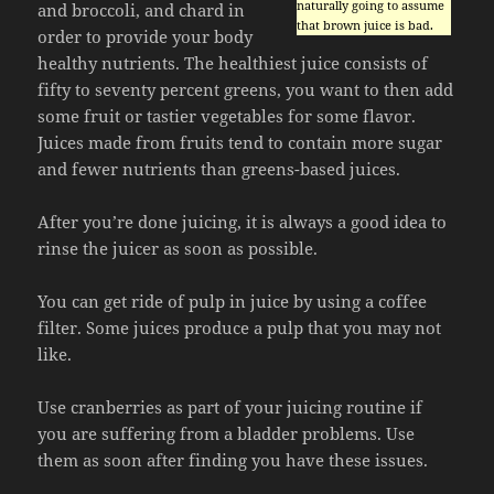
naturally going to assume
and broccoli, and chard in
that brown juice is bad.
order to provide your body
healthy nutrients. The healthiest juice consists of
fifty to seventy percent greens, you want to then add
some fruit or tastier vegetables for some flavor.
Juices made from fruits tend to contain more sugar
and fewer nutrients than greens-based juices.
After you’re done juicing, it is always a good idea to
rinse the juicer as soon as possible.
You can get ride of pulp in juice by using a coffee
filter. Some juices produce a pulp that you may not
like.
Use cranberries as part of your juicing routine if
you are suffering from a bladder problems. Use
them as soon after finding you have these issues.