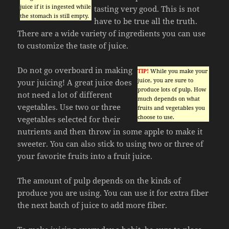
juice if it is ingested while
tasting very good. This is not
the stomach is still empty.
have to be true all the truth.
There are a wide variety of ingredients you can use
to customize the taste of juice.
Do not go overboard in making
TIP!
While you make your
juice, you are sure to
your juicing! A great juice does
produce lots of pulp. How
not need a lot of different
much depends on what
vegetables. Use two or three
fruits and vegetables you
choose to use.
vegetables selected for their
nutrients and then throw in some apple to make it
sweeter. You can also stick to using two or three of
your favorite fruits into a fruit juice.
The amount of pulp depends on the kinds of
produce you are using. You can use it for extra fiber
the next batch of juice to add more fiber.