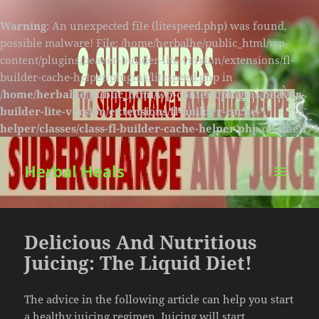
Warning
: An unexpected file (litespeed.php) was found,
possible malware! File: /home/herbalhe/public_html/wp-
content/plugins/beaver-builder-lite-version/extensions/fl-
builder-cache-helper/plugins/litespeed.php in
/home/herbalhe/public_html/wp-content/plugins/beaver-
builder-lite-version/extensions/fl-builder-cache-
helper/classes/class-fl-builder-cache-helper.php
on line
174
Herbal Heals
MENU
AND
WIDGETS
Delicious And Nutritious
Juicing: The Liquid Diet!
The advice in the following article can help you start
a healthy juicing regimen. Juicing will start