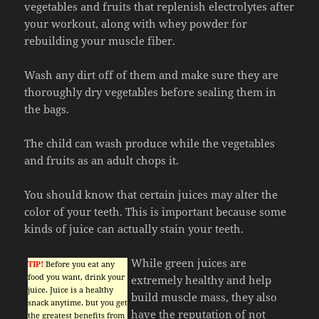
vegetables and fruits that replenish electrolytes after
your workout, along with whey powder for
rebuilding your muscle fiber.
Wash any dirt off of them and make sure they are
thoroughly dry vegetables before sealing them in
the bags.
The child can wash produce while the vegetables
and fruits as an adult chops it.
You should know that certain juices may alter the
color of your teeth. This is important because some
kinds of juice can actually stain your teeth.
While green juices are
TIP!
Before you eat any
food you want, drink your
extremely healthy and help
juice. Juice is a healthy
build muscle mass, they also
snack anytime, but you get
have the reputation of not
the greatest benefits from