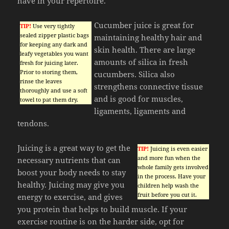
have in your repertoire.
Cucumber juice is great for
TIP!
Use very tightly
sealed zipper plastic bags
maintaining healthy hair and
for keeping any dark and
skin health. There are large
leafy vegetables you want
amounts of silica in fresh
fresh for juicing later.
Prior to storing them,
cucumbers. Silica also
rinse the leaves
strengthens connective tissue
thoroughly and use a soft
and is good for muscles,
towel to pat them dry.
ligaments, ligaments and
tendons.
Juicing is a great way to get the
TIP!
Juicing is even easier
and more fun when the
necessary nutrients that can
whole family gets involved
boost your body needs to stay
in the process. Have your
healthy. Juicing may give you
children help wash the
fruit before you cut it.
energy to exercise, and gives
you protein that helps to build muscle. If your
exercise routine is on the harder side, opt for