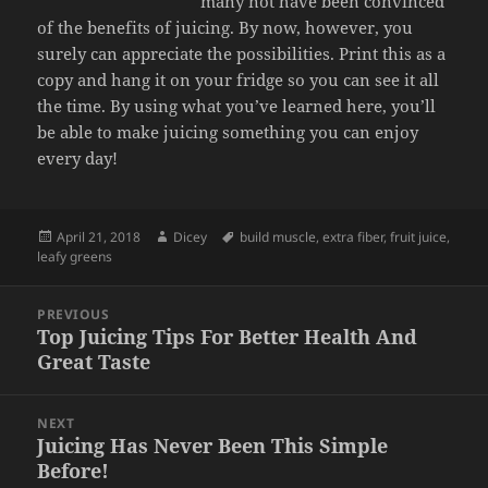
many not have been convinced
of the benefits of juicing. By now, however, you
surely can appreciate the possibilities. Print this as a
copy and hang it on your fridge so you can see it all
the time. By using what you’ve learned here, you’ll
be able to make juicing something you can enjoy
every day!
Posted
Author
Tags
April 21, 2018
Dicey
build muscle
,
extra fiber
,
fruit juice
,
on
leafy greens
Post
PREVIOUS
navigation
Top Juicing Tips For Better Health And
Previous
Great Taste
post:
NEXT
Juicing Has Never Been This Simple
Next
Before!
post: