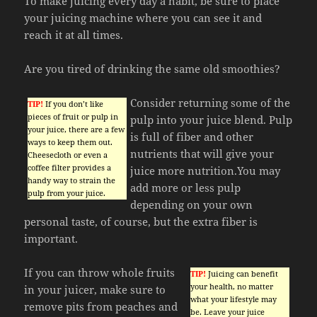
To make juicing every day a habit, be sure to place
your juicing machine where you can see it and
reach it at all times.
Are you tired of drinking the same old smoothies?
Consider returning some of the
TIP!
If you don’t like
pieces of fruit or pulp in
pulp into your juice blend. Pulp
your juice, there are a few
is full of fiber and other
ways to keep them out.
nutrients that will give your
Cheesecloth or even a
coffee filter provides a
juice more nutrition.You may
handy way to strain the
add more or less pulp
pulp from your juice.
depending on your own
personal taste, of course, but the extra fiber is
important.
If you can throw whole fruits
TIP!
Juicing can benefit
your health, no matter
in your juicer, make sure to
what your lifestyle may
remove pits from peaches and
be. Leave your juice