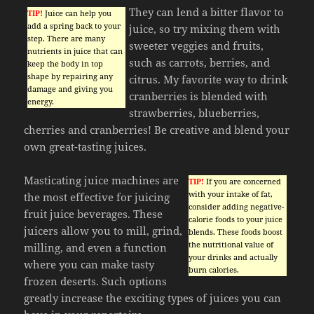
They can lend a bitter flavor to
TIP!
Juice can help you
add a spring back to your
juice, so try mixing them with
step. There are many
sweeter veggies and fruits,
nutrients in juice that can
such as carrots, berries, and
keep the body in top
shape by repairing any
citrus. My favorite way to drink
damage and giving you
cranberries is blended with
energy.
strawberries, blueberries,
cherries and cranberries! Be creative and blend your
own great-tasting juices.
Masticating juice machines are
TIP!
If you are concerned
with your intake of fat,
the most effective for juicing
consider adding negative-
fruit juice beverages. These
calorie foods to your juice
juicers allow you to mill, grind,
blends. These foods boost
the nutritional value of
milling, and even a function
your drinks and actually
where you can make tasty
burn calories.
frozen deserts. Such options
greatly increase the exciting types of juices you can