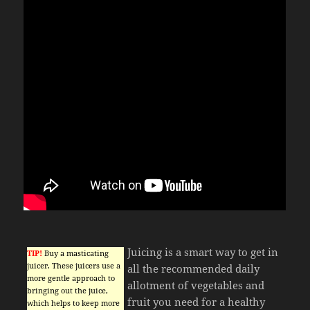
Juicing is a smart way to get in
TIP!
Buy a masticating
juicer. These juicers use a
all the recommended daily
more gentle approach to
allotment of vegetables and
bringing out the juice,
fruit you need for a healthy
which helps to keep more