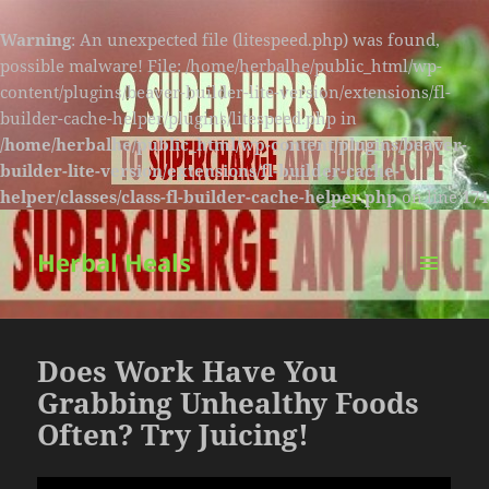
Warning
: An unexpected file (litespeed.php) was found,
possible malware! File: /home/herbalhe/public_html/wp-
content/plugins/beaver-builder-lite-version/extensions/fl-
builder-cache-helper/plugins/litespeed.php in
/home/herbalhe/public_html/wp-content/plugins/beaver-
builder-lite-version/extensions/fl-builder-cache-
helper/classes/class-fl-builder-cache-helper.php
on line
174
Herbal Heals
MENU
AND
WIDGETS
Does Work Have You
Grabbing Unhealthy Foods
Often? Try Juicing!