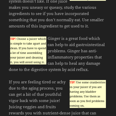
system doesn’t like. If one juice
makes you uneasy or queasy, study the various
ingredients to see if you have incorporated
something that you don’t normally eat. Use smaller
amounts of this ingredient to get used to it.
Ginger is a great food which
TIP!
Choose a juicer which
is simple to take apart and
can help to aid gastrointestinal
clean. If you have to spend
problems. Ginger has anti-
a lot of time assembling
inflammatory properties that
your juicer and cleaning
it, you will avoid using it.
can help to heal any damage
done to the digestive system by acid reflux.
If you are feeling tired or achy
TIP!
Use some cranberries
in your juicer if you are
due to the aging process, you
having any bladder
can get a bit of that youthful
problems. Use them as
vigor back with some juice!
soon as you feel problems
coming on.
Juicing veggies and fruits
rewards you with nutrient-dense juice that can