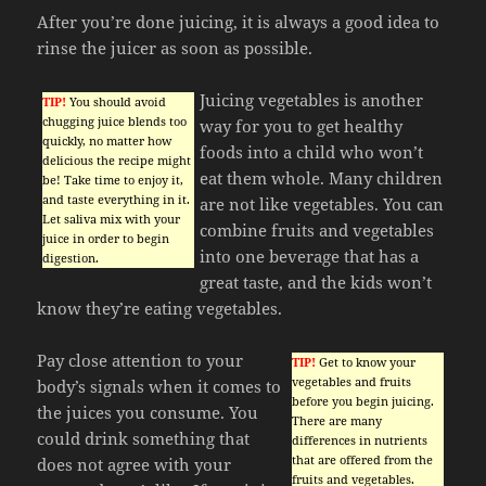
After you’re done juicing, it is always a good idea to
rinse the juicer as soon as possible.
Juicing vegetables is another
TIP!
You should avoid
chugging juice blends too
way for you to get healthy
quickly, no matter how
foods into a child who won’t
delicious the recipe might
eat them whole. Many children
be! Take time to enjoy it,
and taste everything in it.
are not like vegetables. You can
Let saliva mix with your
combine fruits and vegetables
juice in order to begin
into one beverage that has a
digestion.
great taste, and the kids won’t
know they’re eating vegetables.
Pay close attention to your
TIP!
Get to know your
vegetables and fruits
body’s signals when it comes to
before you begin juicing.
the juices you consume. You
There are many
could drink something that
differences in nutrients
that are offered from the
does not agree with your
fruits and vegetables.