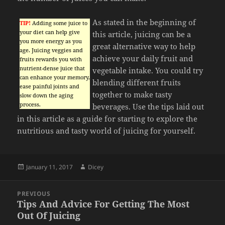
As stated in the beginning of
TIP!
Adding some juice to
your diet can help give
this article, juicing can be a
you more energy as you
great alternative way to help
age. Juicing veggies and
achieve your daily fruit and
fruits rewards you with
nutrient-dense juice that
vegetable intake. You could try
can enhance your memory,
blending different fruits
ease painful joints and
together to make tasty
slow down the aging
process.
beverages. Use the tips laid out
in this article as a guide for starting to explore the
nutritious and tasty world of juicing for yourself.
Posted
Author
January 11, 2017
Dicey
on
Post
PREVIOUS
navigation
Tips And Advice For Getting The Most
Previous
Out Of Juicing
post: