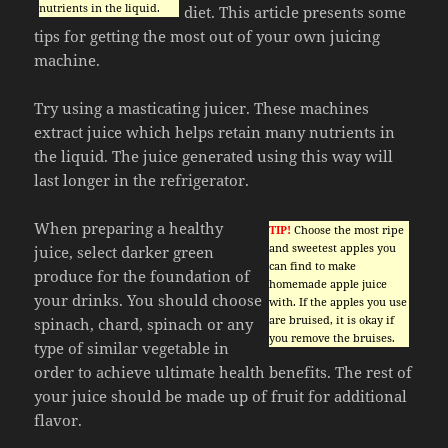
nutrients in the liquid.
diet. This article presents some
tips for getting the most out of your own juicing
machine.
Try using a masticating juicer. These machines
extract juice which helps retain many nutrients in
the liquid. The juice generated using this way will
last longer in the refrigerator.
When preparing a healthy
TIP!
Choose the most ripe
and sweetest apples you
juice, select darker green
can find to make
produce for the foundation of
homemade apple juice
your drinks. You should choose
with. If the apples you use
are bruised, it is okay if
spinach, chard, spinach or any
you remove the bruises.
type of similar vegetable in
order to achieve ultimate health benefits. The rest of
your juice should be made up of fruit for additional
flavor.