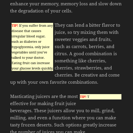
enhance your memory, memory loss and slow down
the degradation of your cells.
They can lend a bitter flavor to
TIP!
If you suffer from any
disease that causes
juice, so try mixing them with
irregular blood sugar,
sweeter veggies and fruits,
such as diabetes or
such as carrots, berries, and
hypoglycemia, only juice
vegetables until you’ve
citrus. A good combination is
talked to your doctor.
something like cherries,
Eating fruit can increase
cherries, strawberries, and
your glucose levels quickly.
cherries. Be creative and come
up with your own favorite combinations.
Masticating juicers are the most
TIP!
T
effective for making fruit juice
beverages. These juicers allow you to mill, grind,
milling, and even a function where you can make
tasty frozen deserts. Such options greatly increase
the number of juices you can make.