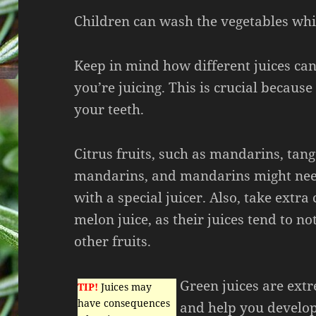
Children can wash the vegetables while
Keep in mind how different juices ca
you’re juicing. This is crucial because
your teeth.
Citrus fruits, such as mandarins, tan
mandarins, and mandarins might need
with a special juicer. Also, take extra
melon juice, as their juices tend to no
other fruits.
Green juices are ext
TIP!
Juices may
have consequences
and help you develop