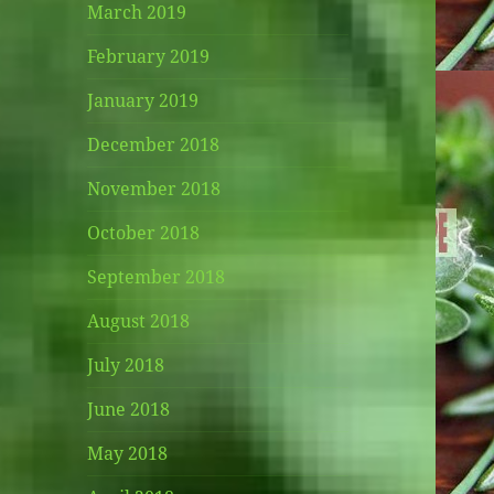
March 2019
February 2019
January 2019
December 2018
November 2018
October 2018
September 2018
August 2018
July 2018
June 2018
May 2018