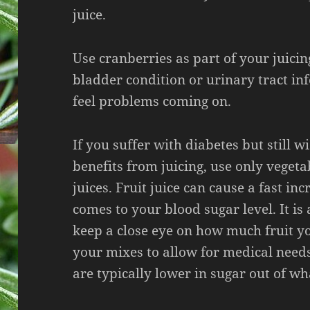
juice.
Use cranberries as part of your juicin
bladder condition or urinary tract in
feel problems coming on.
If you suffer with diabetes but still w
benefits from juicing, use only vegeta
juices. Fruit juice can cause a fast in
comes to your blood sugar level. It is 
keep a close eye on how much fruit yo
your mixes to allow for medical need
are typically lower in sugar out of wh