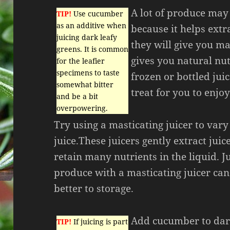
A lot of produce may 
TIP!
Use cucumber
as an additive when
because it helps extr
juicing dark leafy
they will give you ma
greens. It is common
gives you natural nut
for the leafier
specimens to taste
frozen or bottled juic
somewhat bitter
treat for you to enjoy
and be a bit
overpowering.
Try using a masticating juicer to var
juice.These juicers gently extract jui
retain many nutrients in the liquid. J
produce with a masticating juicer can
better to storage.
Add cucumber to dar
TIP!
If juicing is part