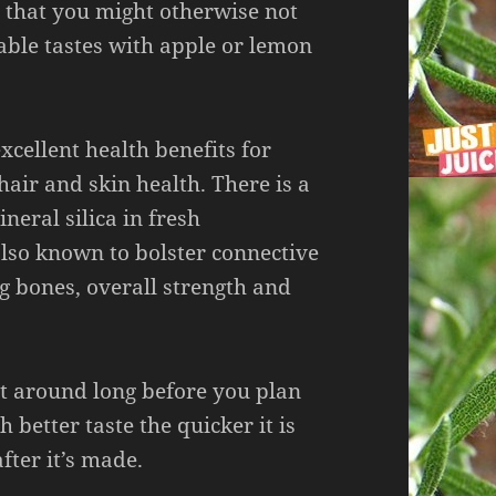
s that you might otherwise not
rable tastes with apple or lemon
cellent health benefits for
air and skin health. There is a
neral silica in fresh
also known to bolster connective
g bones, overall strength and
sit around long before you plan
h better taste the quicker it is
fter it’s made.