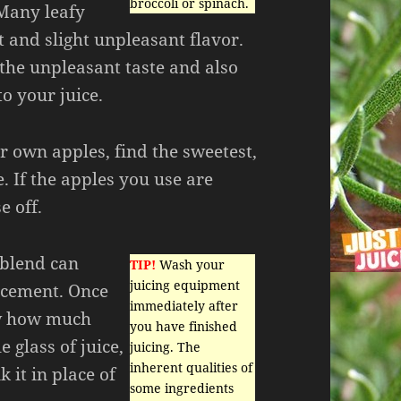
broccoli or spinach.
Many leafy
t and slight unpleasant flavor.
he unpleasant taste and also
to your juice.
ur own apples, find the sweetest,
e. If the apples you use are
e off.
 blend can
TIP!
Wash your
juicing equipment
acement. Once
immediately after
ow how much
you have finished
e glass of juice,
juicing. The
inherent qualities of
k it in place of
some ingredients