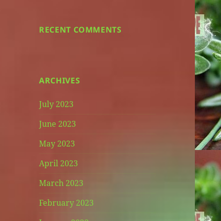
RECENT COMMENTS
ARCHIVES
July 2023
June 2023
May 2023
April 2023
March 2023
February 2023