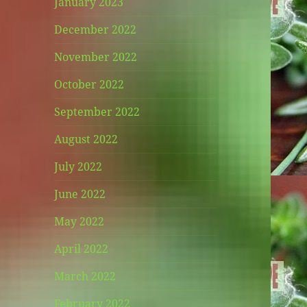
January 2023
December 2022
November 2022
October 2022
September 2022
August 2022
July 2022
June 2022
May 2022
April 2022
March 2022
February 2022