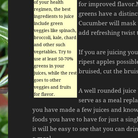
of your health
for improved flavor.
regimen, the best
greens have a distinc
ingredients to juice
Cucumber will mask t
include green
veggies like spinach,
add refreshing twist 
broccoli, kale, chard
and other such
If you are juicing yo
vegetables. Try to
use at least 50-70%
ripest apples possibl
greens in your
bruised, cut the bruis
juices, while the rest
goes to other
veggies and fruits
A well rounded juice
for flavor.
serve as a meal repl
you have made a few juices and kn
foods you have to have for just a singl
it will be easy to see that you can drin