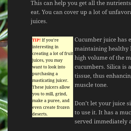
This can help you get all the nutrient
eat. You can cover up a lot of unfavo
juices.
Cucumber juice has ex
TIP!
If you’re
interesting in
maintaining healthy h
creating a lot of fruit
high volume of the mi
juices, you may
cucumbers. Silica is 
want to look into
purchasing a
tissue, thus enhancin
masticating juicer.
muscle tone.
These juicers allow
you to mill, grind,
make a puree, and
Don’t let your juice 
even create frozen
to use it. It has a muc
deserts.
served immediately a