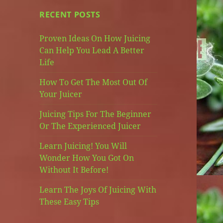
RECENT POSTS
Proven Ideas On How Juicing
Can Help You Lead A Better
Life
How To Get The Most Out Of
Your Juicer
Juicing Tips For The Beginner
Or The Experienced Juicer
Learn Juicing! You Will
Wonder How You Got On
Without It Before!
Learn The Joys Of Juicing With
These Easy Tips