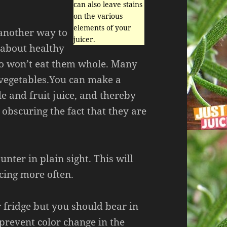
can also leave stains
on the various
elements of your
 another way to
juicer.
 about healthy
ho won’t eat them whole. Many
e vegetables.You can make a
le and fruit juice, and thereby
 obscuring the fact that they are
nter in plain sight. This will
icing more often.
r fridge but you should bear in
prevent color change in the