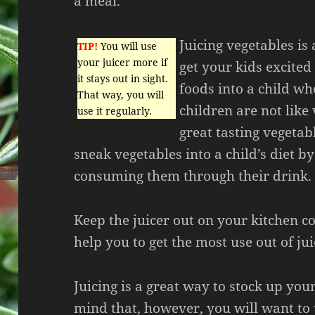
a meal.
Juicing vegetables is
TIP!
You will use
your juicer more if
get your kids excited
it stays out in sight.
foods into a child w
That way, you will
children are not lik
use it regularly.
great tasting vegetab
sneak vegetables into a child’s diet by
consuming them through their drink.
Keep the juicer out on your kitchen cou
help you to get the most use out of ju
Juicing is a great way to stock up you
mind that, however, you will want to 