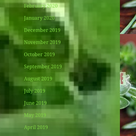
February 2020
January 2020
December 2019
November 2019
October 2019
September 2019
August 2019
July 2019
June 2019
May 2019
April 2019