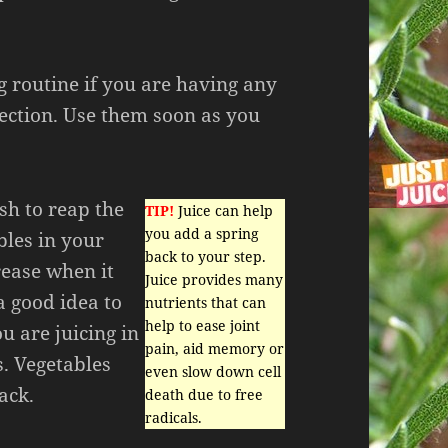
g routine if you are having any
fection. Use them soon as you
ish to reap the
TIP!
Juice can help
you add a spring
bles in your
back to your step.
crease when it
Juice provides many
a good idea to
nutrients that can
help to ease joint
u are juicing in
pain, aid memory or
s. Vegetables
even slow down cell
ack.
death due to free
radicals.