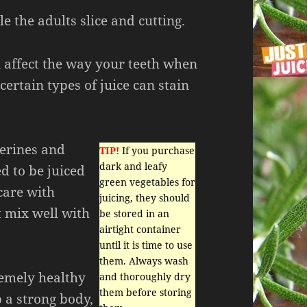
 the adults slice and cutting.
n affect the way your teeth when
 certain types of juice can stain
gerines and
TIP!
If you purchase
dark and leafy
 to be juiced
green vegetables for
 care with
juicing, they should
t mix well with
be stored in an
airtight container
until it is time to use
them. Always wash
remely healthy
and thoroughly dry
them before storing
 a strong body,