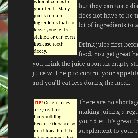
when it comes to
but they can taste di
your teeth. Many
does not have to be t
juices contain
ingredients that can
lot of ingredients to a
leave your teeth
stained or can even
Drink juice first bef
increase tooth
decay.
food. You get great he
you drink the juice upon an empty s
juice will help to control your appeti
and you’ll eat less during the meal.
There are no shortage
TIP!
Green juices
are great for
making juicing a regu
bodybuilding
your diet. It’s great f
because they are so
supplement to your m
nutritious, but it is
often assumed that