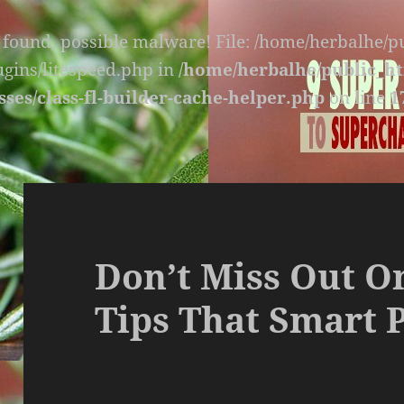
s found, possible malware! File: /home/herbalhe/
lugins/litespeed.php in
/home/herbalhe/public_ht
sses/class-fl-builder-cache-helper.php
on line
1
Don’t Miss Out O
Tips That Smart 