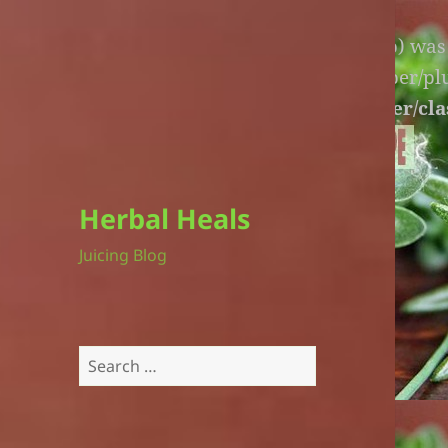
Warning
: An unexpected file (litespeed.php) wa
lite-version/extensions/fl-builder-cache-helper/p
version/extensions/fl-builder-cache-helper/cla
Herbal Heals
Juicing Blog
Search
for: