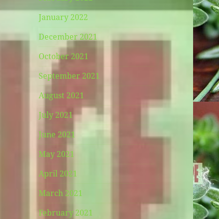
January 2022
December 2021
October 2021
September 2021
August 2021
July 2021
June 2021
May 2021
April 2021
March 2021
February 2021