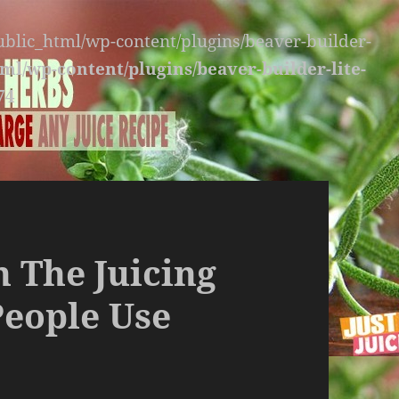
public_html/wp-content/plugins/beaver-builder-
ml/wp-content/plugins/beaver-builder-lite-
74
n The Juicing
People Use