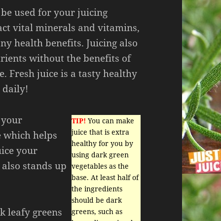
be used for your juicing
act vital minerals and vitamins,
ny health benefits. Juicing also
rients without the benefits of
e. Fresh juice is a tasty healthy
 daily!
y your
TIP!
You can make
juice that is extra
ce which helps
healthy for you by
uice your
using dark green
 also stands up
vegetables as the
base. At least half of
the ingredients
should be dark
k leafy greens
greens, such as