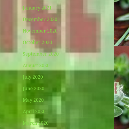
January 2021
December 2020
November 2020
October 2020
September 2020
August 2020
July 2020
June 2020
May 2020
April 2020
March 2020