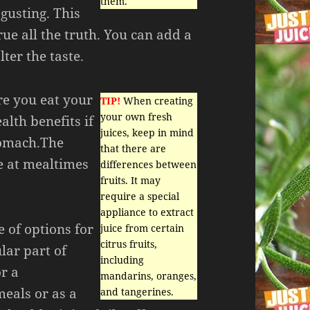
them.
sgusting. This
rue all the truth. You can add a
lter the taste.
ore you eat your
TIP!
When creating
your own fresh
alth benefits if
juices, keep in mind
tomach.The
that there are
te at mealtimes
differences between
fruits. It may
require a special
appliance to extract
 of options for
juice from certain
citrus fruits,
lar part of
including
or a
mandarins, oranges,
eals or as a
and tangerines.