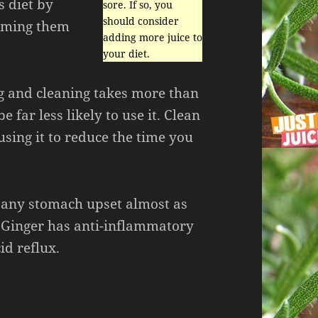
s diet by
sore. If so, you
should consider
suming them
adding more juice to
your diet.
ng and cleaning takes more than
e far less likely to use it. Clean
 using it to reduce the time you
 any stomach upset almost as
. Ginger has anti-inflammatory
id reflux.