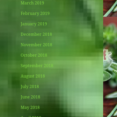
March 2019
February 2019
January 2019
December 2018
November 2018
October 2018
September 2018
August 2018
July 2018
June 2018
May 2018