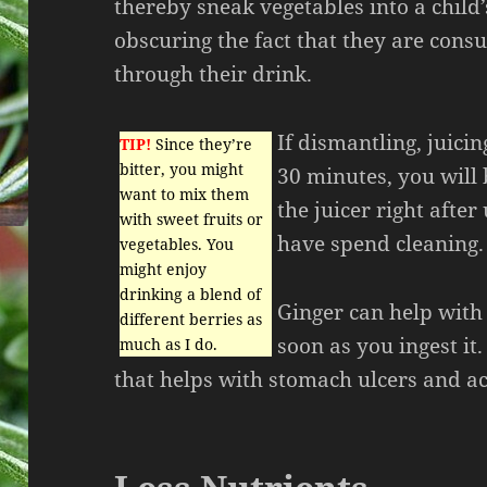
thereby sneak vegetables into a child’
obscuring the fact that they are con
through their drink.
If dismantling, juici
TIP!
Since they’re
bitter, you might
30 minutes, you will b
want to mix them
the juicer right after
with sweet fruits or
have spend cleaning.
vegetables. You
might enjoy
drinking a blend of
Ginger can help with
different berries as
soon as you ingest it
much as I do.
that helps with stomach ulcers and ac