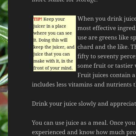
When you drink juice 
TIP!
Keep your
juicer in a place
most effective ingred
where you can see
use are greens like sp
it. Doing this will
chard and the like. Th
keep the juicer, and
juice that you can
fifty to seventy perc
make with it, in the
some fruit or tastier
front of your mind.
Fruit juices contain 
includes less vitamins and nutrients 
Drink your juice slowly and appreciat
You can use juice as a meal. Once yo
experienced and know how much prod