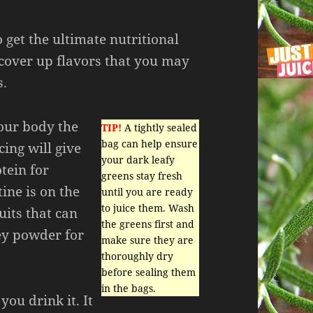
o get the ultimate nutritional
cover up flavors that you may
s.
your body the
TIP!
A tightly sealed
bag can help ensure
cing will give
your dark leafy
tein for
greens stay fresh
tine is on the
until you are ready
to juice them. Wash
uits that can
the greens first and
ey powder for
make sure they are
thoroughly dry
before sealing them
in the bags.
you drink it. It