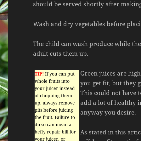
should be served shortly after making
Wash and dry vegetables before placi
The child can wash produce while the 
adult cuts them up.
Green juices are high
TIP!
If you can put
whole fruits into
you get fit, but they 
your juicer instead
This could not have t
of chopping them
add a lot of healthy i
up, always remove
pits before juicing
anyway you desire.
the fruit. Failure to
do so can mean a
As stated in this arti
hefty repair bill for
your juicer, or