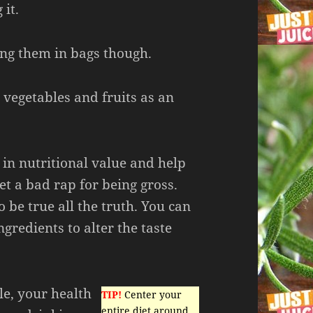
 it.
ng them in bags though.
vegetables and fruits as an
 in nutritional value and help
get a bad rap for being gross.
o be true all the truth. You can
ngredients to alter the taste
cle, your health
TIP!
Center your
entire diet around