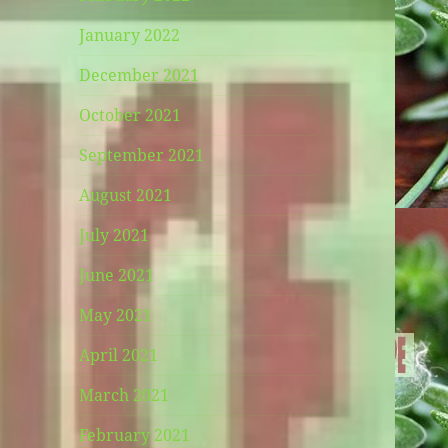
January 2022
December 2021
October 2021
September 2021
August 2021
July 2021
June 2021
May 2021
April 2021
March 2021
February 2021