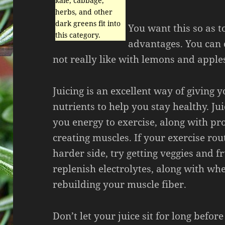
kale, cabbage,
herbs, and other
dark greens fit into
You want this so as t
this category.
advantages. You can 
not really like with lemons and apple
Juicing is an excellent way of giving 
nutrients to help you stay healthy. Jui
you energy to exercise, along with pro
creating muscles. If your exercise rou
harder side, try getting veggies and fr
replenish electrolytes, along with wh
rebuilding your muscle fiber.
Don’t let your juice sit for long before 