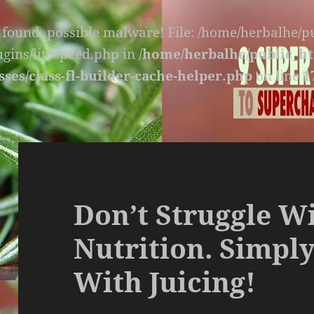
s found, possible malware! File: /home/herbalhe/
lugins/litespeed.php in
/home/herbalhe/public_ht
sses/class-fl-builder-cache-helper.php
on line
1
Don’t Struggle W
Nutrition. Simply
With Juicing!