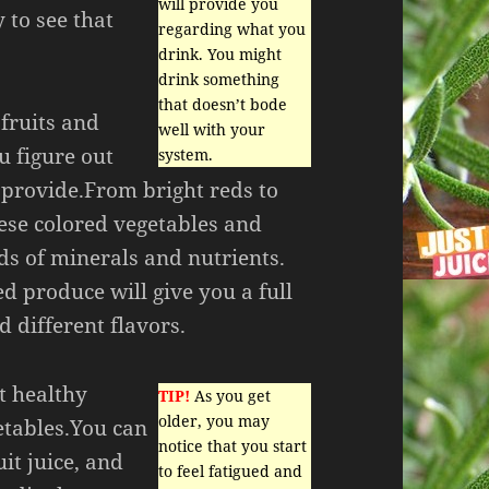
will provide you
y to see that
regarding what you
drink. You might
drink something
that doesn’t bode
 fruits and
well with your
u figure out
system.
 provide.From bright reds to
hese colored vegetables and
ds of minerals and nutrients.
ed produce will give you a full
d different flavors.
et healthy
TIP!
As you get
older, you may
etables.You can
notice that you start
it juice, and
to feel fatigued and