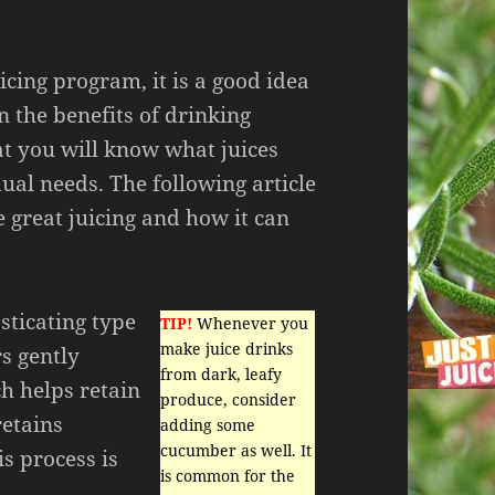
icing program, it is a good idea
n the benefits of drinking
hat you will know what juices
dual needs. The following article
 great juicing and how it can
sticating type
TIP!
Whenever you
make juice drinks
rs gently
from dark, leafy
ch helps retain
produce, consider
retains
adding some
cucumber as well. It
s process is
is common for the