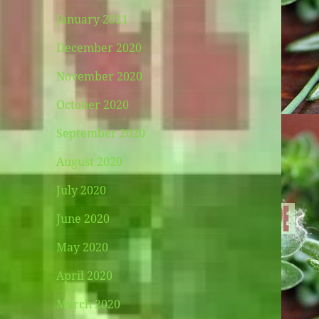
January 2021
December 2020
November 2020
October 2020
September 2020
August 2020
July 2020
June 2020
May 2020
April 2020
March 2020