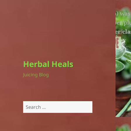
Warning
: An unexpected file (litespeed.php) wa
lite-version/extensions/fl-builder-cache-helper/p
version/extensions/fl-builder-cache-helper/cla
Herbal Heals
Juicing Blog
Search
for: