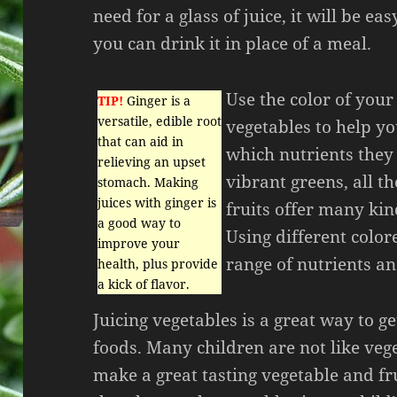
need for a glass of juice, it will be eas
you can drink it in place of a meal.
Use the color of your
TIP!
Ginger is a
versatile, edible root
vegetables to help yo
that can aid in
which nutrients they
relieving an upset
vibrant greens, all t
stomach. Making
juices with ginger is
fruits offer many kin
a good way to
Using different color
improve your
range of nutrients an
health, plus provide
a kick of flavor.
Juicing vegetables is a great way to g
foods. Many children are not like veg
make a great tasting vegetable and fru