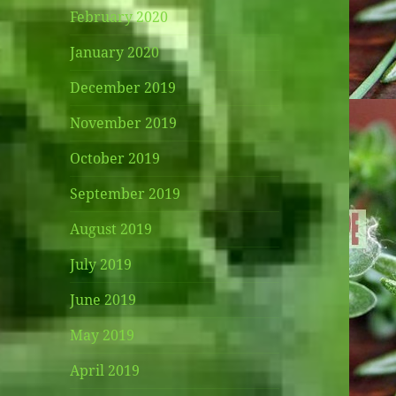
February 2020
January 2020
December 2019
November 2019
October 2019
September 2019
August 2019
July 2019
June 2019
May 2019
April 2019