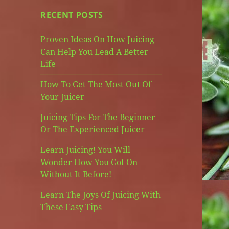
RECENT POSTS
Proven Ideas On How Juicing
Can Help You Lead A Better
Life
How To Get The Most Out Of
Your Juicer
Juicing Tips For The Beginner
Or The Experienced Juicer
Learn Juicing! You Will
Wonder How You Got On
Without It Before!
Learn The Joys Of Juicing With
These Easy Tips