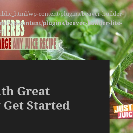
public_html/wp-content/plugins/beaver-builder-
ml/wp-content/plugins/beaver-builder-lite-
74
ith Great
 Get Started