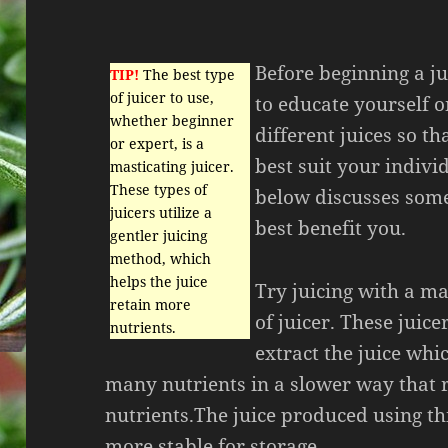
Before beginning a ju
TIP!
The best type
of juicer to use,
to educate yourself o
whether beginner
different juices so t
or expert, is a
best suit your indivi
masticating juicer.
These types of
below discusses some
juicers utilize a
best benefit you.
gentler juicing
method, which
helps the juice
Try juicing with a ma
retain more
of juicer. These juice
nutrients.
extract the juice whi
many nutrients in a slower way that 
nutrients.The juice produced using thi
more stable for storage.