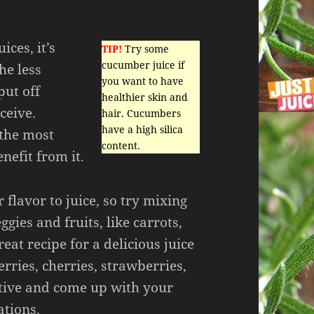
ices, it’s
TIP!
Try some
cucumber juice if
he less
you want to have
put off
healthier skin and
eceive.
hair. Cucumbers
have a high silica
 the most
content.
nefit from it.
 flavor to juice, so try mixing
gies and fruits, like carrots,
great recipe for a delicious juice
erries, cherries, strawberries,
ative and come up with your
tions.