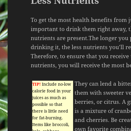
Less Nutrients
To get the most health benefits from ju
important to drink them right away, t
nutrients are present.The longer you 
drinking it, the less nutrients you’ll r
Therefore, to ensure that you receive
nutrients, you will receive the most be
They can lend a bitter
TIP!
Include no-low
calorie food in your
them with sweeter veg
juices as much as
berries, or citrus. A 
possible so that
is a mixture of cranb
there is little need
for fat-burning.
and cherries. Be cre
Items like broccoli,
own favorite combina