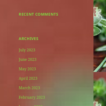
RECENT COMMENTS
ARCHIVES
July 2023
June 2023
May 2023
April 2023
March 2023
February 2023