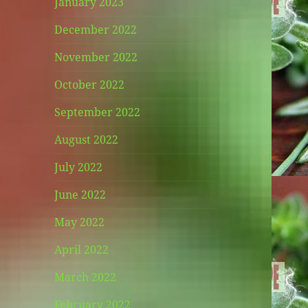
January 2023
December 2022
November 2022
October 2022
September 2022
August 2022
July 2022
June 2022
May 2022
April 2022
March 2022
February 2022