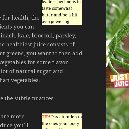
leafier specimens to
taste somewhat
bitter and be a bit
for health, the
overpowering.
ients you can
inach, kale, broccoli, parsley,
e healthiest juice consists of
ent greens, you want to then add
 vegetables for some flavor.
a lot of natural sugar and
than vegetables.
e the subtle nuances.
u are more
TIP!
Pay attention to
the cues your body
uce you’ll