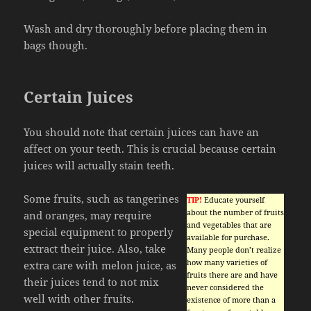
Wash and dry thoroughly before placing them in
bags though.
Certain Juices
You should note that certain juices can have an
affect on your teeth. This is crucial because certain
juices will actually stain teeth.
Some fruits, such as tangerines
TIP!
Educate yourself
about the number of fruits
and oranges, may require
and vegetables that are
special equipment to properly
available for purchase.
extract their juice. Also, take
Many people don’t realize
how many varieties of
extra care with melon juice, as
fruits there are and have
their juices tend to not mix
never considered the
well with other fruits.
existence of more than a