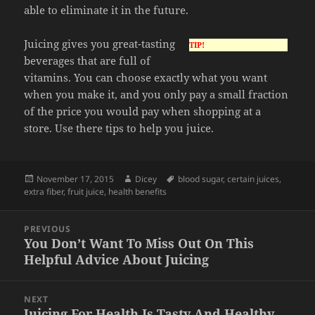
able to eliminate it in the future.
Juicing gives you great-tasting
TIP!
beverages that are full of
vitamins. You can choose exactly what you want
when you make it, and you only pay a small fraction
of the price you would pay when shopping at a
store. Use there tips to help you juice.
Posted
Author
Tags
November 17, 2015
Dicey
blood sugar
,
certain juices
,
on
extra fiber
,
fruit juice
,
health benefits
Post
PREVIOUS
navigation
You Don’t Want To Miss Out On This
Previous
Helpful Advice About Juicing
post:
NEXT
Juicing For Health Is Tasty And Healthy
Next