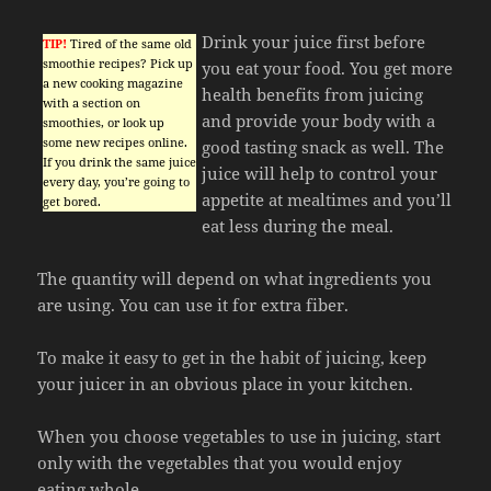
Drink your juice first before
TIP!
Tired of the same old
smoothie recipes? Pick up
you eat your food. You get more
a new cooking magazine
health benefits from juicing
with a section on
and provide your body with a
smoothies, or look up
some new recipes online.
good tasting snack as well. The
If you drink the same juice
juice will help to control your
every day, you’re going to
appetite at mealtimes and you’ll
get bored.
eat less during the meal.
The quantity will depend on what ingredients you
are using. You can use it for extra fiber.
To make it easy to get in the habit of juicing, keep
your juicer in an obvious place in your kitchen.
When you choose vegetables to use in juicing, start
only with the vegetables that you would enjoy
eating whole.