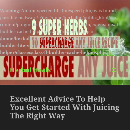
Warning
: An unexpected file (litespeed.php) was found,
possible malware! File: /home/herbalhe/public_html/wp-
content/plugins/beaver-builder-lite-version/extensions/fl-
builder-cache-helper/plugins/litespeed.php in
/home/herbalhe/public_html/wp-content/plugins/beaver-
builder-lite-version/extensions/fl-builder-cache-
helper/classes/class-fl-builder-cache-helper.php
on line
174
Herbal Heals
MENU
AND
WIDGETS
Excellent Advice To Help
You Get Started With Juicing
The Right Way