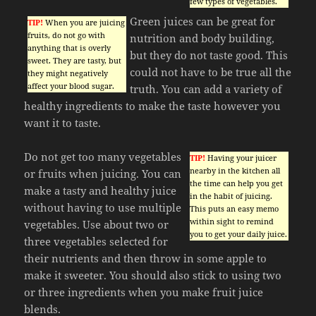
few types of vegetables.
Green juices can be great for
TIP!
When you are juicing
fruits, do not go with
nutrition and body building,
anything that is overly
but they do not taste good. This
sweet. They are tasty, but
could not have to be true all the
they might negatively
affect your blood sugar.
truth. You can add a variety of
healthy ingredients to make the taste however you
want it to taste.
Do not get too many vegetables
TIP!
Having your juicer
nearby in the kitchen all
or fruits when juicing. You can
the time can help you get
make a tasty and healthy juice
in the habit of juicing.
without having to use multiple
This puts an easy memo
within sight to remind
vegetables. Use about two or
you to get your daily juice.
three vegetables selected for
their nutrients and then throw in some apple to
make it sweeter. You should also stick to using two
or three ingredients when you make fruit juice
blends.