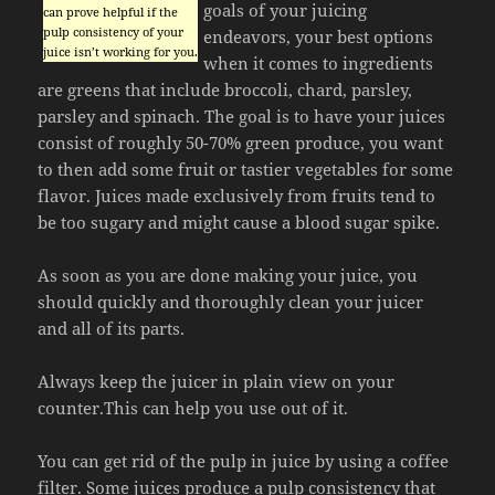
goals of your juicing
can prove helpful if the
pulp consistency of your
endeavors, your best options
juice isn’t working for you.
when it comes to ingredients
are greens that include broccoli, chard, parsley,
parsley and spinach. The goal is to have your juices
consist of roughly 50-70% green produce, you want
to then add some fruit or tastier vegetables for some
flavor. Juices made exclusively from fruits tend to
be too sugary and might cause a blood sugar spike.
As soon as you are done making your juice, you
should quickly and thoroughly clean your juicer
and all of its parts.
Always keep the juicer in plain view on your
counter.This can help you use out of it.
You can get rid of the pulp in juice by using a coffee
filter. Some juices produce a pulp consistency that