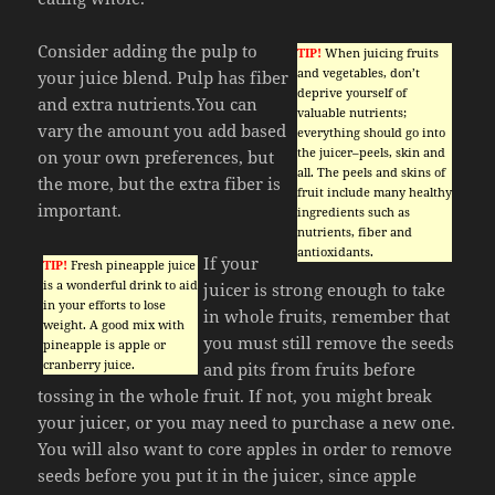
Consider adding the pulp to
TIP!
When juicing fruits
and vegetables, don’t
your juice blend. Pulp has fiber
deprive yourself of
and extra nutrients.You can
valuable nutrients;
vary the amount you add based
everything should go into
the juicer–peels, skin and
on your own preferences, but
all. The peels and skins of
the more, but the extra fiber is
fruit include many healthy
important.
ingredients such as
nutrients, fiber and
antioxidants.
If your
TIP!
Fresh pineapple juice
is a wonderful drink to aid
juicer is strong enough to take
in your efforts to lose
in whole fruits, remember that
weight. A good mix with
you must still remove the seeds
pineapple is apple or
cranberry juice.
and pits from fruits before
tossing in the whole fruit. If not, you might break
your juicer, or you may need to purchase a new one.
You will also want to core apples in order to remove
seeds before you put it in the juicer, since apple