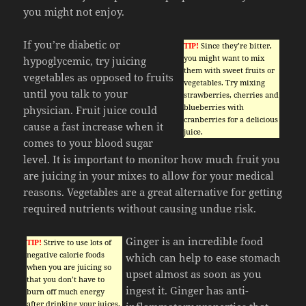
you might not enjoy.
If you’re diabetic or
TIP!
Since they’re bitter,
you might want to mix
hypoglycemic, try juicing
them with sweet fruits or
vegetables as opposed to fruits
vegetables. Try mixing
until you talk to your
strawberries, cherries and
blueberries with
physician. Fruit juice could
cranberries for a delicious
cause a fast increase when it
juice.
comes to your blood sugar
level. It is important to monitor how much fruit you
are juicing in your mixes to allow for your medical
reasons. Vegetables are a great alternative for getting
required nutrients without causing undue risk.
Ginger is an incredible food
TIP!
Strive to use lots of
negative calorie foods
which can help to ease stomach
when you are juicing so
upset almost as soon as you
that you don’t have to
ingest it. Ginger has anti-
burn off much energy
after drinking your juices.