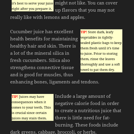
might not like. You can cover
it’s best to serve your juice
right after you prepare it.
up flavors that you may not
really like with lemons and apples.
Cucumber juice has excellent
TIP!
Store dark, leafy
vegetables in tightly-
health benefits for maintaining
sealed plastic bags to keep
healthy hair and skin. There is
them fresh until it’s time
a lot of the mineral silica in
to juice. Prior to storing
them, rinse the leaves
fresh cucumbers. Silica also
thoroughly and use a soft
strengthens connective tissue
towel to pat them dry.
and is good for muscles, thus
enhancing bones, ligaments and tendons.
Include a large amount of
TIP!
Juices may have
consequences when it
negative calorie food in order
comes to your teeth. This
to create a nutritious juice that
is crucial since certain
there is little need for fat-
juices may stain them.
burning. These foods include
dark greens, cabbage, broccoli, or herbs.