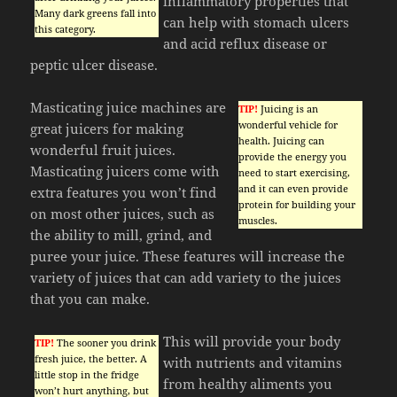
inflammatory properties that
Many dark greens fall into
can help with stomach ulcers
this category.
and acid reflux disease or
peptic ulcer disease.
Masticating juice machines are
TIP!
Juicing is an
wonderful vehicle for
great juicers for making
health. Juicing can
wonderful fruit juices.
provide the energy you
Masticating juicers come with
need to start exercising,
and it can even provide
extra features you won’t find
protein for building your
on most other juices, such as
muscles.
the ability to mill, grind, and
puree your juice. These features will increase the
variety of juices that can add variety to the juices
that you can make.
This will provide your body
TIP!
The sooner you drink
fresh juice, the better. A
with nutrients and vitamins
little stop in the fridge
from healthy aliments you
won’t hurt anything, but