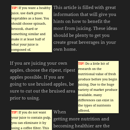
This article is filled with great
TIP!
If you want a healthy
juice, use dark green
information that will give you
vegetables as a base. You
hints on how to benefit the
should choose spinach,
most from juicing. These ideas
broccoli, chard or
something similar and
should be plenty to get you
make it at least half of
create great beverages in your
what your juice is
own home.
composed of.
If you are juicing your own
TIP!
Do a little bit of
research on the
apples, choose the ripest, ripest
nutritional value of fresh
apples possible. If you are
produce before you begin
going to use bruised apples, be
juicing. Due to the huge
variety of market produce
sure to cut out the bruised area
available, many
prior to using.
differences can exist in
the types of nutrients
offered.
When
TIP!
If you do not want
your juice to contain pulp,
getting more nutrition and
you can eliminate it by
becoming healthier are the
using a coffee filter. This