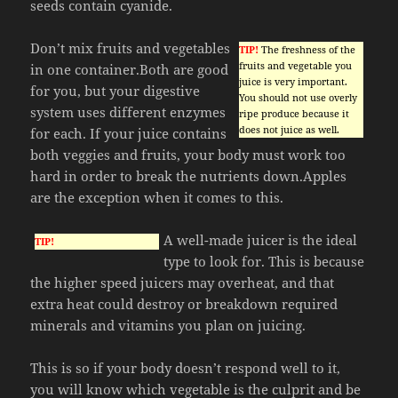
seeds contain cyanide.
Don’t mix fruits and vegetables
TIP!
The freshness of the
fruits and vegetable you
in one container.Both are good
juice is very important.
for you, but your digestive
You should not use overly
system uses different enzymes
ripe produce because it
does not juice as well.
for each. If your juice contains
both veggies and fruits, your body must work too
hard in order to break the nutrients down.Apples
are the exception when it comes to this.
A well-made juicer is the ideal
TIP!
type to look for. This is because
the higher speed juicers may overheat, and that
extra heat could destroy or breakdown required
minerals and vitamins you plan on juicing.
This is so if your body doesn’t respond well to it,
you will know which vegetable is the culprit and be