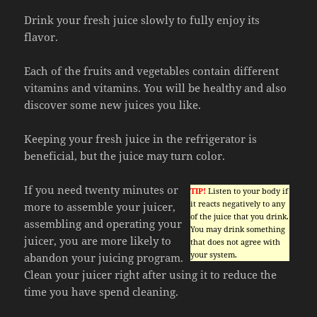
Drink your fresh juice slowly to fully enjoy its
flavor.
Each of the fruits and vegetables contain different
vitamins and vitamins. You will be healthy and also
discover some new juices you like.
Keeping your fresh juice in the refrigerator is
beneficial, but the juice may turn color.
If you need twenty minutes or
TIP!
Listen to your body if
it reacts negatively to any
more to assemble your juicer,
of the juice that you drink.
assembling and operating your
You may drink something
juicer, you are more likely to
that does not agree with
your system.
abandon your juicing program.
Clean your juicer right after using it to reduce the
time you have spend cleaning.