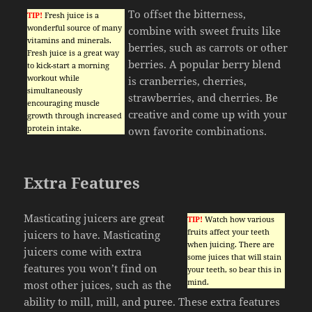
To offset the bitterness,
TIP!
Fresh juice is a
wonderful source of many
combine with sweet fruits like
vitamins and minerals.
berries, such as carrots or other
Fresh juice is a great way
berries. A popular berry blend
to kick-start a morning
workout while
is cranberries, cherries,
simultaneously
strawberries, and cherries. Be
encouraging muscle
creative and come up with your
growth through increased
protein intake.
own favorite combinations.
Extra Features
Masticating juicers are great
TIP!
Watch how various
fruits affect your teeth
juicers to have. Masticating
when juicing. There are
juicers come with extra
some juices that will stain
features you won’t find on
your teeth, so bear this in
mind.
most other juices, such as the
ability to mill, mill, and puree. These extra features