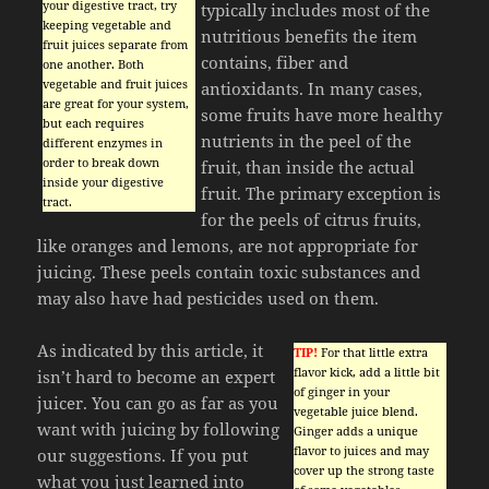
your digestive tract, try
typically includes most of the
keeping vegetable and
nutritious benefits the item
fruit juices separate from
contains, fiber and
one another. Both
vegetable and fruit juices
antioxidants. In many cases,
are great for your system,
some fruits have more healthy
but each requires
nutrients in the peel of the
different enzymes in
order to break down
fruit, than inside the actual
inside your digestive
fruit. The primary exception is
tract.
for the peels of citrus fruits,
like oranges and lemons, are not appropriate for
juicing. These peels contain toxic substances and
may also have had pesticides used on them.
As indicated by this article, it
TIP!
For that little extra
flavor kick, add a little bit
isn’t hard to become an expert
of ginger in your
juicer. You can go as far as you
vegetable juice blend.
want with juicing by following
Ginger adds a unique
flavor to juices and may
our suggestions. If you put
cover up the strong taste
what you just learned into