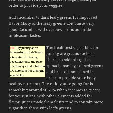
order to provide your veggies.
Add cucumber to dark leafy greens for improved
flavor.Many of the leafy greens don’t taste very
good.Cucumber will overpower this and hide
unpleasant tastes.
The healthiest vegetables for
TIP!
Try juicing as an
interesting and delicious
juicing are greens such as:
alternative to forcing
chard, so add things like
vegetables onto the plate
spinach, parsley, collard greens
of a finicky child. Children
are notorious for disliking
and broccoli, and chard in
vegetables.
order to provide your body
healthy nutrients. The ratio you’re going for is
something around 50-70% when it comes to greens
for your juices, with other elements added for
flavor. Juices made from fruits tend to contain more
sugar than those with leafy greens.