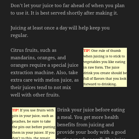
Don’t let your juice too far ahead of when you plan
to use it. It is best served shortly after making it.
Juicing at least once a day will help keep you
regular.
Citrus fruits, such as
TIP!
One rule of thumb
when juicing is to stick to
mandarins, oranges, and
vegetables you like eating
oranges require a special juice
in raw form. The juice
extraction machine. Also, take
drink you create should be
full of flavors that you look
extra care with melon juice, as
forward to drinking.
their juices tend to not mix
well with other fruits.
Drink your juice before eating
TIP!
If you use fruits with
pits in your juice, such as
a meal. You get more health
peaches, be sure to take
benefits from juicing and
the pits out before putting
provide your body with a good
them in your juicer. If you
don’t to this, the repair