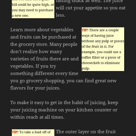
tasting snack as well. The juice
bill could be quite high, or
will cut your appetite so you eat
you may need to purchase
less.
a new one.
Learn more about vegetables
TIP!
There are a couple
ways of having juice
and fruits can be purchased at
without any pulp or pieces
the grocery store. Many people
of the fruit in it. For
don’t realize how many
example, you could use a
coffee filter or a piece of
varieties of fruits there are and
cheesecloth to eliminate
vegetables. If you try
pulp.
something different every time
you go grocery shopping, you can find great new
flavors for your juices.
To make it easy to get in the habit of juicing, keep
your juicing machine on your kitchen counter or
within reach at all times.
The outer layer on the fruit
TIP!
To take a load off of