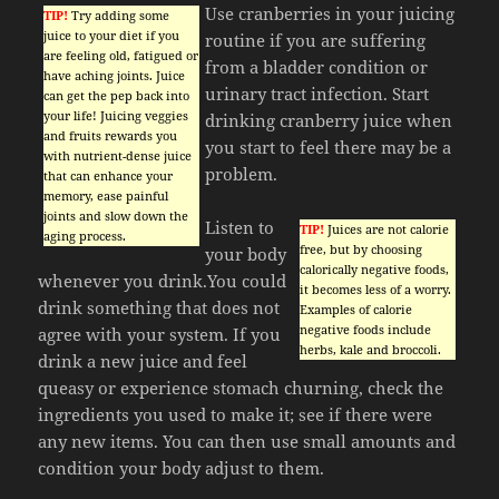
Use cranberries in your juicing
TIP!
Try adding some
juice to your diet if you
routine if you are suffering
are feeling old, fatigued or
from a bladder condition or
have aching joints. Juice
urinary tract infection. Start
can get the pep back into
your life! Juicing veggies
drinking cranberry juice when
and fruits rewards you
you start to feel there may be a
with nutrient-dense juice
problem.
that can enhance your
memory, ease painful
joints and slow down the
Listen to
TIP!
Juices are not calorie
aging process.
free, but by choosing
your body
calorically negative foods,
whenever you drink.You could
it becomes less of a worry.
drink something that does not
Examples of calorie
negative foods include
agree with your system. If you
herbs, kale and broccoli.
drink a new juice and feel
queasy or experience stomach churning, check the
ingredients you used to make it; see if there were
any new items. You can then use small amounts and
condition your body adjust to them.