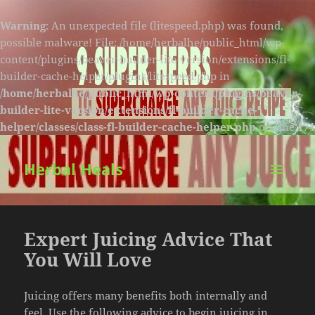
Warning
: An unexpected file (litespeed.php) was found,
possible malware! File: /home/herbalhe/public_html/wp-
content/plugins/beaver-builder-lite-version/extensions/fl-
builder-cache-helper/plugins/litespeed.php in
/home/herbalhe/public_html/wp-content/plugins/beaver-
builder-lite-version/extensions/fl-builder-cache-
helper/classes/class-fl-builder-cache-helper.php
on line
174
Herbal Heals
MENU
AND
WIDGETS
Expert Juicing Advice That
You Will Love
Juicing offers many benefits both internally and
feel. Use the following advice to begin juicing in