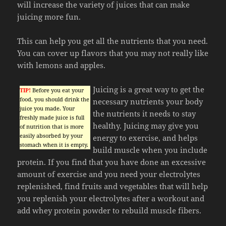
will increase the variety of juices that can make
juicing more fun.
This can help you get all the nutrients that you need.
You can cover up flavors that you may not really like
with lemons and apples.
Juicing is a great way to get the
TIP!
Before you eat your
food, you should drink the
necessary nutrients your body
juice you made. Your
the nutrients it needs to stay
freshly made juice is full
healthy. Juicing may give you
of nutrition that is more
easily absorbed by your
energy to exercise, and helps
stomach when it is empty.
build muscle when you include
protein. If you find that you have done an excessive
amount of exercise and you need your electrolytes
replenished, find fruits and vegetables that will help
you replenish your electrolytes after a workout and
add whey protein powder to rebuild muscle fibers.