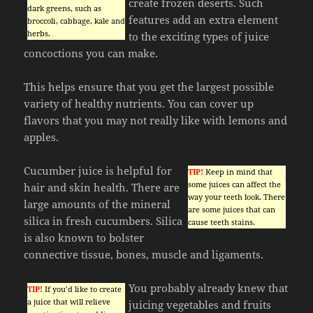
create frozen deserts. Such
dark greens, such as
features add an extra element
broccoli, cabbage, kale and
herbs.
to the exciting types of juice
concoctions you can make.
This helps ensure that you get the largest possible
variety of healthy nutrients. You can cover up
flavors that you may not really like with lemons and
apples.
Cucumber juice is helpful for
TIP!
Keep in mind that
some juices can affect the
hair and skin health. There are
way your teeth look. There
large amounts of the mineral
are some juices that can
silica in fresh cucumbers. Silica
cause teeth stains.
is also known to bolster
connective tissue, bones, muscle and ligaments.
You probably already knew that
TIP!
If you’d like to create
a juice that will relieve
juicing vegetables and fruits