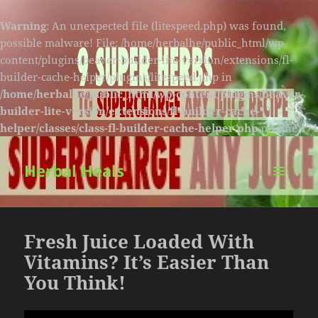
Warning
: An unexpected file (litespeed.php) was found,
possible malware! File: /home/herbalhe/public_html/wp-
content/plugins/beaver-builder-lite-version/extensions/fl-
builder-cache-helper/plugins/litespeed.php in
/home/herbalhe/public_html/wp-content/plugins/beaver-
builder-lite-version/extensions/fl-builder-cache-
helper/classes/class-fl-builder-cache-helper.php
on line
174
Herbal Heals
MENU
AND
WIDGETS
Fresh Juice Loaded With
Vitamins? It’s Easier Than
You Think!