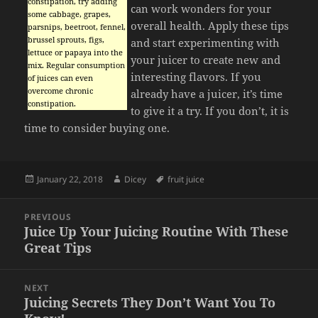
constipation, try adding
can work wonders for your
some cabbage, grapes,
overall health. Apply these tips
parsnips, beetroot, fennel,
brussel sprouts, figs,
and start experimenting with
lettuce or papaya into the
your juicer to create new and
mix. Regular consumption
interesting flavors. If you
of juices can even
overcome chronic
already have a juicer, it’s time
constipation.
to give it a try. If you don’t, it is
time to consider buying one.
Posted
Author
Tags
January 22, 2018
Dicey
fruit juice
on
Post
PREVIOUS
navigation
Juice Up Your Juicing Routine With These
Previous
Great Tips
post:
NEXT
Juicing Secrets They Don’t Want You To
Next