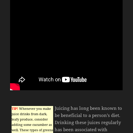
Juicing has long been known to
TIP!
Whenever you make
juice drinks from dark,
be beneficial to a person’s diet.
leafy produce, consider
Drinking these juices regularly
adding some cucumber as
has been associated with
well. These types of greens