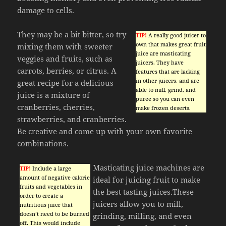
damage to cells.
They may be a bit bitter, so try
TIP!
A really good juicer to
own that makes great fruit
mixing them with sweeter
juice are masticating
veggies and fruits, such as
juicers. They have
carrots, berries, or citrus. A
features that are lacking
in other juicers, and are
great recipe for a delicious
able to mill, grind, and
juice is a mixture of
puree so you can even
cranberries, cherries,
make frozen deserts.
strawberries, and cranberries.
Be creative and come up with your own favorite
combinations.
Masticating juice machines are
TIP!
Include a large
amount of negative calorie
ideal for juicing fruit to make
fruits and vegetables in
the best tasting juices.These
order to create a
juicers allow you to mill,
nutritious juice that
doesn’t need to be burned
grinding, milling, and even
off. This would include