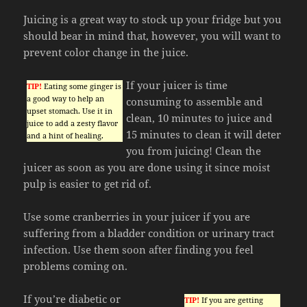
Juicing is a great way to stock up your fridge but you
should bear in mind that, however, you will want to
prevent color change in the juice.
If your juicer is time
TIP!
Eating some ginger is
a good way to help an
consuming to assemble and
upset stomach. Use it in
clean, 10 minutes to juice and
juice to add a zesty flavor
15 minutes to clean it will deter
and a hint of healing.
you from juicing! Clean the
juicer as soon as you are done using it since moist
pulp is easier to get rid of.
Use some cranberries in your juicer if you are
suffering from a bladder condition or urinary tract
infection. Use them soon after finding you feel
problems coming on.
If you’re diabetic or
TIP!
If you are getting