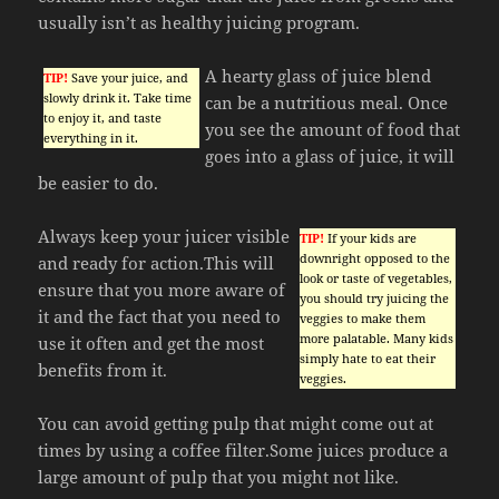
usually isn’t as healthy juicing program.
A hearty glass of juice blend
TIP!
Save your juice, and
slowly drink it. Take time
can be a nutritious meal. Once
to enjoy it, and taste
you see the amount of food that
everything in it.
goes into a glass of juice, it will
be easier to do.
Always keep your juicer visible
TIP!
If your kids are
downright opposed to the
and ready for action.This will
look or taste of vegetables,
ensure that you more aware of
you should try juicing the
it and the fact that you need to
veggies to make them
more palatable. Many kids
use it often and get the most
simply hate to eat their
benefits from it.
veggies.
You can avoid getting pulp that might come out at
times by using a coffee filter.Some juices produce a
large amount of pulp that you might not like.