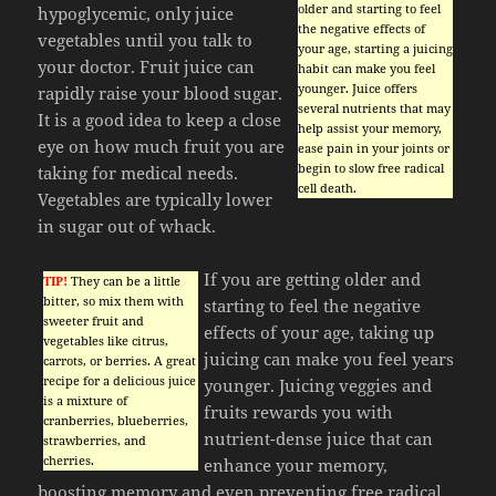
older and starting to feel
hypoglycemic, only juice
the negative effects of
vegetables until you talk to
your age, starting a juicing
your doctor. Fruit juice can
habit can make you feel
younger. Juice offers
rapidly raise your blood sugar.
several nutrients that may
It is a good idea to keep a close
help assist your memory,
eye on how much fruit you are
ease pain in your joints or
begin to slow free radical
taking for medical needs.
cell death.
Vegetables are typically lower
in sugar out of whack.
If you are getting older and
TIP!
They can be a little
bitter, so mix them with
starting to feel the negative
sweeter fruit and
effects of your age, taking up
vegetables like citrus,
juicing can make you feel years
carrots, or berries. A great
recipe for a delicious juice
younger. Juicing veggies and
is a mixture of
fruits rewards you with
cranberries, blueberries,
nutrient-dense juice that can
strawberries, and
cherries.
enhance your memory,
boosting memory and even preventing free radical