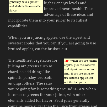
generally have a potent
higher energy levels and
and slightly disagreeable
improved heart health. Take
flavor.
advantage of these ideas and
incorporate them into your juicer to its fullest
capabilities.
When you are juicing apples, use the ripest and
sweetest apples that you can.If you are going to use
bruised apples, cut the bruises out.
The healthiest vegetables for
TIP!
When you are juicing
apples, pick the sweetest
juicing are greens such as:
and ripest ones you can
chard, so add things like
find. If you are going to
spinach, parsley, broccoli,
use bruised apples, cut
out the bad parts.
amongst others. The ratio
you’re going for is something around 50-70% when
it comes to greens for your juices, with other
elements added for flavor. Fruit juice generally
contains more sugar than the juice from greens and