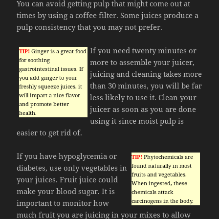
You can avoid getting pulp that might come out at
times by using a coffee filter. Some juices produce a
pulp consistency that you may not prefer.
If you need twenty minutes or
TIP!
Ginger is a great food
for soothing
more to assemble your juicer,
gastrointestinal issues. If
juicing and cleaning takes more
you add ginger to your
than 30 minutes, you will be far
freshly squeeze juices, it
will impart a nice flavor
less likely to use it. Clean your
and promote better
juicer as soon as you are done
health.
using it since moist pulp is
easier to get rid of.
If you have hypoglycemia or
TIP!
Phytochemicals are
found naturally in most
diabetes, use only vegetables in
fruits and vegetables.
your juices. Fruit juice could
When ingested, these
make your blood sugar. It is
chemicals attack
carcinogens in the body.
important to monitor how
much fruit you are juicing in your mixes to allow