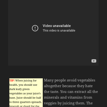
Many people avoid vegetables
TIP!
When juicing for
health, you should use
altogether because they hate
dark leafy green
the taste. You can extract all the
vegetables as your juice’s
minerals and vitamins from
base. Juice should be half
to three quarters spinach,
veggies by juicing them. The
broccoli or chard for the