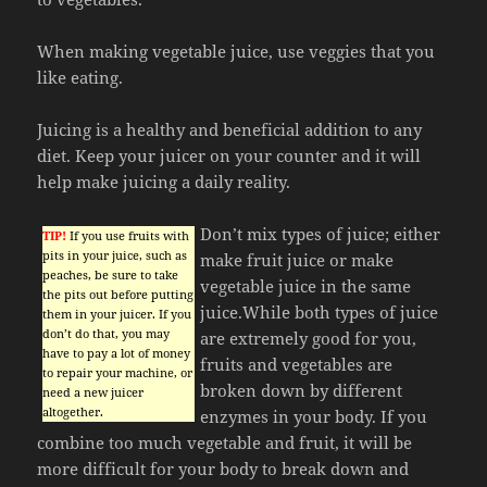
When making vegetable juice, use veggies that you
like eating.
Juicing is a healthy and beneficial addition to any
diet. Keep your juicer on your counter and it will
help make juicing a daily reality.
Don’t mix types of juice; either
TIP!
If you use fruits with
pits in your juice, such as
make fruit juice or make
peaches, be sure to take
vegetable juice in the same
the pits out before putting
juice.While both types of juice
them in your juicer. If you
don’t do that, you may
are extremely good for you,
have to pay a lot of money
fruits and vegetables are
to repair your machine, or
broken down by different
need a new juicer
altogether.
enzymes in your body. If you
combine too much vegetable and fruit, it will be
more difficult for your body to break down and