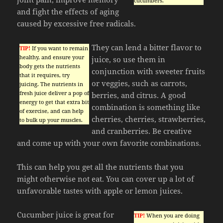
cucumbers.
and fight the effects of aging
caused by excessive free radicals.
They can lend a bitter flavor to
TIP!
If you want to remain
healthy, and ensure your
juice, so use them in
body gets the nutrients
conjunction with sweeter fruits
that it requires, try
or veggies, such as carrots,
juicing. The nutrients in
fresh juice deliver a pop of
berries, and citrus. A good
energy to get that extra bit
combination is something like
of exercise, and can help
cherries, cherries, strawberries,
to bulk up your muscles.
and cranberries. Be creative
and come up with your own favorite combinations.
This can help you get all the nutrients that you
might otherwise not eat. You can cover up a lot of
unfavorable tastes with apple or lemon juices.
Cucumber juice is great for
TIP!
When you are doing