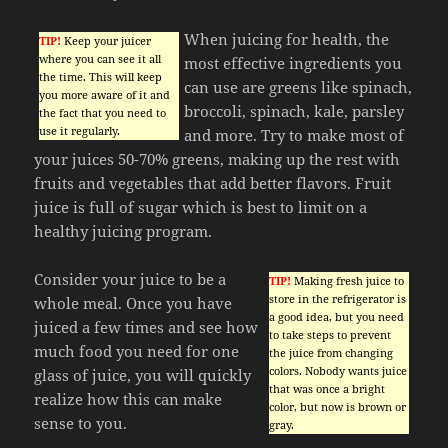
When juicing for health, the
TIP!
Keep your juicer
where you can see it all
most effective ingredients you
the time. This will keep
can use are greens like spinach,
you more aware of it and
broccoli, spinach, kale, parsley
the fact that you need to
use it regularly.
and more. Try to make most of
your juices 50-70% greens, making up the rest with
fruits and vegetables that add better flavors. Fruit
juice is full of sugar which is best to limit on a
healthy juicing program.
Consider your juice to be a
TIP!
Making fresh juice to
store in the refrigerator is
whole meal. Once you have
a good idea, but you need
juiced a few times and see how
to take steps to prevent
much food you need for one
the juice from changing
colors. Nobody wants juice
glass of juice, you will quickly
that was once a bright
realize how this can make
color, but now is brown or
sense to you.
gray.