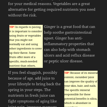
for your medical reasons. Vegetables are a great
alternative for getting required nutrients you need
without the risk.
Ginger is a great food that can
TIP!
In regards to juicing,
it is important to consider
help soothe gastrointestinal
using fruits or vegetables
upset. Ginger has anti-
that you might not
inflammatory properties that
normally eat and using
other ingredients to cover
can also help with stomach
up their flavor. Some
ulcers and acid reflux disease
fruits offer more of a
or peptic ulcer disease.
specific, much-needed
nutrient than others.
If you feel sluggish, possibly
TIP!
Because of its mineral
content, cucumber juice
because of age, add juice to
can improve the quality of
your lifestyle to bring back the
your skin, hair, and nails.
spring in your steps. The
The specific mineral
responsible for these
nutrients in fresh juice can
potential benefits is silica,
fight symptoms of aging like
which is abundant in
joint pain, improve memory