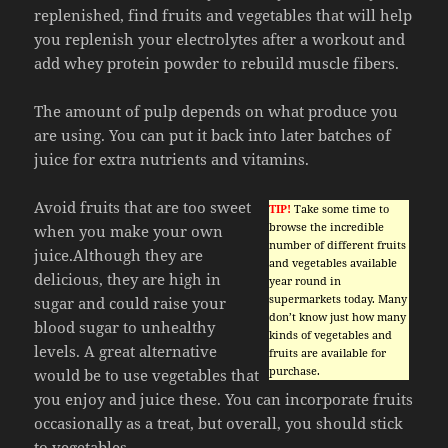
replenished, find fruits and vegetables that will help
you replenish your electrolytes after a workout and
add whey protein powder to rebuild muscle fibers.
The amount of pulp depends on what produce you
are using. You can put it back into later batches of
juice for extra nutrients and vitamins.
Avoid fruits that are too sweet
TIP!
Take some time to
browse the incredible
when you make your own
number of different fruits
juice.Although they are
and vegetables available
delicious, they are high in
year round in
supermarkets today. Many
sugar and could raise your
don’t know just how many
blood sugar to unhealthy
kinds of vegetables and
levels. A great alternative
fruits are available for
purchase.
would be to use vegetables that
you enjoy and juice these. You can incorporate fruits
occasionally as a treat, but overall, you should stick
to vegetables.