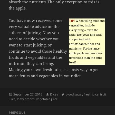
absorb the nutrients.The only exception to this is
the apple.
You have now received some
TIP!
When using fruit and
vegetables, include
very valuable advice on the
everything – even the
subject of juicing. Now you
skin! The peels and skin
need to decide whether you
are packed with
antioxidants, fiber and
want to start juicing, or
nutrients. For instance,
continue to avoid those healthy
apple peels contain more
fruits and vegetables and the
flavonoids than the fruit
itself.
nutrition they can bring.
Making your own fresh juice is a tasty way to get
more fruits and vegetables in your diet.
Posted
Author
Tags
September 27, 2016
Dicey
blood sugar
,
fresh juice
,
fruit
on
juice
,
leafy greens
,
vegetable juice
Post
PREVIOUS