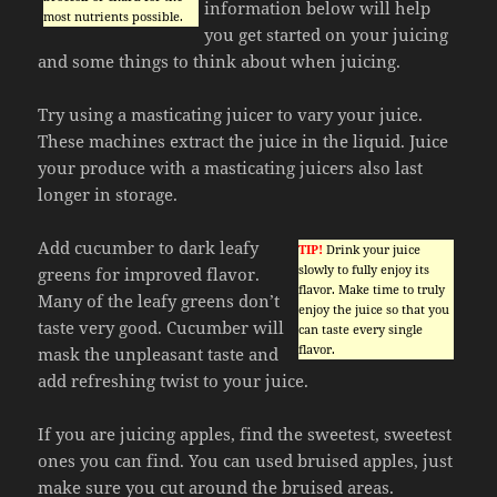
information below will help
most nutrients possible.
you get started on your juicing
and some things to think about when juicing.
Try using a masticating juicer to vary your juice.
These machines extract the juice in the liquid. Juice
your produce with a masticating juicers also last
longer in storage.
Add cucumber to dark leafy
TIP!
Drink your juice
slowly to fully enjoy its
greens for improved flavor.
flavor. Make time to truly
Many of the leafy greens don’t
enjoy the juice so that you
taste very good. Cucumber will
can taste every single
flavor.
mask the unpleasant taste and
add refreshing twist to your juice.
If you are juicing apples, find the sweetest, sweetest
ones you can find. You can used bruised apples, just
make sure you cut around the bruised areas.