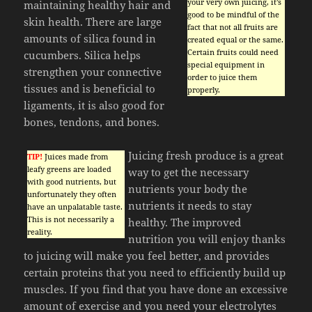
your very own juicing, it’s
maintaining healthy hair and
good to be mindful of the
skin health. There are large
fact that not all fruits are
amounts of silica found in
created equal or the same.
Certain fruits could need
cucumbers. Silica helps
special equipment in
strengthen your connective
order to juice them
tissues and is beneficial to
properly.
ligaments, it is also good for
bones, tendons, and bones.
Juicing fresh produce is a great
TIP!
Juices made from
leafy greens are loaded
way to get the necessary
with good nutrients, but
nutrients your body the
unfortunately they often
nutrients it needs to stay
have an unpalatable taste.
This is not necessarily a
healthy. The improved
reality.
nutrition you will enjoy thanks
to juicing will make you feel better, and provides
certain proteins that you need to efficiently build up
muscles. If you find that you have done an excessive
amount of exercise and you need your electrolytes