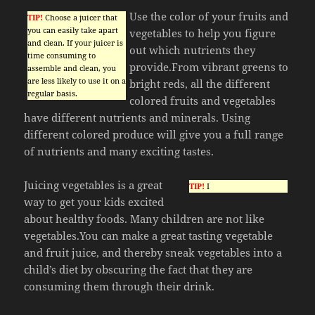
Use the color of your fruits and
TIP!
Choose a juicer that
you can easily take apart
vegetables to help you figure
and clean. If your juicer is
out which nutrients they
time consuming to
provide.From vibrant greens to
assemble and clean, you
are less likely to use it on a
bright reds, all the different
regular basis.
colored fruits and vegetables
have different nutrients and minerals. Using
different colored produce will give you a full range
of nutrients and many exciting tastes.
Juicing vegetables is a great
TIP!
I
way to get your kids excited
about healthy foods. Many children are not like
vegetables.You can make a great tasting vegetable
and fruit juice, and thereby sneak vegetables into a
child’s diet by obscuring the fact that they are
consuming them through their drink.