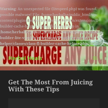
Warning
: An unexpected file (litespeed.php) was found,
possible malware! File: /home/herbalhe/public_html/wp-
content/plugins/beaver-builder-lite-version/extensions/fl-
builder-cache-helper/plugins/litespeed.php in
/home/herbalhe/public_html/wp-content/plugins/beaver-
builder-lite-version/extensions/fl-builder-cache-
helper/classes/class-fl-builder-cache-helper.php
on line
174
Herbal Heals
MENU
AND
WIDGETS
Get The Most From Juicing
With These Tips