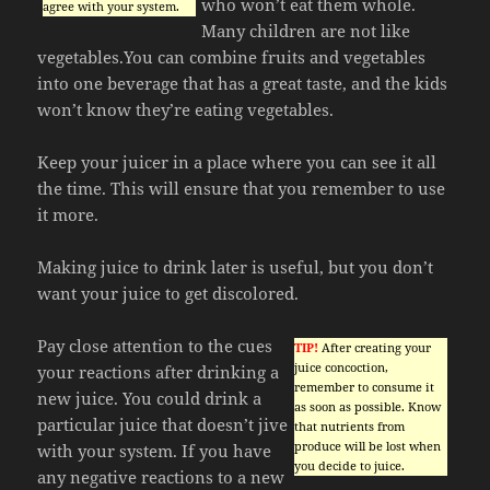
who won’t eat them whole.
agree with your system.
Many children are not like
vegetables.You can combine fruits and vegetables
into one beverage that has a great taste, and the kids
won’t know they’re eating vegetables.
Keep your juicer in a place where you can see it all
the time. This will ensure that you remember to use
it more.
Making juice to drink later is useful, but you don’t
want your juice to get discolored.
Pay close attention to the cues
TIP!
After creating your
juice concoction,
your reactions after drinking a
remember to consume it
new juice. You could drink a
as soon as possible. Know
particular juice that doesn’t jive
that nutrients from
produce will be lost when
with your system. If you have
you decide to juice.
any negative reactions to a new