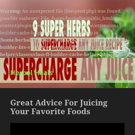
Warning
: An unexpected file (litespeed.php) was found,
possible malware! File: /home/herbalhe/public_html/wp-
content/plugins/beaver-builder-lite-version/extensions/fl-
builder-cache-helper/plugins/litespeed.php in
/home/herbalhe/public_html/wp-content/plugins/beaver-
builder-lite-version/extensions/fl-builder-cache-
helper/classes/class-fl-builder-cache-helper.php
on line
174
Herbal Heals
MENU
AND
WIDGETS
Great Advice For Juicing
Your Favorite Foods