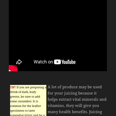
A lot of produce may be used
TIP!
If you are preparing a
drink of dark, leafy
for your juicing because it
greens, be sure to add
helps extract vital minerals and
some cucumber. It is
vitamins, they will give you
common for the leafier
specimens to taste
many health benefits. Juicing
somewhat bitter and be a