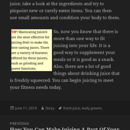
juice, take a look at the ingredients and try to
pinpoint new or rarely eaten items. You can then
use small amounts and condition your body to them.
So, now you know that there is
TIP!
Masticating juicers
are the most effective for
more than one way to fit
juicing fruit to make the
juicing into your life. It is a
best tasting juices. There
good way to supplement your
are a variety of features
offered by these juicers,
meals or it is good as a snack.
such as grinding and
Also, there are a lot of good
puree functions.
things about drinking juice that
is freshly squeezed. You can begin juicing to meet
your fitness needs today.
Posted
Author
Tags
June 11, 2019
Dicey
fresh juice
,
leafy greens
on
Post
PREVIOUS
navigation
How You Can Make Juicing A Part Of Your
Previous