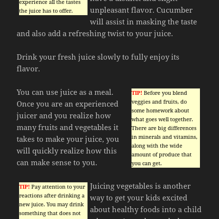
experience all the tastes
unpleasant flavor. Cucumber
the juice has to offer.
will assist in masking the taste
and also add a refreshing twist to your juice.
Drink your fresh juice slowly to fully enjoy its
flavor.
You can use juice as a meal.
TIP!
Before you blend
veggies and fruits, do
Once you are an experienced
some homework about
juicer and you realize how
what goes well together.
many fruits and vegetables it
There are big differences
in minerals and vitamins,
takes to make your juice, you
along with the wide
will quickly realize how this
amount of produce that
can make sense to you.
you can get.
Juicing vegetables is another
TIP!
Pay attention to your
reactions after drinking a
way to get your kids excited
new juice. You may drink
about healthy foods into a child
something that does not