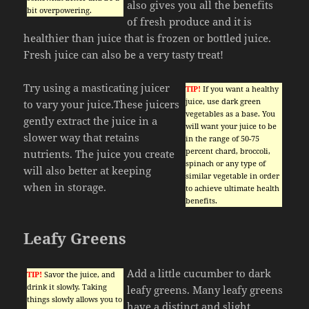
also gives you all the benefits
bit overpowering.
of fresh produce and it is
healthier than juice that is frozen or bottled juice.
Fresh juice can also be a very tasty treat!
Try using a masticating juicer
TIP!
If you want a healthy
juice, use dark green
to vary your juice.These juicers
vegetables as a base. You
gently extract the juice in a
will want your juice to be
slower way that retains
in the range of 50-75
percent chard, broccoli,
nutrients. The juice you create
spinach or any type of
will also better at keeping
similar vegetable in order
when in storage.
to achieve ultimate health
benefits.
Leafy Greens
Add a little cucumber to dark
TIP!
Savor the juice, and
drink it slowly. Taking
leafy greens. Many leafy greens
things slowly allows you to
have a distinct and slight