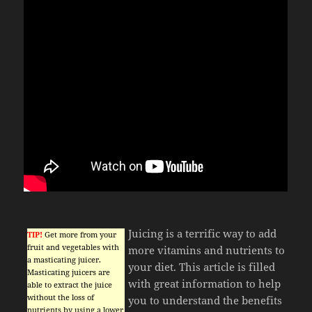
Juicing is a terrific way to add
TIP!
Get more from your
fruit and vegetables with
more vitamins and nutrients to
a masticating juicer.
your diet. This article is filled
Masticating juicers are
with great information to help
able to extract the juice
without the loss of
you to understand the benefits
nutrients by using a lower