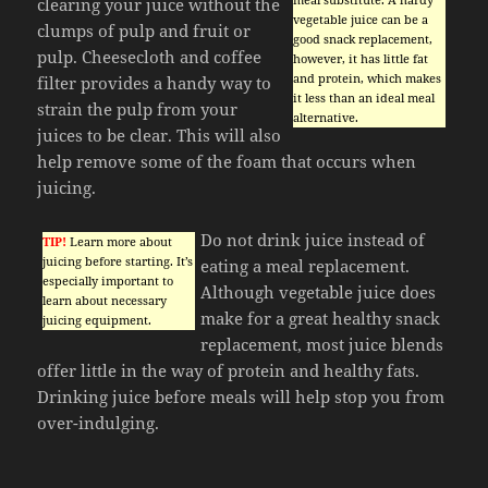
clearing your juice without the
vegetable juice can be a
clumps of pulp and fruit or
good snack replacement,
pulp. Cheesecloth and coffee
however, it has little fat
and protein, which makes
filter provides a handy way to
it less than an ideal meal
strain the pulp from your
alternative.
juices to be clear. This will also
help remove some of the foam that occurs when
juicing.
Do not drink juice instead of
TIP!
Learn more about
juicing before starting. It’s
eating a meal replacement.
especially important to
Although vegetable juice does
learn about necessary
make for a great healthy snack
juicing equipment.
replacement, most juice blends
offer little in the way of protein and healthy fats.
Drinking juice before meals will help stop you from
over-indulging.