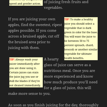
of juicing fresh fruits and
speed and gentler action.
vegetables.
If you are juicing your own
TIP!
To make a healthy
juice you should select a
apples, find the sweetest, ripest
vegetable that is dark
apples possible. If you come
green in color for the base.
across a bruised apple, cut off
You will want the juice to
be between 50 to 75
the bruised area prior to
percent spinach, chard,
juicing with them.
broccoli or another similar
vegetable for ultimate
health benefits.
A hearty
TIP!
Always wash your
juicer immediately after
glass of juice can serve as a
you are done using it.
nutritious meal. Once you are
Certain juices can stain
more experienced and know
the juice jug you use or
dull the blades if they’re
how much produce you’ll need
not cleaned immediately.
for a glass of juice, this will
make more sense to you.
As soon as you finish juicing for the day, thoroughly