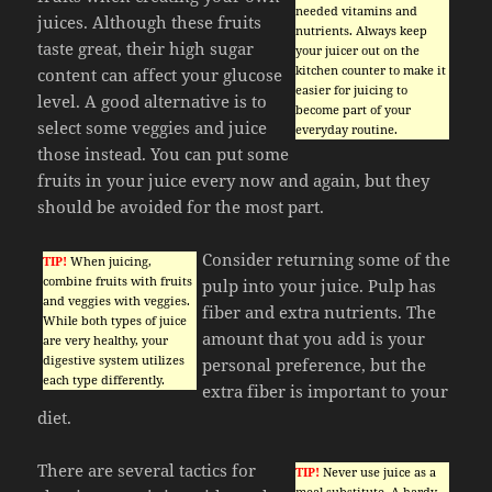
needed vitamins and
juices. Although these fruits
nutrients. Always keep
taste great, their high sugar
your juicer out on the
kitchen counter to make it
content can affect your glucose
easier for juicing to
level. A good alternative is to
become part of your
select some veggies and juice
everyday routine.
those instead. You can put some
fruits in your juice every now and again, but they
should be avoided for the most part.
Consider returning some of the
TIP!
When juicing,
combine fruits with fruits
pulp into your juice. Pulp has
and veggies with veggies.
fiber and extra nutrients. The
While both types of juice
amount that you add is your
are very healthy, your
digestive system utilizes
personal preference, but the
each type differently.
extra fiber is important to your
diet.
There are several tactics for
TIP!
Never use juice as a
meal substitute. A hardy