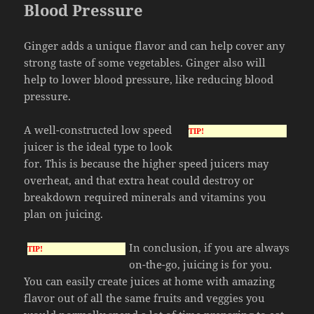
Blood Pressure
Ginger adds a unique flavor and can help cover any
strong taste of some vegetables. Ginger also will
help to lower blood pressure, like reducing blood
pressure.
A well-constructed low speed
TIP!
juicer is the ideal type to look
for. This is because the higher speed juicers may
overheat, and that extra heat could destroy or
breakdown required minerals and vitamins you
plan on juicing.
In conclusion, if you are always
TIP!
on-the-go, juicing is for you.
You can easily create juices at home with amazing
flavor out of all the same fruits and veggies you