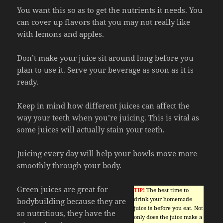
You want this so as to get the nutrients it needs. You
can cover up flavors that you may not really like
with lemons and apples.
Don’t make your juice sit around long before you
plan to use it. Serve your beverage as soon as it is
ready.
Keep in mind how different juices can affect the
way your teeth when you’re juicing. This is vital as
some juices will actually stain your teeth.
Juicing every day will help your bowls move more
smoothly through your body.
Green juices are great for
TIP!
The best time to
drink your homemade
bodybuilding because they are
juice is before you eat. Not
so nutritious, they have the
only does the juice make a