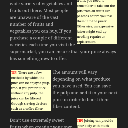
fruits, you need to
wide variety of vegetables and
remember to take out the
fruits out there. Most people
pits from all fruits like
peaches before you toss
are unaware of the vast
them into the juicer.
number of fruits and
Otherwise, an expensive
vegetables you can buy. If you
juicer might end up
needing repairs or
purchase a couple of different
replacement.
varieties each time you visit the
supermarket, you can ensure that your juice always
has something new to offer.
The amount will vary
TIP!
There are a few
methods by which the
depending on what produce
juice can be enjoyed pulp-
you have used. You can save
free. If you prefer juice
the pulp and add it to your next
without any pulp, the
juice can be filtered
juice in order to boost their
through sieving devices
fiber content.
such as a coffee filter.
Don’t use extremely sweet
TIP!
Juicing can provide
your body with much
fruits when creating your own