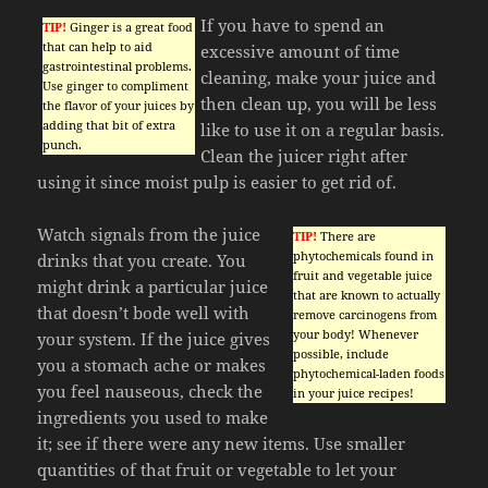
If you have to spend an
TIP!
Ginger is a great food
that can help to aid
excessive amount of time
gastrointestinal problems.
cleaning, make your juice and
Use ginger to compliment
then clean up, you will be less
the flavor of your juices by
adding that bit of extra
like to use it on a regular basis.
punch.
Clean the juicer right after
using it since moist pulp is easier to get rid of.
Watch signals from the juice
TIP!
There are
phytochemicals found in
drinks that you create. You
fruit and vegetable juice
might drink a particular juice
that are known to actually
that doesn’t bode well with
remove carcinogens from
your body! Whenever
your system. If the juice gives
possible, include
you a stomach ache or makes
phytochemical-laden foods
you feel nauseous, check the
in your juice recipes!
ingredients you used to make
it; see if there were any new items. Use smaller
quantities of that fruit or vegetable to let your