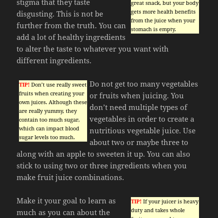
stigma that they taste
great snack, but your body
gets more health benefits
disgusting. This is not be
from the juice when your
further from the truth. You can
stomach is empty.
add a lot of healthy ingredients
to alter the taste to whatever you want with
different ingredients.
Do not get too many vegetables
TIP!
Don’t use really sweet
fruits when creating your
or fruits when juicing. You
own juices. Although these
don’t need multiple types of
are really yummy, they
vegetables in order to create a
contain too much sugar,
which can impact blood
nutritious vegetable juice. Use
sugar levels too much.
about two or maybe three to
along with an apple to sweeten it up. You can also
stick to using two or three ingredients when you
make fruit juice combinations.
Make it your goal to learn as
TIP!
If your juicer is heavy
duty and takes whole
much as you can about the