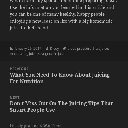
would normally spend a lot of time preparing to eat.
Use the information you learned in this article and
you can be one of many healthy, happy people
enjoying a new lease on life with a big homemade
juice in their hand.
Posted
Author
Tags
January 29, 2017
Dicey
blood pressure
,
fruit juice
,
on
masticating juicers
,
vegetable juice
Post
PREVIOUS
navigation
What You Need To Know About Juicing
Previous
For Nutrition
post:
NEXT
Don’t Miss Out On The Juicing Tips That
Next
Smart People Use
post:
Proudly powered by WordPress