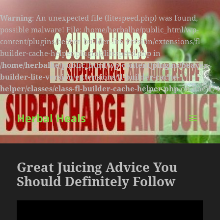
Warning
: An unexpected file (litespeed.php) was found,
possible malware! File: /home/herbalhe/public_html/wp-
content/plugins/beaver-builder-lite-version/extensions/fl-
builder-cache-helper/plugins/litespeed.php in
/home/herbalhe/public_html/wp-content/plugins/beaver-
builder-lite-version/extensions/fl-builder-cache-
helper/classes/class-fl-builder-cache-helper.php
on line
174
Herbal Heals
MENU
AND
WIDGETS
Great Juicing Advice You
Should Definitely Follow