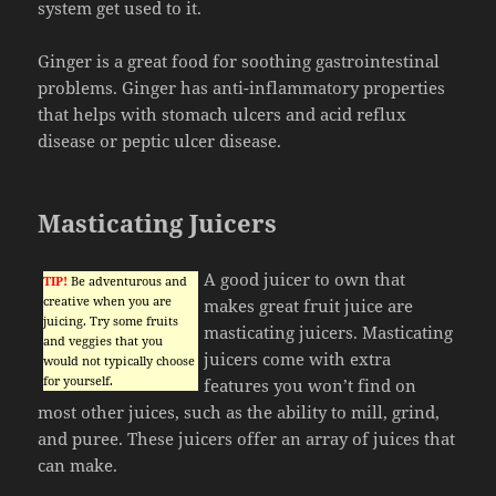
system get used to it.
Ginger is a great food for soothing gastrointestinal
problems. Ginger has anti-inflammatory properties
that helps with stomach ulcers and acid reflux
disease or peptic ulcer disease.
Masticating Juicers
A good juicer to own that
TIP!
Be adventurous and
creative when you are
makes great fruit juice are
juicing. Try some fruits
masticating juicers. Masticating
and veggies that you
juicers come with extra
would not typically choose
for yourself.
features you won’t find on
most other juices, such as the ability to mill, grind,
and puree. These juicers offer an array of juices that
can make.