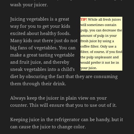
wash your juicer.
Juicing vegetables is a great
TIP!
While all fresh juices
will sometimes contain
way for you to get your kids
pulp, you can decrease the
excited about healthy foods.
amount of pulp in your
Many kids out there just do not
fresh juice by using a
coffee filter. Only use a
big fans of vegetables. You can
filter, of course, if you find
make a great tasting vegetable
the pulp unpleasant and
and fruit juice, and thereby
would prefer it not be in
your juice.
sneak vegetables into a child’s
diet by obscuring the fact that they are consuming
them through their drink.
Always keep the juicer in plain view on your
counter. This will ensure that you to use out of it.
Keeping juice in the refrigerator can be handy, but it
can cause the juice to change color.