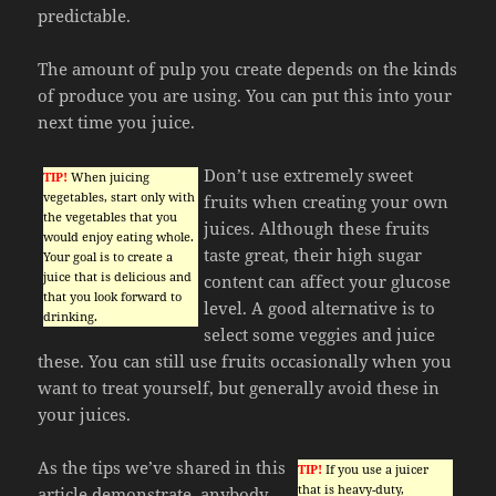
predictable.
The amount of pulp you create depends on the kinds
of produce you are using. You can put this into your
next time you juice.
Don’t use extremely sweet
TIP!
When juicing
vegetables, start only with
fruits when creating your own
the vegetables that you
juices. Although these fruits
would enjoy eating whole.
taste great, their high sugar
Your goal is to create a
juice that is delicious and
content can affect your glucose
that you look forward to
level. A good alternative is to
drinking.
select some veggies and juice
these. You can still use fruits occasionally when you
want to treat yourself, but generally avoid these in
your juices.
As the tips we’ve shared in this
TIP!
If you use a juicer
that is heavy-duty,
article demonstrate, anybody