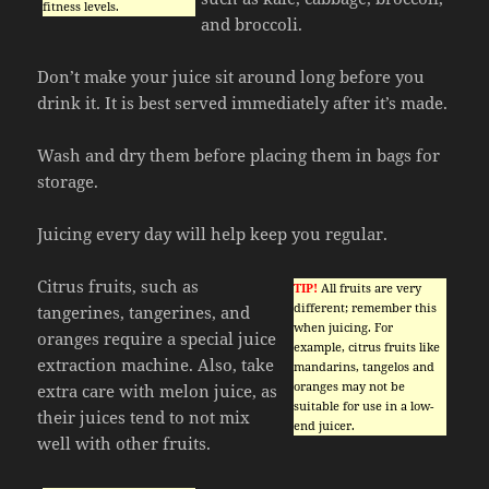
fitness levels.
and broccoli.
Don’t make your juice sit around long before you
drink it. It is best served immediately after it’s made.
Wash and dry them before placing them in bags for
storage.
Juicing every day will help keep you regular.
Citrus fruits, such as
TIP!
All fruits are very
different; remember this
tangerines, tangerines, and
when juicing. For
oranges require a special juice
example, citrus fruits like
extraction machine. Also, take
mandarins, tangelos and
oranges may not be
extra care with melon juice, as
suitable for use in a low-
their juices tend to not mix
end juicer.
well with other fruits.