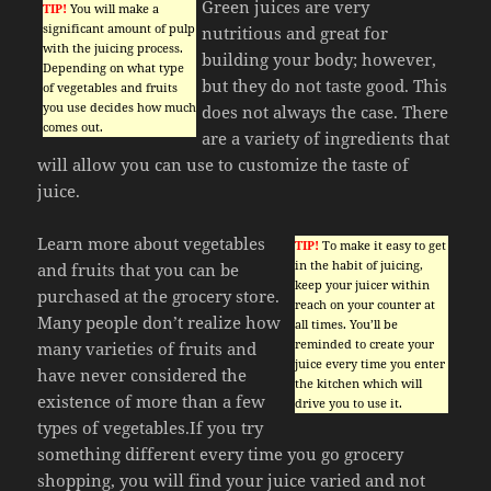
Green juices are very
TIP!
You will make a
significant amount of pulp
nutritious and great for
with the juicing process.
building your body; however,
Depending on what type
but they do not taste good. This
of vegetables and fruits
you use decides how much
does not always the case. There
comes out.
are a variety of ingredients that
will allow you can use to customize the taste of
juice.
Learn more about vegetables
TIP!
To make it easy to get
in the habit of juicing,
and fruits that you can be
keep your juicer within
purchased at the grocery store.
reach on your counter at
Many people don’t realize how
all times. You’ll be
reminded to create your
many varieties of fruits and
juice every time you enter
have never considered the
the kitchen which will
existence of more than a few
drive you to use it.
types of vegetables.If you try
something different every time you go grocery
shopping, you will find your juice varied and not