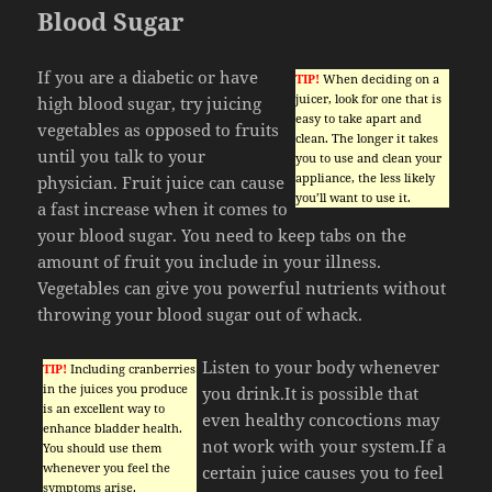
Blood Sugar
If you are a diabetic or have
TIP!
When deciding on a
juicer, look for one that is
high blood sugar, try juicing
easy to take apart and
vegetables as opposed to fruits
clean. The longer it takes
until you talk to your
you to use and clean your
appliance, the less likely
physician. Fruit juice can cause
you’ll want to use it.
a fast increase when it comes to
your blood sugar. You need to keep tabs on the
amount of fruit you include in your illness.
Vegetables can give you powerful nutrients without
throwing your blood sugar out of whack.
Listen to your body whenever
TIP!
Including cranberries
in the juices you produce
you drink.It is possible that
is an excellent way to
even healthy concoctions may
enhance bladder health.
not work with your system.If a
You should use them
whenever you feel the
certain juice causes you to feel
symptoms arise.