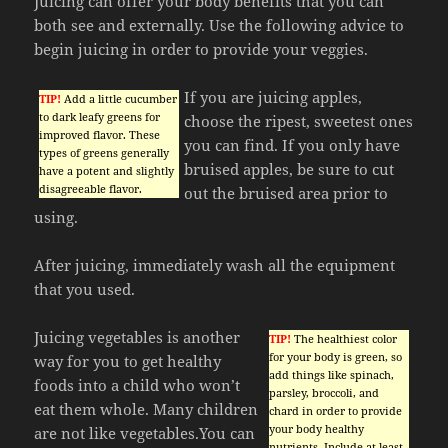
Juicing can offer your body benefits that you can
both see and externally. Use the following advice to
begin juicing in order to provide your veggies.
If you are juicing apples,
TIP!
Add a little cucumber
to dark leafy greens for
choose the ripest, sweetest ones
improved flavor. These
you can find. If you only have
types of greens generally
bruised apples, be sure to cut
have a potent and slightly
disagreeable flavor.
out the bruised area prior to
using.
After juicing, immediately wash all the equipment
that you used.
Juicing vegetables is another
TIP!
The healthiest color
for your body is green, so
way for you to get healthy
add things like spinach,
foods into a child who won’t
parsley, broccoli, and
eat them whole. Many children
chard in order to provide
your body healthy
are not like vegetables.You can
nutrients. Include at least