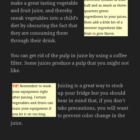
make a great tasting vegetable
half and as much as three-
and fruit juice, and thereby
quarters green
ingredients in your juices,
sneak vegetables into a child’s
then add a little bit of a
diet by obscuring the fact that
sweeter ingredient like
they are consuming them
fruit to give flavor.
through their drink.
You can get rid of the pulp in juice by using a coffee
filter. Some juices produce a pulp that you might not
like.
Juicing is a great way to stock
TIP!
Remember to wash
your equipment right
up your fridge but you should
after juicing. Certain
bear in mind that, if you don’t
vegetables and fruits can
take precautions, you will want
stain your equipment if
you let it sit too long.
to prevent color change in the
juice.