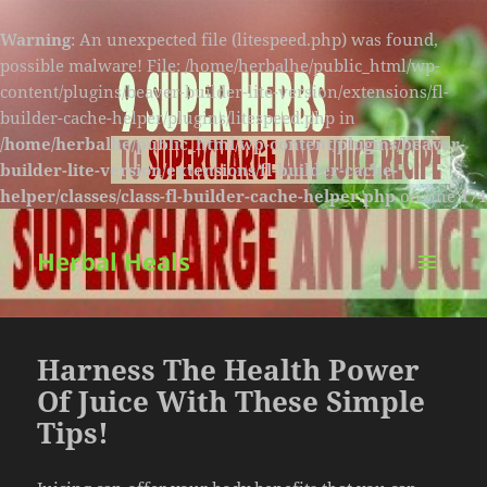
Warning
: An unexpected file (litespeed.php) was found,
possible malware! File: /home/herbalhe/public_html/wp-
content/plugins/beaver-builder-lite-version/extensions/fl-
builder-cache-helper/plugins/litespeed.php in
/home/herbalhe/public_html/wp-content/plugins/beaver-
builder-lite-version/extensions/fl-builder-cache-
helper/classes/class-fl-builder-cache-helper.php
on line
174
Herbal Heals
MENU
AND
WIDGETS
Harness The Health Power
Of Juice With These Simple
Tips!