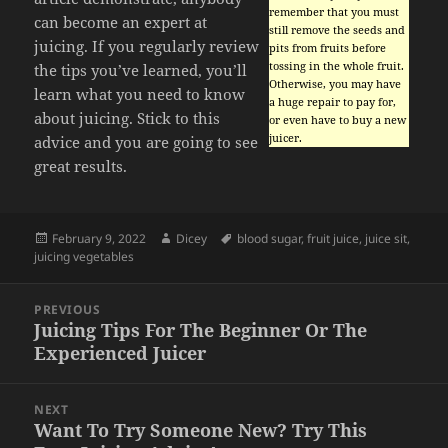
remember that you must
can become an expert at
still remove the seeds and
juicing. If you regularly review
pits from fruits before
tossing in the whole fruit.
the tips you’ve learned, you’ll
Otherwise, you may have
learn what you need to know
a huge repair to pay for,
about juicing. Stick to this
or even have to buy a new
juicer.
advice and you are going to see
great results.
Posted
Author
Tags
February 9, 2022
Dicey
blood sugar
,
fruit juice
,
juice sit
,
on
juicing vegetables
Post
PREVIOUS
navigation
Juicing Tips For The Beginner Or The
Previous
Experienced Juicer
post:
NEXT
Want To Try Someone New? Try This
Next