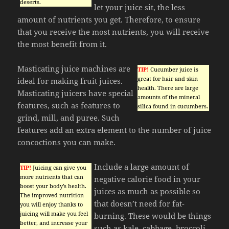
deserts.
let your juice sit, the less
amount of nutrients you get. Therefore, to ensure
that you receive the most nutrients, you will receive
the most benefit from it.
Masticating juice machines are
TIP!
Cucumber juice is
great for hair and skin
ideal for making fruit juices.
health. There are large
Masticating juicers have special
amounts of the mineral
features, such as features to
silica found in cucumbers.
grind, mill, and puree. Such
features add an extra element to the number of juice
concoctions you can make.
Include a large amount of
TIP!
Juicing can give you
more nutrients that can
negative calorie food in your
boost your body’s health.
juices as much as possible so
The improved nutrition
that doesn’t need for fat-
you will enjoy thanks to
juicing will make you feel
burning. These would be things
better, and increase your
such as kale, cabbage, broccoli,