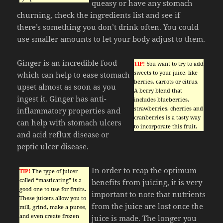
queasy or have any stomach
churning, check the ingredients list and see if
there’s something you don’t drink often. You could
use smaller amounts to let your body adjust to them.
Ginger is an incredible food
TIP!
You want to try to add
sweets to your juice, like
which can help to ease stomach
berries, carrots or citrus.
upset almost as soon as you
A berry blend that
ingest it. Ginger has anti-
includes blueberries,
strawberries, cherries and
inflammatory properties and
cranberries is a tasty way
can help with stomach ulcers
to incorporate this fruit.
and acid reflux disease or
peptic ulcer disease.
In order to reap the optimum
TIP!
The type of juicer
called “masticating” is a
benefits from juicing, it is very
good one to use for fruits.
important to note that nutrients
These juicers allow you to
from the juice are lost once the
mill, grind, make a puree,
and even create frozen
juice is made. The longer you