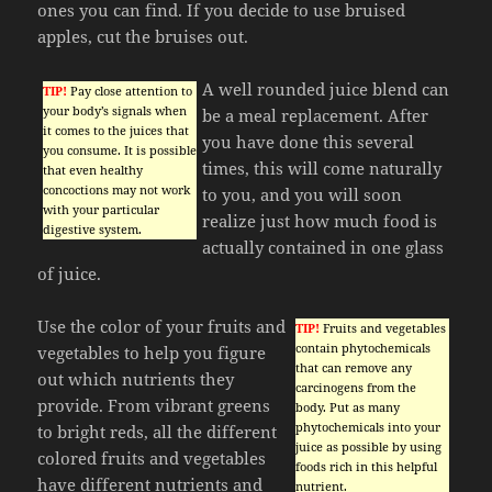
ones you can find. If you decide to use bruised
apples, cut the bruises out.
A well rounded juice blend can
TIP!
Pay close attention to
your body’s signals when
be a meal replacement. After
it comes to the juices that
you have done this several
you consume. It is possible
times, this will come naturally
that even healthy
concoctions may not work
to you, and you will soon
with your particular
realize just how much food is
digestive system.
actually contained in one glass
of juice.
Use the color of your fruits and
TIP!
Fruits and vegetables
contain phytochemicals
vegetables to help you figure
that can remove any
out which nutrients they
carcinogens from the
provide. From vibrant greens
body. Put as many
phytochemicals into your
to bright reds, all the different
juice as possible by using
colored fruits and vegetables
foods rich in this helpful
have different nutrients and
nutrient.