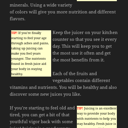
minerals. Using a wide variety
of colors will give you more nutrition and different
flavors.
Keep the juicer on your kitchen
TIP!
If you’re finally
starting to feel your age
counter so that you see it every
through aches and pains,
day. This will keep you to get
taking up juicing can
the most use it often and get
make you feel years
younger. The nutrients
the most benefits from it.
found in fresh juice aid
your body in staying
Each of the fruits and
healthy.
vegetables contain different
vitamins and nutrients. You will be healthy and also
discover some new juices you like.
If you’re starting to feel old and
TIP!
Juicing is an excellent
way to provide your body
tired, you can get a bit of that
with nutrients to help you
youthful vigor back with some
stay healthy. Fresh juice is