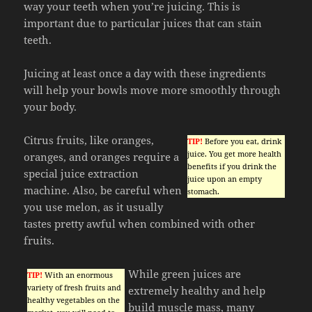
way your teeth when you’re juicing. This is
important due to particular juices that can stain
teeth.
Juicing at least once a day with these ingredients
will help your bowls move more smoothly through
your body.
Citrus fruits, like oranges,
TIP!
Before you eat, drink
juice. You get more health
oranges, and oranges require a
benefits if you drink the
special juice extraction
juice upon an empty
machine. Also, be careful when
stomach.
you use melon, as it usually
tastes pretty awful when combined with other
fruits.
While green juices are
TIP!
With an enormous
variety of fresh fruits and
extremely healthy and help
healthy vegetables on the
build muscle mass, many