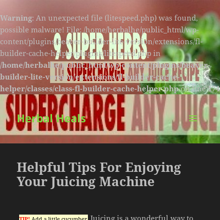
Warning
: An unexpected file (litespeed.php) was found,
possible malware! File: /home/herbalhe/public_html/wp-
content/plugins/beaver-builder-lite-version/extensions/fl-
builder-cache-helper/plugins/litespeed.php in
/home/herbalhe/public_html/wp-content/plugins/beaver-
builder-lite-version/extensions/fl-builder-cache-
helper/classes/class-fl-builder-cache-helper.php
on line
174
Herbal Heals
MENU
AND
WIDGETS
Helpful Tips For Enjoying
Your Juicing Machine
Juicing is a wonderful way to
TIP!
Add a little cucumber