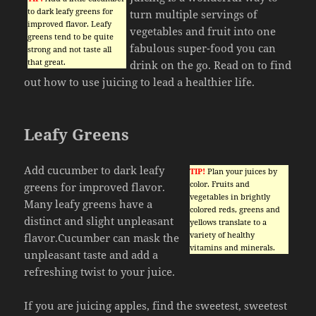
to dark leafy greens for
turn multiple servings of
improved flavor. Leafy
vegetables and fruit into one
greens tend to be quite
fabulous super-food you can
strong and not taste all
that great.
drink on the go. Read on to find
out how to use juicing to lead a healthier life.
Leafy Greens
Add cucumber to dark leafy
TIP!
Plan your juices by
color. Fruits and
greens for improved flavor.
vegetables in brightly
Many leafy greens have a
colored reds, greens and
distinct and slight unpleasant
yellows translate to a
variety of healthy
flavor.Cucumber can mask the
vitamins and minerals.
unpleasant taste and add a
refreshing twist to your juice.
If you are juicing apples, find the sweetest, sweetest