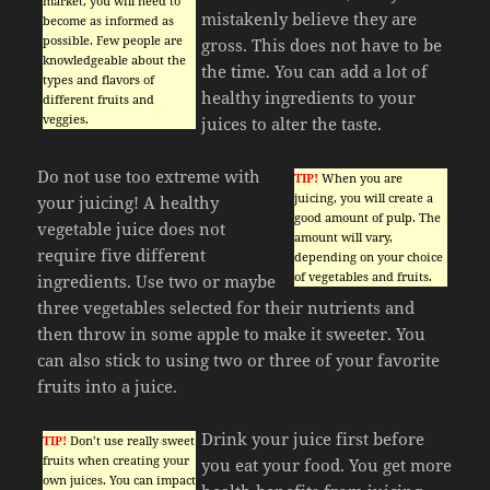
market, you will need to
mistakenly believe they are
become as informed as
possible. Few people are
gross. This does not have to be
knowledgeable about the
the time. You can add a lot of
types and flavors of
healthy ingredients to your
different fruits and
veggies.
juices to alter the taste.
Do not use too extreme with
TIP!
When you are
juicing, you will create a
your juicing! A healthy
good amount of pulp. The
vegetable juice does not
amount will vary,
require five different
depending on your choice
of vegetables and fruits.
ingredients. Use two or maybe
three vegetables selected for their nutrients and
then throw in some apple to make it sweeter. You
can also stick to using two or three of your favorite
fruits into a juice.
Drink your juice first before
TIP!
Don’t use really sweet
fruits when creating your
you eat your food. You get more
own juices. You can impact