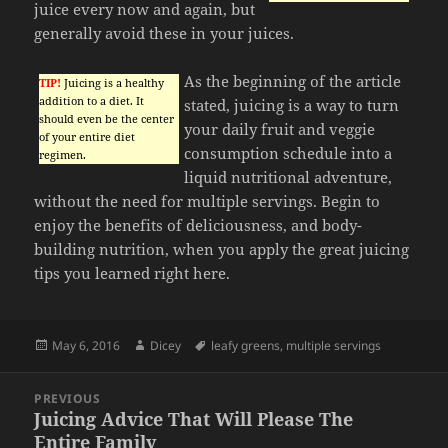
juice every now and again, but
generally avoid these in your juices.
As the beginning of the article
TIP!
Juicing is a healthy
addition to a diet. It
stated, juicing is a way to turn
should even be the center
your daily fruit and veggie
of your entire diet
consumption schedule into a
regimen.
liquid nutritional adventure,
without the need for multiple servings. Begin to
enjoy the benefits of deliciousness, and body-
building nutrition, when you apply the great juicing
tips you learned right here.
Posted
Author
Tags
May 6, 2016
Dicey
leafy greens
,
multiple servings
on
Post
PREVIOUS
navigation
Juicing Advice That Will Please The
Previous
Entire Family
post: