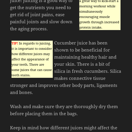
juice! Juicing is a good way to
a great way to kick-start a
morning workout while
get the nutrients you need to
simultaneously
get rid of joint pains, ease
encouraging muscle
painful joints and slow down
growth through increased
protein intake.
the aging process.
Cucumber juice has been
TIP!
In regards to juicing,
it is important to consider
shown to be beneficial for
how different juices may
maintaining healthy hair and
affect the appearance of
your skin. There is a bit of
your teeth. There are
some juices that can cause
silica in fresh cucumbers. Silica
teeth stains.
makes connective tissue
stronger and improves other body parts, ligaments
and bones.
Wash and make sure they are thoroughly dry them
before placing them in the bags.
Keep in mind how different juices might affect the