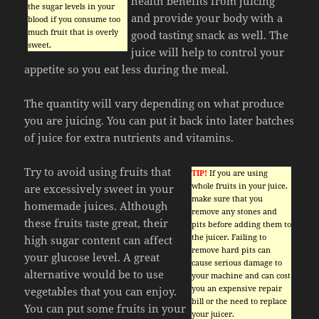
health benefits from juicing
the sugar levels in your
and provide your body with a
blood if you consume too
much fruit that is overly
good tasting snack as well. The
sweet.
juice will help to control your
appetite so you eat less during the meal.
The quantity will vary depending on what produce
you are juicing. You can put it back into later batches
of juice for extra nutrients and vitamins.
Try to avoid using fruits that
TIP!
If you are using
whole fruits in your juice,
are excessively sweet in your
make sure that you
homemade juices. Although
remove any stones and
these fruits taste great, their
pits before adding them to
the juicer. Failing to
high sugar content can affect
remove hard pits can
your glucose level. A great
cause serious damage to
alternative would be to use
your machine and can cost
you an expensive repair
vegetables that you can enjoy.
bill or the need to replace
You can put some fruits in your
your juicer.