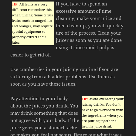
If you have to spend an
TIP!
All fruits are very
different; remember this
excessive amount of time
when juicing. Some citrus
cleaning, make your juice and
fruits, such as tangerines
then clean up, you will quickly
and oranges, may require
special equipment to
tire of the process. Clean your
properly extract their
juicer as soon as you are done
juice.
using it since moist pulp is
easier to get rid of.
Use cranberries in your juicing routine if you are
suffering from a bladder problems. Use them as
soon as you have these issues.
Pay attention to your body
TIP!
Avoid overdoing your
juicing drinks. You don’t
about the juices you drink. You
have to go overboard with
may drink something that does
the ingredients when you
not agree with your body. If the
are putting together a
healthy juice drink.
juice gives you a stomach ache
or makes you feel nauseous, figure out what it was