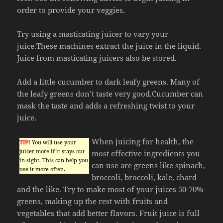
order to provide your veggies.
Try using a masticating juicer to vary your
juice.These machines extract the juice in the liquid.
Juice from masticating juicers also be stored.
Add a little cucumber to dark leafy greens. Many of
the leafy greens don’t taste very good.Cucumber can
mask the taste and adds a refreshing twist to your
juice.
When juicing for health, the
TIP!
You will use your
juicer more if it stays out
most effective ingredients you
in sight. This can help you
can use are greens like spinach,
use it more often.
broccoli, broccoli, kale, chard
and the like. Try to make most of your juices 50-70%
greens, making up the rest with fruits and
vegetables that add better flavors. Fruit juice is full