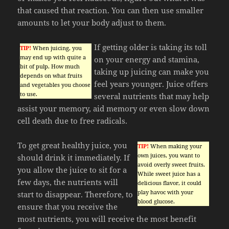
that caused that reaction. You can then use smaller
amounts to let your body adjust to them.
If getting older is taking its toll
TIP!
When juicing, you
may end up with quite a
on your energy and stamina,
bit of pulp. How much
taking up juicing can make you
depends on what fruits
feel years younger. Juice offers
and vegetables you choose
to use.
several nutrients that may help
assist your memory, aid memory or even slow down
cell death due to free radicals.
To get great healthy juice, you
TIP!
When making your
own juices, you want to
should drink it immediately. If
avoid overly sweet fruits.
you allow the juice to sit for a
While sweet juice has a
few days, the nutrients will
delicious flavor, it could
play havoc with your
start to disappear. Therefore, to
blood glucose.
ensure that you receive the
most nutrients, you will receive the most benefit