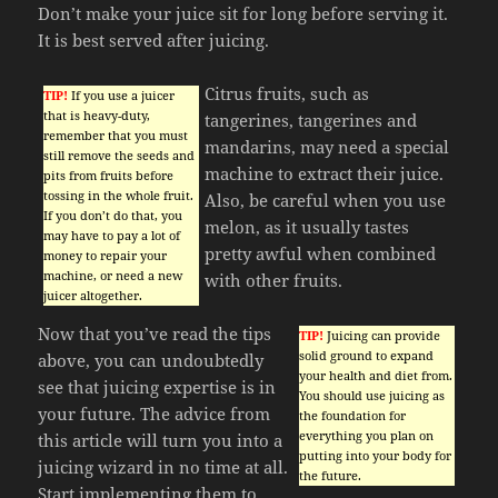
Don’t make your juice sit for long before serving it.
It is best served after juicing.
Citrus fruits, such as
TIP!
If you use a juicer
that is heavy-duty,
tangerines, tangerines and
remember that you must
mandarins, may need a special
still remove the seeds and
machine to extract their juice.
pits from fruits before
tossing in the whole fruit.
Also, be careful when you use
If you don’t do that, you
melon, as it usually tastes
may have to pay a lot of
pretty awful when combined
money to repair your
machine, or need a new
with other fruits.
juicer altogether.
Now that you’ve read the tips
TIP!
Juicing can provide
solid ground to expand
above, you can undoubtedly
your health and diet from.
see that juicing expertise is in
You should use juicing as
your future. The advice from
the foundation for
everything you plan on
this article will turn you into a
putting into your body for
juicing wizard in no time at all.
the future.
Start implementing them to