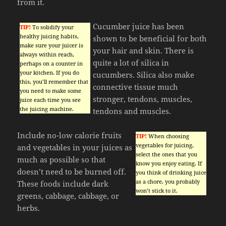
from it.
Cucumber juice has been
TIP!
To solidify your
healthy juicing habits,
shown to be beneficial for both
make sure your juicer is
your hair and skin. There is
always within reach,
quite a lot of silica in
perhaps on a counter in
your kitchen. If you do
cucumbers. Silica also make
this, you’ll remember that
connective tissue much
you need to make some
stronger, tendons, muscles,
juice each time you see
the juicing machine.
tendons and muscles.
Include no-low calorie fruits
TIP!
When choosing
vegetables for juicing,
and vegetables in your juices as
select the ones that you
much as possible so that
know you enjoy eating. If
doesn’t need to be burned off.
you think of drinking juice
as a chore, you probably
These foods include dark
won’t stick to it.
greens, cabbage, cabbage, or
herbs.