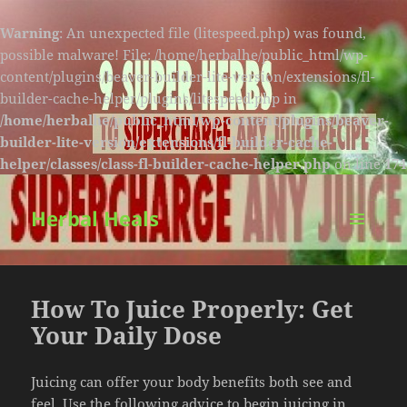
Warning
: An unexpected file (litespeed.php) was found,
possible malware! File: /home/herbalhe/public_html/wp-
content/plugins/beaver-builder-lite-version/extensions/fl-
builder-cache-helper/plugins/litespeed.php in
/home/herbalhe/public_html/wp-content/plugins/beaver-
builder-lite-version/extensions/fl-builder-cache-
helper/classes/class-fl-builder-cache-helper.php
on line
174
Herbal Heals
MENU
AND
WIDGETS
How To Juice Properly: Get
Your Daily Dose
Juicing can offer your body benefits both see and
feel. Use the following advice to begin juicing in