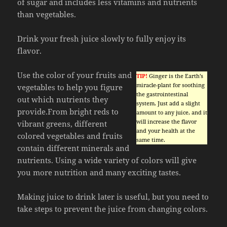
of sugar and includes less vitamins and nutrients
than vegetables.
Drink your fresh juice slowly to fully enjoy its
flavor.
Use the color of your fruits and
TIP!
Ginger is the Earth’s
miracle-plant for soothing
vegetables to help you figure
the gastrointestinal
out which nutrients they
system. Just add a slight
provide.From bright reds to
amount to any juice, and it
will increase the flavor
vibrant greens, different
and your health at the
colored vegetables and fruits
same time.
contain different minerals and
nutrients. Using a wide variety of colors will give
you more nutrition and many exciting tastes.
Making juice to drink later is useful, but you need to
take steps to prevent the juice from changing colors.