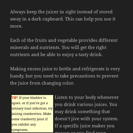
Always keep the juicer in sight instead of stored
away in a dark cupboard. This can help you use it
more.
Each of the fruits and vegetable provides different
minerals and nutrients. You will get the right
nutrients and be able to enjoy a tasty drink.
Making excess juice to bottle and refrigerate is very
handy, but you need to take precautions to prevent
the juice from changing color.
Listen to your body whenever
TIP!
If your bladder is
upset, or if you’ve got a
you drink various juices. You
urinary tract infection, try
may drink something that
juicing cranberries. Make
doesn’t jive with your system.
some cranberry juice if
you exhibit any
If a specific juice makes you
symptoms.
queasy or you find your