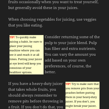
fruits occasionally when you want to treat yourself,
but generally avoid these in your juices.
When choosing vegetables for juicing, use veggies
that you like eating.
Consider returning some of the
TIP!
To quickly make
juicing a habit, be sure to
pulp to your juice blend. Pulp
place your juicing
has fiber and extra nutrients.
machine where you can
You can vary the amount you
see it and reach it at all
times. Putting your juicer
add based on your own
at eye level will keep you
preferences, of course, the
conscious of your
better.
healthier options.
If you have a heavy-duty juicer
TIP!
Try to make sure that
you remove pits from your
that takes whole fruits, you
peaches before putting
should always remember to
them in your heavy-duty
remove pits before throwing in
juicer. If you don’t, you
might break your juicer,
a fruit. If you don’t do that, you