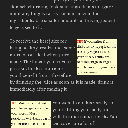
stomach churning, look at its ingredients to figure
out if anything is rarely eaten or new in the
ingredients. Use smaller amounts of this ingredient
to get used to it.
To receive the best juice for
TIP!
If you suffer from
diabetes or hypoglycemia,
being healthy, realize that some
use only vegetables in
nutrients are lost when juice is
your juices. Fruits are
made. The longer you let your
naturally high in sugar,
which can alter your blood
juice sit, the less nutrients
glucose levels.
you’ll benefit from. Therefore,
by drinking the juice as soon as it is made, drink it
immediately after making it.
You want to do this variety so
TIP!
Make sure to drink
your beverage as soon as
you’re filling your body up
you juice it. Most
with the nutrients it needs. You
nutrients will disappear if
can cover up a lot of
you let the juice sit too