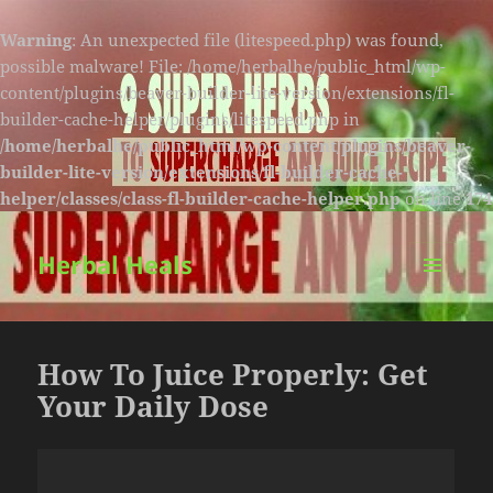
Warning
: An unexpected file (litespeed.php) was found,
possible malware! File: /home/herbalhe/public_html/wp-
content/plugins/beaver-builder-lite-version/extensions/fl-
builder-cache-helper/plugins/litespeed.php in
/home/herbalhe/public_html/wp-content/plugins/beaver-
builder-lite-version/extensions/fl-builder-cache-
helper/classes/class-fl-builder-cache-helper.php
on line
174
Herbal Heals
MENU
AND
WIDGETS
How To Juice Properly: Get
Your Daily Dose