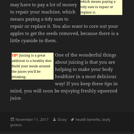
which means paying a
may have to pay a lot of money
tidy sum to repair or
to repair your machine, which
replace it.
means paying a tidy sum to
repair or replace it. You also want to core out your
apples to get the seeds removed, because there is a
little cyanide in them.
One of the wonderful things
TIP!
Juicing is a great
addition to a healthy diet.
about juicing is that you are
Build your meals around
helping to make your body
the juices you’ll be
healthier in a most delicious
drinking.
way! If you keep these tips in
mind, you will soon be enjoying freshly squeezed
juice.
Posted
Author
Tags
November 11, 2017
Dicey
health benefits
,
leafy
on
greens