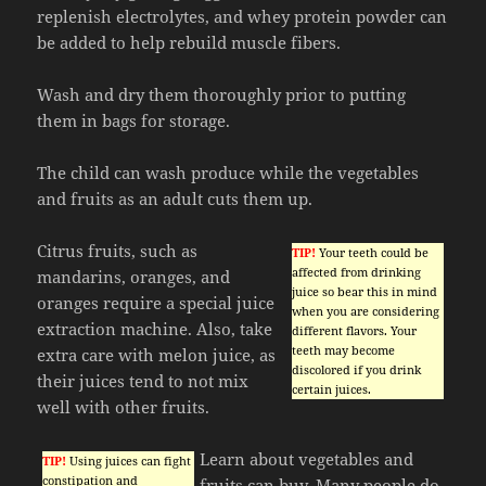
replenish electrolytes, and whey protein powder can
be added to help rebuild muscle fibers.
Wash and dry them thoroughly prior to putting
them in bags for storage.
The child can wash produce while the vegetables
and fruits as an adult cuts them up.
Citrus fruits, such as
TIP!
Your teeth could be
affected from drinking
mandarins, oranges, and
juice so bear this in mind
oranges require a special juice
when you are considering
extraction machine. Also, take
different flavors. Your
teeth may become
extra care with melon juice, as
discolored if you drink
their juices tend to not mix
certain juices.
well with other fruits.
Learn about vegetables and
TIP!
Using juices can fight
constipation and
fruits can buy. Many people do