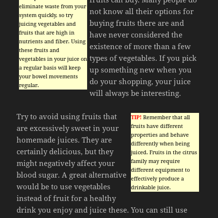
eliminate waste from your
not know all their options for
system quickly, so try
buying fruits there are and
juicing vegetables and
fruits that are high in
have never considered the
nutrients and fiber. Using
existence of more than a few
these fruits and
types of vegetables. If you pick
vegetables in your juice on
a regular basis will keep
up something new when you
your bowel movements
do your shopping, your juice
regular.
will always be interesting.
Try to avoid using fruits that
TIP!
Remember that all
fruits have different
are excessively sweet in your
properties and behave
homemade juices. They are
differently when being
certainly delicious, but they
juiced. Fruits in the citrus
family may require
might negatively affect your
different equipment to
blood sugar. A great alternative
effectively produce a
would be to use vegetables
drinkable juice.
instead of fruit for a healthy
drink you enjoy and juice these. You can still use