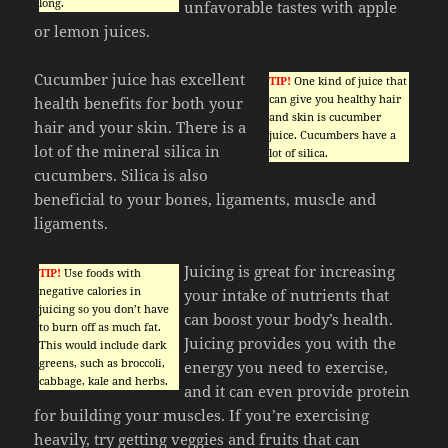
long.
unfavorable tastes with apple
or lemon juices.
Cucumber juice has excellent
TIP!
One kind of juice that
can give you healthy hair
health benefits for both your
and skin is cucumber
hair and your skin. There is a
juice. Cucumbers have a
lot of the mineral silica in
lot of silica.
cucumbers. Silica is also
beneficial to your bones, ligaments, muscle and
ligaments.
Juicing is great for increasing
TIP!
Use foods with
negative calories in
your intake of nutrients that
juicing so you don’t have
can boost your body’s health.
to burn off as much fat.
Juicing provides you with the
This would include dark
greens, such as broccoli,
energy you need to exercise,
cabbage, kale and herbs.
and it can even provide protein
for building your muscles. If you’re exercising
heavily, try getting veggies and fruits that can