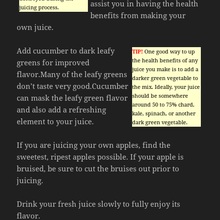
assist you in having the health
juicing process.
benefits from making your
own juice.
Add cucumber to dark leafy
TIP!
One good way to up
the health benefits of any
greens for improved
juice you make is to add a
flavor.Many of the leafy greens
darker green vegetable to
don’t taste very good.Cucumber
the mix. Ideally, your juice
should be somewhere
can mask the leafy green flavor
around 50 to 75% chard,
and also add a refreshing
kale, spinach, or another
element to your juice.
dark green vegetable.
If you are juicing your own apples, find the
sweetest, ripest apples possible. If your apple is
bruised, be sure to cut the bruises out prior to
juicing.
Drink your fresh juice slowly to fully enjoy its
flavor.