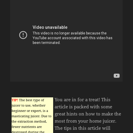
You are in for a treat! This
TIP!
The best type of
juicer to use, whether
article is packed with some
beginner or expert, is a
great hints on how to make the
masticating juicer. Due to
most from your home juicer.
the extraction method,
fewer nutrients are
The tips in this article will
destroyed during the